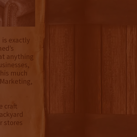
is exactly
hed’s
hat anything
usinesses,
this much
 Marketing,
 craft
Backyard
r stores