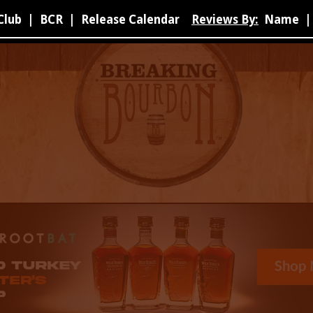
Club
|
BCR
|
Release Calendar
Reviews By:
Name
|