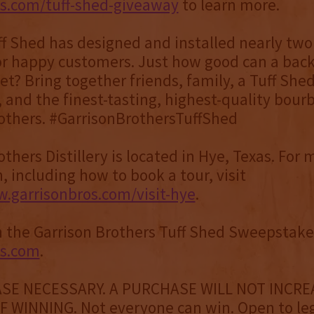
os.com/tuff-shed-giveaway
to learn more.
ff Shed has designed and installed nearly two
or happy customers. Just how good can a bac
et? Bring together friends, family, a Tuff She
 and the finest-tasting, highest-quality bour
others. #GarrisonBrothersTuffShed
thers Distillery is located in Hye, Texas. For 
, including how to book a tour, visit
.garrisonbros.com/visit-hye
.
 the Garrison Brothers Tuff Shed Sweepstakes
os.com
.
SE NECESSARY. A PURCHASE WILL NOT INCRE
 WINNING. Not everyone can win. Open to le