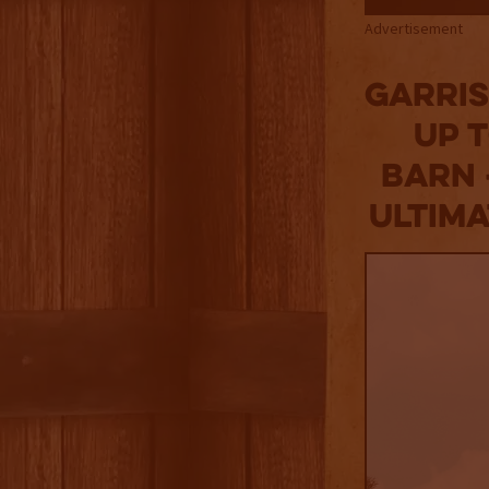
Advertisement
Garris
Up 
Barn 
Ultim