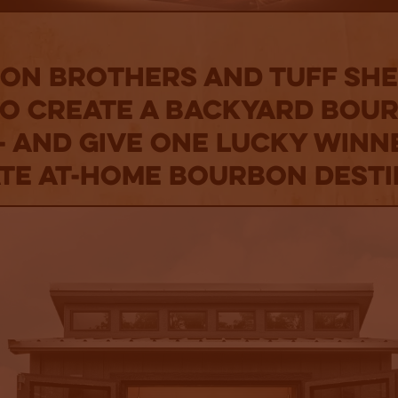
on Brothers and Tuff Sh
to Create a Backyard Bou
- and Give One Lucky Winn
ate At-Home Bourbon Desti