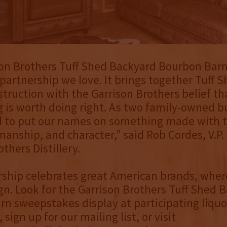
on Brothers Tuff Shed Backyard Bourbon Barn 
 partnership we love. It brings together Tuff S
struction with the Garrison Brothers belief t
 is worth doing right. As two family-owned b
d to put our names on something made with 
smanship, and character,” said Rob Cordes, V.P.
thers Distillery.
ship celebrates great American brands, where
n. Look for the Garrison Brothers Tuff Shed 
n sweepstakes display at participating liquo
sign up for our mailing list, or visit