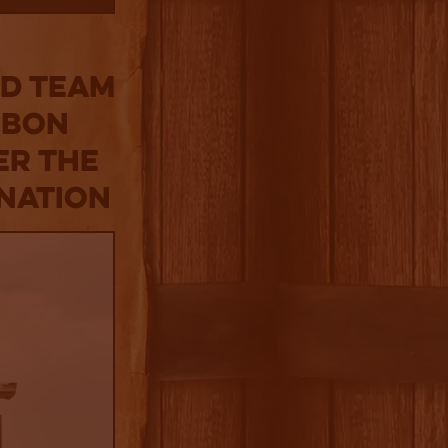
ed Team
rbon
er the
nation