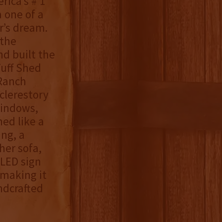
erica’s # 1
a one of a
r’s dream.
 the
nd built the
Tuff Shed
 Ranch
clerestory
windows,
hed like a
ing, a
ther sofa,
 LED sign
making it
ndcrafted