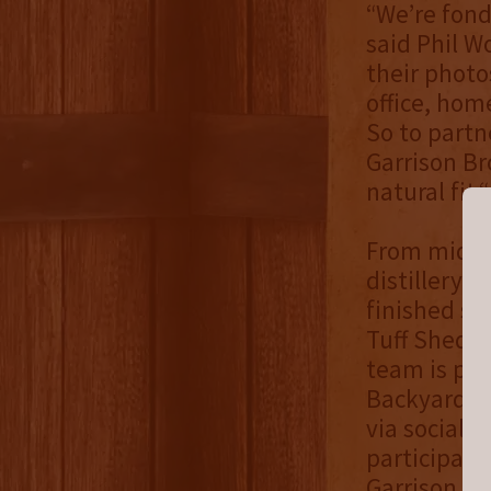
“We’re fond
said Phil W
their photo
office, hom
So to partn
Garrison Br
natural fit.
From mid-Ma
distillery f
finished sh
Tuff Shed B
team is pla
Backyard Bo
via social m
participati
Garrison B