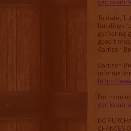
garrisonbr
To date, Tu
buildings f
gathering g
good times,
Garrison Br
Garrison Bro
information
https://www
For more on
garrisonbr
NO PURCHA
CHANCES OF