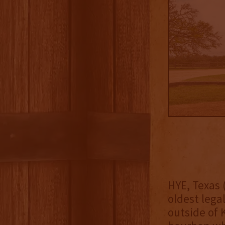
HYE, Texas 
oldest legal
outside of 