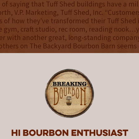
 of saying that Tuff Shed buildings have a mil
orth, V.P. Marketing, Tuff Shed, Inc. “Customer
s of how they’ve transformed their Tuff Shed
e gym, craft studio, rec room, reading nook…
er with another great, long-standing company
others on The Backyard Bourbon Barn seems l
“
y through the end of September, guests visi
or tours and special events can step inside int
ed, look around, and experience the Garrison
ackyard Bourbon Barn firsthand. The Garriso
nning engaging activations and collaborations
urbon Barn while it’s on the property, to be
edia. Eligible entrants living in one of the 46
ng states or Washington, D.C. can enter to win
Hi Bourbon enthusiast
rothers Tuff Shed Backyard Bourbon Barn Swe