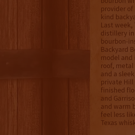
bourbon wh
provider of
kind backya
Last week, 
distillery 
bourbon-ins
Backyard Bo
model and i
roof, metal
and a sleek,
private Hil
finished flo
and Garriso
and warm b
feel less l
Texas whis