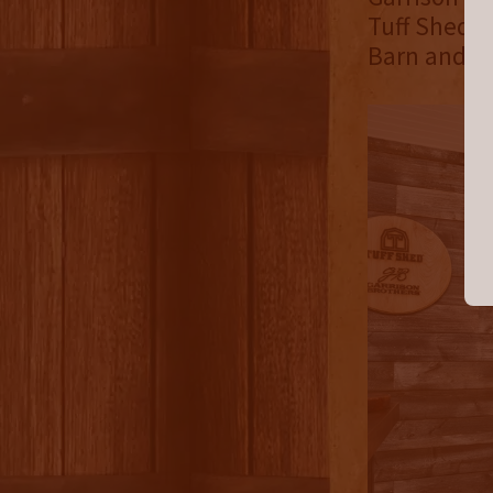
Tuff Shed w
Barn and Ga