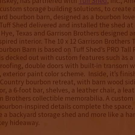
iskey, has partnered with
Tuff Shed
, Inc., Am
 custom storage building solutions, to create 
rd bourbon barn, designed as a bourbon love
Tuff Shed delivered and installed the shed at
in Hye, Texas and Garrison Brothers designed a
pired interior. The 10 x 12 Garrison Brothers 
urbon Barn is based on Tuff Shed’s PRO Tall
s decked out with custom features such as a 
 roofing, double doors with built-in transom 
 exterior paint color scheme. Inside, it’s finis
l Country bourbon retreat, with barn wood sid
or, a 6-foot bar, shelves, a leather chair, a lea
n Brothers collectible memorabilia. A custom
ourbon-inspired details complete the space, 
ike a backyard storage shed and more like a ha
key hideaway.