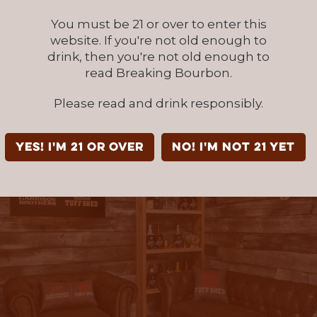
ill deliver and install the winner’s Backyard 
You must be 21 or over to enter this
rrison Brothers will finish out the branded int
website. If you're not old enough to
drink, then you're not old enough to
read Breaking Bourbon.
Please read and drink responsibly.
YES! I'm 21 or over
NO! I'm not 21 yet