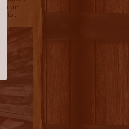
Bourbon
erior.