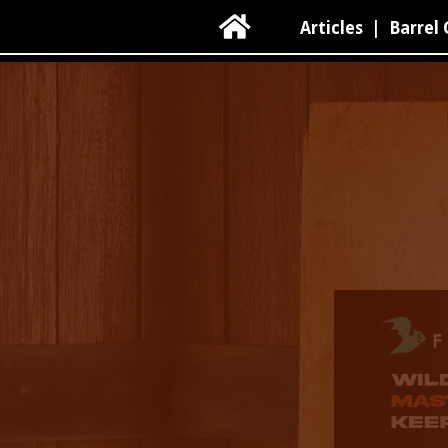

Articles
|
Barrel 