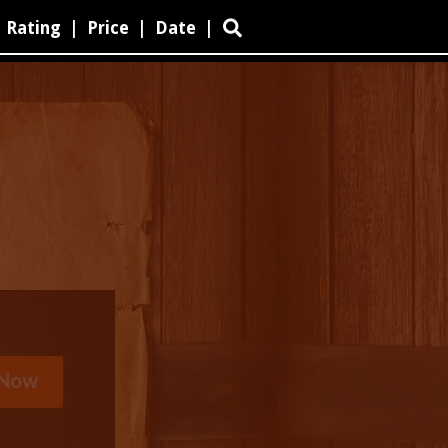
Rating
|
Price
|
Date
|
