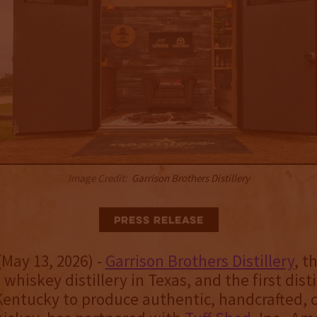
Image Credit:
Garrison Brothers Distillery
Press Release
(May 13, 2026) -
Garrison Brothers Distillery
, t
 whiskey distillery in Texas, and the first disti
Kentucky to produce authentic, handcrafted, c