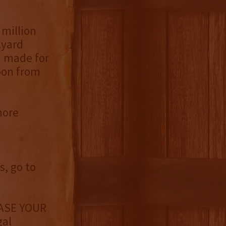
 million
kyard
d made for
bon from
more
, go to
ASE YOUR
gal