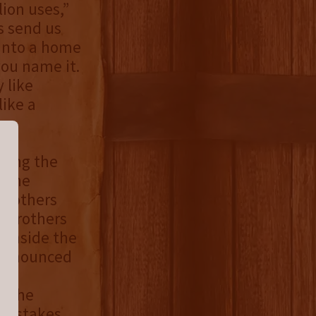
lion uses,”
s send us
 into a home
you name it.
 like
ike a
ting the
o the
 Brothers
n Brothers
 inside the
 announced
 “The
epstakes.