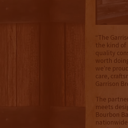
“The Garris
the kind of
quality con
worth doing
we’re prou
care, craft
Garrison Bro
The partner
meets desig
Bourbon Bar
nationwide, 