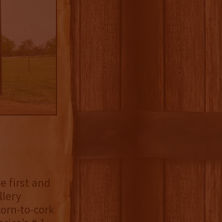
he first and
llery
orn-to-cork