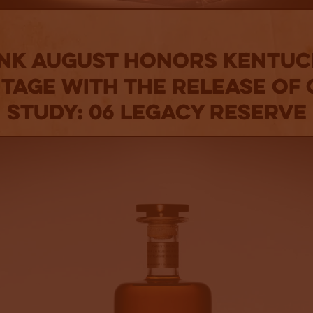
nk August Honors Kentuc
itage With The Release Of 
Study: 06 Legacy Reserve