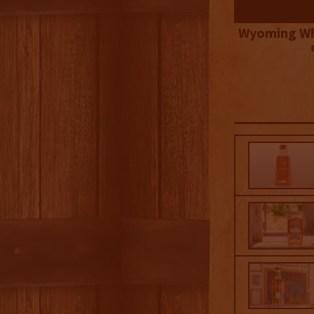
Wyoming Wh