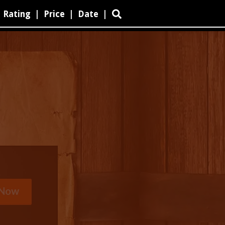
Rating
|
Price
|
Date
|
