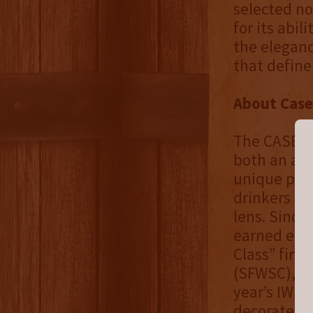
selected not
for its abil
the eleganc
that defin
About Case
The CASE ST
both an art
unique pers
drinkers to
lens. Since
earned eith
Class” fina
(SFWSC), as
year’s IWSC
decorated c