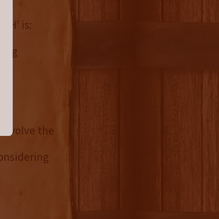
CH’ is:
wing
o evolve the
onsidering