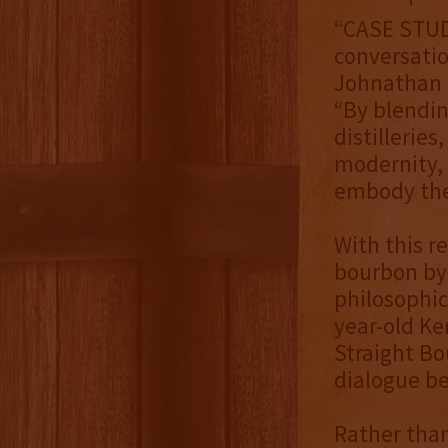
“CASE STUDY
conversatio
Johnathan C
“By blendin
distillerie
modernity, 
embody the 
With this r
bourbon by 
philosophica
year-old K
Straight Bo
dialogue be
Rather than