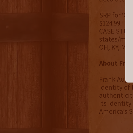
SRP for ‘CA
$124.99.
CASE STUDY:
states/marke
OH, KY, MD,
About Fran
Frank Augus
identity of
authenticit
its identity
America’s Sp