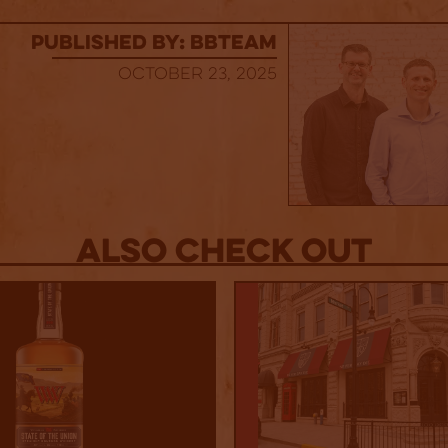
published by: BBTEAM
October 23, 2025
Also Check out