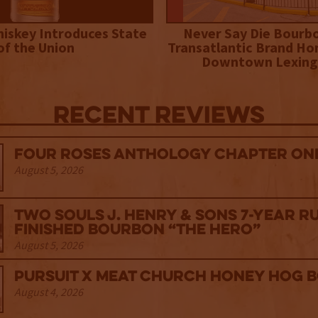
iskey Introduces State
Never Say Die Bourb
of the Union
Transatlantic Brand Ho
Downtown Lexing
Recent Reviews
Four Roses Anthology Chapter One
August 5, 2026
Two Souls J. Henry & Sons 7-Year R
Finished Bourbon “The Hero”
August 5, 2026
Pursuit x Meat Church Honey Hog 
August 4, 2026