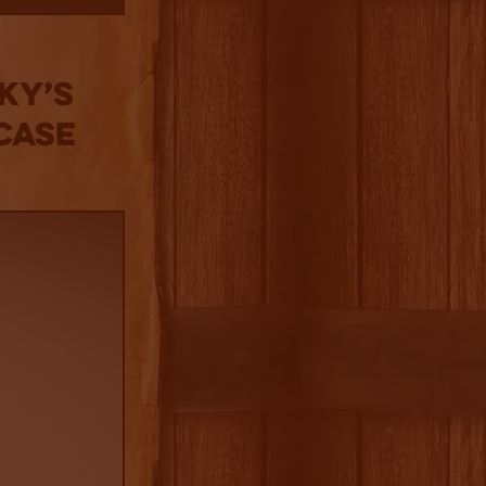
ky’s
Case