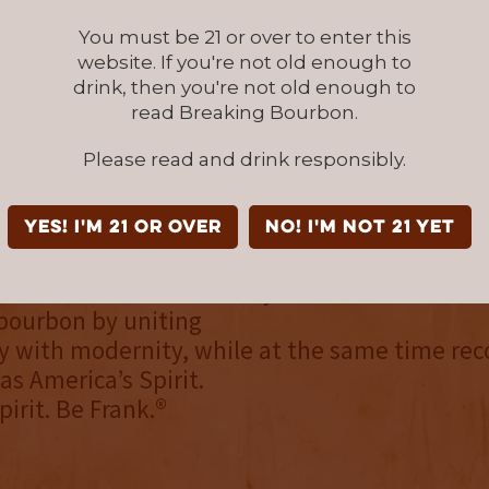
You must be 21 or over to enter this
SE STUDY: 06 | LEGACY RESERVE | 6 BARREL BAT
website. If you're not old enough to
drink, then you're not old enough to
 06 is now available to purchase in the follo
read Breaking Bourbon.
ts: AZ, CA, CO, D.C., DE, FL,
Please read and drink responsibly.
 MO, NV, NJ, NY, OK, TN, TX, and WA.
k August
YES! I'm 21 or over
NO! I'm not 21 yet
t is an American whiskey brand that exists t
 bourbon by uniting
y with modernity, while at the same time rec
 as America’s Spirit.
irit. Be Frank.®