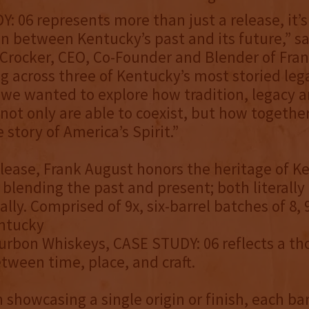
: 06 represents more than just a release, it’s
n between Kentucky’s past and its future,” sa
rocker, CEO, Co-Founder and Blender of Fran
g across three of Kentucky’s most storied leg
s, we wanted to explore how tradition, legacy 
not only are able to coexist, but how together
story of America’s Spirit.”
elease, Frank August honors the heritage of K
blending the past and present; both literally
lly. Comprised of 9x, six-barrel batches of 8, 
entucky
urbon Whiskeys, CASE STUDY: 06 reflects a th
tween time, place, and craft.
 showcasing a single origin or finish, each ba