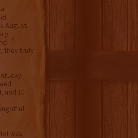
 a
id
k August.
acy
and
, they truly
entucky
 and
9, and 10-
oughtful
rrel was