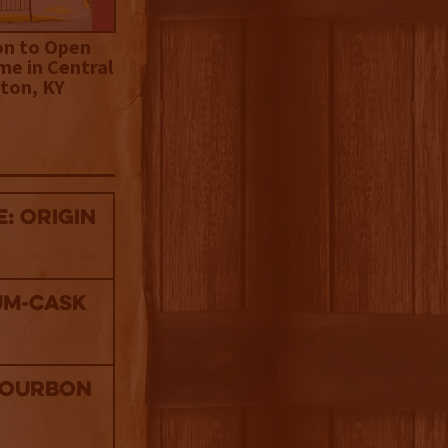
on to Open
me in Central
ton, KY
: Origin
um-Cask
Bourbon