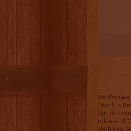
Bardstown, 
“World’s Be
Spirits Com
release of 
sixth expre