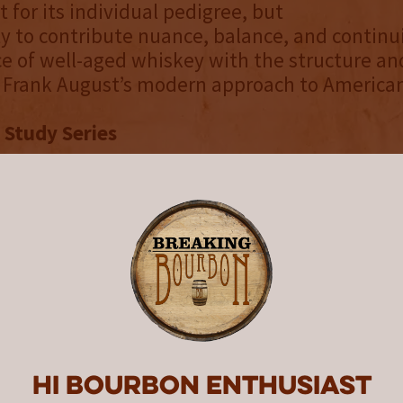
 for its individual pedigree, but
ity to contribute nuance, balance, and continui
e of well-aged whiskey with the structure an
e Frank August’s modern approach to America
 Study Series
UDY series is an ongoing exploration of blen
 and experimentation. Each limited release r
pective on time, origin, and craftsmanship, i
 experience bourbon through a modern and in
 its inception, every release in the CASE STUD
er Double Gold or Gold honors and includes t
lists at the San Francisco World Spirits Compe
 well as the title of “World’s Best Rye Whiskey
; cementing the series as one of the most con
Hi Bourbon enthusiast
ollections in modern American whiskey.