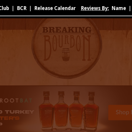
Club
|
BCR
|
Release Calendar
Reviews By:
Name
|