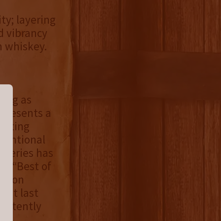
ty; layering
d vibrancy
n whiskey.
ding as
epresents a
nviting
tentional
Y series has
wo “Best of
tition
” at last
sistently