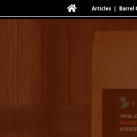

Articles
|
Barrel 