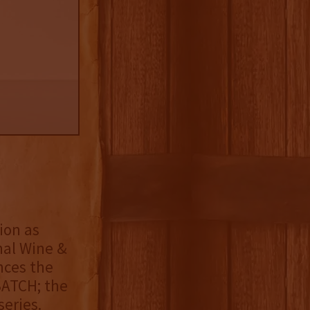
ion as
nal Wine &
nces the
BATCH; the
eries.