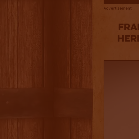
Advertisement
Fra
Her