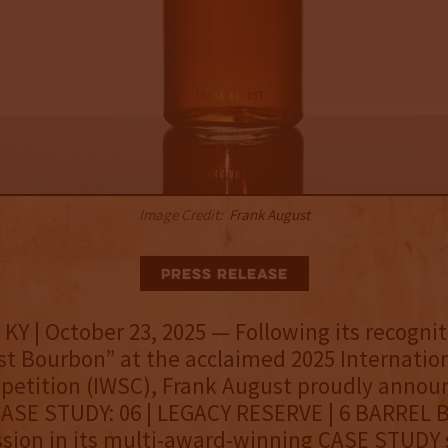
Image Credit:
Frank August
Press Release
KY | October 23, 2025 — Following its recognit
st Bourbon” at the acclaimed 2025 Internatio
petition (IWSC), Frank August proudly annou
CASE STUDY: 06 | LEGACY RESERVE | 6 BARREL 
ssion in its multi-award-winning CASE STUDY s