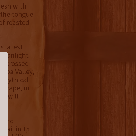
resh with
 the tongue
of roasted
s latest
 Moonlight
ar-crossed-
apa Valley,
e mythical
escape, or
ip will
s and
etail in 15