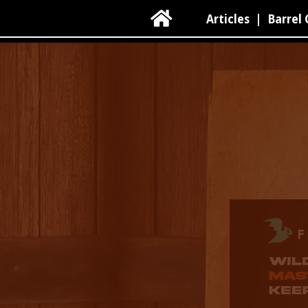

Articles
|
Barrel 