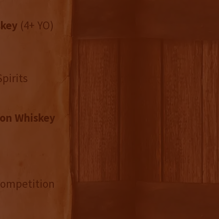
skey
(4+ YO)
pirits
on Whiskey
 Competition