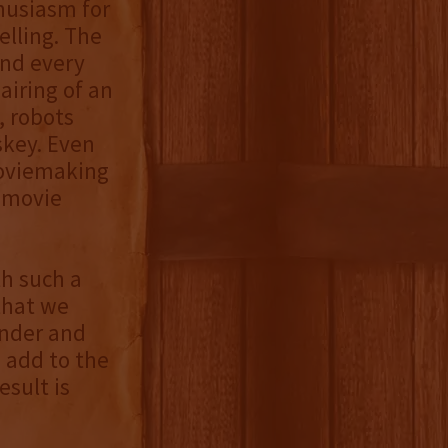
husiasm for
elling. The
and every
airing of an
, robots
skey. Even
moviemaking
n movie
th such a
that we
under and
 add to the
esult is