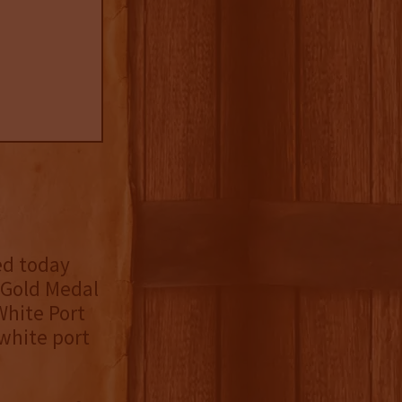
ed today
e Gold Medal
hite Port
 white port