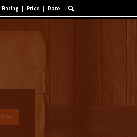
Rating
|
Price
|
Date
|
