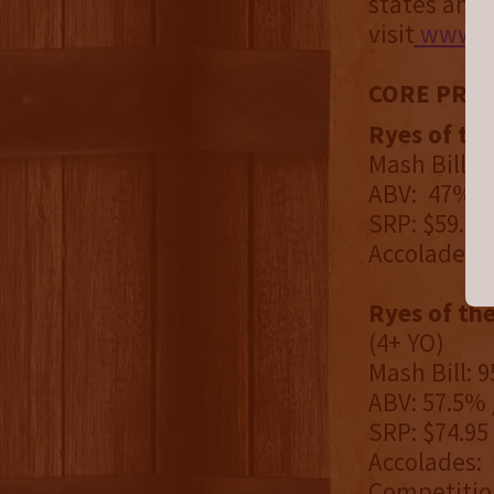
states and 
visit
www.fi
CORE PRO
Ryes of th
Mash Bill: 
ABV: 47% / 
SRP: $59.95
Accolades: 
Ryes of th
(4+ YO)
Mash Bill: 
ABV: 57.5% 
SRP: $74.95
Accolades: 
Competitio