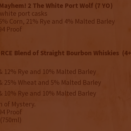
Mayhem! 2 The White Port Wolf (7 YO)
 white port casks
75% Corn, 21% Rye and 4% Malted Barley
94 Proof
E Blend of Straight Bourbon Whiskies (4+
 12% Rye and 10% Malted Barley
 25% Wheat and 5% Malted Barley
 10% Rye and 10% Malted Barley
 of Mystery.
94 Proof
 (750ml)