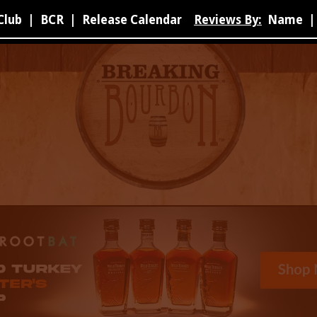
Club
|
BCR
|
Release Calendar
Reviews By:
Name
|