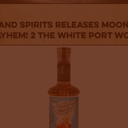
and Spirits Releases MOO
YHEM! 2 The White Port W