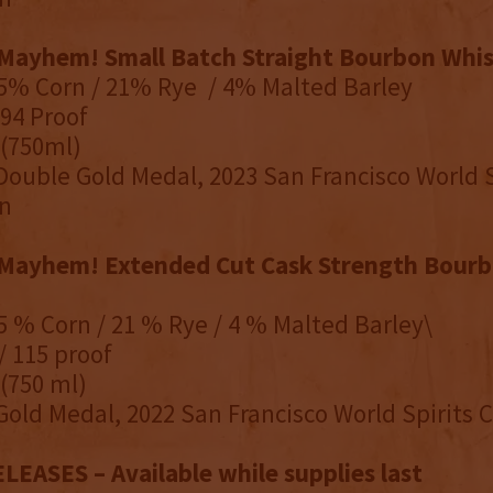
Mayhem! Small Batch Straight Bourbon Whi
75% Corn / 21% Rye / 4% Malted Barley
94 Proof
 (750ml)
Double Gold Medal, 2023 San Francisco World S
n
Mayhem! Extended Cut Cask Strength Bourb
75 % Corn / 21 % Rye / 4 % Malted Barley\
/ 115 proof
 (750 ml)
Gold Medal, 2022 San Francisco World Spirits
EASES – Available while supplies last