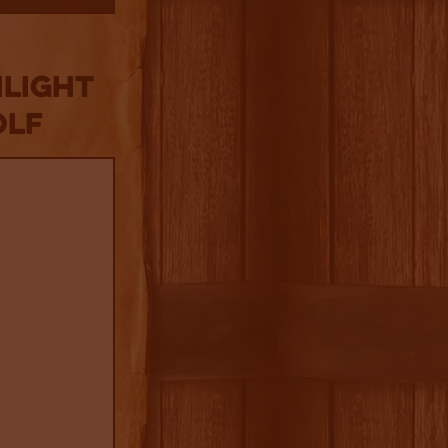
NLIGHT
olf