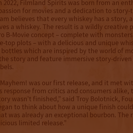
 2022, Filmland Spirits was born from an ent
passion for movies and a dedication to story-t
am believes that every whiskey has a story, 
es a whiskey. The result is a wildly creative p
tro B-Movie concept – complete with monsters
e-top plots – with a delicious and unique whi
bottles which are inspired by the world of 
f the story and feature immersive story-drive
bels.
Mayhem! was our first release, and it met wi
response from critics and consumers alike, 
ory wasn’t finished,” said Troy Bolotnick, Fo
gan to think about how a unique finish could
hat was already an exceptional bourbon. The r
icious limited release.”