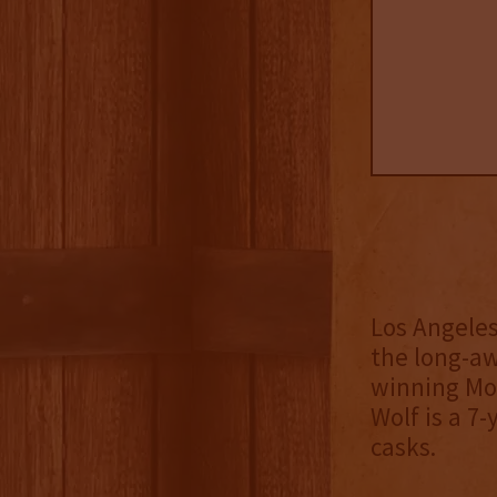
Los Angeles
the long-aw
winning Mo
Wolf is a 7
casks.