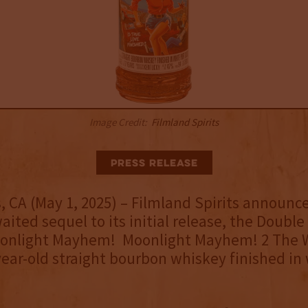
Image Credit:
Filmland Spirits
Press Release
, CA (May 1, 2025) – Filmland Spirits announc
aited sequel to its initial release, the Doubl
onlight Mayhem! Moonlight Mayhem! 2 The W
-year-old straight bourbon whiskey finished in