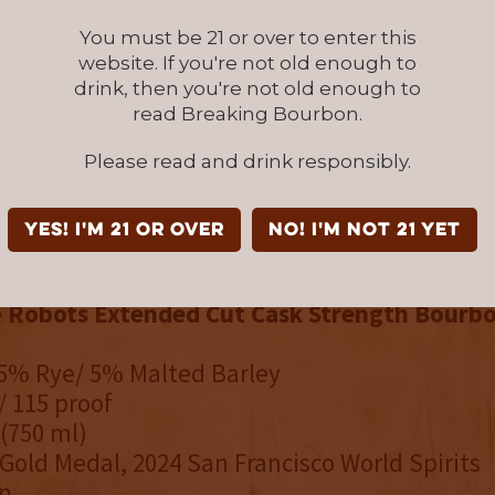
via e-commerce to 46 states. For stores and ava
lmlandspirits.com.
You must be 21 or over to enter this
website. If you're not old enough to
drink, then you're not old enough to
DUCTS:
read Breaking Bourbon.
e Robots Small Batch Straight Rye Whiskey
(
95 % Rye / 5 % Malted Barley
Please read and drink responsibly.
94 Proof
 (750ml)
YES! I'm 21 or over
NO! I'm not 21 yet
Gold Medal, 2022 San Francisco World Spirits
e Robots Extended Cut Cask Strength Bourb
95% Rye/ 5% Malted Barley
/ 115 proof
 (750 ml)
Gold Medal, 2024 San Francisco World Spirits
n