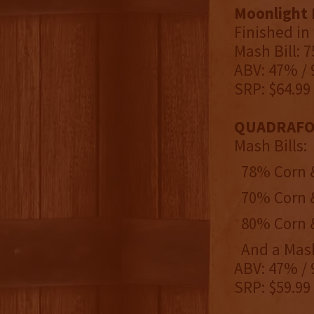
Moonlight 
Finished in
Mash Bill: 
ABV: 47% / 
SRP: $64.99
QUADRAFORC
Mash Bills:
78% Corn &
70% Corn &
80% Corn &
And a Mash
ABV: 47% / 
SRP: $59.99