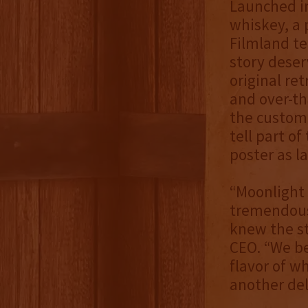
Launched in
whiskey, a 
Filmland te
story deserv
original re
and over-th
the custom 
tell part o
poster as la
“Moonlight 
tremendous 
knew the st
CEO. “We be
flavor of w
another del