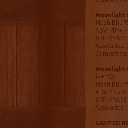
Moonlight 
Mash Bill: 
ABV: 47% / 
SRP: $54.95
Accolades: 
Competitio
Moonlight 
(4+ YO)
Mash Bill: 
ABV: 57.5% 
SRP: $79.95
Accolades: 
LIMITED REL