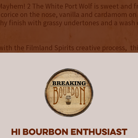
ayhem! 2 The White Port Wolf is sweet and f
licorice on the nose, vanilla and cardamom on
hy finish with grassy undertones and a wash 
with the Filmland Spirits creative process, thi
was inspired by an original B-movie concept.
he White Port Wolf continues the saga of ‘st
he-run,’ Tommy and Sylvane. Having reached N
unknowingly trespass into the territory of th
Wolf, and Tommy is wounded. Will our heroes 
ntinue to battle The Terror of Terroir? Only a s
e love is finished?” Watch the trailer here.
d Spirits portfolio includes four core product
ted releases, available while supplies last at r
Hi Bourbon enthusiast