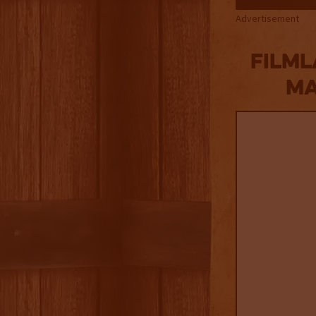
Advertisement
Filml
MA