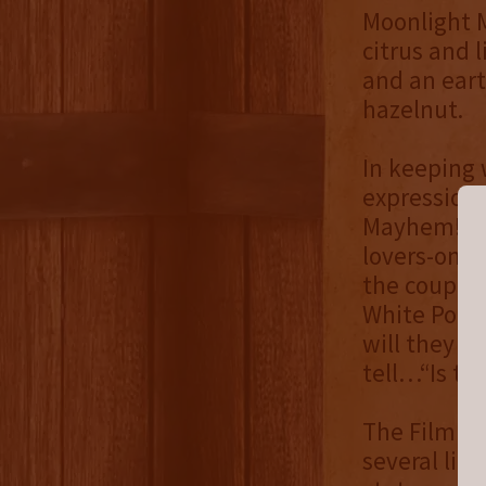
Moonlight M
citrus and 
and an eart
hazelnut.
In keeping 
expression 
Mayhem! 2 T
lovers-on-t
the couple 
White Port 
will they co
tell…“Is tru
The Filmlan
several limi