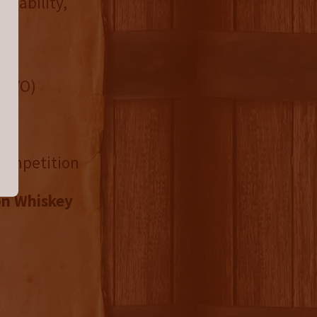
ilability,
4+ YO)
 Competition
on Whiskey