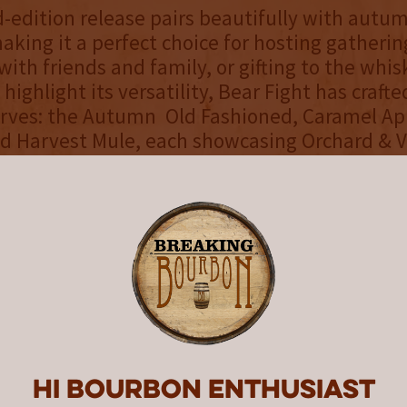
d-edition release pairs beautifully with autu
making it a perfect choice for hosting gatherin
ith friends and family, or gifting to the whis
o highlight its versatility, Bear Fight has craft
erves: the Autumn Old Fashioned, Caramel Ap
d Harvest Mule, each showcasing Orchard & Vi
aracter.
rd & Vine, we set out to create a bourbon tha
seasonal yet unmistakably Bear Fight,” said A
EO of Bear Fight Whiskey. “The Calvados and P
 layers of crisp fruit and spice that make it ex
husiasts while still approachable for casual d
rred, shaken or topped with spice, Bear Figh
es the flavors of the season.
Hi Bourbon enthusiast