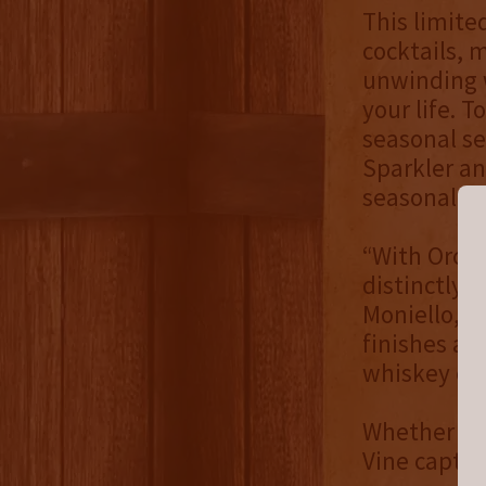
This limite
cocktails, 
unwinding w
your life. T
seasonal s
Sparkler an
seasonal ch
“With Orcha
distinctly 
Moniello, C
finishes add
whiskey ent
Whether sti
Vine captur