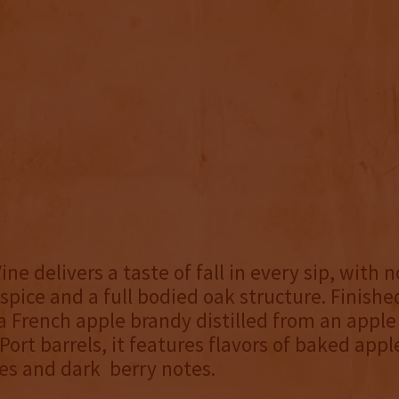
ne delivers a taste of fall in every sip, with n
 spice and a full bodied oak structure. Finishe
a French apple brandy distilled from an apple
 Port barrels, it features flavors of baked app
es and dark berry notes.