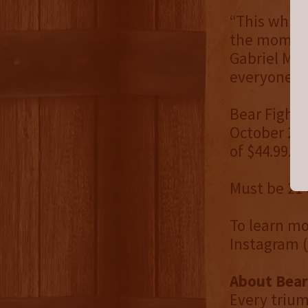
“This whisk
the moment 
Gabriel Mac
everyone wi
Bear Fight 
October 202
of $44.99.
Must be 21 
To learn mo
Instagram (
About Bear
Every trium