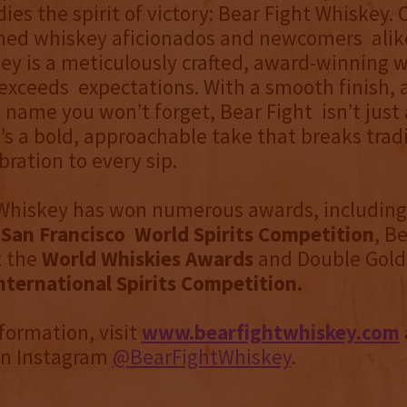
es the spirit of victory: Bear Fight Whiskey. C
ned whiskey aficionados and newcomers alik
ey is a meticulously crafted, award-winning 
exceeds expectations. With a smooth finish, a
 name you won’t forget, Bear Fight isn’t just
s a bold, approachable take that breaks trad
bration to every sip.
 Whiskey has won numerous awards, includin
e
San Francisco World Spirits Competition
, Be
t the
World Whiskies Awards
and Double Gold
nternational Spirits Competition.
formation, visit
www.bearfightwhiskey.com
on Instagram
@BearFightWhiskey
.