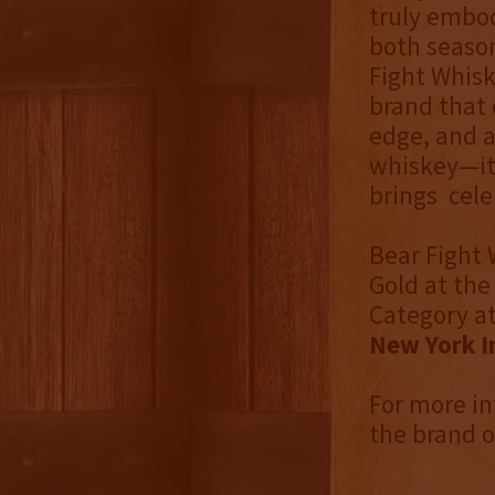
truly embodi
both seaso
Fight Whisk
brand that 
edge, and a
whiskey—it’
brings cele
Bear Fight
Gold at th
Category a
New York I
For more in
the brand 