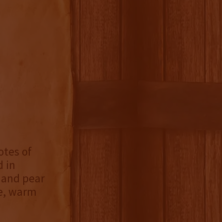
otes of
d in
 and pear
le, warm