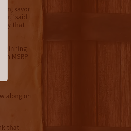
own, savor
ur,” said
skey that
 beginning
or an MSRP
.
ow along on
nk that