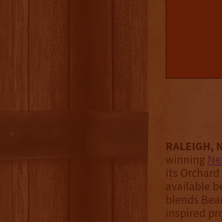
RALEIGH, N
winning
Ne
its Orchard
available b
blends Bear
inspired pr