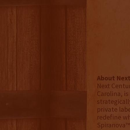
About Next
Next Centur
Carolina, is
strategical
private lab
redefine wh
Spiranova™ 