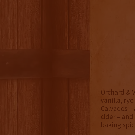
Orchard & Vi
vanilla, rye
Calvados – 
cider – and
baking spic