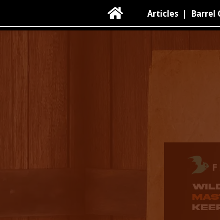

Articles
|
Barrel 