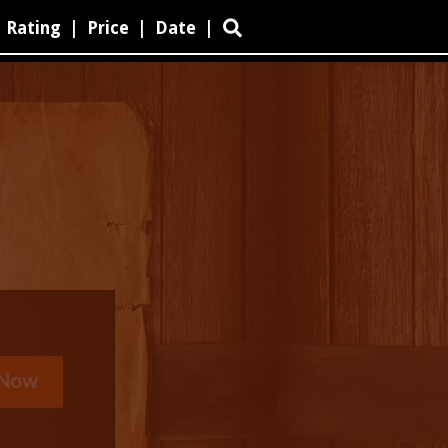
Rating
|
Price
|
Date
|
