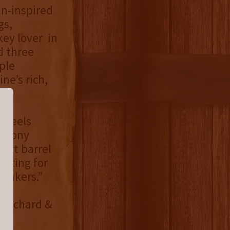
mn-inspired
gs,
key lover in
ed three
ple
ne’s rich,
t feels
nthony
ort barrel
citing for
rinkers.”
t Orchard &