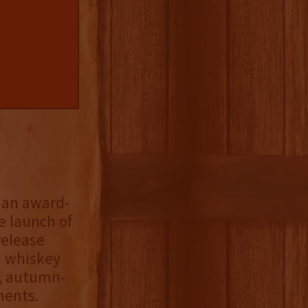
, an award-
 launch of
release
n whiskey
p, autumn-
ments.