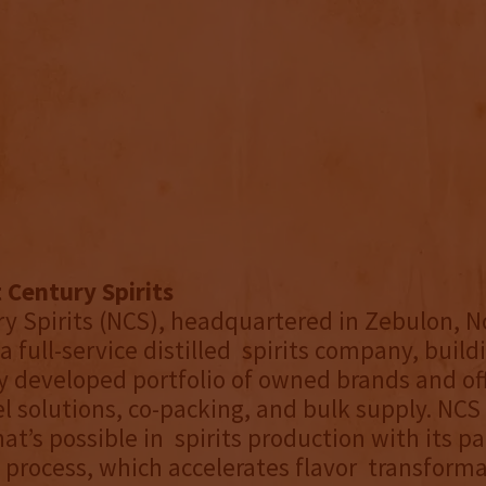
 Century Spirits
y Spirits (NCS), headquartered in Zebulon, N
 a full-service distilled spirits company, build
ly developed portfolio of owned brands and of
el solutions, co-packing, and bulk supply. NCS
at’s possible in spirits production with its p
process, which accelerates flavor transforma