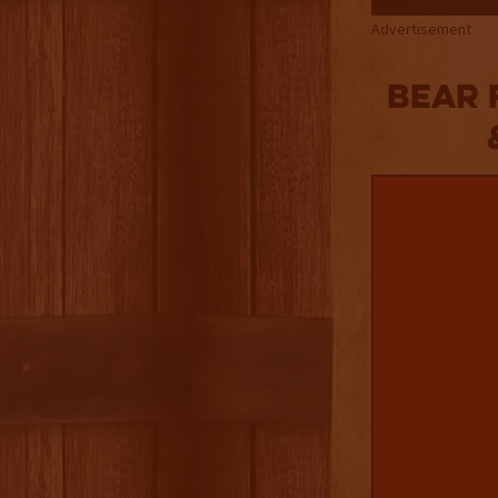
Advertisement
Bear 