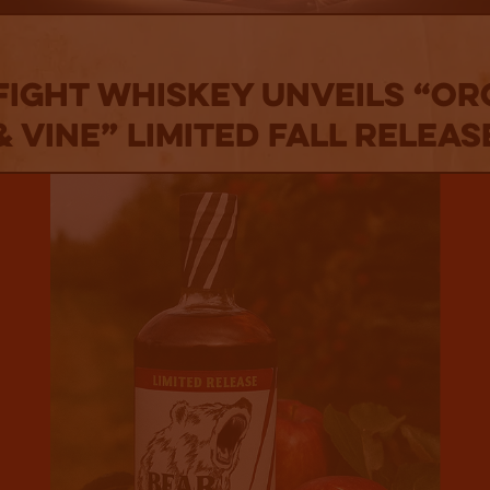
Fight Whiskey Unveils “O
& Vine” Limited Fall Releas