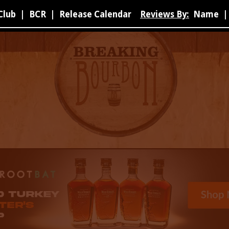
Club
|
BCR
|
Release Calendar
Reviews By:
Name
|