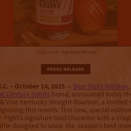
Image Credit:
Bear Fight Whiskey
Press Release
.C. – October 14, 2025
—
Bear Fight Whiskey
xt Century Spirits
brand, announced today the
 & Vine Kentucky Straight Bourbon, a limited 
eginning this month. This new, special editio
 Fight’s signature bold character with a cris
ofile designed to savor the season’s best mo