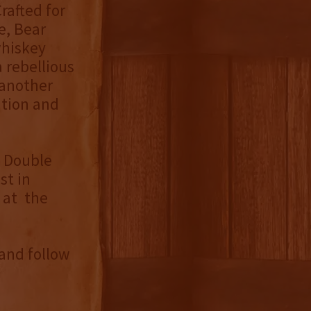
rafted for
e, Bear
whiskey
 rebellious
 another
ition and
g Double
st in
 at the
and follow