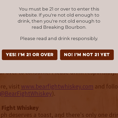
ey has a way of encouraging people to slow d
You must be 21 or over to enter this
and enjoy the craftsmanship behind every po
website. If you're not old enough to
drink, then you're not old enough to
ht, Creative Partner at Bear Fight. “It’s a whi
read Breaking Bourbon.
ll want to get their hands on this season.”
Please read and drink responsibly.
Orchard & Vine is available for a limited time
5 at select retailers nationwide and online f
YES! I'm 21 or over
NO! I'm not 21 yet
or over to consume. Please drink responsibly
re, visit
www.bearfightwhiskey.com
and foll
@BearFightWhiskey
).
 Fight Whiskey
ph deserves a toast, and there's only one dri