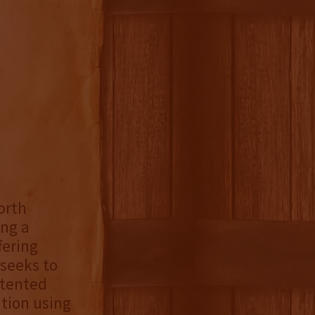
orth
ing a
fering
 seeks to
atented
tion using