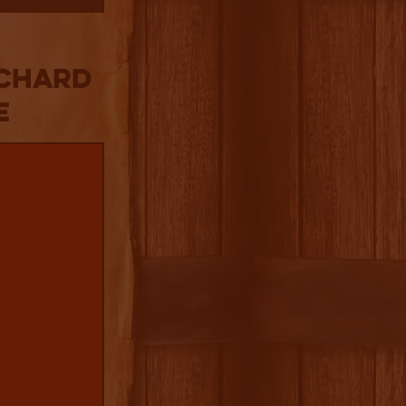
rchard
e