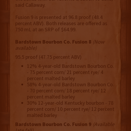
said Callaway.
Fusion 9 is presented at 96.8 proof (48.4
percent ABV). Both releases are offered as
750 mL at an SRP of $64.99.
Bardstown Bourbon Co. Fusion 8
(Now
available)
95.5 proof (47.75 percent ABV)
12% 4-year-old Bardstown Bourbon Co.
- 75 percent corn/ 21 percent rye/ 4
percent malted barley
58% 4-year-old Bardstown Bourbon Co.
- 70 percent corn/ 18 percent rye/ 12
percent malted barley
30% 12-year-old Kentucky bourbon - 78
percent corn/ 10 percent rye/ 12 percent
malted barley
Bardstown Bourbon Co. Fusion 9
(Available
late fall)