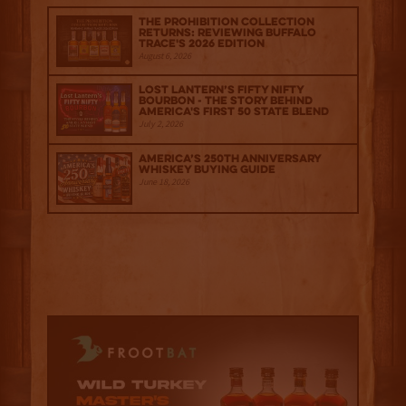
The Prohibition Collection
Returns: Reviewing Buffalo
Trace's 2026 Edition
August 6, 2026
Lost Lantern’s Fifty Nifty
Bourbon - The Story Behind
America's First 50 State Blend
July 2, 2026
America’s 250th Anniversary
Whiskey Buying Guide
June 18, 2026