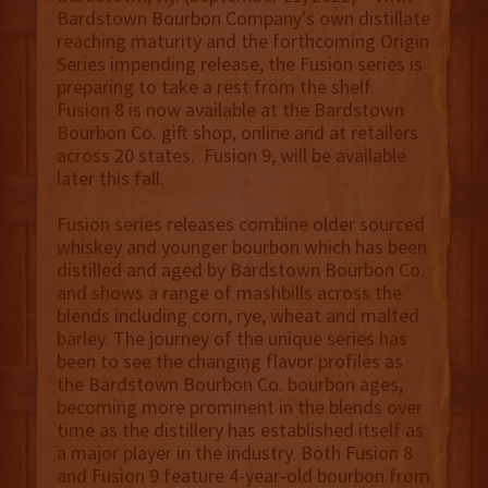
Bardstown Bourbon Company's own distillate
reaching maturity and the forthcoming Origin
Series impending release, the Fusion series is
preparing to take a rest from the shelf.
Fusion 8 is now available at the Bardstown
Bourbon Co. gift shop, online and at retailers
across 20 states. Fusion 9, will be available
later this fall.
Fusion series releases combine older sourced
whiskey and younger bourbon which has been
distilled and aged by Bardstown Bourbon Co.
and shows a range of mashbills across the
blends including corn, rye, wheat and malted
barley. The journey of the unique series has
been to see the changing flavor profiles as
the Bardstown Bourbon Co. bourbon ages,
becoming more prominent in the blends over
time as the distillery has established itself as
a major player in the industry. Both Fusion 8
and Fusion 9 feature 4-year-old bourbon from