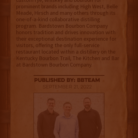
prominent brands including High West, Belle
Meade, Hirsch and many others through its
one-of-a-kind collaborative distilling
program. Bardstown Bourbon Company
honors tradition and drives innovation with
their exceptional destination experience for
visitors, offering the only full-service
restaurant located within a distillery on the
Kentucky Bourbon Trail, The Kitchen and Bar
at Bardstown Bourbon Company.
published by: BBTEAM
September 21, 2022