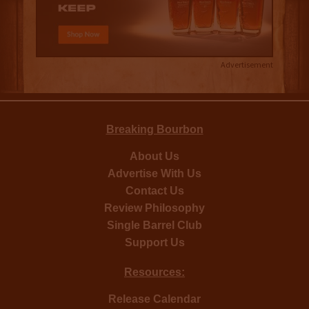
Advertisement
Breaking Bourbon
About Us
Advertise With Us
Contact Us
Review Philosophy
Single Barrel Club
Support Us
Resources:
Release Calendar