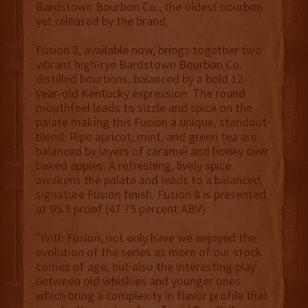
Bardstown Bourbon Co., the oldest bourbon
yet released by the brand.
Fusion 8, available now, brings together two
vibrant high-rye Bardstown Bourbon Co.
distilled bourbons, balanced by a bold 12-
year-old Kentucky expression. The round
mouthfeel leads to sizzle and spice on the
palate making this Fusion a unique, standout
blend. Ripe apricot, mint, and green tea are
balanced by layers of caramel and honey over
baked apples. A refreshing, lively spice
awakens the palate and leads to a balanced,
signature Fusion finish. Fusion 8 is presented
at 95.5 proof (47.75 percent ABV).
"With Fusion, not only have we enjoyed the
evolution of the series as more of our stock
comes of age, but also the interesting play
between old whiskies and younger ones
which bring a complexity in flavor profile that