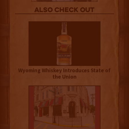
Also Check out
Wyoming Whiskey Introduces State of
the Union