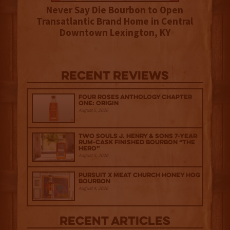
Never Say Die Bourbon to Open
Transatlantic Brand Home in Central
Downtown Lexington, KY
Recent Reviews
Four Roses Anthology Chapter
One: Origin
August 5, 2026
Two Souls J. Henry & Sons 7-Year
Rum-Cask Finished Bourbon “The
Hero”
August 5, 2026
Pursuit x Meat Church Honey Hog
Bourbon
August 4, 2026
Recent Articles