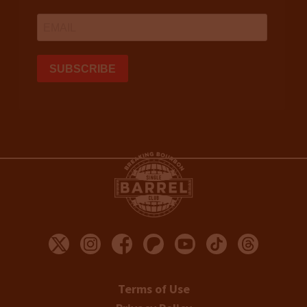
Terms of Use