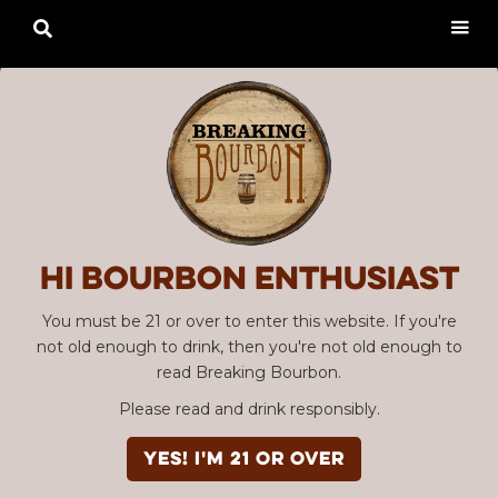

Hi Bourbon enthusiast
You must be 21 or over to enter this website. If you're
not old enough to drink, then you're not old enough to
read Breaking Bourbon.
Please read and drink responsibly.
YES! I'm 21 or over
Advertisement