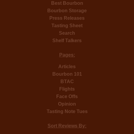
Best Bourbon
Bourbon Storage
Press Releases
Tasting Sheet
Search
Shelf Talkers
Pages:
Articles
Bourbon 101
BTAC
Flights
Face Offs
Opinion
Tasting Note Tues
Sort Reviews By: