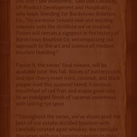
you don't see elsewhere," said Dan Callaway,
VP Product Development and Hospitality,
who leads blending for Bardstown Bourbon
Co., "As we move toward new and exciting
releases with the distillate we've created,
Fusion will remain a signpost in the history of
Bardstown Bourbon Co. encompassing our
approach to the art and science of modern
bourbon blending."
Fusion 9, the series' final release, will be
available later this fall. Waves of butterscotch
and ripe cherry meet mint, coconut, and black
pepper lead this nuanced blend. A luscious
mouthfeel of red fruit and maple gives way
to an indulgent finish of caramel sweetness
with lasting rye spice.
"Throughout the series, we've showcased the
best of our estate-distilled bourbon with
carefully curated aged whiskey. We conclude
the series with our favorite creation to date,"