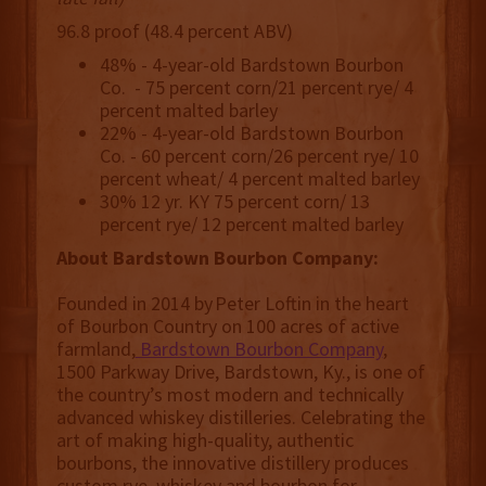
96.8 proof (48.4 percent ABV)
48% - 4-year-old Bardstown Bourbon
Co. - 75 percent corn/21 percent rye/ 4
percent malted barley
22% - 4-year-old Bardstown Bourbon
Co. - 60 percent corn/26 percent rye/ 10
percent wheat/ 4 percent malted barley
30% 12 yr. KY 75 percent corn/ 13
percent rye/ 12 percent malted barley
About Bardstown Bourbon Company:
Founded in 2014 by Peter Loftin in the heart
of Bourbon Country on 100 acres of active
farmland,
Bardstown Bourbon Company
,
1500 Parkway Drive, Bardstown, Ky., is one of
the country’s most modern and technically
advanced whiskey distilleries. Celebrating the
art of making high-quality, authentic
bourbons, the innovative distillery produces
custom rye, whiskey and bourbon for