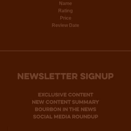
Name
Rating
Price
Review Date
NEWSLETTER SIGNUP
Exclusive Content
new content summary
bourbon in the news
social media roundup