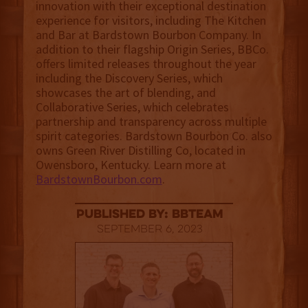
innovation with their exceptional destination
experience for visitors, including The Kitchen
and Bar at Bardstown Bourbon Company. In
addition to their flagship Origin Series, BBCo.
offers limited releases throughout the year
including the Discovery Series, which
showcases the art of blending, and
Collaborative Series, which celebrates
partnership and transparency across multiple
spirit categories. Bardstown Bourbon Co. also
owns Green River Distilling Co, located in
Owensboro, Kentucky. Learn more at
BardstownBourbon.com
.
published by: BBTEAM
September 6, 2023