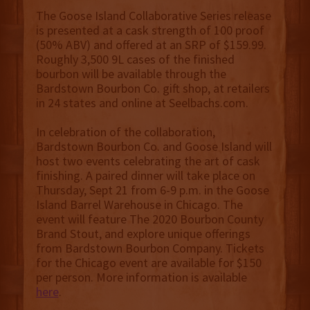
The Goose Island Collaborative Series release
is presented at a cask strength of 100 proof
(50% ABV) and offered at an SRP of $159.99.
Roughly 3,500 9L cases of the finished
bourbon will be available through the
Bardstown Bourbon Co. gift shop, at retailers
in 24 states and online at Seelbachs.com.
In celebration of the collaboration,
Bardstown Bourbon Co. and Goose Island will
host two events celebrating the art of cask
finishing. A paired dinner will take place on
Thursday, Sept 21 from 6-9 p.m. in the Goose
Island Barrel Warehouse in Chicago. The
event will feature The 2020 Bourbon County
Brand Stout, and explore unique offerings
from Bardstown Bourbon Company. Tickets
for the Chicago event are available for $150
per person. More information is available
here
.