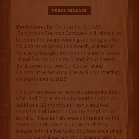
Press Release
Bardstown, Ky.
(September 6, 2023) --
Bardstown Bourbon Company will release its
latest in the award-winning and sought after
Collaborative Series this month, a blend of
Kentucky Straight Bourbon finished in Goose
Island Bourbon County Brand Stout barrels.
Bardstown Bourbon Co. Goose Island
Collaborative Series will be available starting
on September 8, 2023.
This limited release features a bespoke blend
of 6- and 7-year Kentucky bourbon aged an
additional 12 months in freshly emptied
Goose Island Bourbon County Brand Stout
barrels. These barrels were not rinsed so the
stout soaked staves could immediately
mingle with the Kentucky bourbon once filled.
The finished blend was then married with a