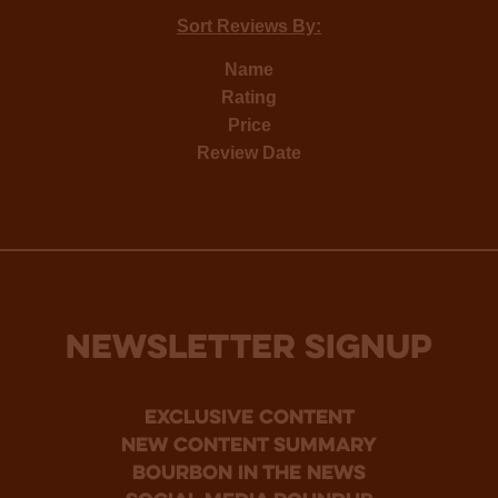
Sort Reviews By:
Name
Rating
Price
Review Date
NEWSLETTER SIGNUP
Exclusive Content
new content summary
bourbon in the news