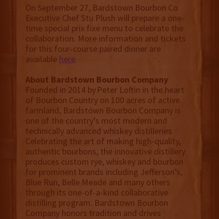
On September 27, Bardstown Bourbon Co.
Executive Chef Stu Plush will prepare a one-
time special prix fixe menu to celebrate the
collaboration. More information and tickets
for this four-course paired dinner are
available
here
.
About Bardstown Bourbon Company
Founded in 2014 by Peter Loftin in the heart
of Bourbon Country on 100 acres of active
farmland, Bardstown Bourbon Company is
one of the country’s most modern and
technically advanced whiskey distilleries.
Celebrating the art of making high-quality,
authentic bourbons, the innovative distillery
produces custom rye, whiskey and bourbon
for prominent brands including Jefferson’s,
Blue Run, Belle Meade and many others
through its one-of-a-kind collaborative
distilling program. Bardstown Bourbon
Company honors tradition and drives