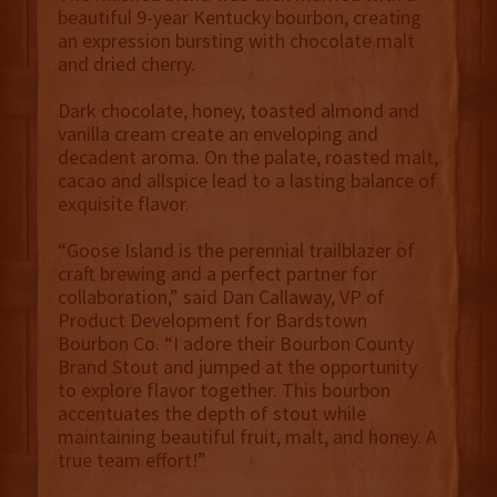
beautiful 9-year Kentucky bourbon, creating
an expression bursting with chocolate malt
and dried cherry.
Dark chocolate, honey, toasted almond and
vanilla cream create an enveloping and
decadent aroma. On the palate, roasted malt,
cacao and allspice lead to a lasting balance of
exquisite flavor.
“Goose Island is the perennial trailblazer of
craft brewing and a perfect partner for
collaboration,” said Dan Callaway, VP of
Product Development for Bardstown
Bourbon Co. “I adore their Bourbon County
Brand Stout and jumped at the opportunity
to explore flavor together. This bourbon
accentuates the depth of stout while
maintaining beautiful fruit, malt, and honey. A
true team effort!”