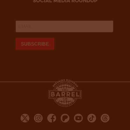
social media roundup