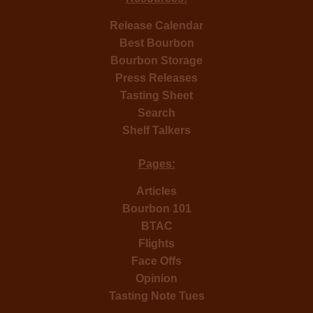
Release Calendar
Best Bourbon
Bourbon Storage
Press Releases
Tasting Sheet
Search
Shelf Talkers
Pages:
Articles
Bourbon 101
BTAC
Flights
Face Offs
Opinion
Tasting Note Tues