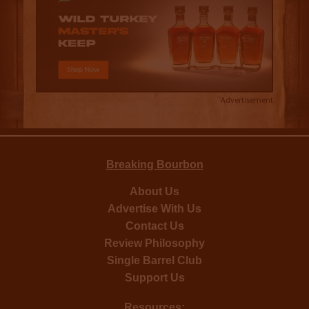
Advertisement
Breaking Bourbon
About Us
Advertise With Us
Contact Us
Review Philosophy
Single Barrel Club
Support Us
Resources: