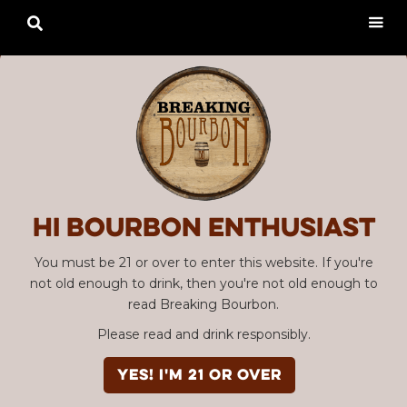

Hi Bourbon enthusiast
You must be 21 or over to enter this website. If you're
not old enough to drink, then you're not old enough to
read Breaking Bourbon.
Please read and drink responsibly.
YES! I'm 21 or over
Advertisement