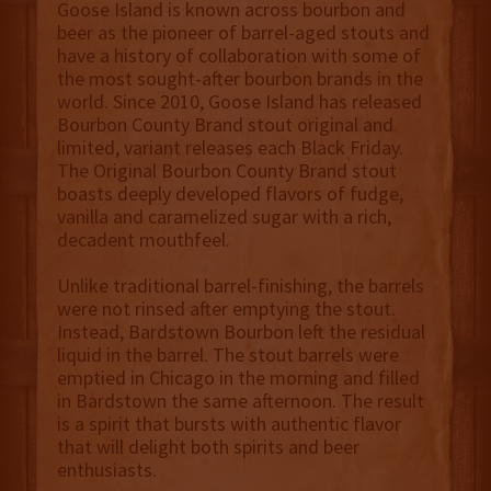
Goose Island is known across bourbon and
beer as the pioneer of barrel-aged stouts and
have a history of collaboration with some of
the most sought-after bourbon brands in the
world. Since 2010, Goose Island has released
Bourbon County Brand stout original and
limited, variant releases each Black Friday.
The Original Bourbon County Brand stout
boasts deeply developed flavors of fudge,
vanilla and caramelized sugar with a rich,
decadent mouthfeel.
Unlike traditional barrel-finishing, the barrels
were not rinsed after emptying the stout.
Instead, Bardstown Bourbon left the residual
liquid in the barrel. The stout barrels were
emptied in Chicago in the morning and filled
in Bardstown the same afternoon. The result
is a spirit that bursts with authentic flavor
that will delight both spirits and beer
enthusiasts.