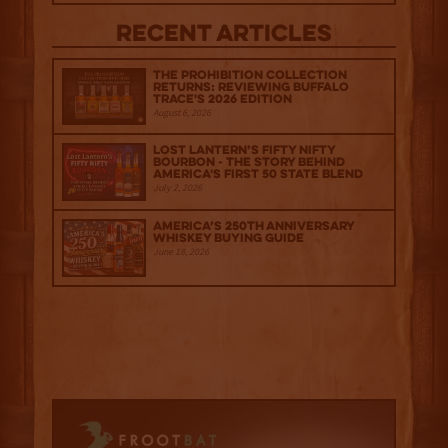
Recent Articles
The Prohibition Collection
Returns: Reviewing Buffalo
Trace's 2026 Edition
August 6, 2026
Lost Lantern’s Fifty Nifty
Bourbon - The Story Behind
America's First 50 State Blend
July 2, 2026
America’s 250th Anniversary
Whiskey Buying Guide
June 18, 2026