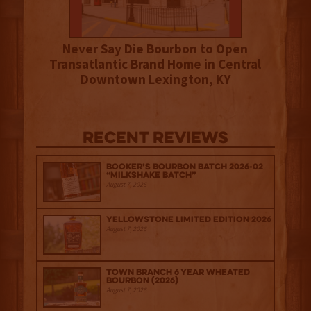
Never Say Die Bourbon to Open
Transatlantic Brand Home in Central
Downtown Lexington, KY
Recent Reviews
Booker’s Bourbon Batch 2026-02
“Milkshake Batch”
August 7, 2026
Yellowstone Limited Edition 2026
August 7, 2026
Town Branch 6 Year Wheated
Bourbon (2026)
August 7, 2026