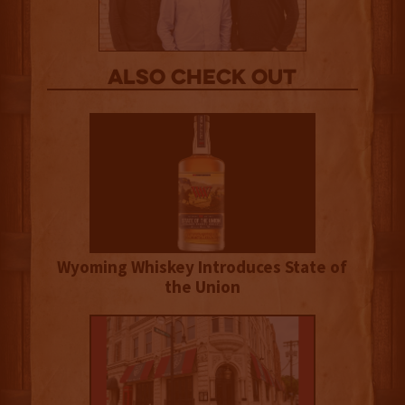
Also Check out
Wyoming Whiskey Introduces State of
the Union