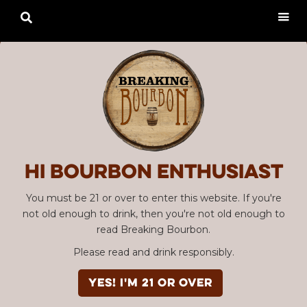

Hi Bourbon enthusiast
You must be 21 or over to enter this website. If you're
not old enough to drink, then you're not old enough to
read Breaking Bourbon.
Please read and drink responsibly.
YES! I'm 21 or over
Advertisement