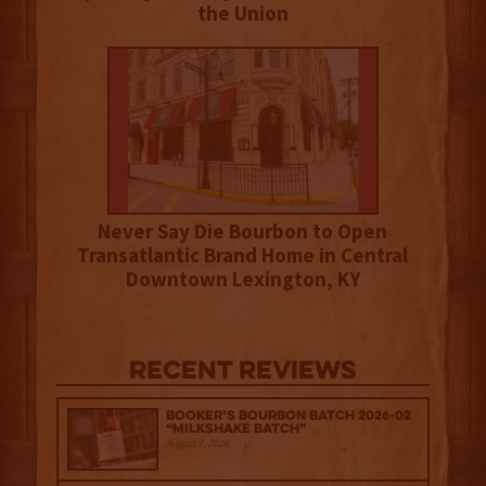
the Union
Never Say Die Bourbon to Open
Transatlantic Brand Home in Central
Downtown Lexington, KY
Recent Reviews
Booker’s Bourbon Batch 2026-02
“Milkshake Batch”
August 7, 2026