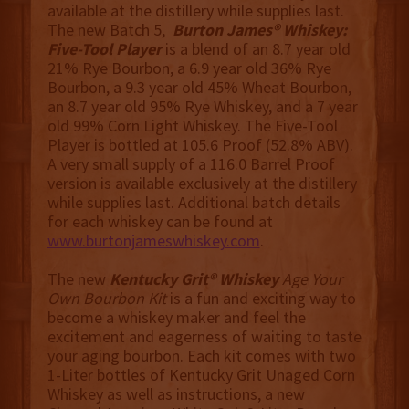
available at the distillery while supplies last.
The new Batch 5,
Burton James® Whiskey:
Five-Tool Player
is a blend of an 8.7 year old
21% Rye Bourbon, a 6.9 year old 36% Rye
Bourbon, a 9.3 year old 45% Wheat Bourbon,
an 8.7 year old 95% Rye Whiskey, and a 7 year
old 99% Corn Light Whiskey. The Five-Tool
Player is bottled at 105.6 Proof (52.8% ABV).
A very small supply of a 116.0 Barrel Proof
version is available exclusively at the distillery
while supplies last. Additional batch details
for each whiskey can be found at
www.burtonjameswhiskey.com
.
The new
Kentucky Grit® Whiskey
Age Your
Own Bourbon Kit
is a fun and exciting way to
become a whiskey maker and feel the
excitement and eagerness of waiting to taste
your aging bourbon. Each kit comes with two
1-Liter bottles of Kentucky Grit Unaged Corn
Whiskey as well as instructions, a new