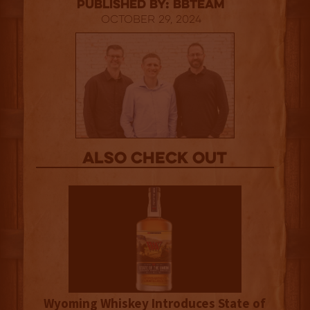
published by: BBTEAM
October 29, 2024
Also Check out
Wyoming Whiskey Introduces State of