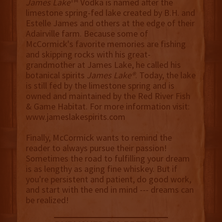
TM
James Lake
Vodka is named after the
limestone spring-fed lake created by B.H. and
Estelle James and others at the edge of their
Adairville farm. Because some of
McCormick's favorite memories are fishing
and skipping rocks with his great-
grandmother at James Lake, he called his
botanical spirits
James Lake®
. Today, the lake
is still fed by the limestone spring and is
owned and maintained by the Red River Fish
& Game Habitat. For more information visit:
www.jameslakespirits.com
Finally, McCormick wants to remind the
reader to always pursue their passion!
Sometimes the road to fulfilling your dream
is as lengthy as aging fine whiskey. But if
you're persistent and patient, do good work,
and start with the end in mind --- dreams can
be realized!