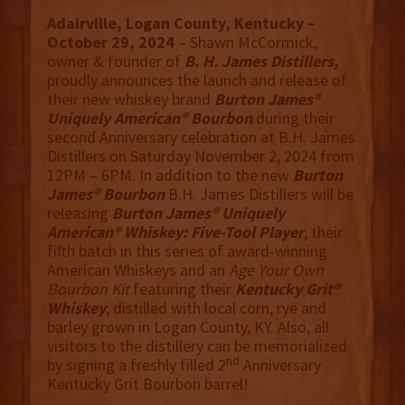
Adairville, Logan County, Kentucky –
October 29, 2024
– Shawn McCormick,
owner & founder of
B. H. James Distillers,
proudly announces the launch and release of
their new whiskey brand
Burton James®
Uniquely American® Bourbon
during their
second Anniversary celebration at B.H. James
Distillers on Saturday November 2, 2024 from
12PM – 6PM. In addition to the new
Burton
James® Bourbon
B.H. James Distillers will be
releasing
Burton James® Uniquely
American® Whiskey: Five-Tool Player
, their
fifth batch in this series of award-winning
American Whiskeys and an
Age Your Own
Bourbon Kit
featuring their
Kentucky Grit®
Whiskey
, distilled with local corn, rye and
barley grown in Logan County, KY. Also, all
visitors to the distillery can be memorialized
nd
by signing a freshly filled 2
Anniversary
Kentucky Grit Bourbon barrel!