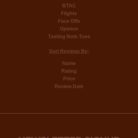
BTAC
Flights
Face Offs
Opinion
Tasting Note Tues
Sort Reviews By:
Name
Rating
Price
Review Date