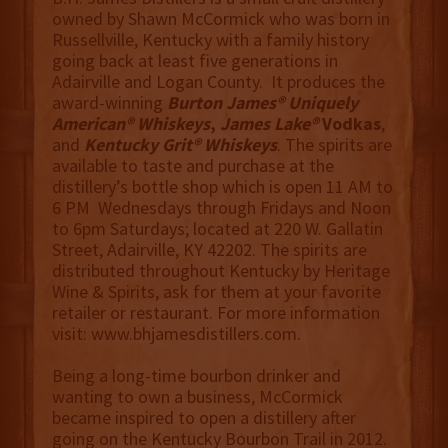
owned by Shawn McCormick who was born in
Russellville, Kentucky with a family history
going back at least five generations in
Adairville and Logan County. It produces the
award-winning
Burton James® Uniquely
American® Whiskeys
,
James Lake®
Vodkas
,
and
Kentucky Grit® Whiskeys
. The spirits are
available to taste and purchase at the
distillery’s bottle shop which is open 11 AM to
6 PM Wednesdays through Fridays and Noon
to 6pm Saturdays; located at 220 W. Gallatin
Street, Adairville, KY 42202. The spirits are
distributed throughout Kentucky by Heritage
Wine & Spirits, ask for them at your favorite
retailer or restaurant. For more information
visit: www.bhjamesdistillers.com.
Being a long-time bourbon drinker and
wanting to own a business, McCormick
became inspired to open a distillery after
going on the Kentucky Bourbon Trail in 2012.