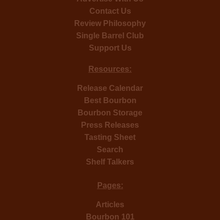
Contact Us
Review Philosophy
Single Barrel Club
Support Us
Resources:
Release Calendar
Best Bourbon
Bourbon Storage
Press Releases
Tasting Sheet
Search
Shelf Talkers
Pages:
Articles
Bourbon 101