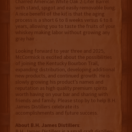
Charred American White Oak 2-Liter Barrel
with stand, spigot and easily removable bung.
A nice benefit of the kit is that the aging
process is a short 6 to 8 weeks versus 6 to 8
years, allowing you to taste the fruits of your
whiskey making labor without growing any
gray hair .
Looking forward to year three and 2025,
McCormick is excited about the possibilities
of joining the Kentucky Bourbon Trail,
expanding distribution, developing additional
new products, and continued growth. He is
slowly growing his product’s names and
reputation as high quality premium spirits
worth having on your bar and sharing with
friends and family. Please stop by to help B.H.
James Distillers celebrate its
accomplishments and future success.
About B.H. James Distillers
:
B.H. James Distillers is a small craft distillery