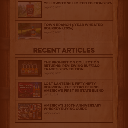
Yellowstone Limited Edition 2026
August 7, 2026
Town Branch 6 Year Wheated
Bourbon (2026)
August 7, 2026
Recent Articles
The Prohibition Collection
Returns: Reviewing Buffalo
Trace's 2026 Edition
August 6, 2026
Lost Lantern’s Fifty Nifty
Bourbon - The Story Behind
America's First 50 State Blend
July 2, 2026
America’s 250th Anniversary
Whiskey Buying Guide
June 18, 2026