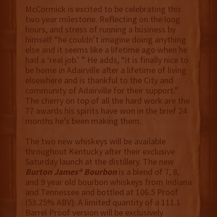
McCormick is excited to be celebrating this
two year milestone. Reflecting on the long
hours, and stress of running a business by
himself “he couldn’t imagine doing anything
else and it seems like a lifetime ago when he
had a ‘real job.’ ” He adds, “it is finally nice to
be home in Adairville after a lifetime of living
elsewhere and is thankful to the City and
community of Adairville for their support.”
The cherry on top of all the hard work are the
77 awards his spirits have won in the brief 24
months he’s been making them.
The two new whiskeys will be available
throughout Kentucky after their exclusive
Saturday launch at the distillery. The new
Burton James® Bourbon
is a blend of 7, 8,
and 9 year old bourbon whiskeys from Indiana
and Tennessee and bottled at 106.5 Proof
(53.25% ABV). A limited quantity of a 111.1
Barrel Proof version will be exclusively