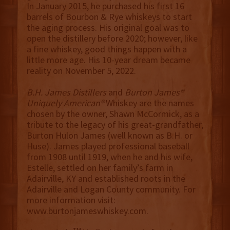
In January 2015, he purchased his first 16
barrels of Bourbon & Rye whiskeys to start
the aging process. His original goal was to
open the distillery before 2020; however, like
a fine whiskey, good things happen with a
little more age. His 10-year dream became
reality on November 5, 2022.
B.H. James Distillers
and
Burton James®
Uniquely American®
Whiskey are the names
chosen by the owner, Shawn McCormick, as a
tribute to the legacy of his great-grandfather,
Burton Hulon James (well known as B.H. or
Huse). James played professional baseball
from 1908 until 1919, when he and his wife,
Estelle, settled on her family’s farm in
Adairville, KY and established roots in the
Adairville and Logan County community. For
more information visit:
www.burtonjameswhiskey.com.