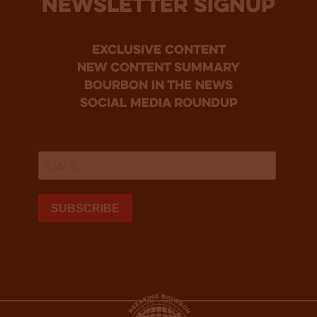
NEWSLETTER SIGNUP
Exclusive Content
new content summary
bourbon in the news
social media roundup