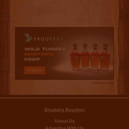
Advertisement
Breaking Bourbon
About Us
Advertise With Us