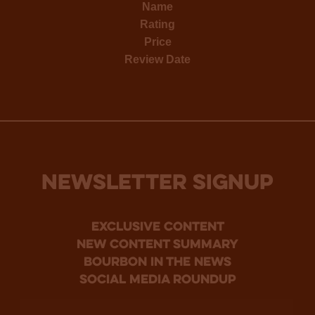
Name
Rating
Price
Review Date
NEWSLETTER SIGNUP
Exclusive Content
new content summary
bourbon in the news
social media roundup