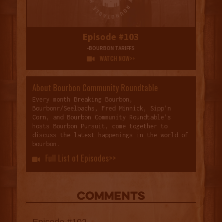
Episode #103
-BOURBON TARIFFS
WATCH NOW>>

About Bourbon Community Roundtable
Every month Breaking Bourbon,
Bourbonr/Seelbachs, Fred Minnick, Sipp'n
Corn, and Bourbon Community Roundtable's
hosts Bourbon Pursuit, come together to
discuss the latest happenings in the world of
bourbon.
Full List of Episodes>>

COMMENTS
Episode #102