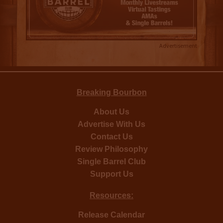
Advertisement
Breaking Bourbon
About Us
Advertise With Us
Contact Us
Review Philosophy
Single Barrel Club
Support Us
Resources:
Release Calendar