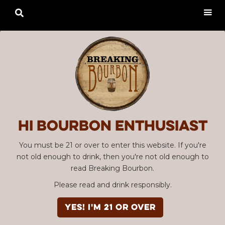

Hi Bourbon enthusiast
You must be 21 or over to enter this website. If you're
not old enough to drink, then you're not old enough to
read Breaking Bourbon.
Please read and drink responsibly.
Advertisement
EPISODE #102
YES! I'm 21 or over
Bourbon Community Roundtable