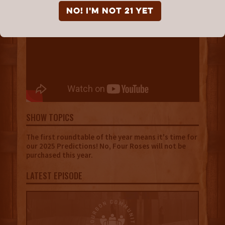
NO! I'm not 21 yet
SHOW TOPICS
The first roundtable of the year means it's time for
our 2025 Predictions! No, Four Roses will not be
purchased this year.
LATEST EPISODE