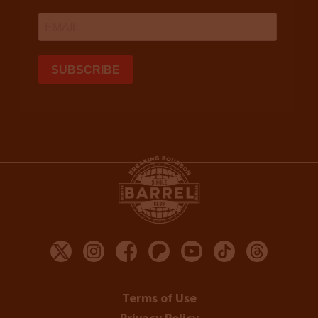
Terms of Use
Privacy Policy