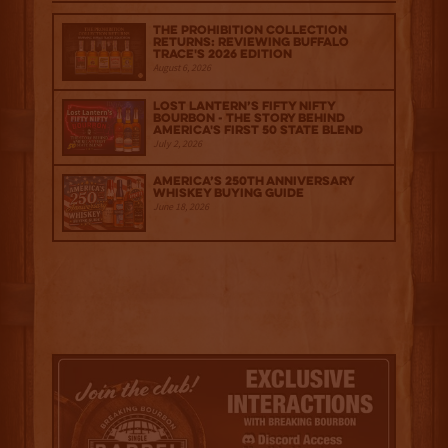
The Prohibition Collection
Returns: Reviewing Buffalo
Trace's 2026 Edition
August 6, 2026
Lost Lantern’s Fifty Nifty
Bourbon - The Story Behind
America's First 50 State Blend
July 2, 2026
America’s 250th Anniversary
Whiskey Buying Guide
June 18, 2026