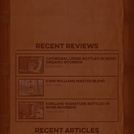
Recent Reviews
Cathedral Ledge Bottled in Bond
Organic Bourbon
July 29, 2026
Evan Williams Master Blend
April 1, 2026
Kirkland Signature Bottled in
Bond Bourbon
March 20, 2026
Recent Articles