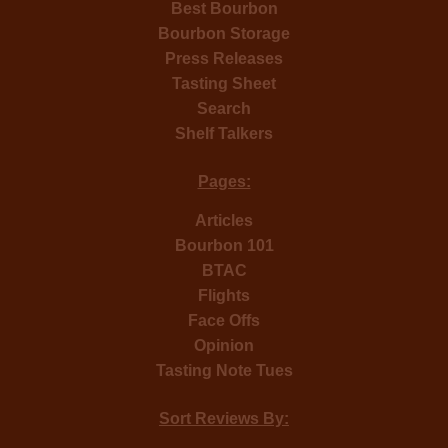
Best Bourbon
Bourbon Storage
Press Releases
Tasting Sheet
Search
Shelf Talkers
Pages:
Articles
Bourbon 101
BTAC
Flights
Face Offs
Opinion
Tasting Note Tues
Sort Reviews By: