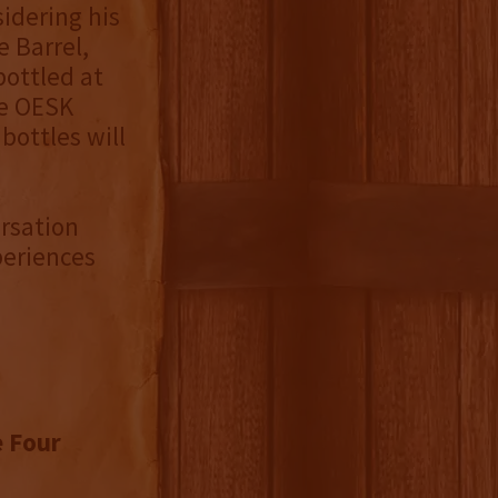
idering his
e Barrel,
bottled at
he OESK
 bottles will
rsation
periences
e Four