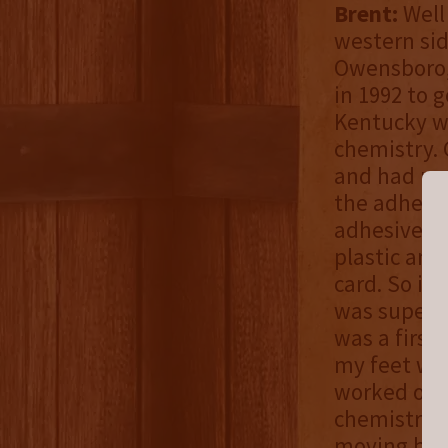
Brent:
Well
western sid
Owensboro, 
in 1992 to g
Kentucky w
chemistry.
and had my 
the adhesiv
adhesive t
plastic and
card. So it 
was super p
was a first 
my feet wet
worked on a
chemistry 
moving bac