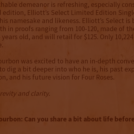
hable demeanor is refreshing, especially cons
d edition, Elliott’s Select Limited Edition Singl
his namesake and likeness. Elliott’s Select is 
th in proofs ranging from 100-120, made of t
4 years old, and will retail for $125. Only 10,224
e.
urbon was excited to have an in-depth conve
to dig a bit deeper into who he is, his past ex
n, and his future vision for Four Roses.
revity and clarity.
urbon: Can you share a bit about life befor