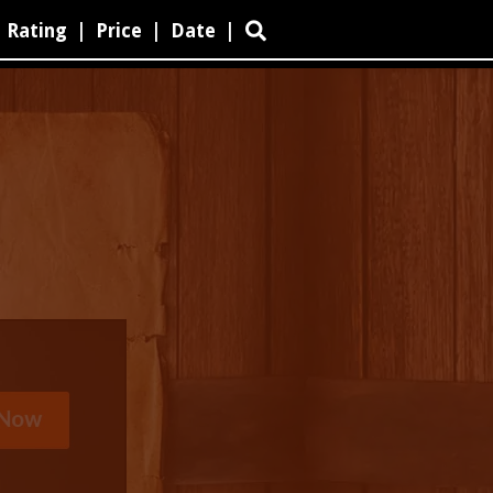
Rating
|
Price
|
Date
|
