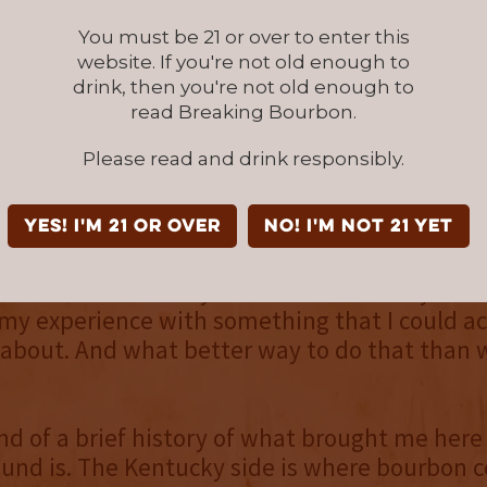
You must be 21 or over to enter this
m Ohio...the credit
website. If you're not old enough to
then Tennessee. Actually
drink, then you're not old enough to
in Tennessee I got married, bought a house..
read Breaking Bourbon.
hought we’d be there forever. And then came 
Please read and drink responsibly.
 of Woodford Reserve. If you’ve ever been there
ce. A wonderful, wonderful facility. And I saw
ust clicked. I had a chemistry background, I
YES! I'm 21 or over
NO! I'm not 21 yet
al chemistry and had been for quite some time.
w there was a way that I could actually mar
my experience with something that I could ac
about. And what better way to do that than 
ind of a brief history of what brought me her
und is. The Kentucky side is where bourbon 