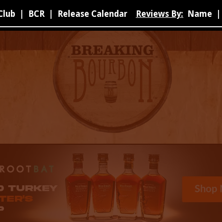
Club
|
BCR
|
Release Calendar
Reviews By:
Name
|