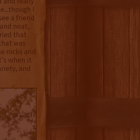
 and really
e...though I
see a friend
 and neat,
ried that
 that was
he rocks and
t's when it
riety, and