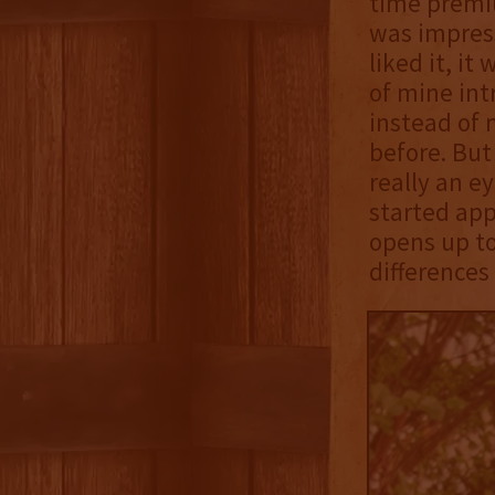
time premiu
was impress
liked it, it
of mine int
instead of 
before. But
really an e
started app
opens up to
differences