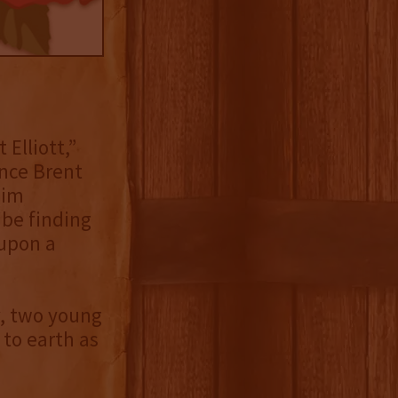
Elliott,”
ince Brent
Jim
 be finding
 upon a
y, two young
 to earth as