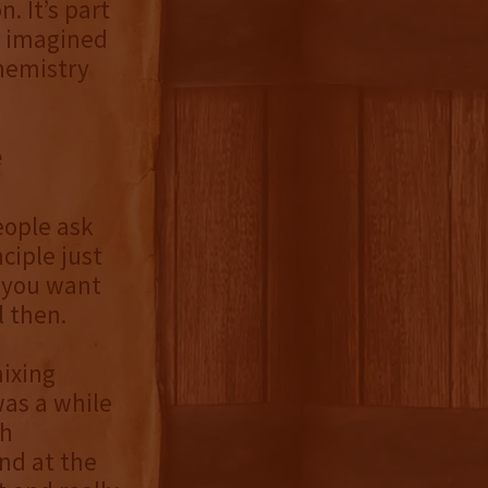
. It’s part
r imagined
chemistry
e
eople ask
ciple just
w you want
l then.
ixing
was a while
ch
nd at the