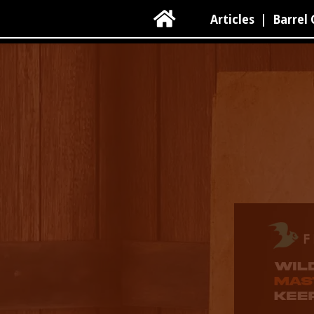

Articles
|
Barrel 