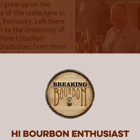
 I grew up on the
e of the state here in
Kentucky. Left there
o to the University of
here I studied
 Graduated from there
first job which was in
e [industry]...the
hat goes between the
 the pvc on your credit
was not really a job I
assionate about. It
job out of college...got
. Following that I
 lot of analytical
between then and my
Hi Bourbon enthusiast
k to Kentucky.