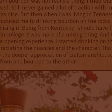
m bourbon was not really a thing. I tried that
ed. Still never gained a lot of traction with m
 was nice. But then when I was living in Tennes
roduced me to drinking bourbon on the rocks
mixing it. Being from Kentucky I should have t
 in college it was more of a mixing thing. And
ye-opening experience. I started drinking on t
reciating the nuances and the character. Tha
 the deeper appreciation of craftsmanship, va
 from one bourbon to the other.