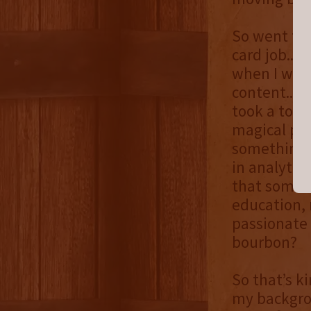
So went fro
card job...
when I was 
content...t
took a tour
magical pla
something j
in analytic
that someho
education, 
passionate 
bourbon?
So that’s k
my backgro