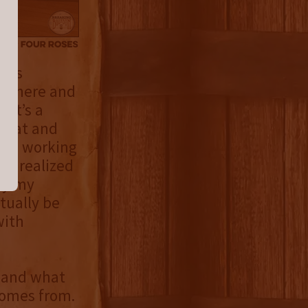
.was
up here and
 it’s a
 that and
 was working
 I realized
ry my
tually be
with
e and what
comes from.