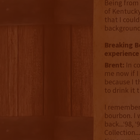
Being from 
of Kentucky
that I coul
background 
Breaking B
experience
Brent:
In c
me now if I 
because I t
to drink it 
I remember 
bourbon. I 
back...‘98, 
Collection.