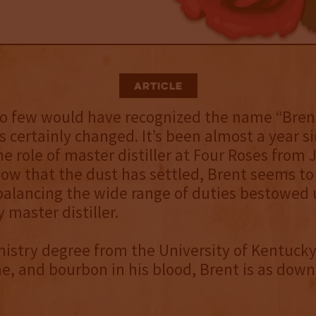
Article
o few would have recognized the name “Brent 
s certainly changed. It’s been almost a year s
he role of master distiller at Four Roses from 
ow that the dust has settled, Brent seems to
balancing the wide range of duties bestowed
master distiller.
istry degree from the University of Kentuck
e, and bourbon in his blood, Brent is as down