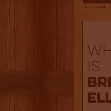
Advertisement