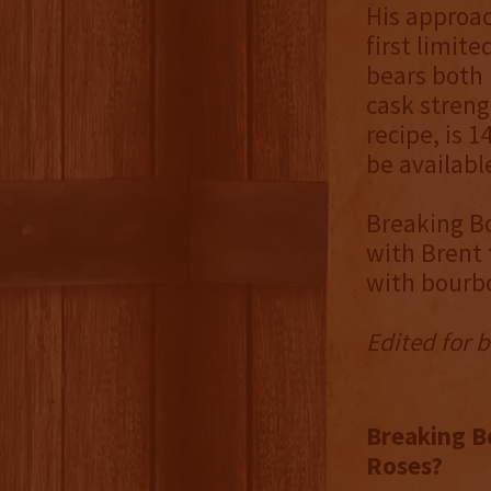
His approac
first limite
bears both 
cask streng
recipe, is 1
be availabl
Breaking Bo
with Brent 
with bourbo
Edited for b
Breaking Bo
Roses?