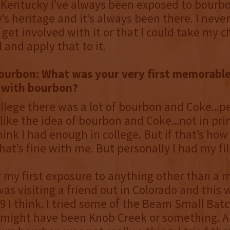
Kentucky I’ve always been exposed to bourbon
’s heritage and it’s always been there. I neve
d get involved with it or that I could take my 
and apply that to it.
ourbon: What was your very first memorabl
 with bourbon?
ollege there was a lot of bourbon and Coke...p
like the idea of bourbon and Coke...not in prin
hink I had enough in college. But if that’s ho
that’s fine with me. But personally I had my fil
my first exposure to anything other than a m
was visiting a friend out in Colorado and this 
‘99 I think. I tried some of the Beam Small Bat
..might have been Knob Creek or something. A