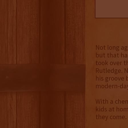
Not long ag
but that ha
took over t
Rutledge. N
his groove 
modern-day 
With a chem
kids at hom
they come.