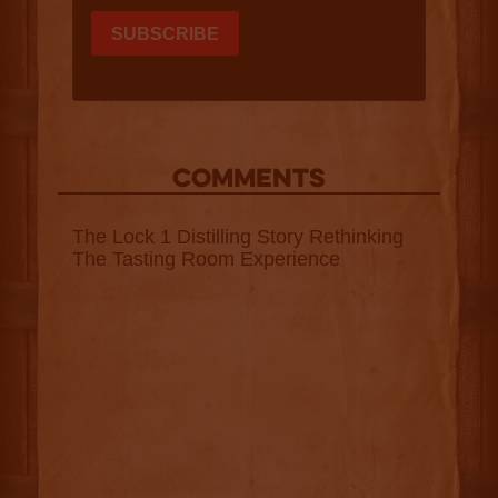
COMMENTS
The Lock 1 Distilling Story Rethinking
The Tasting Room Experience