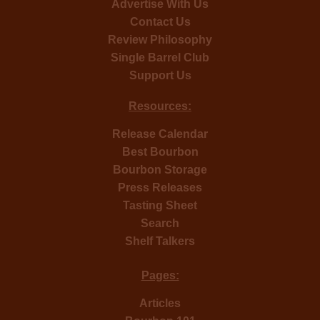
Advertise With Us
Contact Us
Review Philosophy
Single Barrel Club
Support Us
Resources:
Release Calendar
Best Bourbon
Bourbon Storage
Press Releases
Tasting Sheet
Search
Shelf Talkers
Pages:
Articles