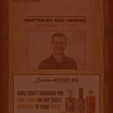
their bourbon.
Written By: Eric Hasman
September 26, 2019