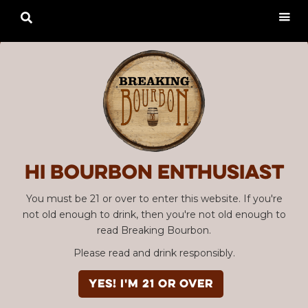

Hi Bourbon enthusiast
You must be 21 or over to enter this website. If you're
not old enough to drink, then you're not old enough to
read Breaking Bourbon.
Please read and drink responsibly.
YES! I'm 21 or over
Advertisement