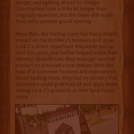
design, and lighting all had to change.
Construction took a little bit longer than
originally expected, but the team still made
their early summer grand opening.
Since then, the tasting room has had a drastic
impact on the distillery’s business as it gives
Lock 1 a direct storefront they never had up
until this point, and further helped shape their
identity. Up until now, they were just another
product on crowded store shelves. With the
help of a customer-focused and experienced-
based tasting room, they had an identity that
customers could grab hold of and apply when
seeing Lock 1's products at their local liquor
store.