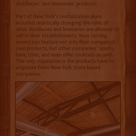
distilleries’ and breweries' products.
Part of New York’s revitalization plans
included drastically changing the rules of
what distilleries and breweries are allowed to
sell in their establishments. Now tasting
rooms can feature not only their company’s
own products, but other companies’ spirits,
beer, cider, and even offer cocktails as well.
The only stipulation is the products have to
originate from New York State based
companies.