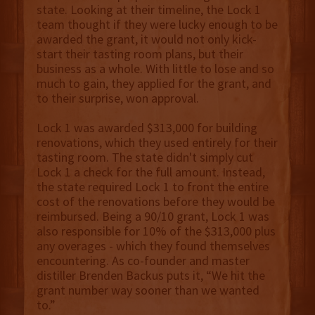
state. Looking at their timeline, the Lock 1
team thought if they were lucky enough to be
awarded the grant, it would not only kick-
start their tasting room plans, but their
business as a whole. With little to lose and so
much to gain, they applied for the grant, and
to their surprise, won approval.
Lock 1 was awarded $313,000 for building
renovations, which they used entirely for their
tasting room. The state didn't simply cut
Lock 1 a check for the full amount. Instead,
the state required Lock 1 to front the entire
cost of the renovations before they would be
reimbursed. Being a 90/10 grant, Lock 1 was
also responsible for 10% of the $313,000 plus
any overages - which they found themselves
encountering. As co-founder and master
distiller Brenden Backus puts it, “We hit the
grant number way sooner than we wanted
to.”