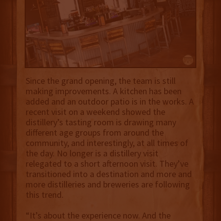
Since the grand opening, the team is still
making improvements. A kitchen has been
added and an outdoor patio is in the works. A
recent visit on a weekend showed the
distillery’s tasting room is drawing many
different age groups from around the
community, and interestingly, at all times of
the day. No longer is a distillery visit
relegated to a short afternoon visit. They’ve
transitioned into a destination and more and
more distilleries and breweries are following
this trend.
“It’s about the experience now. And the