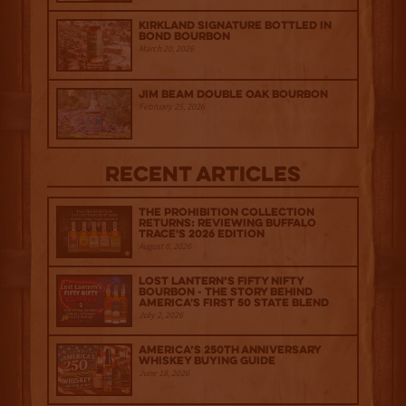
Kirkland Signature Bottled in
Bond Bourbon
March 20, 2026
Jim Beam Double Oak Bourbon
February 25, 2026
Recent Articles
The Prohibition Collection
Returns: Reviewing Buffalo
Trace's 2026 Edition
August 6, 2026
Lost Lantern’s Fifty Nifty
Bourbon - The Story Behind
America's First 50 State Blend
July 2, 2026
America’s 250th Anniversary
Whiskey Buying Guide
June 18, 2026