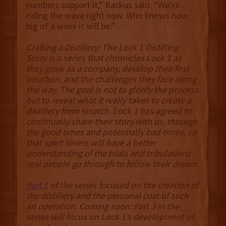
numbers support it,” Backus said. “We’re
riding the wave right now. Who knows how
big of a wave it will be.”
Crafting a Distillery: The Lock 1 Distilling
Story is a series that chronicles Lock 1 as
they grow as a company, develop their first
bourbon, and the challenges they face along
the way. The goal is not to glorify the process
but to reveal what it really takes to create a
distillery from scratch. Lock 1 has agreed to
continually share their story with us, through
the good times and potentially bad times, so
that spirit lovers will have a better
understanding of the trials and tribulations
real people go through to follow their dream.
Part 1
of the series focused on the creation of
the distillery and the personal cost of such
an operation. Coming soon: Part 3 in the
series will focus on Lock 1’s development of