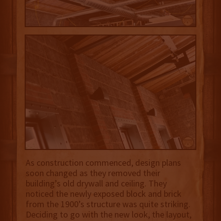
As construction commenced, design plans
soon changed as they removed their
building’s old drywall and ceiling. They
noticed the newly exposed block and brick
from the 1900’s structure was quite striking.
Deciding to go with the new look, the layout,