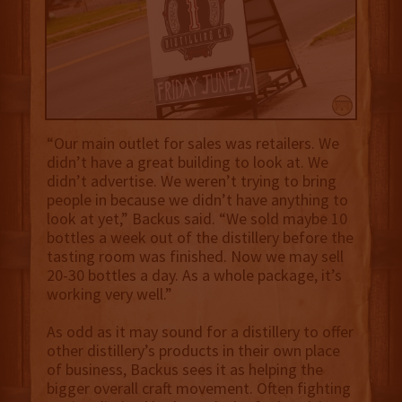
“Our main outlet for sales was retailers. We
didn’t have a great building to look at. We
didn’t advertise. We weren’t trying to bring
people in because we didn’t have anything to
look at yet,” Backus said. “We sold maybe 10
bottles a week out of the distillery before the
tasting room was finished. Now we may sell
20-30 bottles a day. As a whole package, it’s
working very well.”
As odd as it may sound for a distillery to offer
other distillery’s products in their own place
of business, Backus sees it as helping the
bigger overall craft movement. Often fighting