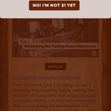
NO! I'm not 21 yet
Article
You can find Part 1 of our series here
From the onset, Lock 1 Distilling Co. had a
road map they hoped to follow. Getting the
distillery off the ground took a
huge personal
toll
on the owners, but they have maintained
their course during the development and
opening of their operation. With the distillery