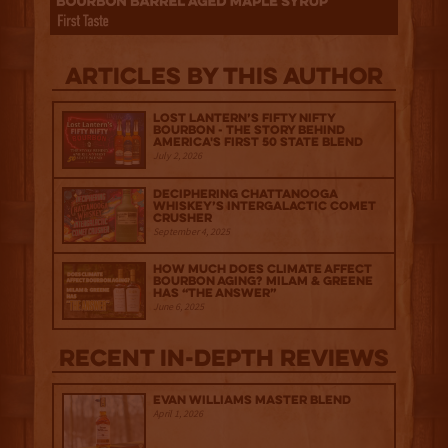
Articles by this author
Lost Lantern’s Fifty Nifty
Bourbon - The Story Behind
America's First 50 State Blend
July 2, 2026
Deciphering Chattanooga
Whiskey’s Intergalactic Comet
Crusher
September 4, 2025
How much does climate affect
bourbon aging? Milam & Greene
has “The Answer”
June 6, 2025
Recent IN-depth Reviews
Evan Williams Master Blend
April 1, 2026