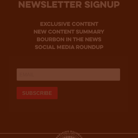
NEWSLETTER SIGNUP
Exclusive Content
new content summary
bourbon in the news
social media roundup