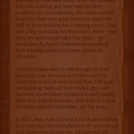
fully functioning and their non-whiskey
products on store shelves, the team looked
towards their next goal: renovate the front
half of their building for a tasting room. This
was a big next step for the Lock 1 team - one
they thought would take five years - yet
miraculously, found themselves launching
their tasting room four years ahead of
schedule.
The initial plan was to sell enough of their
products over the course of five years to
cover the costs of renovating their 100 year
old building. Sales of their vodka, gin, and
flavored spirits have remained steady during
their first year in business, and their five year
timeline seemed attainable, yet far away.
In 2017, New York State put forth an initiative
to encourage the revitalization of commercial
and residential properties throughout the