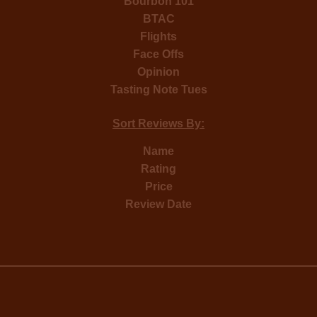
Bourbon 101
BTAC
Flights
Face Offs
Opinion
Tasting Note Tues
Sort Reviews By:
Name
Rating
Price
Review Date