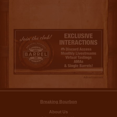
Advertisement
Breaking Bourbon
About Us