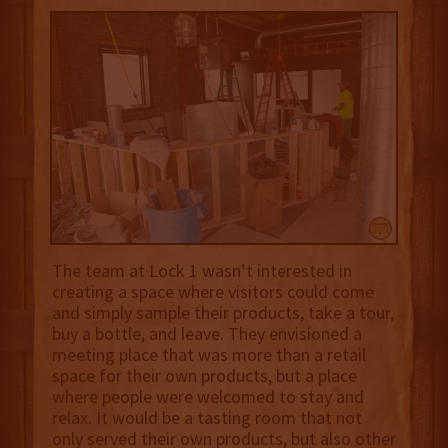
The team at Lock 1 wasn’t interested in
creating a space where visitors could come
and simply sample their products, take a tour,
buy a bottle, and leave. They envisioned a
meeting place that was more than a retail
space for their own products, but a place
where people were welcomed to stay and
relax. It would be a tasting room that not
only served their own products, but also other