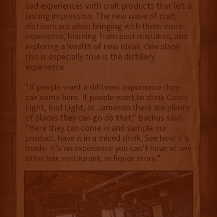
bad experiences with craft products that left a
lasting impression. The new wave of craft
distillers are often bringing with them more
experience, learning from past mistakes, and
exploring a wealth of new ideas. One place
this is especially true is the distillery
experience.
“If people want a different experience they
can come here. If people want to drink Coors
Light, Bud Light, or Jameson there are plenty
of places they can go do that,” Backus said.
“Here they can come in and sample our
product, have it in a mixed drink. See how it’s
made. It’s an experience you can’t have at any
other bar, restaurant, or liquor store.”