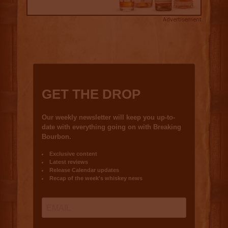
Advertisement