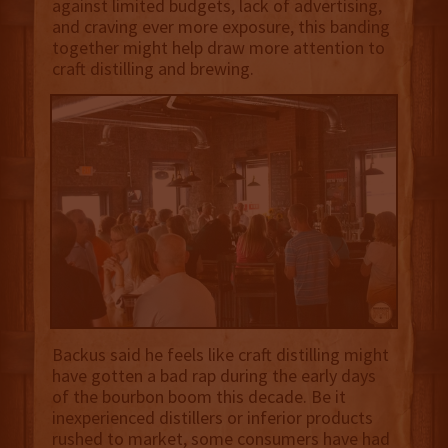
against limited budgets, lack of advertising,
and craving ever more exposure, this banding
together might help draw more attention to
craft distilling and brewing.
Backus said he feels like craft distilling might
have gotten a bad rap during the early days
of the bourbon boom this decade. Be it
inexperienced distillers or inferior products
rushed to market, some consumers have had