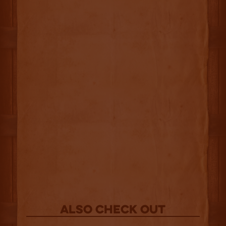
Also Check out