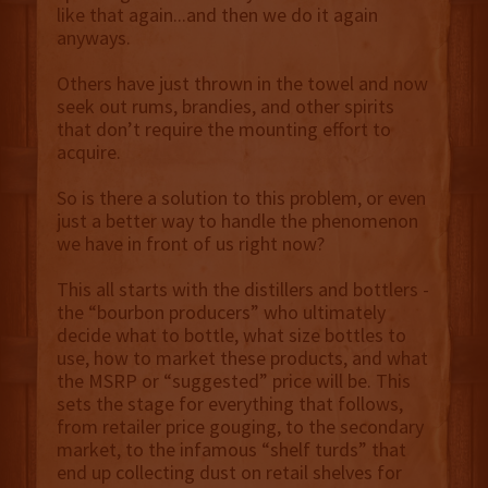
like that again...and then we do it again
anyways.
Others have just thrown in the towel and now
seek out rums, brandies, and other spirits
that don’t require the mounting effort to
acquire.
So is there a solution to this problem, or even
just a better way to handle the phenomenon
we have in front of us right now?
This all starts with the distillers and bottlers -
the “bourbon producers” who ultimately
decide what to bottle, what size bottles to
use, how to market these products, and what
the MSRP or “suggested” price will be. This
sets the stage for everything that follows,
from retailer price gouging, to the secondary
market, to the infamous “shelf turds” that
end up collecting dust on retail shelves for