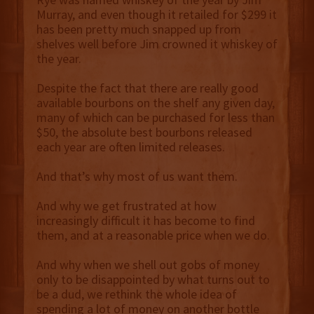
Murray, and even though it retailed for $299 it
has been pretty much snapped up from
shelves well before Jim crowned it whiskey of
the year.
Despite the fact that there are really good
available bourbons on the shelf any given day,
many of which can be purchased for less than
$50, the absolute best bourbons released
each year are often limited releases.
And that’s why most of us want them.
And why we get frustrated at how
increasingly difficult it has become to find
them, and at a reasonable price when we do.
And why when we shell out gobs of money
only to be disappointed by what turns out to
be a dud, we rethink the whole idea of
spending a lot of money on another bottle