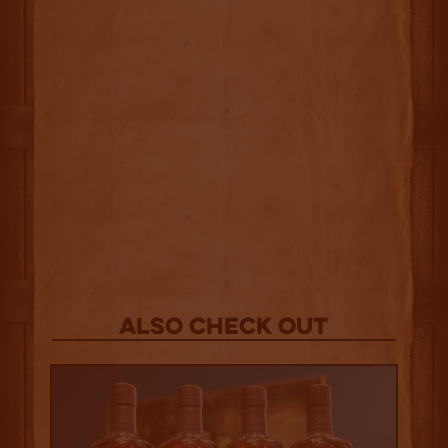
Also Check out