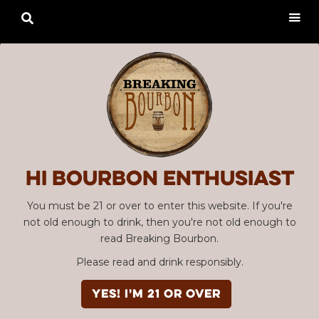

Hi Bourbon enthusiast
You must be 21 or over to enter this website. If you're
not old enough to drink, then you're not old enough to
read Breaking Bourbon.
Please read and drink responsibly.
YES! I'm 21 or over
Advertisement