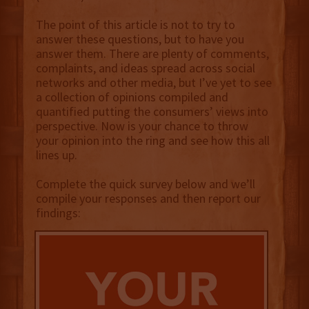
The point of this article is not to try to
answer these questions, but to have you
answer them. There are plenty of comments,
complaints, and ideas spread across social
networks and other media, but I’ve yet to see
a collection of opinions compiled and
quantified putting the consumers’ views into
perspective. Now is your chance to throw
your opinion into the ring and see how this all
lines up.
Complete the quick survey below and we’ll
compile your responses and then report our
findings: