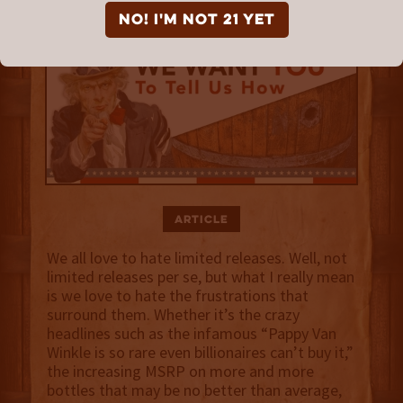
NO! I'm not 21 yet
Article
We all love to hate limited releases. Well, not
limited releases per se, but what I really mean
is we love to hate the frustrations that
surround them. Whether it’s the crazy
headlines such as the infamous “Pappy Van
Winkle is so rare even billionaires can’t buy it,”
the increasing MSRP on more and more
bottles that may be no better than average,