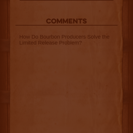
COMMENTS
How Do Bourbon Producers Solve the
Limited Release Problem?