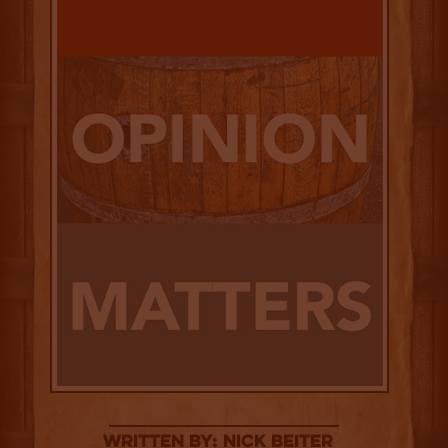
Written By: Nick Beiter