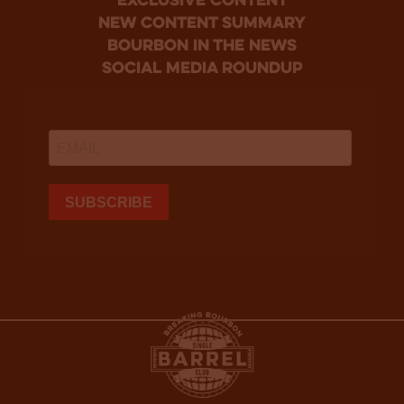
Exclusive Content
new content summary
bourbon in the news
social media roundup