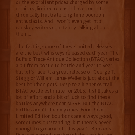
or the exorbitant prices charged by some
retailers, limited releases have come to
chronically frustrate long time bourbon
enthusiasts. And I won’t even get into
whiskey writers constantly talking about
them...
The fact is, some of these limited releases
are the best whiskeys released each year. The
Buffalo Trace Antique Collection (BTAC) varies
a bit from bottle to bottle and year to year,
but let’s face it, a great release of George T.
Stagg or William Larue Weller is just about the
best bourbon gets. Despite a higher overall
BTAC bottle estimate for 2016, it still takes a
lot of effort and a bit of luck to find these
bottles anywhere near MSRP. But the BTAC
bottles aren’t the only ones. Four Roses
Limited Edition bourbons are always good,
sometimes outstanding, but there’s never
enough to go around. This year’s Booker’s
Rye was named whiskey of the year by Jim