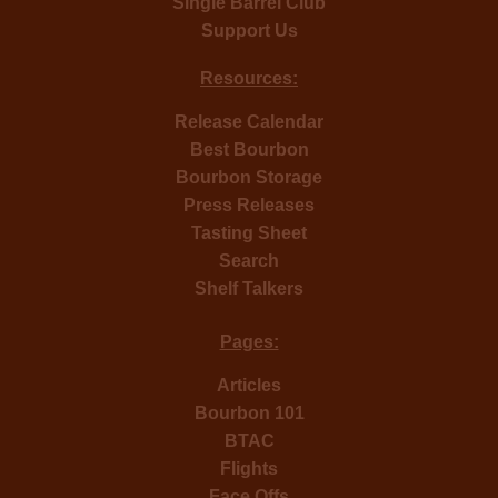
Single Barrel Club
Support Us
Resources:
Release Calendar
Best Bourbon
Bourbon Storage
Press Releases
Tasting Sheet
Search
Shelf Talkers
Pages:
Articles
Bourbon 101
BTAC
Flights
Face Offs