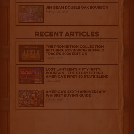
Jim Beam Double Oak Bourbon
February 25, 2026
Recent Articles
The Prohibition Collection
Returns: Reviewing Buffalo
Trace's 2026 Edition
August 6, 2026
Lost Lantern’s Fifty Nifty
Bourbon - The Story Behind
America's First 50 State Blend
July 2, 2026
America’s 250th Anniversary
Whiskey Buying Guide
June 18, 2026