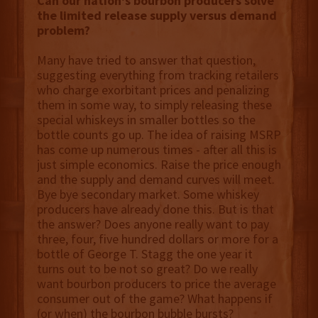
Can our nation's bourbon producers solve
the limited release supply versus demand
problem?
Many have tried to answer that question,
suggesting everything from tracking retailers
who charge exorbitant prices and penalizing
them in some way, to simply releasing these
special whiskeys in smaller bottles so the
bottle counts go up. The idea of raising MSRP
has come up numerous times - after all this is
just simple economics. Raise the price enough
and the supply and demand curves will meet.
Bye bye secondary market. Some whiskey
producers have already done this. But is that
the answer? Does anyone really want to pay
three, four, five hundred dollars or more for a
bottle of George T. Stagg the one year it
turns out to be not so great? Do we really
want bourbon producers to price the average
consumer out of the game? What happens if
(or when) the bourbon bubble bursts?