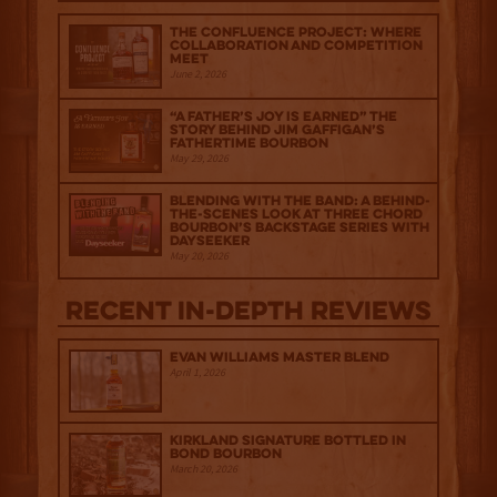
The Confluence Project: Where
Collaboration and Competition
Meet
June 2, 2026
“A Father’s Joy is Earned” The
Story Behind Jim Gaffigan’s
Fathertime Bourbon
May 29, 2026
Blending with the Band: A Behind-
the-scenes look at Three Chord
Bourbon’s Backstage Series with
Dayseeker
May 20, 2026
Recent IN-depth Reviews
Evan Williams Master Blend
April 1, 2026
Kirkland Signature Bottled in
Bond Bourbon
March 20, 2026