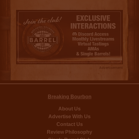
Advertisement
Breaking Bourbon
About Us
Advertise With Us
Contact Us
Review Philosophy