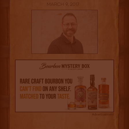
March 9, 2017
Advertisement