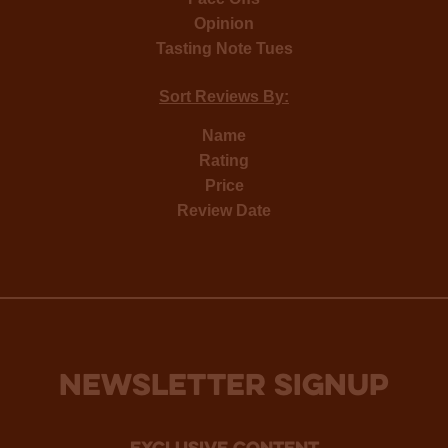
Opinion
Tasting Note Tues
Sort Reviews By:
Name
Rating
Price
Review Date
NEWSLETTER SIGNUP