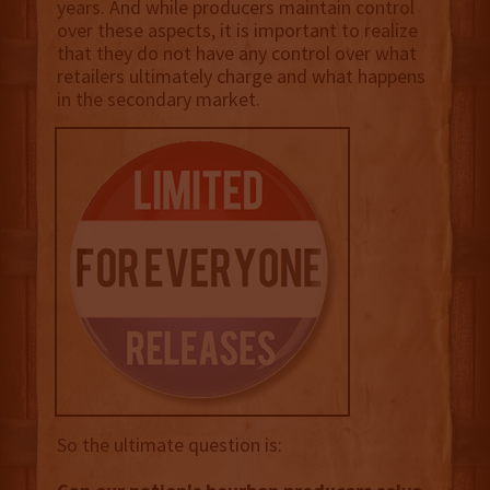
years. And while producers maintain control
over these aspects, it is important to realize
that they do not have any control over what
retailers ultimately charge and what happens
in the secondary market.
So the ultimate question is: