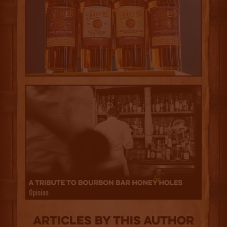
Articles by this author