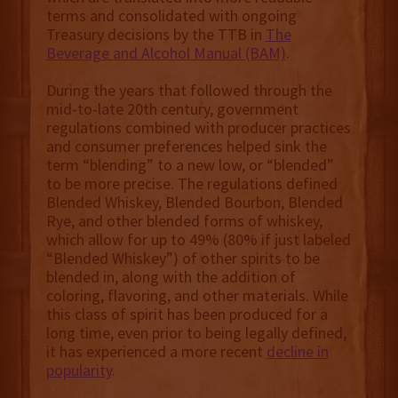
terms and consolidated with ongoing
Treasury decisions by the TTB in
The
Beverage and Alcohol Manual (BAM)
.
During the years that followed through the
mid-to-late 20th century, government
regulations combined with producer practices
and consumer preferences helped sink the
term “blending” to a new low, or “blended”
to be more precise. The regulations defined
Blended Whiskey, Blended Bourbon, Blended
Rye, and other blended forms of whiskey,
which allow for up to 49% (80% if just labeled
“Blended Whiskey”) of other spirits to be
blended in, along with the addition of
coloring, flavoring, and other materials. While
this class of spirit has been produced for a
long time, even prior to being legally defined,
it has experienced a more recent
decline in
popularity
.