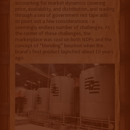
accounting for market dynamics covering
price, availability, and distribution, and wading
through a sea of government red tape add -
to point out a few considerations - a
seemingly endless number of challenges. At
the center of these challenges, the
marketplace was cool on both NDPs and the
concept of “blending” bourbon when the
brand’s first product launched about 10 years
ago.