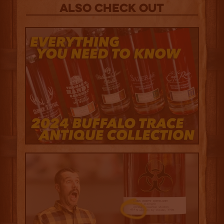
Also Check out