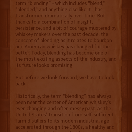
term “blending” - which includes "blend,"
"blended," and anything else like it - has
transformed dramatically over time. But
thanks to a combination of insight,
persistence, and a bit of courage mustered by
whiskey makers over the past decade, the
concept of blending as it relates to bourbon
and American whiskey has changed for the
better. Today, blending has become one of
the most exciting aspects of the industry, and
its future looks promising.
But before we look forward, we have to look
back.
Historically, the term “blending” has always
been near the center of American whiskey’s
ever-changing and often messy past. As the
United States’ transition from self-sufficient
farm distillers to its modern industrial age
accelerated through the 1800s, a healthy and