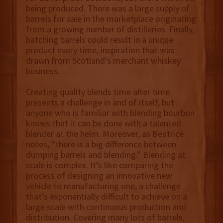
being produced. There was a large supply of
barrels for sale in the marketplace originating
from a growing number of distilleries. Finally,
batching barrels could result in a unique
product every time, inspiration that was
drawn from Scotland’s merchant whiskey
business.
Creating quality blends time after time
presents a challenge in and of itself, but
anyone who is familiar with blending bourbon
knows that it can be done with a talented
blender at the helm. Moreover, as Beatrice
notes, “there is a big difference between
dumping barrels and blending.” Blending at
scale is complex. It’s like comparing the
process of designing an innovative new
vehicle to manufacturing one, a challenge
that’s exponentially difficult to achieve on a
large scale with continuous production and
distribution. Covering many lots of barrels,