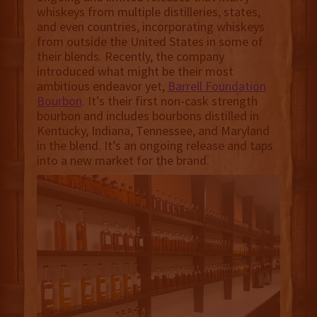
whiskeys from multiple distilleries, states,
and even countries, incorporating whiskeys
from outside the United States in some of
their blends. Recently, the company
introduced what might be their most
ambitious endeavor yet,
Barrell Foundation
Bourbon
. It’s their first non-cask strength
bourbon and includes bourbons distilled in
Kentucky, Indiana, Tennessee, and Maryland
in the blend. It’s an ongoing release and taps
into a new market for the brand.