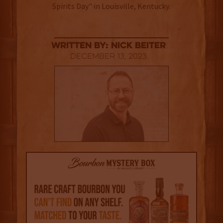
Spirits Day" in Louisville, Kentucky.
Written By: Nick Beiter
December 13, 2023