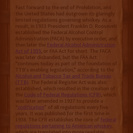
Fast forward to the end of Prohibition, and
the United States had outgrown its glaringly
limited regulations governing whiskey. As a
result, in 1933 President Franklin D. Roosevelt
established the Federal Alcohol Control
Administration (FACA) by executive order, and
then later the
Federal Alcohol Administration
Act of 1935
, or FAA Act for short. The FACA
was later disbanded, but the FAA Act
“continues today as part of the foundation of
TTB's enabling legislation,” according to the
Alcohol and Tobacco Tax and Trade Bureau
(TTB)
. The Federal Register Act was also
established, which resulted in the creation of
the
Code of Federal Regulations (CFR)
, which
was later amended in 1937 to provide a
“
codification
” of all regulations every five
years. It was published for the first time in
1938. The CFR establishes the core of
federal
regulations pertaining to American whiskey
,
which are translated into more readable