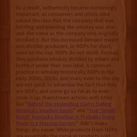
As a result, authenticity became increasingly
important, as consumers and critics alike
valued the idea that the company that was
bottling and branding the whiskey was one-
and-the-same as the company who originally
distilled it. But this increased demand meant
non-distiller producers, or NDPs for short,
were on the rise. NDPs do not distill. Instead,
they purchase whiskey distilled by others and
bottle it under their own label. A common
practice in whiskey historically, NDPs in the
early 2000s, 2010s, and many even to this day
are not quick to advertise the fact that they
are NDPs, and some go so far as to even
cover it up. Mainstream articles with titles
like “
Behind the misleading claims fueling
America’s bourbon boom
” and “
Your 'Small-
Batch' Kentucky Bourbon Is Probably Being
Made in a Massive Factory
” didn’t make
things any easier. While products from NDPs
are essentially the same as products sold