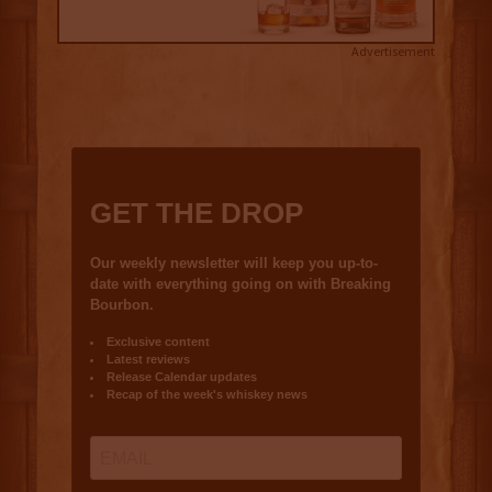
Advertisement