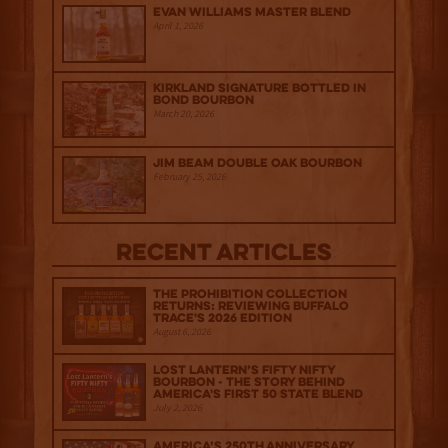
Evan Williams Master Blend
April 1, 2026
Kirkland Signature Bottled in
Bond Bourbon
March 20, 2026
Jim Beam Double Oak Bourbon
February 25, 2026
Recent Articles
The Prohibition Collection
Returns: Reviewing Buffalo
Trace's 2026 Edition
August 6, 2026
Lost Lantern’s Fifty Nifty
Bourbon - The Story Behind
America's First 50 State Blend
July 2, 2026
America’s 250th Anniversary