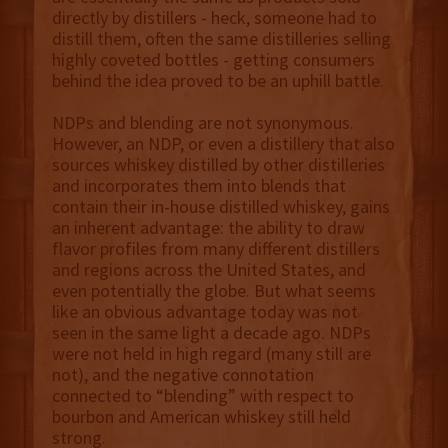
directly by distillers - heck, someone had to
distill them, often the same distilleries selling
highly coveted bottles - getting consumers
behind the idea proved to be an uphill battle.
NDPs and blending are not synonymous.
However, an NDP, or even a distillery that also
sources whiskey distilled by other distilleries
and incorporates them into blends that
contain their in-house distilled whiskey, gains
an inherent advantage: the ability to draw
flavor profiles from many different distillers
and regions across the United States, and
even potentially the globe. But what seems
like an obvious advantage today was not
seen in the same light a decade ago. NDPs
were not held in high regard (many still are
not), and the negative connotation
connected to “blending” with respect to
bourbon and American whiskey still held
strong.