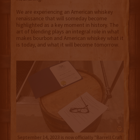
We are experiencing an American whiskey
renaissance that will someday become
highlighted as a key moment in history. The
art of blending plays an integral role in what
makes bourbon and American whiskey what it
is today, and what it will become tomorrow.
September 14, 2023 is now officially "Barrell Craft