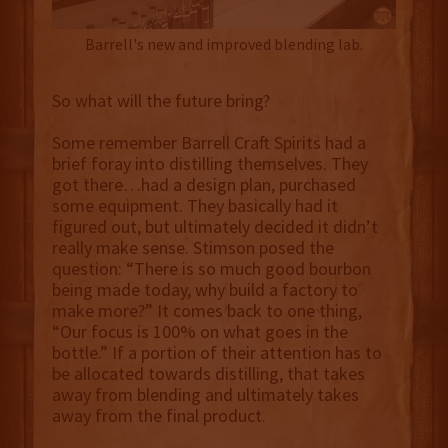
Barrell's new and improved blending lab.
So what will the future bring?
Some remember Barrell Craft Spirits had a
brief foray into distilling themselves. They
got there…had a design plan, purchased
some equipment. They basically had it
figured out, but ultimately decided it didn’t
really make sense. Stimson posed the
question: “There is so much good bourbon
being made today, why build a factory to
make more?” It comes back to one thing,
“Our focus is 100% on what goes in the
bottle.” If a portion of their attention has to
be allocated towards distilling, that takes
away from blending and ultimately takes
away from the final product.