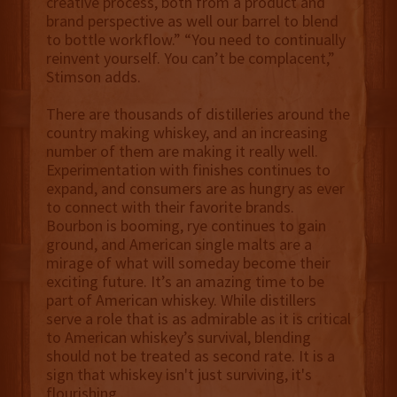
creative process, both from a product and
brand perspective as well our barrel to blend
to bottle workflow.” “You need to continually
reinvent yourself. You can’t be complacent,”
Stimson adds.
There are thousands of distilleries around the
country making whiskey, and an increasing
number of them are making it really well.
Experimentation with finishes continues to
expand, and consumers are as hungry as ever
to connect with their favorite brands.
Bourbon is booming, rye continues to gain
ground, and American single malts are a
mirage of what will someday become their
exciting future. It’s an amazing time to be
part of American whiskey. While distillers
serve a role that is as admirable as it is critical
to American whiskey’s survival, blending
should not be treated as second rate. It is a
sign that whiskey isn't just surviving, it's
flourishing.