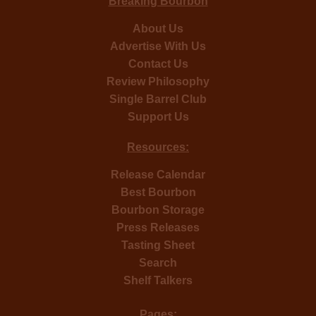
Breaking Bourbon
About Us
Advertise With Us
Contact Us
Review Philosophy
Single Barrel Club
Support Us
Resources:
Release Calendar
Best Bourbon
Bourbon Storage
Press Releases
Tasting Sheet
Search
Shelf Talkers
Pages: