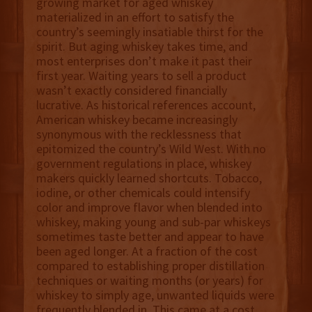
growing market for aged whiskey
materialized in an effort to satisfy the
country’s seemingly insatiable thirst for the
spirit. But aging whiskey takes time, and
most enterprises don’t make it past their
first year. Waiting years to sell a product
wasn’t exactly considered financially
lucrative. As historical references account,
American whiskey became increasingly
synonymous with the recklessness that
epitomized the country’s Wild West. With no
government regulations in place, whiskey
makers quickly learned shortcuts. Tobacco,
iodine, or other chemicals could intensify
color and improve flavor when blended into
whiskey, making young and sub-par whiskeys
sometimes taste better and appear to have
been aged longer. At a fraction of the cost
compared to establishing proper distillation
techniques or waiting months (or years) for
whiskey to simply age, unwanted liquids were
frequently blended in. This came at a cost