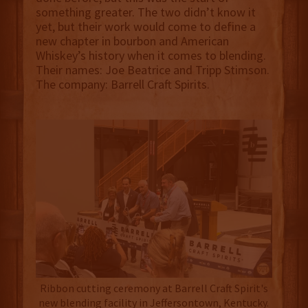
something greater. The two didn’t know it
yet, but their work would come to define a
new chapter in bourbon and American
Whiskey’s history when it comes to blending.
Their names: Joe Beatrice and Tripp Stimson.
The company: Barrell Craft Spirits.
Ribbon cutting ceremony at Barrell Craft Spirit's
new blending facility in Jeffersontown, Kentucky.