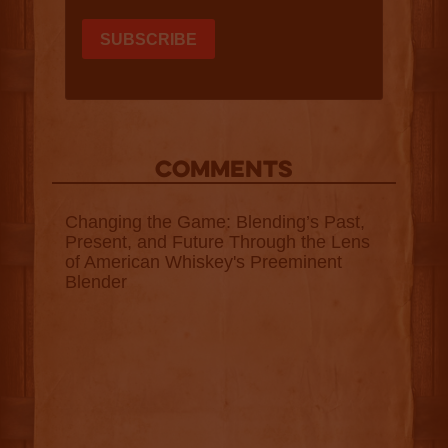
COMMENTS
Changing the Game: Blending’s Past,
Present, and Future Through the Lens
of American Whiskey's Preeminent
Blender