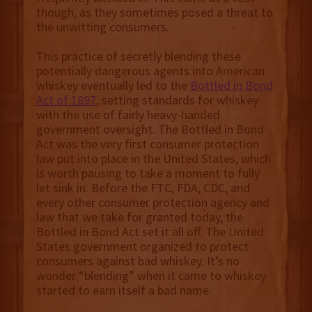
though, as they sometimes posed a threat to
the unwitting consumers.
This practice of secretly blending these
potentially dangerous agents into American
whiskey eventually led to the
Bottled in Bond
Act of 1897
, setting standards for whiskey
with the use of fairly heavy-handed
government oversight. The Bottled in Bond
Act was the very first consumer protection
law put into place in the United States, which
is worth pausing to take a moment to fully
let sink in. Before the FTC, FDA, CDC, and
every other consumer protection agency and
law that we take for granted today, the
Bottled in Bond Act set it all off. The United
States government organized to protect
consumers against bad whiskey. It’s no
wonder “blending” when it came to whiskey
started to earn itself a bad name.