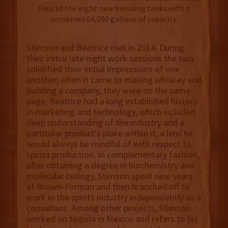
Four of the eight new blending tanks with a
combined 64,000 gallons of capacity.
Stimson and Beatrice met in 2014. During
their initial late night work sessions the two
solidified their initial impressions of one
another; when it came to making whiskey and
building a company, they were on the same
page. Beatrice had a long established history
in marketing and technology, which included
deep understanding of the industry and a
particular product’s place within it, a lens he
would always be mindful of with respect to
spirits production. In complementary fashion,
after obtaining a degree in biochemistry and
molecular biology, Stimson spent nine years
at Brown-Forman and then branched off to
work in the spirits industry independently as a
consultant. Among other projects, Stimson
worked on tequila in Mexico and refers to his