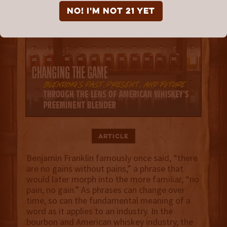
NO! I'm not 21 yet
Article
Benjamin Franklin famously once said, “there
are no gains without pains,” a phrase that
would later morph into the more familiar, “no
pain, no gain.” As phrases can change over
time, so can the fundamental meaning of a
word as it applies to an industry. In the
bourbon and American whiskey industry, the