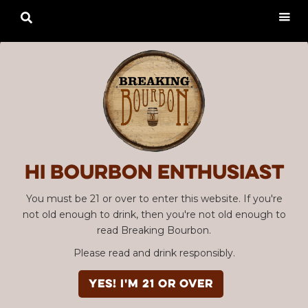

Hi Bourbon enthusiast
You must be 21 or over to enter this website. If you're
not old enough to drink, then you're not old enough to
read Breaking Bourbon.
Please read and drink responsibly.
YES! I'm 21 or over
Advertisement