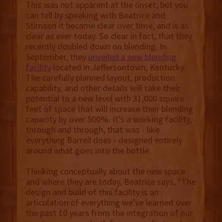
This was not apparent at the onset, but you
can tell by speaking with Beatrice and
Stimson it became clear over time, and is as
clear as ever today. So clear in fact, that they
recently doubled down on blending. In
September, they
unveiled a new blending
facility
located in Jeffersontown, Kentucky.
The carefully planned layout, production
capability, and other details will take their
potential to a new level with 31,000 square
feet of space that will increase their blending
capacity by over 500%. It’s a working facility,
through and through, that was - like
everything Barrell does - designed entirely
around what goes into the bottle.
Thinking conceptually about the new space
and where they are today, Beatrice says, “The
design and build of this facility is an
articulation of everything we’ve learned over
the past 10 years from the integration of our