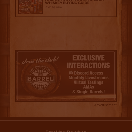
Whiskey Buying Guide
June 18, 2026
Advertisement