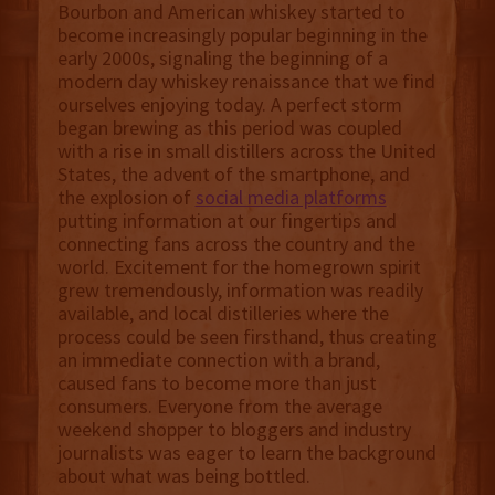
Bourbon and American whiskey started to
become increasingly popular beginning in the
early 2000s, signaling the beginning of a
modern day whiskey renaissance that we find
ourselves enjoying today. A perfect storm
began brewing as this period was coupled
with a rise in small distillers across the United
States, the advent of the smartphone, and
the explosion of
social media platforms
putting information at our fingertips and
connecting fans across the country and the
world. Excitement for the homegrown spirit
grew tremendously, information was readily
available, and local distilleries where the
process could be seen firsthand, thus creating
an immediate connection with a brand,
caused fans to become more than just
consumers. Everyone from the average
weekend shopper to bloggers and industry
journalists was eager to learn the background
about what was being bottled.