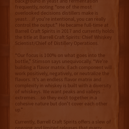
background in yeast and fermentation
frequently, noting “one of the most
overlooked decisions distillers make is
yeast…if you’re intentional, you can really
control the output.” He became full-time at
Barrell Craft Spirits in 2017 and currently holds
the title at Barrell Craft Spirits: Chief Whiskey
Scientist/Chief of Distillery Operations.
“Our focus is 100% on what goes into the
bottle,” Stimson says unequivocally. “We’re
building a flavor matrix. Each component will
work positively, negatively, or neutralize the
flavors. It’s an endless flavor matrix and
complexity in whiskey is built with a diversity
of whiskeys. We want peaks and valleys…
extremes…so they exist together in a
cohesive nature but don’t cover each other
up.”
Currently, Barrell Craft Spirits offers a slew of
ongoing and limited releases that marry