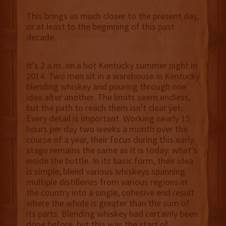
This brings us much closer to the present day,
or at least to the beginning of this past
decade.
It’s 2 a.m. on a hot Kentucky summer night in
2014. Two men sit in a warehouse in Kentucky
blending whiskey and pouring through one
idea after another. The limits seem endless,
but the path to reach them isn't clear yet.
Every detail is important. Working nearly 15
hours per day two weeks a month over the
course of a year, their focus during this early
stage remains the same as it is today: what’s
inside the bottle. In its basic form, their idea
is simple; blend various whiskeys spanning
multiple distilleries from various regions in
the country into a single, cohesive end result
where the whole is greater than the sum of
its parts. Blending whiskey had certainly been
done before, but this was the start of