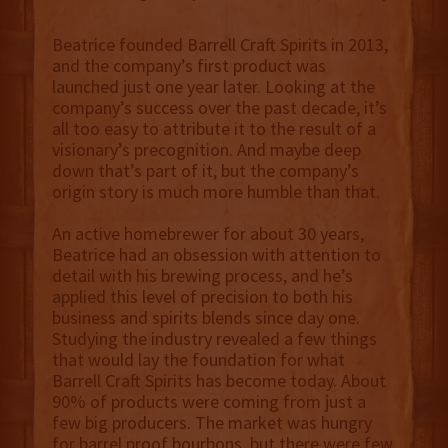
Beatrice founded Barrell Craft Spirits in 2013,
and the company’s first product was
launched just one year later. Looking at the
company’s success over the past decade, it’s
all too easy to attribute it to the result of a
visionary’s precognition. And maybe deep
down that’s part of it, but the company’s
origin story is much more humble than that.
An active homebrewer for about 30 years,
Beatrice had an obsession with attention to
detail with his brewing process, and he’s
applied this level of precision to both his
business and spirits blends since day one.
Studying the industry revealed a few things
that would lay the foundation for what
Barrell Craft Spirits has become today. About
90% of products were coming from just a
few big producers. The market was hungry
for barrel proof bourbons, but there were few