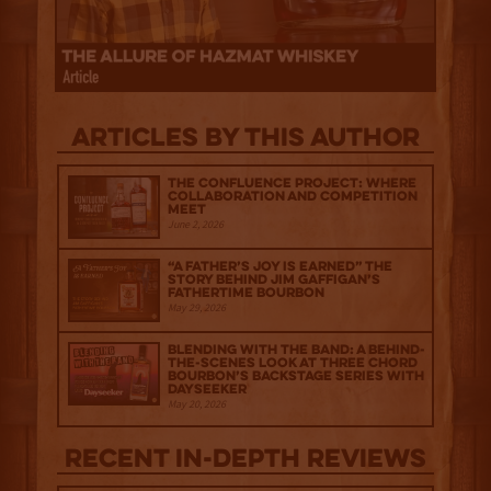
Articles by this author
The Confluence Project: Where
Collaboration and Competition
Meet
June 2, 2026
“A Father’s Joy is Earned” The
Story Behind Jim Gaffigan’s
Fathertime Bourbon
May 29, 2026
Blending with the Band: A Behind-
the-scenes look at Three Chord
Bourbon’s Backstage Series with
Dayseeker
May 20, 2026
Recent IN-depth Reviews