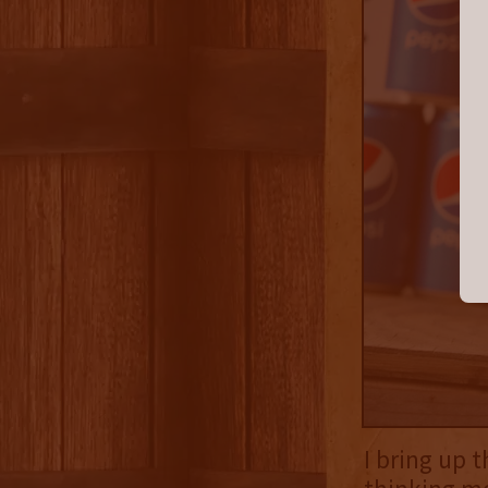
I bring up 