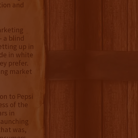
tion and
arketing
 a blind
etting up in
de in white
ey prefer.
king market
ion to Pepsi
ess of the
rs in
 launching
that was,
consumers