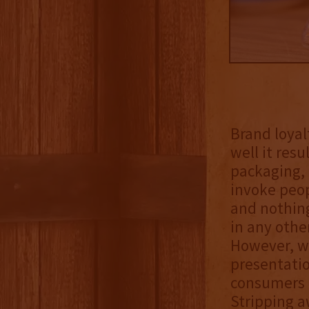
Brand loyal
well it res
packaging, 
invoke peop
and nothing
in any othe
However, wh
presentatio
consumers m
Stripping a