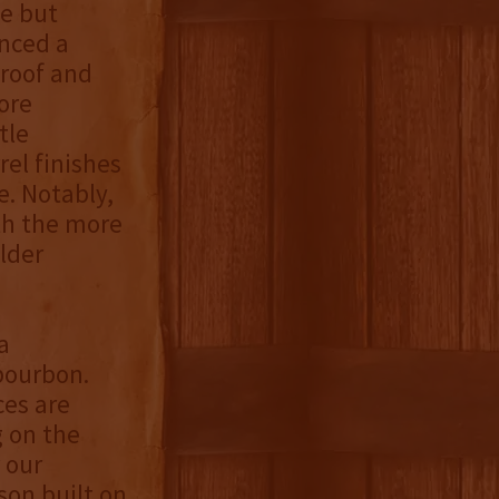
e but
enced a
proof and
ore
tle
el finishes
. Notably,
th the more
lder
a
 bourbon.
ces are
g on the
 our
son built on