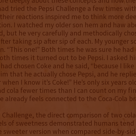
ore deeply about these concepts and how the
had tried the Pepsi Challenge a few times wit
their reactions inspired me to think more de
tion. I watched my older son hem and haw ab
d, but he very carefully and methodically ch
fter taking sip after sip of each. My younger 
n. “This one!” Both times he was sure he had
oth times it turned out to be Pepsi. I asked 
had chosen Coke and he said, “because I like it
m that he actually chose Pepsi, and he replied
 when I know it’s Coke!” He’s only six years ol
d cola fewer times than I can count on my fin
already feels connected to the Coca-Cola br
i Challenge, the direct comparison of two col
vels of sweetness demonstrated humans tend 
e sweeter version when compared side-by-sid