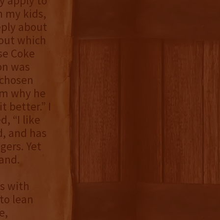
y apply to
h my kids,
eply about
out which
ose Coke
son was
 chosen
him why he
 better.” I
, “I like
d, and has
gers. Yet
and.
as with
to lean
e,