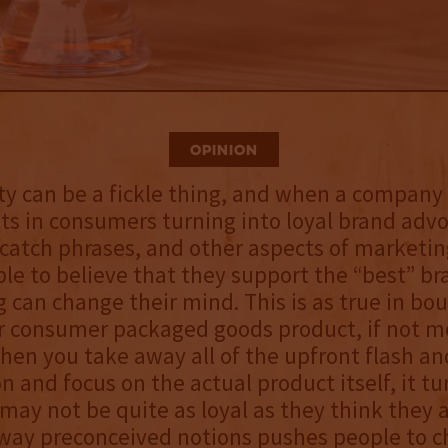
Opinion
ty can be a fickle thing, and when a compan
ults in consumers turning into loyal brand adv
catch phrases, and other aspects of marketin
le to believe that they support the “best” b
 can change their mind. This is as true in bour
r consumer packaged goods product, if not m
en you take away all of the upfront flash an
n and focus on the actual product itself, it tu
ay not be quite as loyal as they think they a
way preconceived notions pushes people to c