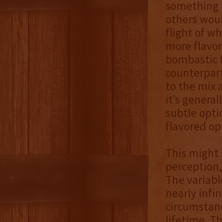
something 
others woul
flight of w
more flavor
bombastic f
counterpart
to the mix 
it’s genera
subtle opti
flavored op
This might 
perception,
The variabl
nearly infi
circumstanc
lifetime. T