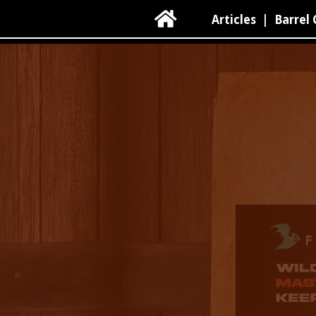

Articles
|
Barrel 