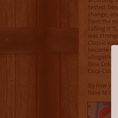
tested. Des
change, and
from the ma
calling it 
was stronge
Classic wou
become Coc
altogether 
New Coke wo
Coca-Cola b
By now you
have to do