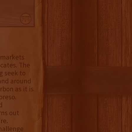
y markets
ocates. The
g seek to
rand around
bon as it is
oreso.
d
rns out
re.
hallenge