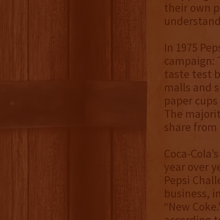
their own p
understand 
In 1975 Pep
campaign: T
taste test 
malls and s
paper cups 
The majorit
share from 
Coca-Cola’s
year over y
Pepsi Chall
business, i
“New Coke.”
according t