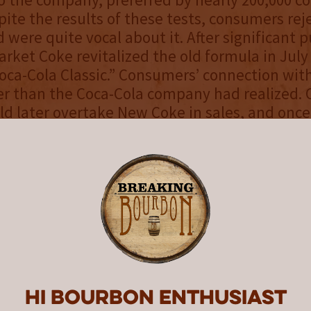
pite the results of these tests, consumers rej
 were quite vocal about it. After significant 
rket Coke revitalized the old formula in July
“Coca-Cola Classic.” Consumers’ connection wit
r than the Coca-Cola company had realized. 
ld later overtake New Coke in sales, and once
a-Cola as we know it with New Coke eventual
in the United States. The introduction and af
uld, however, be attributed to helping revit
rand.
’re probably wondering, what does the Pepsi
 with bourbon?
Hi Bourbon enthusiast