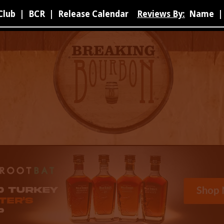
Club
|
BCR
|
Release Calendar
Reviews By:
Name
|