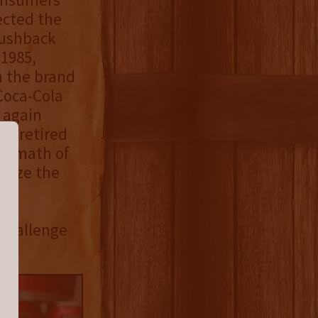
ected the
pushback
 1985,
h the brand
Coca-Cola
 again
ly retired
termath of
alize the
 Challenge