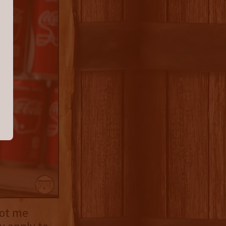
got me