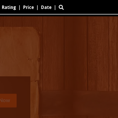
Rating
|
Price
|
Date
|
