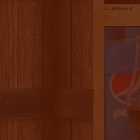
Advertisement