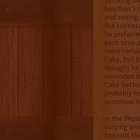
thinking m
bourbon. I 
and seeing 
the connec
he preferre
each time a
more certai
Coke, but b
thought he 
reminded hi
Coke better
probably ha
somehow he 
In the Peps
varying le
towards th