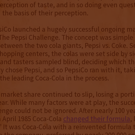
erception of taste, and in so doing even ques
the basis of their perception.
siCo launched a hugely successful ongoing m
he Pepsi Challenge. The concept was simple -
between the two cola giants, Pepsi vs. Coke. S
hopping centers, the colas were set side by si
and tasters sampled blind, deciding which th
y chose Pepsi, and so PepsiCo ran with it, ta
the leading Coca-Cola in the process.
 market share continued to slip, losing a port
ear. While many factors were at play, the succ
enge could not be ignored. After nearly 100 yea
n April 1985 Coca-Cola
changed their formula
,
 It was Coca-Cola with a reinvented formula 
o the company, preferred by nearly 200,000 