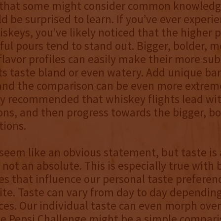
that some might consider common knowledg
d be surprised to learn. If you’ve ever experi
hiskeys, you’ve likely noticed that the higher 
ful pours tend to stand out. Bigger, bolder, m
lavor profiles can easily make their more sub
s taste bland or even watery. Add unique barr
and the comparison can be even more extreme
lly recommended that whiskey flights lead wi
ons, and then progress towards the bigger, bo
tions.
seem like an obvious statement, but taste is 
 not an absolute. This is especially true with
es that influence our personal taste preferen
nite. Taste can vary from day to day dependin
es. Our individual taste can even morph over
he Pepsi Challenge might be a simple compari