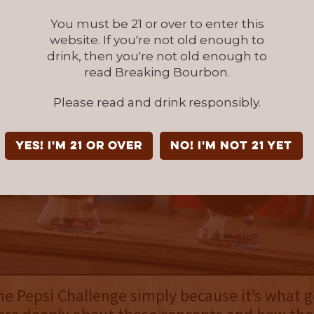
You must be 21 or over to enter this
website. If you're not old enough to
drink, then you're not old enough to
read Breaking Bourbon.
Please read and drink responsibly.
YES! I'm 21 or over
NO! I'm not 21 yet
the Pepsi Challenge simply because it’s what 