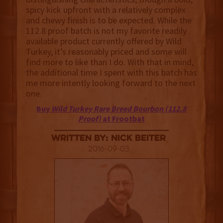
spicy kick upfront with a relatively complex
and chewy finish is to be expected. While the
112.8 proof batch is not my favorite readily
available product currently offered by Wild
Turkey, it’s reasonably priced and some will
find more to like than I do. With that in mind,
the additional time I spent with this batch has
me more intently looking forward to the next
one.
Buy
Wild Turkey Rare Breed Bourbon (112.8
Proof)
at Frootbat
Written By: Nick Beiter
2016-09-03