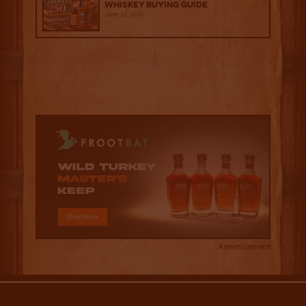
Whiskey Buying Guide
June 18, 2026
Advertisement