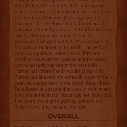
Wild Turkey 101 to it, it’s still a barrel proof
blend of various aged bourbons for just a few
dollars more than mid-$20 range budget
bourbons. It’s the lowest cost barrel proof
bourbon offered by a major Kentucky distillery
and by that measure it could even be
considered a bargain at $35. As evidenced by
my own comparison with Batch 1 as well as
other comparison reviews with different
batches however, this particular batch does
not necessarily represent the best Wild
Turkey has offered and I would guess Wild
Turkey has skewed more heavily toward the 6
year old component in the batch. Regardless,
Rare Breed is a staple that should be in every
bourbon enthusiasts’ liquor cabinet. Now that
I’ve spent more time getting to know it a
little better, that includes my own.
overall