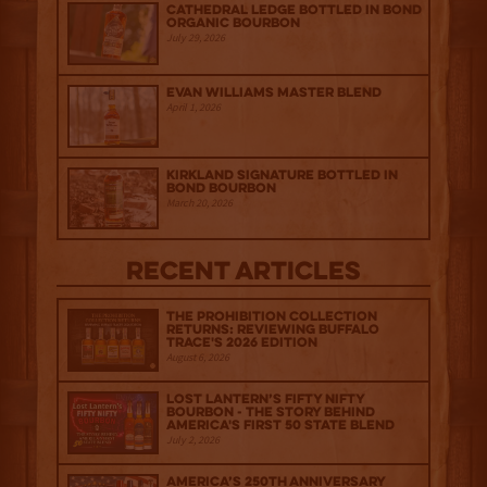
Cathedral Ledge Bottled in Bond
Organic Bourbon
July 29, 2026
Evan Williams Master Blend
April 1, 2026
Kirkland Signature Bottled in
Bond Bourbon
March 20, 2026
Recent Articles
The Prohibition Collection
Returns: Reviewing Buffalo
Trace's 2026 Edition
August 6, 2026
Lost Lantern’s Fifty Nifty
Bourbon - The Story Behind
America's First 50 State Blend
July 2, 2026
America’s 250th Anniversary