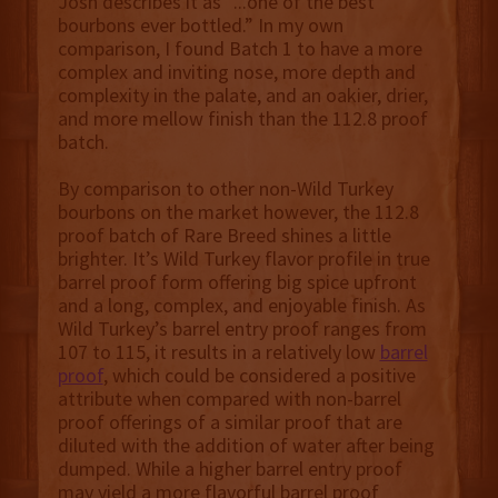
Josh describes it as “...one of the best
bourbons ever bottled.” In my own
comparison, I found Batch 1 to have a more
complex and inviting nose, more depth and
complexity in the palate, and an oakier, drier,
and more mellow finish than the 112.8 proof
batch.
By comparison to other non-Wild Turkey
bourbons on the market however, the 112.8
proof batch of Rare Breed shines a little
brighter. It’s Wild Turkey flavor profile in true
barrel proof form offering big spice upfront
and a long, complex, and enjoyable finish. As
Wild Turkey’s barrel entry proof ranges from
107 to 115, it results in a relatively low
barrel
proof
, which could be considered a positive
attribute when compared with non-barrel
proof offerings of a similar proof that are
diluted with the addition of water after being
dumped. While a higher barrel entry proof
may yield a more flavorful barrel proof