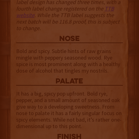
label design has changed three times, with a
fourth label change registered on the
TTB
website
. While the TTB label suggests the
next batch will be 116.8 proof, this is subject
to change.
NOSE
Bold and spicy. Subtle hints of raw grains
mingle with peppery seasoned wood. Rye
spice is most prominent along with a healthy
dose of alcohol that tingles my nostrils.
palate
It has a big, spicy pop upfront. Bold rye,
pepper, and a small amount of seasoned oak
give way to a developing sweetness. From
nose to palate it has a fairly singular focus on
spicy elements. While not bad, it’s rather one-
dimensional up to this point.
finish