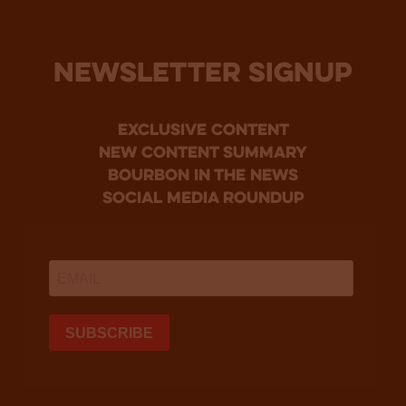
NEWSLETTER SIGNUP
Exclusive Content
new content summary
bourbon in the news
social media roundup