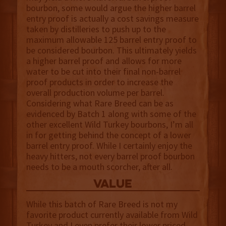
bourbon, some would argue the higher barrel
entry proof is actually a cost savings measure
taken by distilleries to push up to the
maximum allowable 125 barrel entry proof to
be considered bourbon. This ultimately yields
a higher barrel proof and allows for more
water to be cut into their final non-barrel
proof products in order to increase the
overall production volume per barrel.
Considering what Rare Breed can be as
evidenced by Batch 1 along with some of the
other excellent Wild Turkey bourbons, I’m all
in for getting behind the concept of a lower
barrel entry proof. While I certainly enjoy the
heavy hitters, not every barrel proof bourbon
needs to be a mouth scorcher, after all.
value
While this batch of Rare Breed is not my
favorite product currently available from Wild
Turkey and I even prefer their lower priced