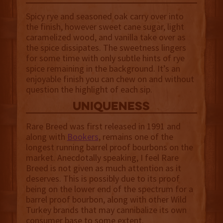
Spicy rye and seasoned oak carry over into
the finish, however sweet cane sugar, light
caramelized wood, and vanilla take over as
the spice dissipates. The sweetness lingers
for some time with only subtle hints of rye
spice remaining in the background. It’s an
enjoyable finish you can chew on and without
question the highlight of each sip.
uniqueness
Rare Breed was first released in 1991 and
along with
Bookers
, remains one of the
longest running barrel proof bourbons on the
market. Anecdotally speaking, I feel Rare
Breed is not given as much attention as it
deserves. This is possibly due to its proof
being on the lower end of the spectrum for a
barrel proof bourbon, along with other Wild
Turkey brands that may cannibalize its own
consumer base to some extent.