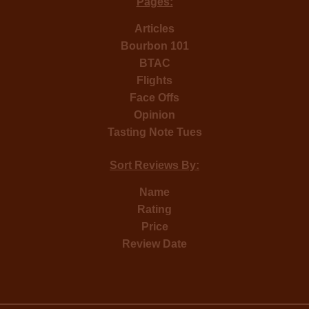
Pages:
Articles
Bourbon 101
BTAC
Flights
Face Offs
Opinion
Tasting Note Tues
Sort Reviews By:
Name
Rating
Price
Review Date