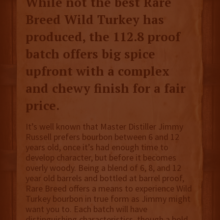
While not the best Rare
Breed Wild Turkey has
produced, the 112.8 proof
batch offers big spice
upfront with a complex
and chewy finish for a fair
price.
It’s well known that Master Distiller Jimmy
Russell prefers bourbon between 6 and 12
years old, once it’s had enough time to
develop character, but before it becomes
overly woody. Being a blend of 6, 8, and 12
year old barrels and bottled at barrel proof,
Rare Breed offers a means to experience Wild
Turkey bourbon in true form as Jimmy might
want you to. Each batch will have
distinguishing characteristics, though a bold,