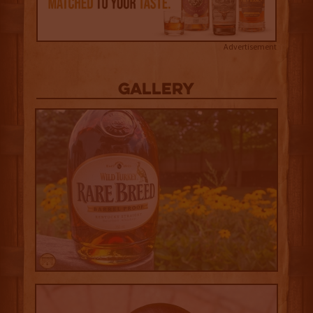
Advertisement
Gallery