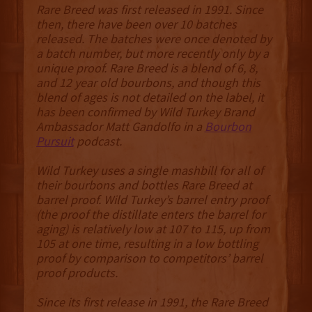
Rare Breed was first released in 1991. Since
then, there have been over 10 batches
released. The batches were once denoted by
a batch number, but more recently only by a
unique proof. Rare Breed is a blend of 6, 8,
and 12 year old bourbons, and though this
blend of ages is not detailed on the label, it
has been confirmed by Wild Turkey Brand
Ambassador Matt Gandolfo in a
Bourbon
Pursuit
podcast.
Wild Turkey uses a single mashbill for all of
their bourbons and bottles Rare Breed at
barrel proof. Wild Turkey’s barrel entry proof
(the proof the distillate enters the barrel for
aging) is relatively low at 107 to 115, up from
105 at one time, resulting in a low bottling
proof by comparison to competitors’ barrel
proof products.
Since its first release in 1991, the Rare Breed