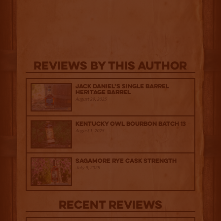
Reviews By This Author
Jack Daniel’s Single Barrel
Heritage Barrel
August 29, 2025
Kentucky Owl Bourbon Batch 13
August 1, 2025
Sagamore Rye Cask Strength
July 9, 2025
Recent Reviews