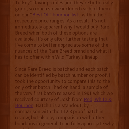
Turkey” flavor profiles and they’re both really
good, so much so we included each of them
on our “
Best Of” bourbon lists
within their
respective price ranges. As a result it’s not
immediately apparent why I would buy Rare
Breed when both of these options are
available. It’s only after further tasting that
I’ve come to better appreciate some of the
nuances of the Rare Breed brand and what it
has to offer within Wild Turkey’s lineup.
Since Rare Breed is batched and each batch
can be identified by batch number or proof, I
took the opportunity to compare this to the
only other batch I had on hand, a sample of
the very first batch released in 1991 which we
received courtesy of Josh from
Red, White &
Bourbon
. Batch 1 is a standout, by
comparison with the 112.8 proof batch in
review, but also by comparison with other
bourbons in general. I can fully appreciate why