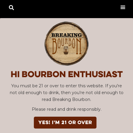

Hi Bourbon enthusiast
You must be 21 or over to enter this website. If you're
not old enough to drink, then you're not old enough to
read Breaking Bourbon.
Please read and drink responsibly.
YES! I'm 21 or over
Advertisement