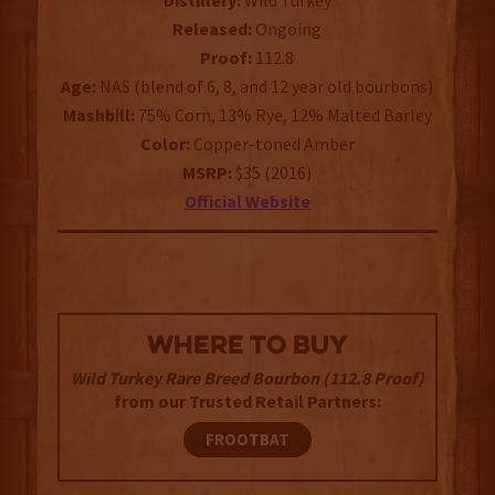
Distillery:
Wild Turkey
Released:
Ongoing
Proof:
112.8
Age:
NAS (blend of 6, 8, and 12 year old bourbons)
Mashbill:
75% Corn, 13% Rye, 12% Malted Barley
Color:
Copper-toned Amber
MSRP:
$35 (2016)
Official Website
WHERE TO BUY
Wild Turkey Rare Breed Bourbon (112.8 Proof)
from our Trusted Retail Partners:
FROOTBAT