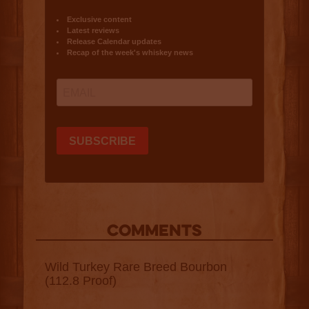
COMMENTS
Wild Turkey Rare Breed Bourbon
(112.8 Proof)