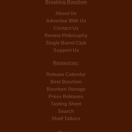
Breaking Bourbon
About Us
Advertise With Us
Contact Us
Review Philosophy
Single Barrel Club
Support Us
Resources:
Release Calendar
Best Bourbon
Bourbon Storage
Press Releases
Tasting Sheet
Search
Shelf Talkers