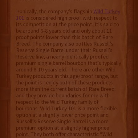
Ironically, the company’s flagship
Wild Turkey
101
is considered high proof with respect to
its competition at the price point. It’s said to
be around 6-8 years old and only about 11
proof points lower than this batch of Rare
Breed. The company also bottles Russell’s
Reserve Single Barrel under their Russell’s
Reserve line, a nearly identically proofed
premium single barrel bourbon that’s typically
around 8-10 years old. There are other Wild
Turkey products in this age/proof range, but
the point is I enjoy both of these products
more than the current batch of Rare Breed
and they provide boundaries for me with
respect to the Wild Turkey family of
bourbons. Wild Turkey 101 is a more flexible
option at a slightly lower price point and
Russell’s Reserve Single Barrel is a more
premium option at a slightly higher price
point. They both offer characteristic “Wild