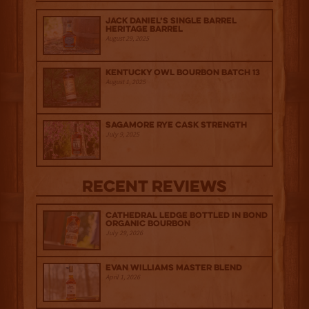
Jack Daniel’s Single Barrel
Heritage Barrel
August 29, 2025
Kentucky Owl Bourbon Batch 13
August 1, 2025
Sagamore Rye Cask Strength
July 9, 2025
Recent Reviews
Cathedral Ledge Bottled in Bond
Organic Bourbon
July 29, 2026
Evan Williams Master Blend
April 1, 2026