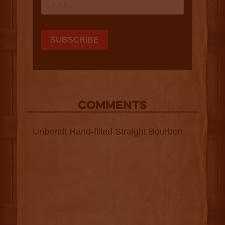
COMMENTS
Unbendt Hand-filled Straight Bourbon