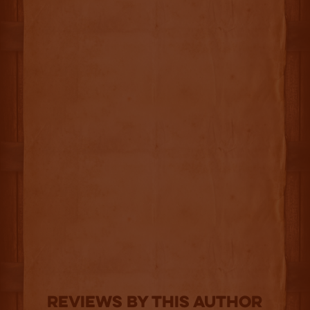
Reviews By This Author