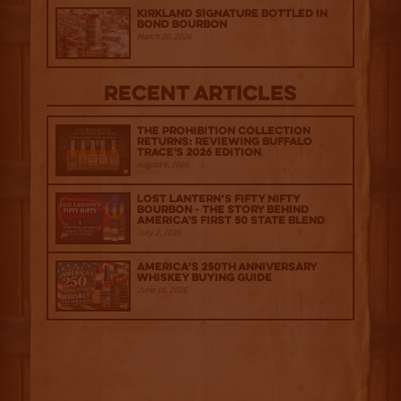
Kirkland Signature Bottled in
Bond Bourbon
March 20, 2026
Recent Articles
The Prohibition Collection
Returns: Reviewing Buffalo
Trace's 2026 Edition
August 6, 2026
Lost Lantern’s Fifty Nifty
Bourbon - The Story Behind
America's First 50 State Blend
July 2, 2026
America’s 250th Anniversary
Whiskey Buying Guide
June 18, 2026