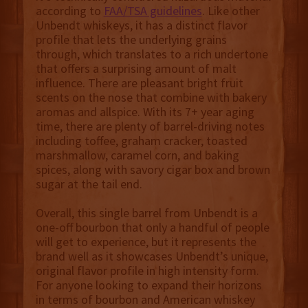
according to
FAA/TSA guidelines
. Like other
Unbendt whiskeys, it has a distinct flavor
profile that lets the underlying grains
through, which translates to a rich undertone
that offers a surprising amount of malt
influence. There are pleasant bright fruit
scents on the nose that combine with bakery
aromas and allspice. With its 7+ year aging
time, there are plenty of barrel-driving notes
including toffee, graham cracker, toasted
marshmallow, caramel corn, and baking
spices, along with savory cigar box and brown
sugar at the tail end.
Overall, this single barrel from Unbendt is a
one-off bourbon that only a handful of people
will get to experience, but it represents the
brand well as it showcases Unbendt’s unique,
original flavor profile in high intensity form.
For anyone looking to expand their horizons
in terms of bourbon and American whiskey