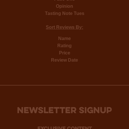
Opinion
Tasting Note Tues
Sort Reviews By:
Name
Rating
Price
Review Date
NEWSLETTER SIGNUP
Exclusive Content