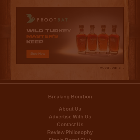
Advertisement
Breaking Bourbon
About Us
Advertise With Us
Contact Us
Review Philosophy