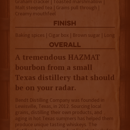
Graham cracker | Toasted marshmallow |
Malt steeped tea | Grains pull through |
Creamy mouthfeel
finish
Baking spices | Cigar box | Brown sugar | Long
overall
A tremendous HAZMAT
bourbon from a small
Texas distillery that should
be on your radar.
Bendt Distilling Company was founded in
Lewisville, Texas, in 2012. Sourcing local
grains, distilling their own products, and
aging in hot Texas summers has helped them
produce unique tasting whiskeys. The