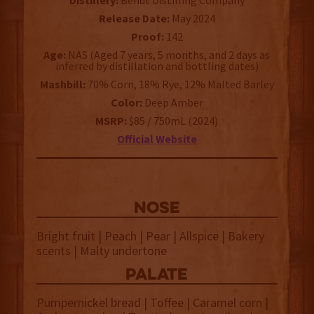
Distillery:
Bendt Distilling Company
Release Date:
May 2024
Proof:
142
Age:
NAS (Aged 7 years, 5 months, and 2 days as
inferred by distillation and bottling dates)
Mashbill:
70% Corn, 18% Rye, 12% Malted Barley
Color:
Deep Amber
MSRP:
$85 / 750mL (2024)
Official Website
NOSE
Bright fruit | Peach | Pear | Allspice | Bakery
scents | Malty undertone
palate
Pumpernickel bread | Toffee | Caramel corn |