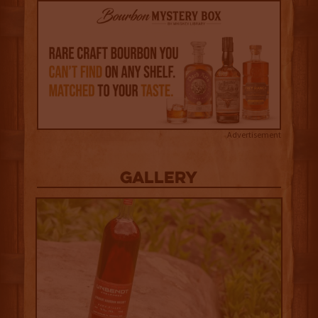
Advertisement
Gallery