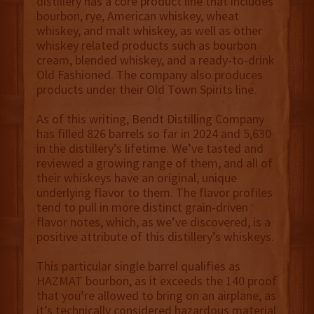
distillery has a core product line that includes
bourbon, rye, American whiskey, wheat
whiskey, and malt whiskey, as well as other
whiskey related products such as bourbon
cream, blended whiskey, and a ready-to-drink
Old Fashioned. The company also produces
products under their Old Town Spirits line.
As of this writing, Bendt Distilling Company
has filled 826 barrels so far in 2024 and 5,630
in the distillery’s lifetime. We’ve tasted and
reviewed a growing range of them, and all of
their whiskeys have an original, unique
underlying flavor to them. The flavor profiles
tend to pull in more distinct grain-driven
flavor notes, which, as we’ve discovered, is a
positive attribute of this distillery’s whiskeys.
This particular single barrel qualifies as
HAZMAT bourbon, as it exceeds the 140 proof
that you’re allowed to bring on an airplane, as
it’s technically considered hazardous material