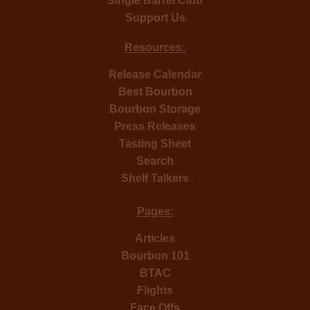
Single Barrel Club
Support Us
Resources:
Release Calendar
Best Bourbon
Bourbon Storage
Press Releases
Tasting Sheet
Search
Shelf Talkers
Pages:
Articles
Bourbon 101
BTAC
Flights
Face Offs