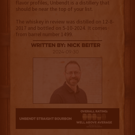
flavor profiles, Unbendt is a distillery that
should be near the top of your list.
The whiskey in review was distilled on 12-8-
2017 and bottled on 5-10-2024. It comes
from barrel number 1499.
Written By: Nick Beiter
2024-09-30
3.5