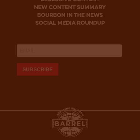
new content summary
bourbon in the news
social media roundup