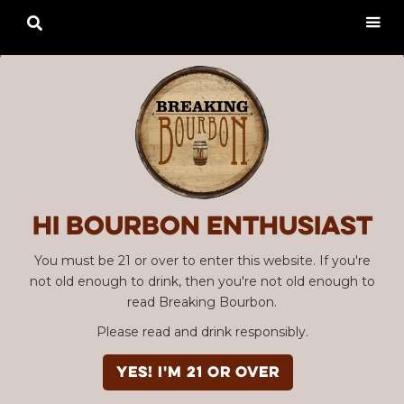

Hi Bourbon enthusiast
You must be 21 or over to enter this website. If you're
not old enough to drink, then you're not old enough to
read Breaking Bourbon.
Please read and drink responsibly.
YES! I'm 21 or over
Advertisement