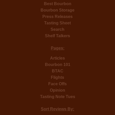
Best Bourbon
Bourbon Storage
Press Releases
Tasting Sheet
Search
Shelf Talkers
Pages:
Articles
Bourbon 101
BTAC
Flights
Face Offs
Opinion
Tasting Note Tues
Sort Reviews By: