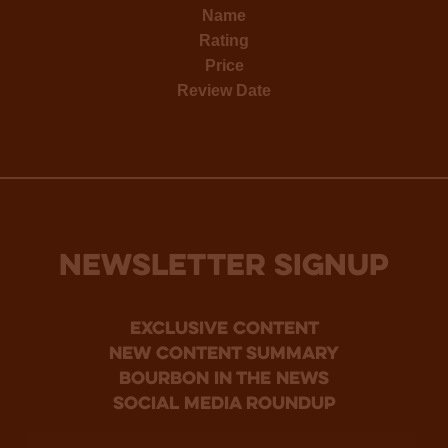
Name
Rating
Price
Review Date
NEWSLETTER SIGNUP
Exclusive Content
new content summary
bourbon in the news
social media roundup