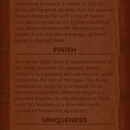
interesting presence, it seems to slightly
throw off the great dynamic that the sweeter
flavors develop. For such a mix of flavors I
was also surprised at the lighter mouthfeel,
and when combined with the unbalanced
pepper, holds this above average sip from
going to the next level.
finish
An ever-so-slight dash of sweetness kicks of
the finish, however it’s replaced almost
instantly by a peppery and oak mixture, which
dominates the rest of the time. This flavor
combination clings to your mouth for an
extremely long time. While the length is a
pleasant surprise, its one dimensional finish
ends this bourbon on a downward note
compared to how the sip started.
uniqueness