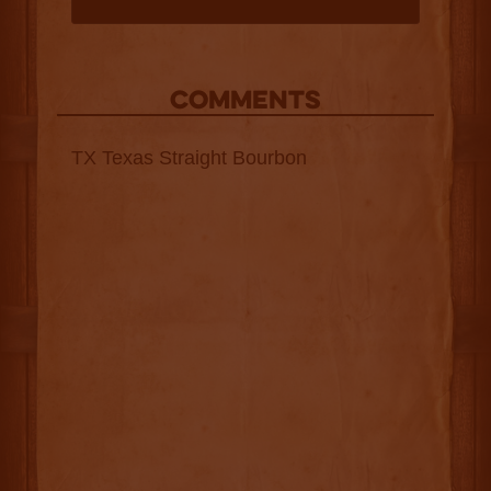
COMMENTS
TX Texas Straight Bourbon