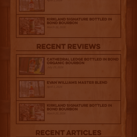
April 1, 2026
Kirkland Signature Bottled in
Bond Bourbon
March 20, 2026
Recent Reviews
Cathedral Ledge Bottled in Bond
Organic Bourbon
July 29, 2026
Evan Williams Master Blend
April 1, 2026
Kirkland Signature Bottled in
Bond Bourbon
March 20, 2026
Recent Articles