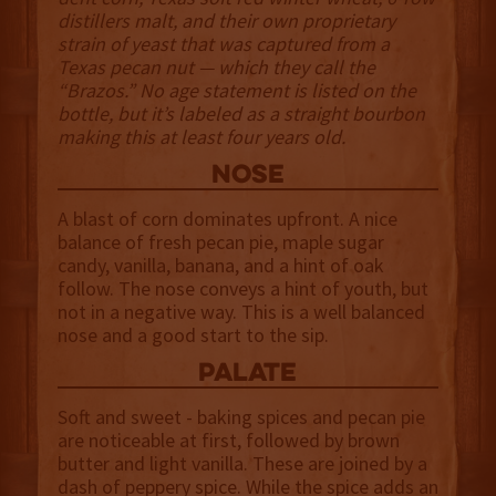
distillers malt, and their own proprietary
strain of yeast that was captured from a
Texas pecan nut — which they call the
“Brazos.” No age statement is listed on the
bottle, but it’s labeled as a straight bourbon
making this at least four years old.
NOSE
A blast of corn dominates upfront. A nice
balance of fresh pecan pie, maple sugar
candy, vanilla, banana, and a hint of oak
follow. The nose conveys a hint of youth, but
not in a negative way. This is a well balanced
nose and a good start to the sip.
palate
Soft and sweet - baking spices and pecan pie
are noticeable at first, followed by brown
butter and light vanilla. These are joined by a
dash of peppery spice. While the spice adds an