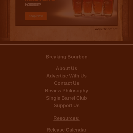
Advertisement
Breaking Bourbon
About Us
Advertise With Us
Contact Us
Review Philosophy
Single Barrel Club
Support Us
Resources:
Release Calendar