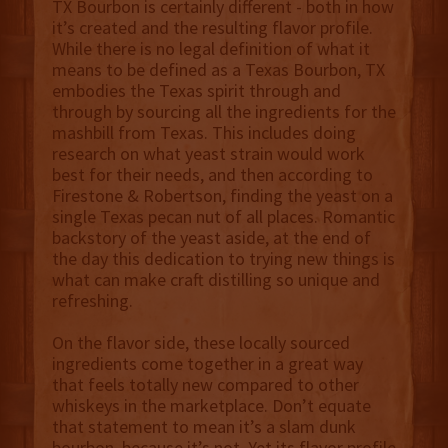
TX Bourbon is certainly different - both in how
it’s created and the resulting flavor profile.
While there is no legal definition of what it
means to be defined as a Texas Bourbon, TX
embodies the Texas spirit through and
through by sourcing all the ingredients for the
mashbill from Texas. This includes doing
research on what yeast strain would work
best for their needs, and then according to
Firestone & Robertson, finding the yeast on a
single Texas pecan nut of all places. Romantic
backstory of the yeast aside, at the end of
the day this dedication to trying new things is
what can make craft distilling so unique and
refreshing.
On the flavor side, these locally sourced
ingredients come together in a great way
that feels totally new compared to other
whiskeys in the marketplace. Don’t equate
that statement to mean it’s a slam dunk
bourbon, because it’s not. Yet its flavor profile