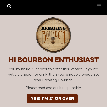

Hi Bourbon enthusiast
You must be 21 or over to enter this website. If you're
not old enough to drink, then you're not old enough to
read Breaking Bourbon.
Please read and drink responsibly.
YES! I'm 21 or over
Advertisement