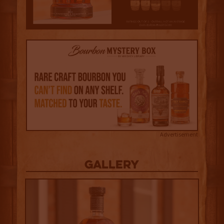
Advertisement
Gallery