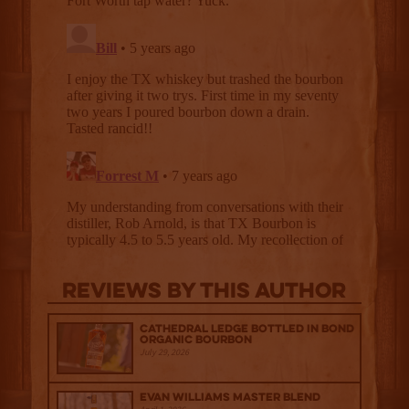
Reviews By This Author
Cathedral Ledge Bottled in Bond
Organic Bourbon
July 29, 2026
Evan Williams Master Blend