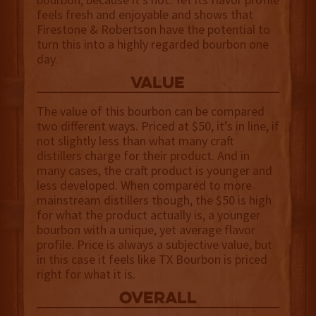
feels fresh and enjoyable and shows that
Firestone & Robertson have the potential to
turn this into a highly regarded bourbon one
day.
value
The value of this bourbon can be compared
two different ways. Priced at $50, it’s in line, if
not slightly less than what many craft
distillers charge for their product. And in
many cases, the craft product is younger and
less developed. When compared to more
mainstream distillers though, the $50 is high
for what the product actually is, a younger
bourbon with a unique, yet average flavor
profile. Price is always a subjective value, but
in this case it feels like TX Bourbon is priced
right for what it is.
overall