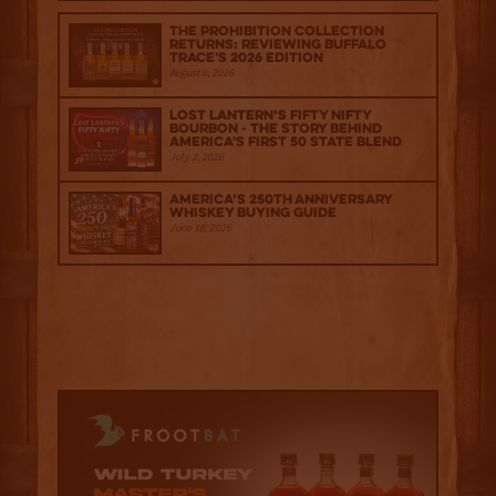
The Prohibition Collection
Returns: Reviewing Buffalo
Trace's 2026 Edition
August 6, 2026
Lost Lantern’s Fifty Nifty
Bourbon - The Story Behind
America's First 50 State Blend
July 2, 2026
America’s 250th Anniversary
Whiskey Buying Guide
June 18, 2026