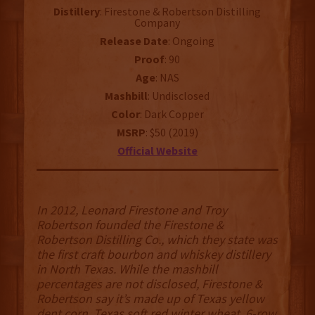
Distillery
: Firestone & Robertson Distilling
Company
Release Date
: Ongoing
Proof
: 90
Age
: NAS
Mashbill
: Undisclosed
Color
: Dark Copper
MSRP
: $50 (2019)
Official Website
In 2012, Leonard Firestone and Troy
Robertson founded the Firestone &
Robertson Distilling Co., which they state was
the first craft bourbon and whiskey distillery
in North Texas. While the mashbill
percentages are not disclosed, Firestone &
Robertson say it’s made up of Texas yellow
dent corn, Texas soft red winter wheat, 6-row