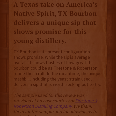
A Texas take on America’s
Native Spirit, TX Bourbon
delivers a unique sip that
shows promise for this
young distillery.
TX Bourbon in its present configuration
shows promise. While the sip is average
overall, it shows flashes of how great this
bourbon could be as Firestone & Robertson
refine their craft. In the meantime, the unique
mashbill, including the yeast strain used,
delivers a sip that is worth seeking out to try.
The sample used for this review was
provided at no cost courtesy of
Firestone &
Robertson Distilling Company
. We thank
them for the sample and for allowing us to