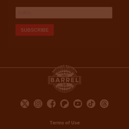
Terms of Use