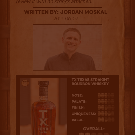
review it with no strings attached.
Written By: Jordan Moskal
2019-06-07
2.5