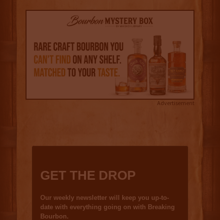
Advertisement