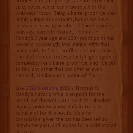
profiles with straight ryes are driven by their
spicy notes, which can draw much of the
whiskeys’ focus. Being a barrel proof rye was
highly unique at one point, but as we have
seen an increasing number of barrel proof rye
whiskeys come to market, Thomas H.
Handy’s 6 year age and 120+ proof point has
become increasingly less unique. With that
being said, its flavor profile continues to be a
one that demonstrates a fairly high degree of
complexity for a barrel proof rye, and I’ve yet
to find any other that can offer an even
remotely similar combination of flavors.
Like
2022’s edition
, 2023’s Thomas H.
Handy’s flavor profile is on point for the
brand, but doesn’t quite reach the absolute
highest point we know Buffalo Trace is
capable of for this bottle. It’s a fair
consolation given the bar has been set so
high in the past, and makes for a solid overall
showing.