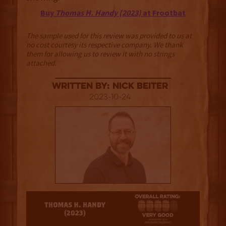
Buy
Thomas H. Handy (2023)
at Frootbat
The sample used for this review was provided to us at
no cost courtesy its respective company. We thank
them for allowing us to review it with no strings
attached.
Written By: Nick Beiter
2023-10-24
4