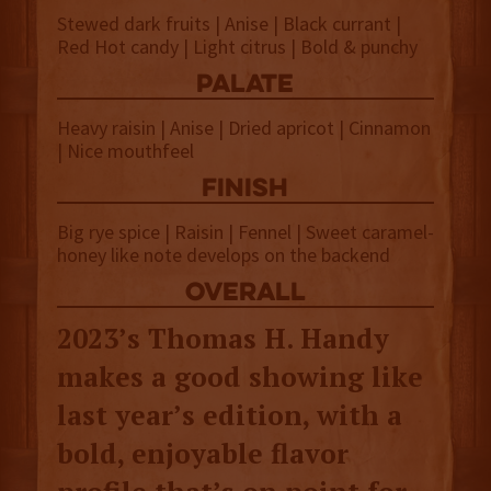
Stewed dark fruits | Anise | Black currant |
Red Hot candy | Light citrus | Bold & punchy
palate
Heavy raisin | Anise | Dried apricot | Cinnamon
| Nice mouthfeel
finish
Big rye spice | Raisin | Fennel | Sweet caramel-
honey like note develops on the backend
overall
2023’s Thomas H. Handy
makes a good showing like
last year’s edition, with a
bold, enjoyable flavor