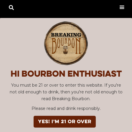

Hi Bourbon enthusiast
You must be 21 or over to enter this website. If you're
not old enough to drink, then you're not old enough to
read Breaking Bourbon.
Please read and drink responsibly.
YES! I'm 21 or over
Advertisement