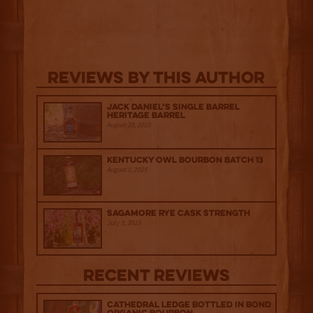
Reviews By This Author
Jack Daniel’s Single Barrel
Heritage Barrel
August 29, 2025
Kentucky Owl Bourbon Batch 13
August 1, 2025
Sagamore Rye Cask Strength
July 9, 2025
Recent Reviews
Cathedral Ledge Bottled in Bond