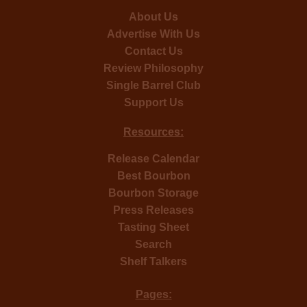
About Us
Advertise With Us
Contact Us
Review Philosophy
Single Barrel Club
Support Us
Resources:
Release Calendar
Best Bourbon
Bourbon Storage
Press Releases
Tasting Sheet
Search
Shelf Talkers
Pages: