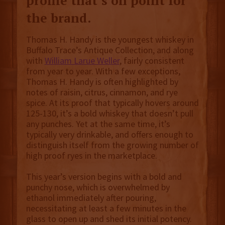
profile that’s on point for
the brand.
Thomas H. Handy is the youngest whiskey in
Buffalo Trace’s Antique Collection, and along
with
William Larue Weller
, fairly consistent
from year to year. With a few exceptions,
Thomas H. Handy is often highlighted by
notes of raisin, citrus, cinnamon, and rye
spice. At its proof that typically hovers around
125-130, it’s a bold whiskey that doesn’t pull
any punches. Yet at the same time, it’s
typically very drinkable, and offers enough to
distinguish itself from the growing number of
high proof ryes in the marketplace.
This year’s version begins with a bold and
punchy nose, which is overwhelmed by
ethanol immediately after pouring,
necessitating at least a few minutes in the
glass to open up and shed its initial potency.