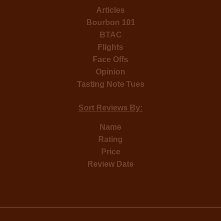
Articles
Bourbon 101
BTAC
Flights
Face Offs
Opinion
Tasting Note Tues
Sort Reviews By:
Name
Rating
Price
Review Date