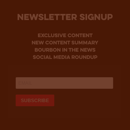
NEWSLETTER SIGNUP
Exclusive Content
new content summary
bourbon in the news
social media roundup