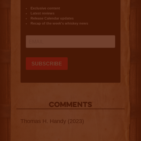
COMMENTS
Thomas H. Handy (2023)