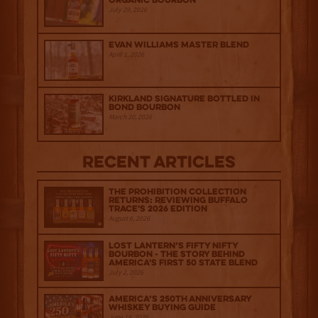
Organic Bourbon
July 29, 2026
Evan Williams Master Blend
April 1, 2026
Kirkland Signature Bottled in
Bond Bourbon
March 20, 2026
Recent Articles
The Prohibition Collection
Returns: Reviewing Buffalo
Trace's 2026 Edition
August 6, 2026
Lost Lantern’s Fifty Nifty
Bourbon - The Story Behind
America's First 50 State Blend
July 2, 2026
America’s 250th Anniversary
Whiskey Buying Guide
June 18, 2026