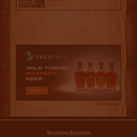
Advertisement
Breaking Bourbon