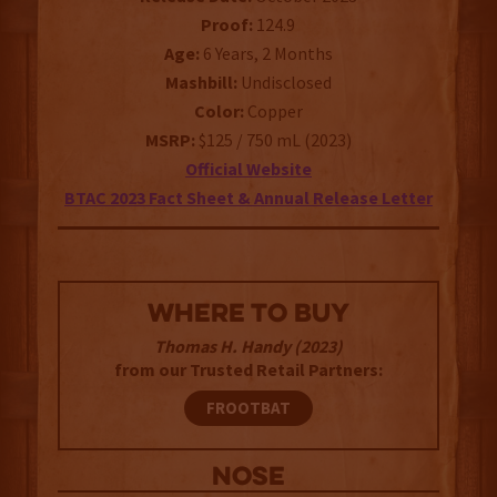
Proof:
124.9
Age:
6 Years, 2 Months
Mashbill:
Undisclosed
Color:
Copper
MSRP:
$125 / 750 mL (2023)
Official Website
BTAC 2023 Fact Sheet & Annual Release Letter
WHERE TO BUY
Thomas H. Handy (2023)
from our Trusted Retail Partners:
FROOTBAT
NOSE