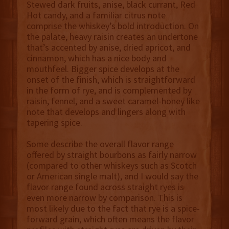
Stewed dark fruits, anise, black currant, Red
Hot candy, and a familiar citrus note
comprise the whiskey’s bold introduction. On
the palate, heavy raisin creates an undertone
that’s accented by anise, dried apricot, and
cinnamon, which has a nice body and
mouthfeel. Bigger spice develops at the
onset of the finish, which is straightforward
in the form of rye, and is complemented by
raisin, fennel, and a sweet caramel-honey like
note that develops and lingers along with
tapering spice.
Some describe the overall flavor range
offered by straight bourbons as fairly narrow
(compared to other whiskeys such as Scotch
or American single malt), and I would say the
flavor range found across straight ryes is
even more narrow by comparison. This is
most likely due to the fact that rye is a spice-
forward grain, which often means the flavor