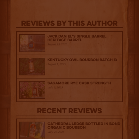
Reviews By This Author
Jack Daniel’s Single Barrel
Heritage Barrel
August 29, 2025
Kentucky Owl Bourbon Batch 13
August 1, 2025
Sagamore Rye Cask Strength
July 9, 2025
Recent Reviews
Cathedral Ledge Bottled in Bond
Organic Bourbon
July 29, 2026