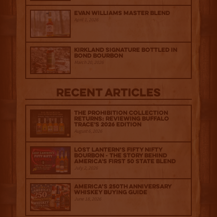
Evan Williams Master Blend
April 1, 2026
Kirkland Signature Bottled in
Bond Bourbon
March 20, 2026
Recent Articles
The Prohibition Collection
Returns: Reviewing Buffalo
Trace's 2026 Edition
August 6, 2026
Lost Lantern’s Fifty Nifty
Bourbon - The Story Behind
America's First 50 State Blend
July 2, 2026
America’s 250th Anniversary
Whiskey Buying Guide
June 18, 2026