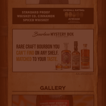
2.5
Advertisement
Gallery