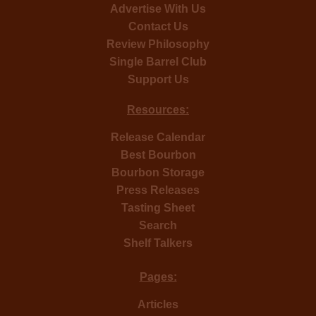
Advertise With Us
Contact Us
Review Philosophy
Single Barrel Club
Support Us
Resources:
Release Calendar
Best Bourbon
Bourbon Storage
Press Releases
Tasting Sheet
Search
Shelf Talkers
Pages:
Articles