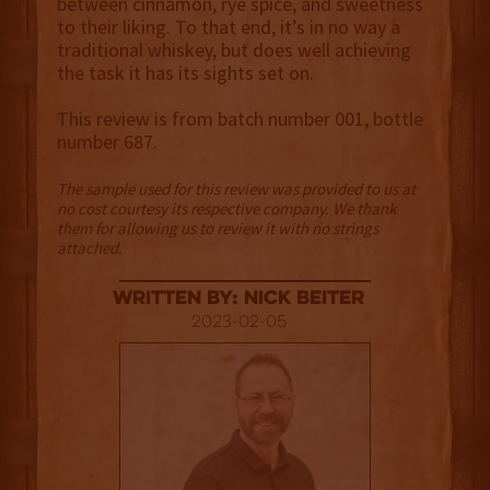
between cinnamon, rye spice, and sweetness
to their liking. To that end, it’s in no way a
traditional whiskey, but does well achieving
the task it has its sights set on.
This review is from batch number 001, bottle
number 687.
The sample used for this review was provided to us at
no cost courtesy its respective company. We thank
them for allowing us to review it with no strings
attached.
Written By: Nick Beiter
2023-02-05