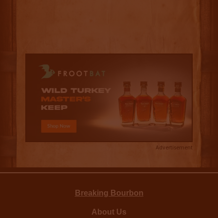
Advertisement
Breaking Bourbon
About Us