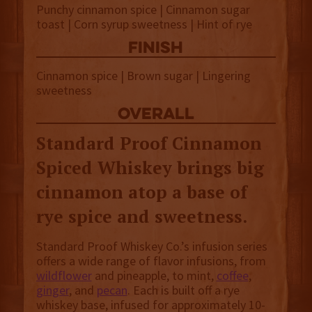
Punchy cinnamon spice | Cinnamon sugar
toast | Corn syrup sweetness | Hint of rye
finish
Cinnamon spice | Brown sugar | Lingering
sweetness
overall
Standard Proof Cinnamon
Spiced Whiskey brings big
cinnamon atop a base of
rye spice and sweetness.
Standard Proof Whiskey Co.’s infusion series
offers a wide range of flavor infusions, from
wildflower
and pineapple, to mint,
coffee
,
ginger
, and
pecan
. Each is built off a rye
whiskey base, infused for approximately 10-