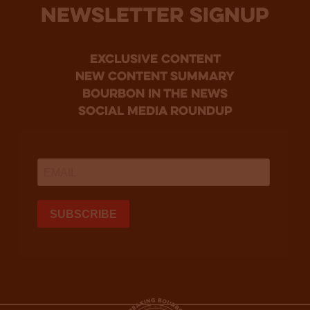
NEWSLETTER SIGNUP
Exclusive Content
new content summary
bourbon in the news
social media roundup