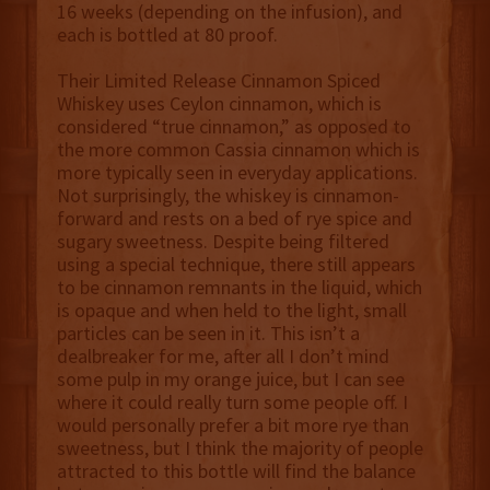
16 weeks (depending on the infusion), and
each is bottled at 80 proof.
Their Limited Release Cinnamon Spiced
Whiskey uses Ceylon cinnamon, which is
considered “true cinnamon,” as opposed to
the more common Cassia cinnamon which is
more typically seen in everyday applications.
Not surprisingly, the whiskey is cinnamon-
forward and rests on a bed of rye spice and
sugary sweetness. Despite being filtered
using a special technique, there still appears
to be cinnamon remnants in the liquid, which
is opaque and when held to the light, small
particles can be seen in it. This isn’t a
dealbreaker for me, after all I don’t mind
some pulp in my orange juice, but I can see
where it could really turn some people off. I
would personally prefer a bit more rye than
sweetness, but I think the majority of people
attracted to this bottle will find the balance