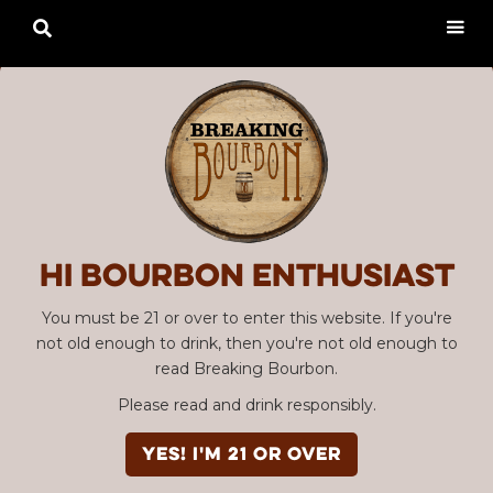

Hi Bourbon enthusiast
You must be 21 or over to enter this website. If you're
not old enough to drink, then you're not old enough to
read Breaking Bourbon.
Please read and drink responsibly.
YES! I'm 21 or over
Advertisement