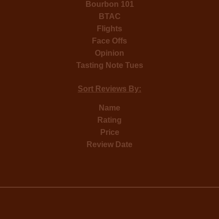
Bourbon 101
BTAC
Flights
Face Offs
Opinion
Tasting Note Tues
Sort Reviews By:
Name
Rating
Price
Review Date