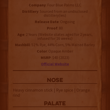
Company
: Four Blue Palms LLC
Distillery
: Sourced from an undisclosed
distillery(ies)
Release Date
: Ongoing
Proof
: 80
Age
: 2 Years (Website states aged for 2 years,
infused for 16 weeks)
Mashbill
: 51% Rye, 44% Corn, 5% Malted Barley
Color
: Opaque Amber
MSRP
: $40 (2023)
Official Website
NOSE
Heavy cinnamon stick | Rye spice | Orange
rind
palate