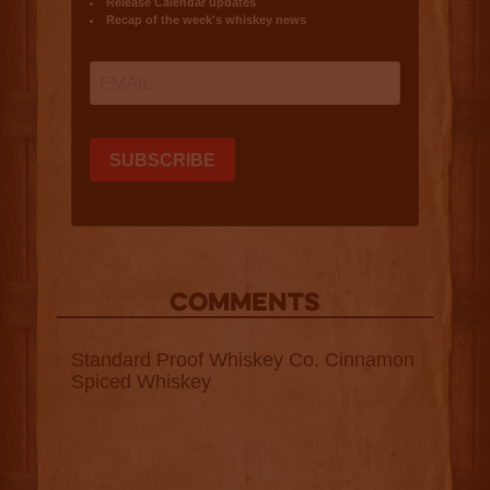
COMMENTS
Standard Proof Whiskey Co. Cinnamon
Spiced Whiskey