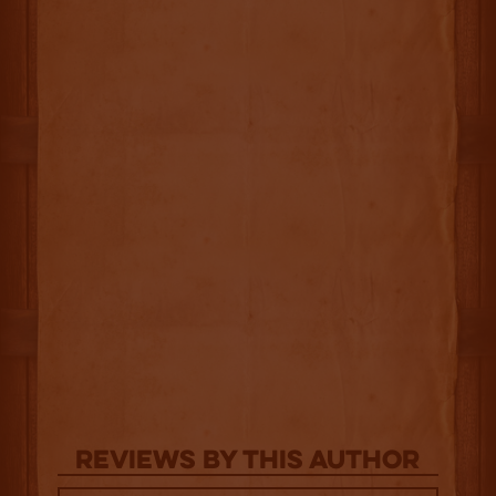
Reviews By This Author