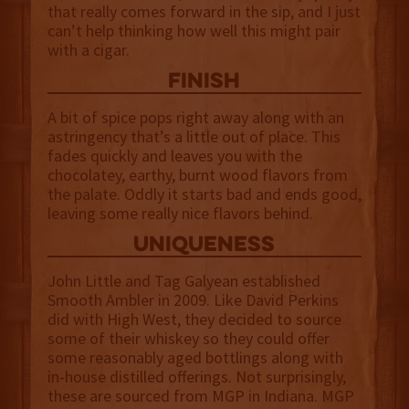
that really comes forward in the sip, and I just
can’t help thinking how well this might pair
with a cigar.
finish
A bit of spice pops right away along with an
astringency that’s a little out of place. This
fades quickly and leaves you with the
chocolatey, earthy, burnt wood flavors from
the palate. Oddly it starts bad and ends good,
leaving some really nice flavors behind.
uniqueness
John Little and Tag Galyean established
Smooth Ambler in 2009. Like David Perkins
did with High West, they decided to source
some of their whiskey so they could offer
some reasonably aged bottlings along with
in-house distilled offerings. Not surprisingly,
these are sourced from MGP in Indiana. MGP