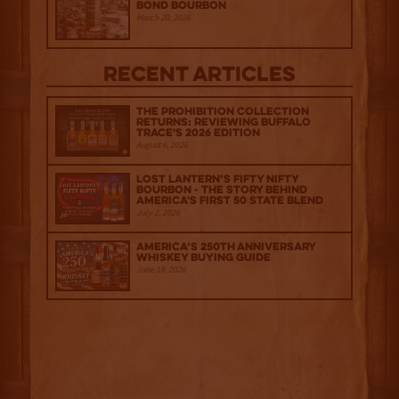
Bond Bourbon
March 20, 2026
Recent Articles
The Prohibition Collection
Returns: Reviewing Buffalo
Trace's 2026 Edition
August 6, 2026
Lost Lantern’s Fifty Nifty
Bourbon - The Story Behind
America's First 50 State Blend
July 2, 2026
America’s 250th Anniversary
Whiskey Buying Guide
June 18, 2026