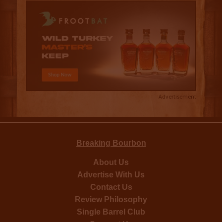
Advertisement
Breaking Bourbon
About Us
Advertise With Us
Contact Us
Review Philosophy
Single Barrel Club