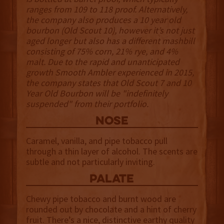
ranges from 109 to 118 proof. Alternatively,
the company also produces a 10 year old
bourbon (Old Scout 10), however it’s not just
aged longer but also has a different mashbill
consisting of 75% corn, 21% rye, and 4%
malt. Due to the rapid and unanticipated
growth Smooth Ambler experienced in 2015,
the company states that Old Scout 7 and 10
Year Old Bourbon will be "indefinitely
suspended" from their portfolio.
NOSE
Caramel, vanilla, and pipe tobacco pull
through a thin layer of alcohol. The scents are
subtle and not particularly inviting.
palate
Chewy pipe tobacco and burnt wood are
rounded out by chocolate and a hint of cherry
fruit. There’s a nice, distinctive earthy quality