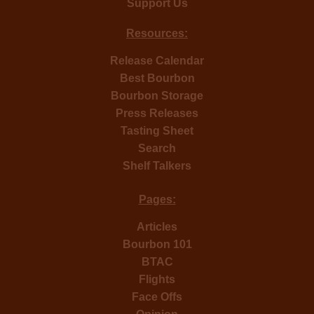
Support Us
Resources:
Release Calendar
Best Bourbon
Bourbon Storage
Press Releases
Tasting Sheet
Search
Shelf Talkers
Pages:
Articles
Bourbon 101
BTAC
Flights
Face Offs