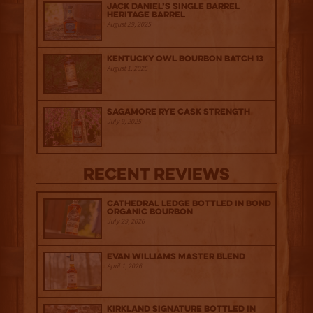
Jack Daniel’s Single Barrel
Heritage Barrel
August 29, 2025
Kentucky Owl Bourbon Batch 13
August 1, 2025
Sagamore Rye Cask Strength
July 9, 2025
Recent Reviews
Cathedral Ledge Bottled in Bond
Organic Bourbon
July 29, 2026
Evan Williams Master Blend
April 1, 2026
Kirkland Signature Bottled in