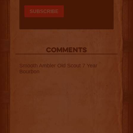
COMMENTS
Smooth Ambler Old Scout 7 Year
Bourbon