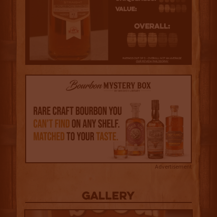
Advertisement
Gallery