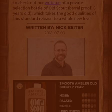
to check out our
write-up
of a private
selection bottle of Old Scout (barrel proof, 8
years old), which takes the good qualities of
this standard release to a whole new level.
Written By: Nick Beiter
2018-07-03
3