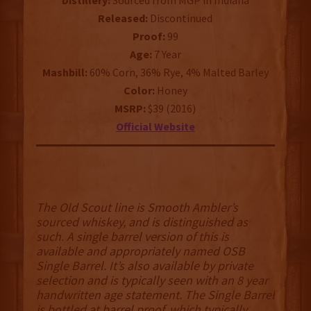
Distillery:
Sourced from MGP in Indiana
Released:
Discontinued
Proof:
99
Age:
7 Year
Mashbill:
60% Corn, 36% Rye, 4% Malted Barley
Color:
Honey
MSRP:
$39 (2016)
Official Website
The Old Scout line is Smooth Ambler’s
sourced whiskey, and is distinguished as
such. A single barrel version of this is
available and appropriately named OSB
Single Barrel. It’s also available by private
selection and is typically seen with an 8 year
handwritten age statement. The Single Barrel
is bottled at barrel proof, which typically