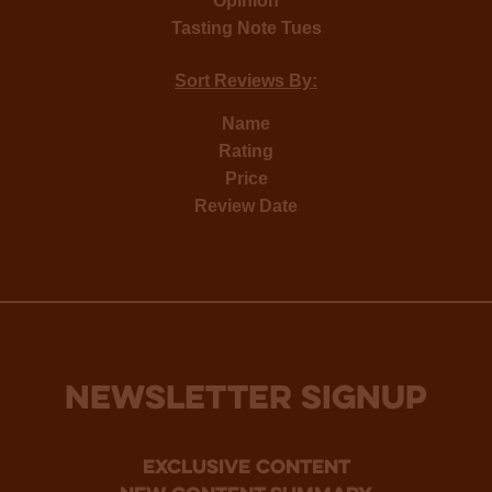
Opinion
Tasting Note Tues
Sort Reviews By:
Name
Rating
Price
Review Date
NEWSLETTER SIGNUP
Exclusive Content