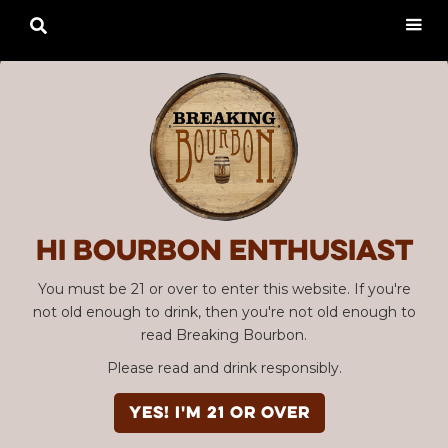

Hi Bourbon enthusiast
You must be 21 or over to enter this website. If you're
not old enough to drink, then you're not old enough to
read Breaking Bourbon.
Please read and drink responsibly.
YES! I'm 21 or over
Advertisement