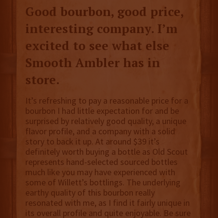
Good bourbon, good price,
interesting company. I’m
excited to see what else
Smooth Ambler has in
store.
It’s refreshing to pay a reasonable price for a
bourbon I had little expectation for and be
surprised by relatively good quality, a unique
flavor profile, and a company with a solid
story to back it up. At around $39 it’s
definitely worth buying a bottle as Old Scout
represents hand-selected sourced bottles
much like you may have experienced with
some of Willett’s bottlings. The underlying
earthy quality of this bourbon really
resonated with me, as I find it fairly unique in
its overall profile and quite enjoyable. Be sure