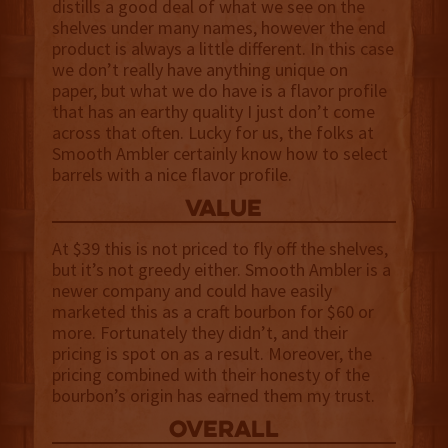
distills a good deal of what we see on the
shelves under many names, however the end
product is always a little different. In this case
we don’t really have anything unique on
paper, but what we do have is a flavor profile
that has an earthy quality I just don’t come
across that often. Lucky for us, the folks at
Smooth Ambler certainly know how to select
barrels with a nice flavor profile.
value
At $39 this is not priced to fly off the shelves,
but it’s not greedy either. Smooth Ambler is a
newer company and could have easily
marketed this as a craft bourbon for $60 or
more. Fortunately they didn’t, and their
pricing is spot on as a result. Moreover, the
pricing combined with their honesty of the
bourbon’s origin has earned them my trust.
overall