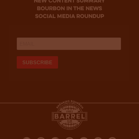
new content summary
bourbon in the news
social media roundup