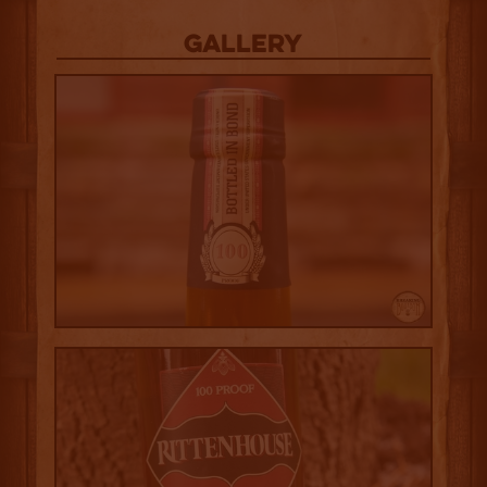
Gallery