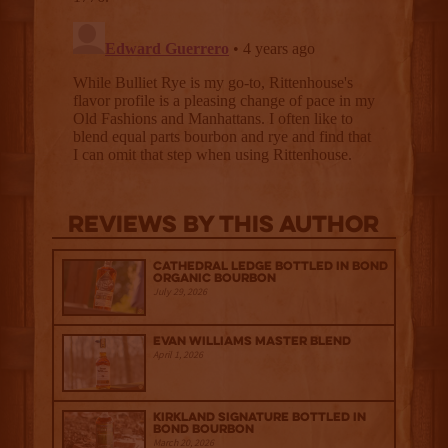
Reviews By This Author
Cathedral Ledge Bottled in Bond
Organic Bourbon
July 29, 2026
Evan Williams Master Blend
April 1, 2026
Kirkland Signature Bottled in
Bond Bourbon
March 20, 2026