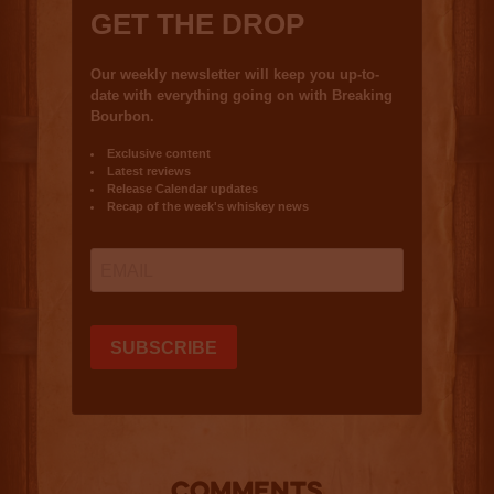
COMMENTS