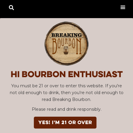

Hi Bourbon enthusiast
You must be 21 or over to enter this website. If you're
not old enough to drink, then you're not old enough to
read Breaking Bourbon.
Please read and drink responsibly.
YES! I'm 21 or over
Advertisement