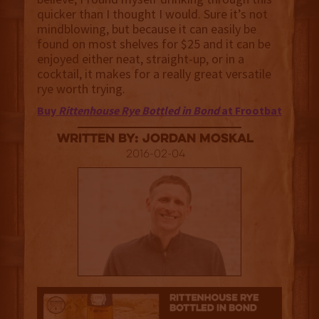
quicker than I thought I would. Sure it’s not
mindblowing, but because it can easily be
found on most shelves for $25 and it can be
enjoyed either neat, straight-up, or in a
cocktail, it makes for a really great versatile
rye worth trying.
Buy
Rittenhouse Rye Bottled in Bond
at Frootbat
Written By: Jordan Moskal
2016-02-04
3