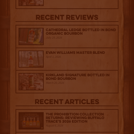
Recent Reviews
Cathedral Ledge Bottled in Bond
Organic Bourbon
July 29, 2026
Evan Williams Master Blend
April 1, 2026
Kirkland Signature Bottled in
Bond Bourbon
March 20, 2026
Recent Articles
The Prohibition Collection
Returns: Reviewing Buffalo
Trace's 2026 Edition
August 6, 2026