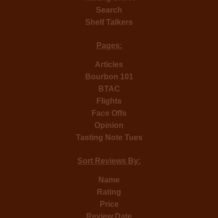
Search
Shelf Talkers
Pages:
Articles
Bourbon 101
BTAC
Flights
Face Offs
Opinion
Tasting Note Tues
Sort Reviews By:
Name
Rating
Price
Review Date