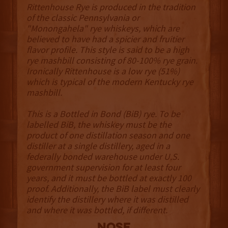
Rittenhouse Rye is produced in the tradition
of the classic Pennsylvania or
"Monongahela" rye whiskeys, which are
believed to have had a spicier and fruitier
flavor profile. This style is said to be a high
rye mashbill consisting of 80-100% rye grain.
Ironically Rittenhouse is a low rye (51%)
which is typical of the modern Kentucky rye
mashbill.
This is a Bottled in Bond (BiB) rye. To be
labelled BiB, the whiskey must be the
product of one distillation season and one
distiller at a single distillery, aged in a
federally bonded warehouse under U.S.
government supervision for at least four
years, and it must be bottled at exactly 100
proof. Additionally, the BiB label must clearly
identify the distillery where it was distilled
and where it was bottled, if different.