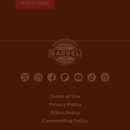
Terms of Use
Privacy Policy
Ethics Policy
Commenting Policy