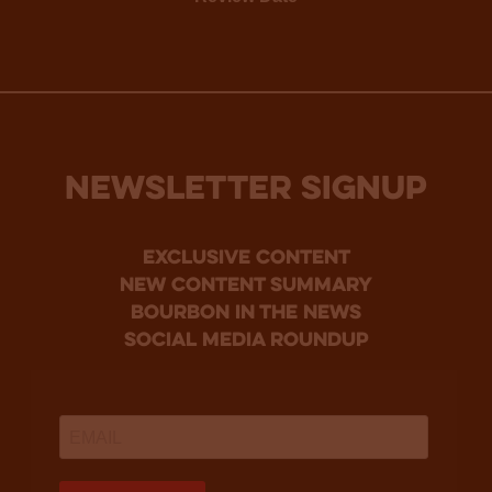
NEWSLETTER SIGNUP
Exclusive Content
new content summary
bourbon in the news
social media roundup