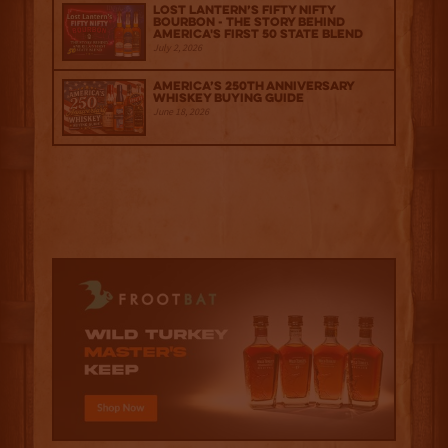
Lost Lantern’s Fifty Nifty
Bourbon - The Story Behind
America's First 50 State Blend
July 2, 2026
America’s 250th Anniversary
Whiskey Buying Guide
June 18, 2026