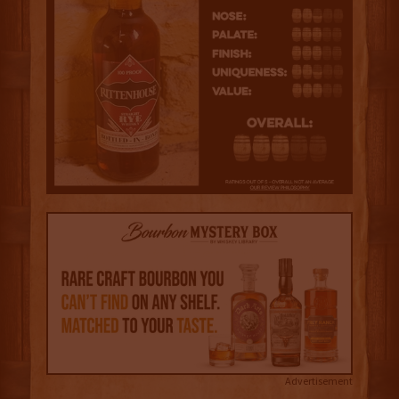
Advertisement