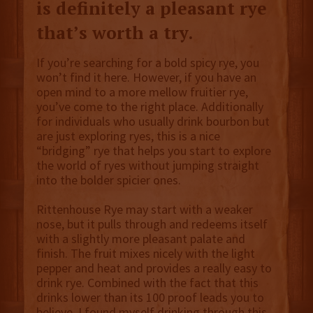
is definitely a pleasant rye
that’s worth a try.
If you’re searching for a bold spicy rye, you
won’t find it here. However, if you have an
open mind to a more mellow fruitier rye,
you’ve come to the right place. Additionally
for individuals who usually drink bourbon but
are just exploring ryes, this is a nice
“bridging” rye that helps you start to explore
the world of ryes without jumping straight
into the bolder spicier ones.
Rittenhouse Rye may start with a weaker
nose, but it pulls through and redeems itself
with a slightly more pleasant palate and
finish. The fruit mixes nicely with the light
pepper and heat and provides a really easy to
drink rye. Combined with the fact that this
drinks lower than its 100 proof leads you to
believe, I found myself drinking through this