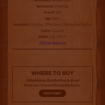
Distillery:
Heaven Hill
Released:
Ongoing
Proof:
100
Age:
NAS
Mashbill:
51% Rye, 37% Corn, 12% Malted Barley
Color:
Copper
MSRP:
$25 (2017)
Official Website
WHERE TO BUY
Rittenhouse Rye Bottled in Bond
from our Trusted Retail Partners:
FROOTBAT