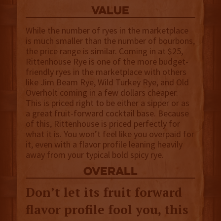
value
While the number of ryes in the marketplace
is much smaller than the number of bourbons,
the price range is similar. Coming in at $25,
Rittenhouse Rye is one of the more budget-
friendly ryes in the marketplace with others
like Jim Beam Rye, Wild Turkey Rye, and Old
Overholt coming in a few dollars cheaper.
This is priced right to be either a sipper or as
a great fruit-forward cocktail base. Because
of this, Rittenhouse is priced perfectly for
what it is. You won’t feel like you overpaid for
it, even with a flavor profile leaning heavily
away from your typical bold spicy rye.
overall
Don’t let its fruit forward
flavor profile fool you, this