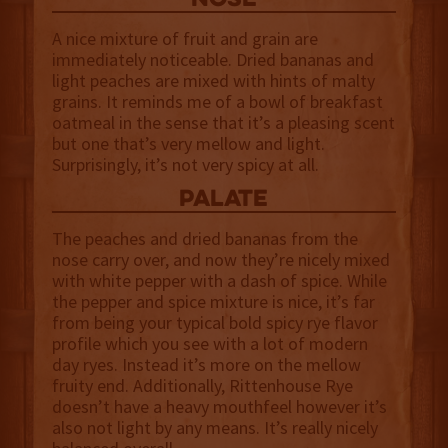
NOSE
A nice mixture of fruit and grain are
immediately noticeable. Dried bananas and
light peaches are mixed with hints of malty
grains. It reminds me of a bowl of breakfast
oatmeal in the sense that it’s a pleasing scent
but one that’s very mellow and light.
Surprisingly, it’s not very spicy at all.
palate
The peaches and dried bananas from the
nose carry over, and now they’re nicely mixed
with white pepper with a dash of spice. While
the pepper and spice mixture is nice, it’s far
from being your typical bold spicy rye flavor
profile which you see with a lot of modern
day ryes. Instead it’s more on the mellow
fruity end. Additionally, Rittenhouse Rye
doesn’t have a heavy mouthfeel however it’s
also not light by any means. It’s really nicely