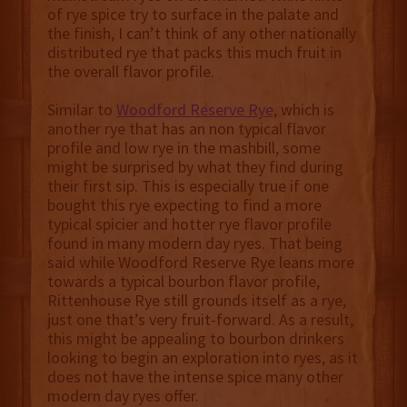
of rye spice try to surface in the palate and
the finish, I can’t think of any other nationally
distributed rye that packs this much fruit in
the overall flavor profile.
Similar to
Woodford Reserve Rye
, which is
another rye that has an non typical flavor
profile and low rye in the mashbill, some
might be surprised by what they find during
their first sip. This is especially true if one
bought this rye expecting to find a more
typical spicier and hotter rye flavor profile
found in many modern day ryes. That being
said while Woodford Reserve Rye leans more
towards a typical bourbon flavor profile,
Rittenhouse Rye still grounds itself as a rye,
just one that’s very fruit-forward. As a result,
this might be appealing to bourbon drinkers
looking to begin an exploration into ryes, as it
does not have the intense spice many other
modern day ryes offer.