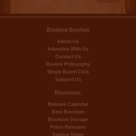
Advertisement
Breaking Bourbon
About Us
Advertise With Us
Contact Us
Review Philosophy
Single Barrel Club
Support Us
Resources:
Release Calendar
Best Bourbon
Bourbon Storage
Press Releases
Tasting Sheet