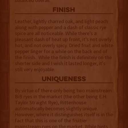
balanced overall.
finish
Leather, lightly charred oak, and light peach
along with pepper and a dash of classic rye
spice are all noticeable. While there’s a
pleasant dash of heat up front, it’s not overly
hot, and not overly spicy. Dried fruit and white
pepper linger for a while on the back end of
the finish. While the finish is definitely on the
shorter side and I wish it lasted longer, it’s
still very enjoyable.
uniqueness
By virtue of there only being two mainstream
BiB ryes in the market (the other being E.H.
Taylor Straight Rye), Rittenhouse
automatically becomes slightly unique.
However, where it distinguishes itself is in the
fact that this is one of the fruitier
mainstream ryes on the market. While hints