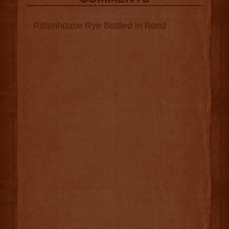
Rittenhouse Rye Bottled in Bond