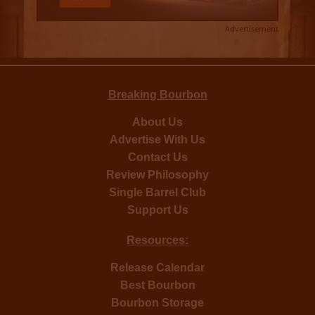
Advertisement
Breaking Bourbon
About Us
Advertise With Us
Contact Us
Review Philosophy
Single Barrel Club
Support Us
Resources:
Release Calendar
Best Bourbon
Bourbon Storage