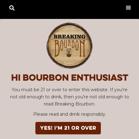

Hi Bourbon enthusiast
You must be 21 or over to enter this website. If you're
not old enough to drink, then you're not old enough to
read Breaking Bourbon.
Please read and drink responsibly.
YES! I'm 21 or over
Advertisement