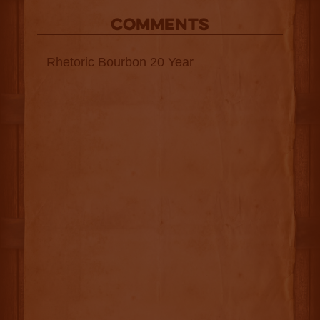
COMMENTS
Rhetoric Bourbon 20 Year