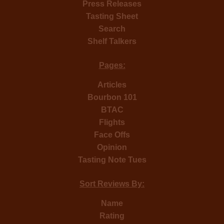
Press Releases
Tasting Sheet
Search
Shelf Talkers
Pages:
Articles
Bourbon 101
BTAC
Flights
Face Offs
Opinion
Tasting Note Tues
Sort Reviews By:
Name
Rating