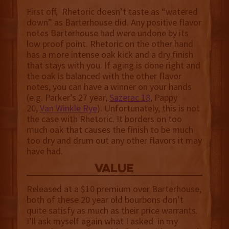
First off, Rhetoric doesn’t taste as “watered
down” as Barterhouse did. Any positive flavor
notes Barterhouse had were undone by its
low proof point. Rhetoric on the other hand
has a more intense oak kick and a dry finish
that stays with you. If aging is done right and
the oak is balanced with the other flavor
notes, you can have a winner on your hands
(e.g. Parker’s 27 year,
Sazerac 18
, Pappy
20,
Van Winkle Rye
). Unfortunately, this is not
the case with Rhetoric. It borders on too
much oak that causes the finish to be much
too dry and drum out any other flavors it may
have had.
value
Released at a $10 premium over Barterhouse,
both of these 20 year old bourbons don’t
quite satisfy as much as their price warrants.
I’ll ask myself again what I asked in my