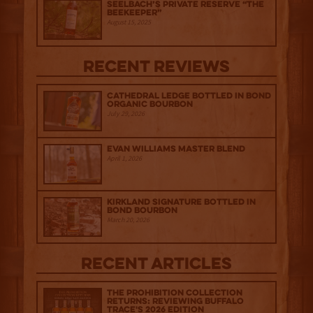
Seelbach’s Private Reserve “The
Beekeeper”
August 15, 2025
Recent Reviews
Cathedral Ledge Bottled in Bond
Organic Bourbon
July 29, 2026
Evan Williams Master Blend
April 1, 2026
Kirkland Signature Bottled in
Bond Bourbon
March 20, 2026
Recent Articles
The Prohibition Collection
Returns: Reviewing Buffalo
Trace's 2026 Edition