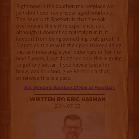
Right now in the bourbon marketplace we
just don’t see many hyper aged bourbons.
The issue with Rhetoric is that the oak
overpowers the entire experience, and
although it doesn’t completely ruin it, it
keeps it from being something truly great. If
Diageo continue with their plan to keep aging
this and releasing a year older version for the
next 5 years, I just don’t see how this is going
to get any better. If you have a taste for
heavy oak bourbon, give Rhetoric a shot,
otherwise this is a pass.
Buy
Rhetoric Bourbon 20 Year
at Frootbat
Written By: Eric Hasman
2014-07-05