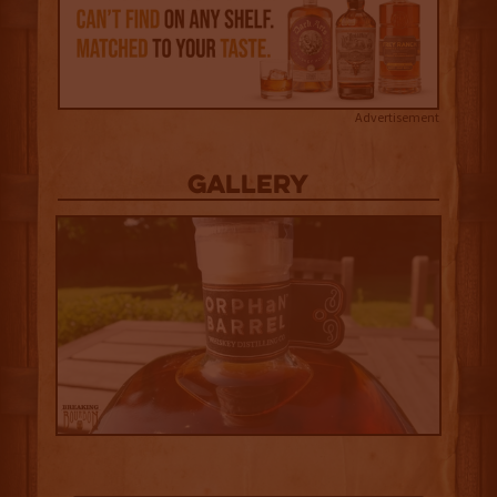
Advertisement
Gallery