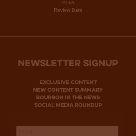
Price
Review Date
NEWSLETTER SIGNUP
Exclusive Content
new content summary
bourbon in the news
social media roundup