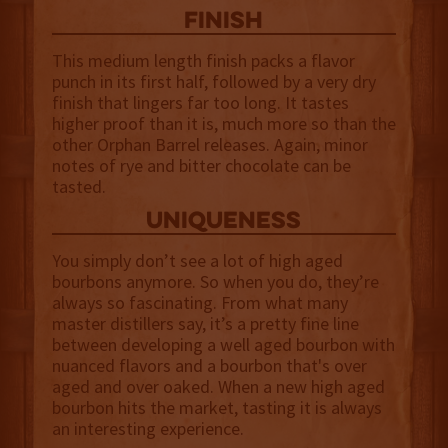
finish
This medium length finish packs a flavor
punch in its first half, followed by a very dry
finish that lingers far too long. It tastes
higher proof than it is, much more so than the
other Orphan Barrel releases. Again, minor
notes of rye and bitter chocolate can be
tasted.
uniqueness
You simply don’t see a lot of high aged
bourbons anymore. So when you do, they’re
always so fascinating. From what many
master distillers say, it’s a pretty fine line
between developing a well aged bourbon with
nuanced flavors and a bourbon that's over
aged and over oaked. When a new high aged
bourbon hits the market, tasting it is always
an interesting experience.