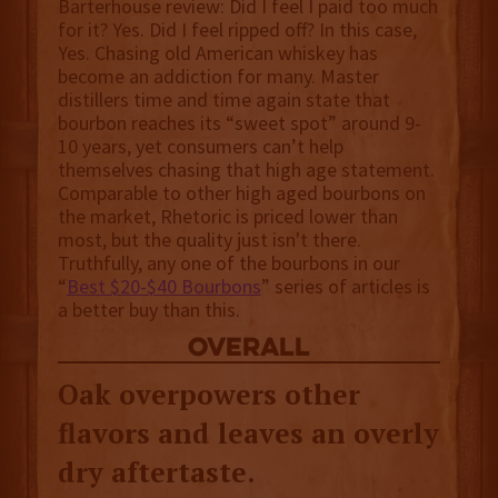
Barterhouse review: Did I feel I paid too much
for it? Yes. Did I feel ripped off? In this case,
Yes. Chasing old American whiskey has
become an addiction for many. Master
distillers time and time again state that
bourbon reaches its “sweet spot” around 9-
10 years, yet consumers can’t help
themselves chasing that high age statement.
Comparable to other high aged bourbons on
the market, Rhetoric is priced lower than
most, but the quality just isn't there.
Truthfully, any one of the bourbons in our
“
Best $20-$40 Bourbons
” series of articles is
a better buy than this.
overall
Oak overpowers other
flavors and leaves an overly
dry aftertaste.