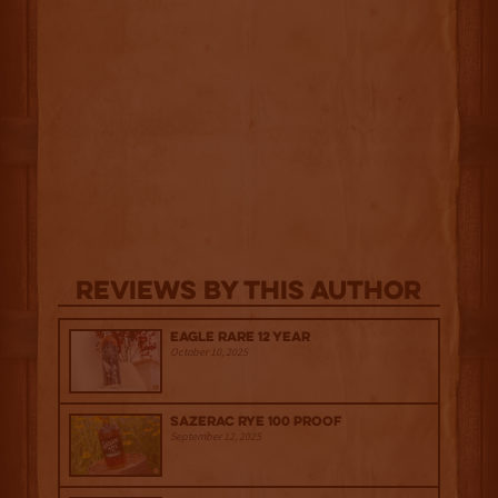
Reviews By This Author
Eagle Rare 12 Year
October 10, 2025
Sazerac Rye 100 Proof
September 12, 2025