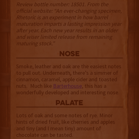
Review bottle number: 18501. From the
official website: “An ever-changing specimen,
Rhetoric is an experiment in how barrel
maturation imparts a lasting impression year
after year. Each new year results in an older
and wiser limited release from remaining
maturing stock.”
NOSE
Smoke, leather and oak are the easiest notes
to pull out. Underneath, there’s a simmer of
cinnamon, caramel, apple cider and toasted
nuts. Much like
Barterhouse
, this has a
wonderfully developed and interesting nose.
palate
Lots of oak and some notes of rye. Minor
hints of dried fruit, like cherries and apples
and tiny (and I mean tiny) amount of
chocolate can be tasted.