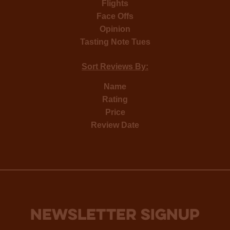
Flights
Face Offs
Opinion
Tasting Note Tues
Sort Reviews By:
Name
Rating
Price
Review Date
NEWSLETTER SIGNUP