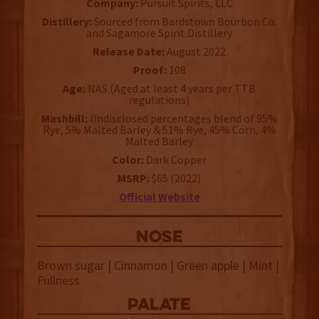
Company:
Pursuit Spirits, LLC
Distillery:
Sourced from Bardstown Bourbon Co.
and Sagamore Spirit Distillery
Release Date:
August 2022
Proof:
108
Age:
NAS (Aged at least 4 years per TTB
regulations)
Mashbill:
Undisclosed percentages blend of 95%
Rye, 5% Malted Barley & 51% Rye, 45% Corn, 4%
Malted Barley
Color:
Dark Copper
MSRP:
$65 (2022)
Official Website
NOSE
Brown sugar | Cinnamon | Green apple | Mint |
Fullness
palate