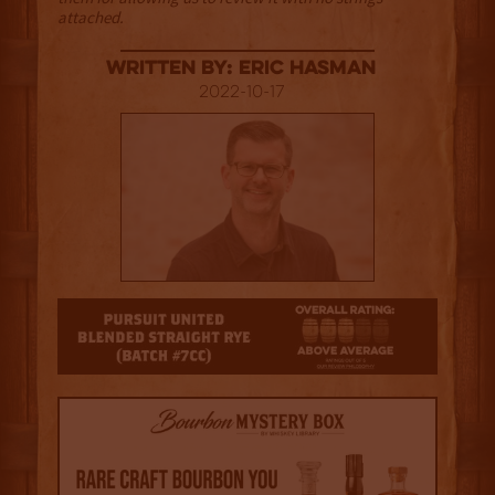
attached.
Written By: Eric Hasman
2022-10-17
3