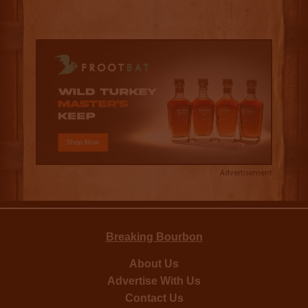
Advertisement
Breaking Bourbon
About Us
Advertise With Us
Contact Us