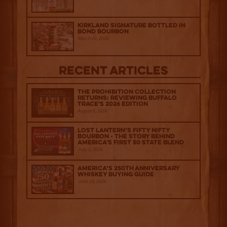
Kirkland Signature Bottled in
Bond Bourbon
March 20, 2026
Recent Articles
The Prohibition Collection
Returns: Reviewing Buffalo
Trace's 2026 Edition
August 6, 2026
Lost Lantern’s Fifty Nifty
Bourbon - The Story Behind
America's First 50 State Blend
July 2, 2026
America’s 250th Anniversary
Whiskey Buying Guide
June 18, 2026