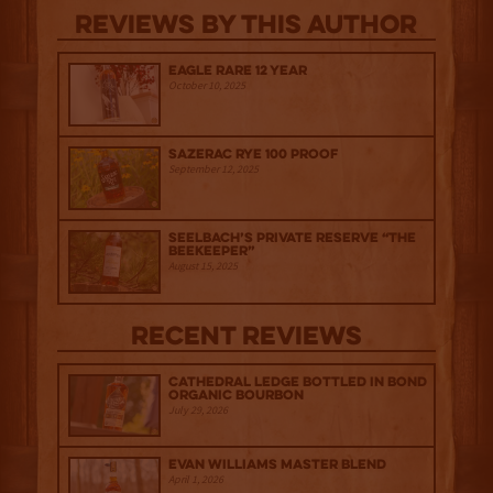
Reviews By This Author
Eagle Rare 12 Year
October 10, 2025
Sazerac Rye 100 Proof
September 12, 2025
Seelbach’s Private Reserve “The
Beekeeper”
August 15, 2025
Recent Reviews
Cathedral Ledge Bottled in Bond
Organic Bourbon
July 29, 2026
Evan Williams Master Blend
April 1, 2026