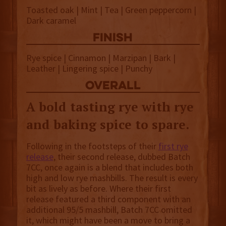
Toasted oak | Mint | Tea | Green peppercorn |
Dark caramel
finish
Rye spice | Cinnamon | Marzipan | Bark |
Leather | Lingering spice | Punchy
overall
A bold tasting rye with rye
and baking spice to spare.
Following in the footsteps of their
first rye
release
, their second release, dubbed Batch
7CC, once again is a blend that includes both
high and low rye mashbills. The result is every
bit as lively as before. Where their first
release featured a third component with an
additional 95/5 mashbill, Batch 7CC omitted
it, which might have been a move to bring a