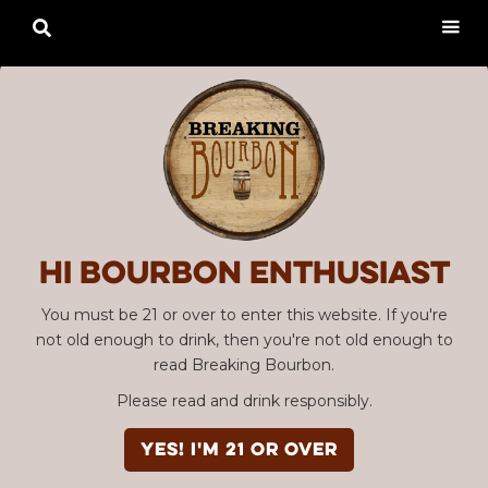

Hi Bourbon enthusiast
You must be 21 or over to enter this website. If you're
not old enough to drink, then you're not old enough to
read Breaking Bourbon.
Please read and drink responsibly.
YES! I'm 21 or over
Advertisement