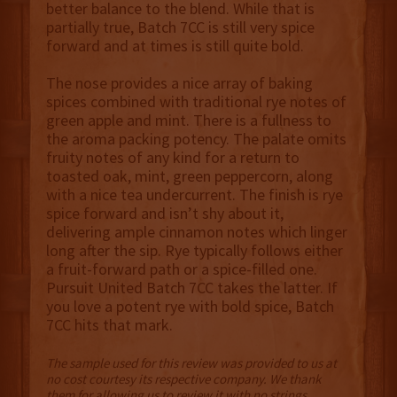
better balance to the blend. While that is
partially true, Batch 7CC is still very spice
forward and at times is still quite bold.
The nose provides a nice array of baking
spices combined with traditional rye notes of
green apple and mint. There is a fullness to
the aroma packing potency. The palate omits
fruity notes of any kind for a return to
toasted oak, mint, green peppercorn, along
with a nice tea undercurrent. The finish is rye
spice forward and isn’t shy about it,
delivering ample cinnamon notes which linger
long after the sip. Rye typically follows either
a fruit-forward path or a spice-filled one.
Pursuit United Batch 7CC takes the latter. If
you love a potent rye with bold spice, Batch
7CC hits that mark.
The sample used for this review was provided to us at
no cost courtesy its respective company. We thank
them for allowing us to review it with no strings