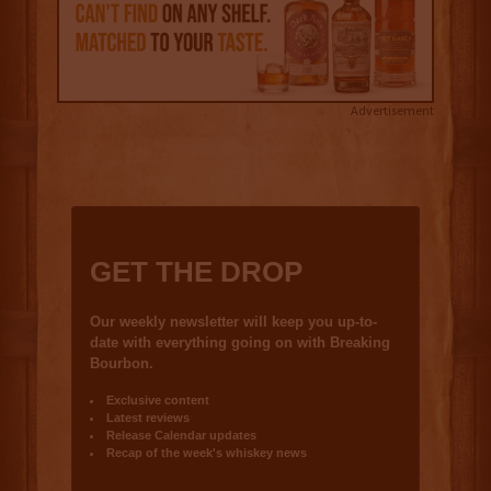
Advertisement