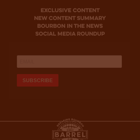
Exclusive Content
new content summary
bourbon in the news
social media roundup