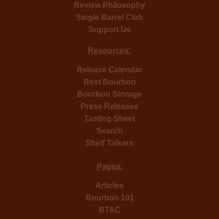
Review Philosophy
Single Barrel Club
Support Us
Resources:
Release Calendar
Best Bourbon
Bourbon Storage
Press Releases
Tasting Sheet
Search
Shelf Talkers
Pages:
Articles
Bourbon 101
BTAC