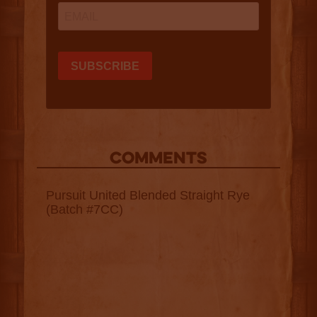
COMMENTS
Pursuit United Blended Straight Rye
(Batch #7CC)