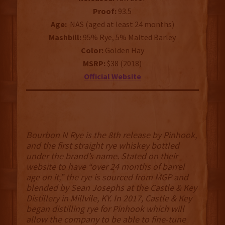
Proof:
93.5
Age:
NAS (aged at least 24 months)
Mashbill:
95% Rye, 5% Malted Barley
Color:
Golden Hay
MSRP:
$38 (2018)
Official Website
Bourbon N Rye is the 8th release by Pinhook,
and the first straight rye whiskey bottled
under the brand’s name. Stated on their
website to have “over 24 months of barrel
age on it,” the rye is sourced from MGP and
blended by Sean Josephs at the Castle & Key
Distillery in Millvile, KY. In 2017, Castle & Key
began distilling rye for Pinhook which will
allow the company to be able to fine-tune