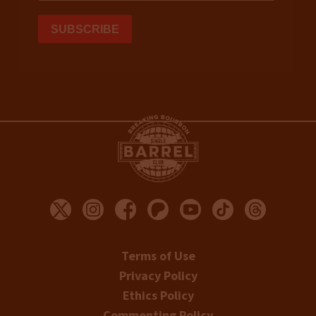
Terms of Use
Privacy Policy
Ethics Policy
Commenting Policy