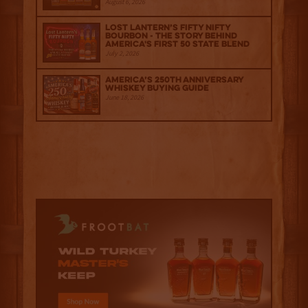
August 6, 2026
Lost Lantern’s Fifty Nifty
Bourbon - The Story Behind
America's First 50 State Blend
July 2, 2026
America’s 250th Anniversary
Whiskey Buying Guide
June 18, 2026