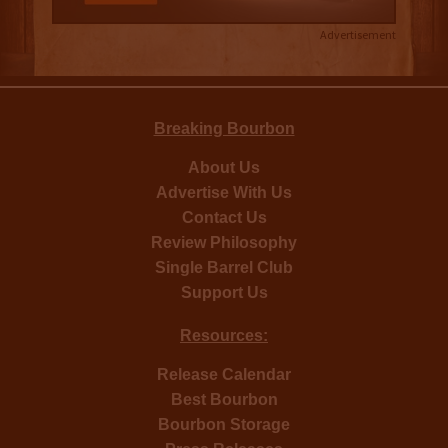
Advertisement
Breaking Bourbon
About Us
Advertise With Us
Contact Us
Review Philosophy
Single Barrel Club
Support Us
Resources:
Release Calendar
Best Bourbon
Bourbon Storage