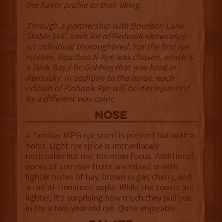
the flavor profile to their liking.
Through a partnership with Bourbon Lane
Stable LLC, each lot of Pinhook showcases
an individual thoroughbred. For the first rye
release, Bourbon N Rye was chosen, which is
a Dark Bay / Br. Gelding that was bred in
Kentucky. In addition to the horse, each
edition of Pinhook Rye will be distinguished
by a different wax color.
NOSE
A familiar MPG rye scent is present but with a
twist. Light rye spice is immediately
noticeable but not the main focus. Additional
notes of summer fruits are mixed in with
lighter notes of hay, brown sugar, cherry, and
a tad of cinnamon apple. While the scents are
lighter, it’s surprising how much they pull you
in for a two year old rye. Quite enjoyable.