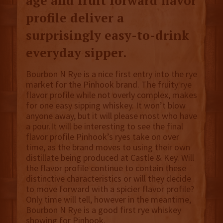
age and fruit forward flavor
profile deliver a
surprisingly easy-to-drink
everyday sipper.
Bourbon N Rye is a nice first entry into the rye
market for the Pinhook brand. The fruity rye
flavor profile while not overly complex, makes
for one easy sipping whiskey. It won’t blow
anyone away, but it will please most who have
a pour.It will be interesting to see the final
flavor profile Pinhook’s ryes take on over
time, as the brand moves to using their own
distillate being produced at Castle & Key. Will
the flavor profile continue to contain these
distinctive characteristics or will they decide
to move forward with a spicier flavor profile?
Only time will tell, however in the meantime,
Bourbon N Rye is a good first rye whiskey
showing for Pinhook.