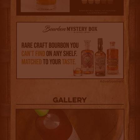
Advertisement
Gallery