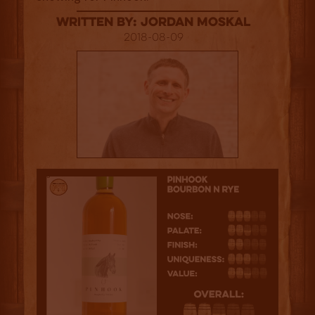
Written By: Jordan Moskal
2018-08-09
2.5