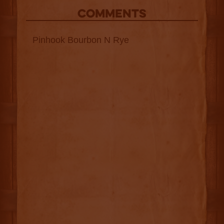
COMMENTS
Pinhook Bourbon N Rye