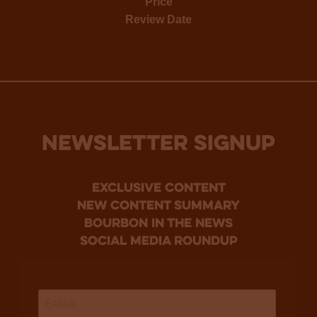
Price
Review Date
NEWSLETTER SIGNUP
Exclusive Content
new content summary
bourbon in the news
social media roundup