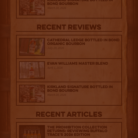
Kirkland Signature Bottled in
Bond Bourbon
March 20, 2026
Recent Reviews
Cathedral Ledge Bottled in Bond
Organic Bourbon
July 29, 2026
Evan Williams Master Blend
April 1, 2026
Kirkland Signature Bottled in
Bond Bourbon
March 20, 2026
Recent Articles
The Prohibition Collection
Returns: Reviewing Buffalo
Trace's 2026 Edition