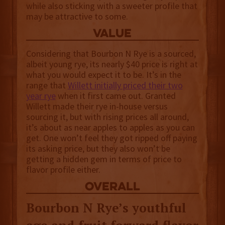
while also sticking with a sweeter profile that
may be attractive to some.
value
Considering that Bourbon N Rye is a sourced,
albeit young rye, its nearly $40 price is right at
what you would expect it to be. It’s in the
range that
Willett initially priced their two
year rye
when it first came out. Granted
Willett made their rye in-house versus
sourcing it, but with rising prices all around,
it’s about as near apples to apples as you can
get. One won’t feel they got ripped off paying
its asking price, but they also won’t be
getting a hidden gem in terms of price to
flavor profile either.
overall
Bourbon N Rye’s youthful