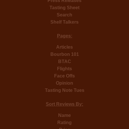
Press Releases
Tasting Sheet
Search
Shelf Talkers
Pages:
Articles
Bourbon 101
BTAC
Flights
Face Offs
Opinion
Tasting Note Tues
Sort Reviews By:
Name
Rating