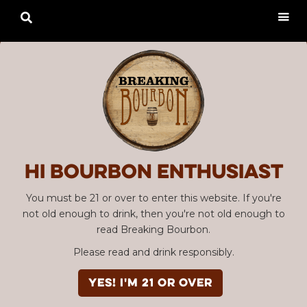

Hi Bourbon enthusiast
You must be 21 or over to enter this website. If you're
not old enough to drink, then you're not old enough to
read Breaking Bourbon.
Please read and drink responsibly.
YES! I'm 21 or over
Advertisement