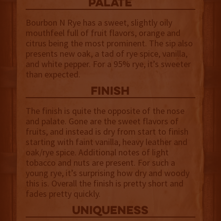
palate
Bourbon N Rye has a sweet, slightly oily
mouthfeel full of fruit flavors, orange and
citrus being the most prominent. The sip also
presents new oak, a tad of rye spice, vanilla,
and white pepper. For a 95% rye, it’s sweeter
than expected.
finish
The finish is quite the opposite of the nose
and palate. Gone are the sweet flavors of
fruits, and instead is dry from start to finish
starting with faint vanilla, heavy leather and
oak/rye spice. Additional notes of light
tobacco and nuts are present. For such a
young rye, it’s surprising how dry and woody
this is. Overall the finish is pretty short and
fades pretty quickly.
uniqueness