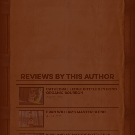
Reviews By This Author
Cathedral Ledge Bottled in Bond
Organic Bourbon
July 29, 2026
Evan Williams Master Blend
April 1, 2026