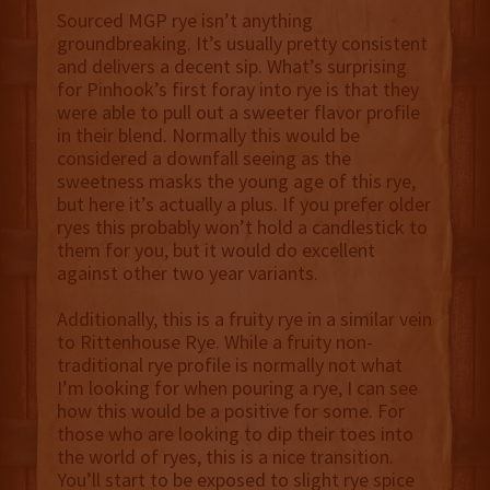
Sourced MGP rye isn’t anything
groundbreaking. It’s usually pretty consistent
and delivers a decent sip. What’s surprising
for Pinhook’s first foray into rye is that they
were able to pull out a sweeter flavor profile
in their blend. Normally this would be
considered a downfall seeing as the
sweetness masks the young age of this rye,
but here it’s actually a plus. If you prefer older
ryes this probably won’t hold a candlestick to
them for you, but it would do excellent
against other two year variants.
Additionally, this is a fruity rye in a similar vein
to Rittenhouse Rye. While a fruity non-
traditional rye profile is normally not what
I’m looking for when pouring a rye, I can see
how this would be a positive for some. For
those who are looking to dip their toes into
the world of ryes, this is a nice transition.
You’ll start to be exposed to slight rye spice