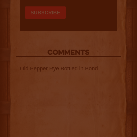
COMMENTS
Old Pepper Rye Bottled in Bond