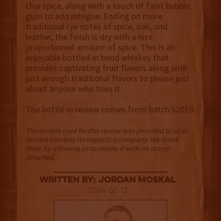
chai spice, along with a touch of faint bubble
gum to add intrigue. Ending on more
traditional rye notes of spice, oak, and
leather, the finish is dry with a nice
proportioned amount of spice. This is an
enjoyable bottled in bond whiskey that
provides captivating fruit flavors along with
just enough traditional flavors to please just
about anyone who tries it.
The bottle in review comes from batch S2019.
The sample used for this review was provided to us at
no cost courtesy its respective company. We thank
them for allowing us to review it with no strings
attached.
Written By: Jordan Moskal
2024-02-12