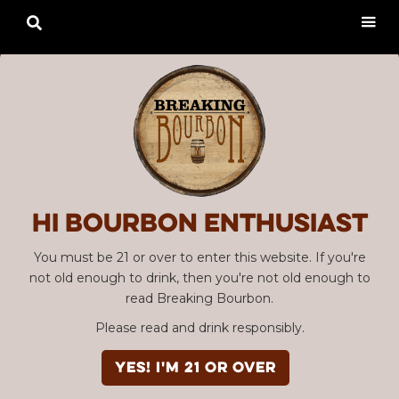

Hi Bourbon enthusiast
You must be 21 or over to enter this website. If you're
not old enough to drink, then you're not old enough to
read Breaking Bourbon.
Please read and drink responsibly.
YES! I'm 21 or over
Advertisement