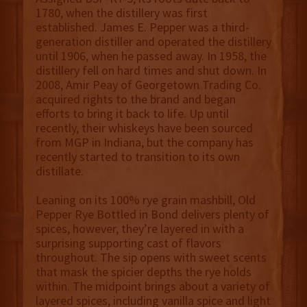
1780, when the distillery was first
established. James E. Pepper was a third-
generation distiller and operated the distillery
until 1906, when he passed away. In 1958, the
distillery fell on hard times and shut down. In
2008, Amir Peay of Georgetown Trading Co.
acquired rights to the brand and began
efforts to bring it back to life. Up until
recently, their whiskeys have been sourced
from MGP in Indiana, but the company has
recently started to transition to its own
distillate.
Leaning on its 100% rye grain mashbill, Old
Pepper Rye Bottled in Bond delivers plenty of
spices, however, they’re layered in with a
surprising supporting cast of flavors
throughout. The sip opens with sweet scents
that mask the spicier depths the rye holds
within. The midpoint brings about a variety of
layered spices, including vanilla spice and light