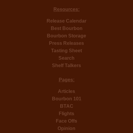
Resources:
Release Calendar
Best Bourbon
Bourbon Storage
Press Releases
Tasting Sheet
Search
Shelf Talkers
Pages:
Articles
Bourbon 101
BTAC
Flights
Face Offs
Opinion