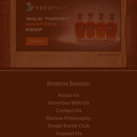
Advertisement
Breaking Bourbon
About Us
Advertise With Us
Contact Us
Review Philosophy
Single Barrel Club
Support Us