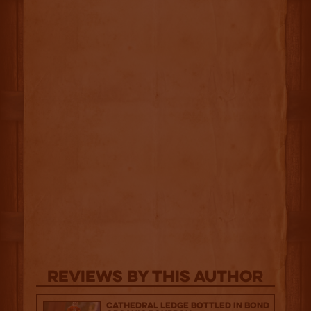
Reviews By This Author
Cathedral Ledge Bottled in Bond