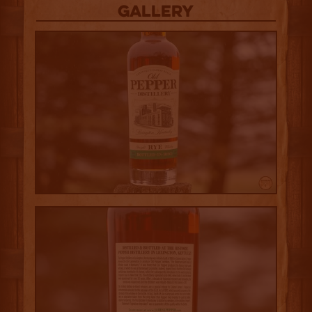
Gallery