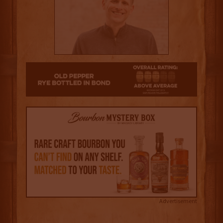
3
Advertisement