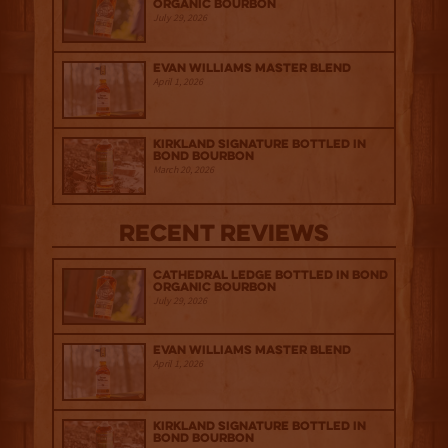
Organic Bourbon
July 29, 2026
Evan Williams Master Blend
April 1, 2026
Kirkland Signature Bottled in
Bond Bourbon
March 20, 2026
Recent Reviews
Cathedral Ledge Bottled in Bond
Organic Bourbon
July 29, 2026
Evan Williams Master Blend
April 1, 2026
Kirkland Signature Bottled in
Bond Bourbon