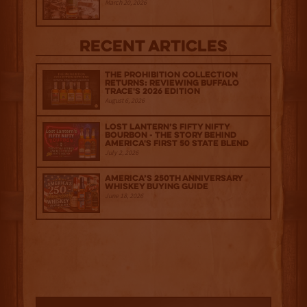
March 20, 2026
Recent Articles
The Prohibition Collection
Returns: Reviewing Buffalo
Trace's 2026 Edition
August 6, 2026
Lost Lantern’s Fifty Nifty
Bourbon - The Story Behind
America's First 50 State Blend
July 2, 2026
America’s 250th Anniversary
Whiskey Buying Guide
June 18, 2026