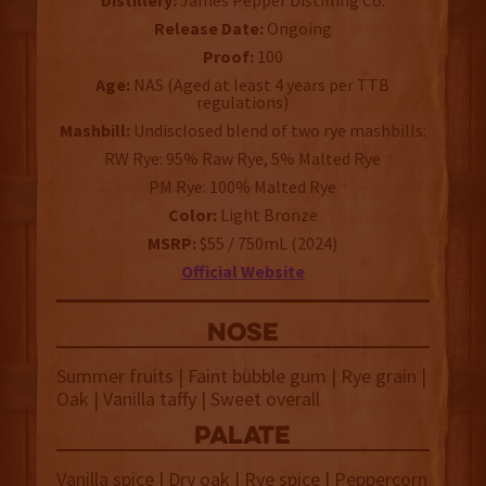
Distillery:
James Pepper Distilling Co.
Release Date:
Ongoing
Proof:
100
Age:
NAS (Aged at least 4 years per TTB
regulations)
Mashbill:
Undisclosed blend of two rye mashbills:
RW Rye: 95% Raw Rye, 5% Malted Rye
PM Rye: 100% Malted Rye
Color:
Light Bronze
MSRP:
$55 / 750mL (2024)
Official Website
NOSE
Summer fruits | Faint bubble gum | Rye grain |
Oak | Vanilla taffy | Sweet overall
palate
Vanilla spice | Dry oak | Rye spice | Peppercorn