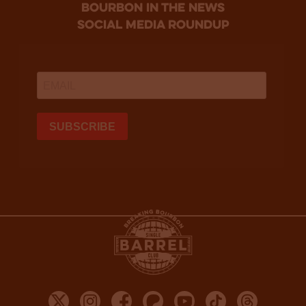
bourbon in the news
social media roundup