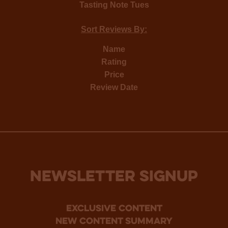
Tasting Note Tues
Sort Reviews By:
Name
Rating
Price
Review Date
NEWSLETTER SIGNUP
Exclusive Content
new content summary