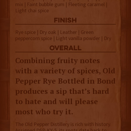
mix | Faint bubble gum | Fleeting caramel |
Light chai spice
finish
Rye spice | Dry oak | Leather | Green
peppercorn spice | Light vanilla powder | Dry
overall
Combining fruity notes
with a variety of spices, Old
Pepper Rye Bottled in Bond
produces a sip that’s hard
to hate and will please
most who try it.
The Old Pepper Distillery is rich with history.
Assigned DSP-KY-5, its roots date back to