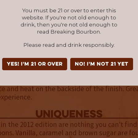
You must be 21 or over to enter this
palate
website. If you're not old enough to
drink, then you're not old enough to
h the nose, with the addition of cinnamon a
read Breaking Bourbon.
ts of rye spices also seem to show themselves
nd agreeable.
Please read and drink responsibly.
finish
YES! I'm 21 or over
NO! I'm not 21 yet
ttle bit of dryness that creeps in with the fini
 bourbon this makes sense. The dryness also 
ce and heat on the backside of the finish. Gre
experience.
uniqueness
 in the 2012 edition are nothing you can’t fin
ons. Vanilla, caramel and brown sugar are fo