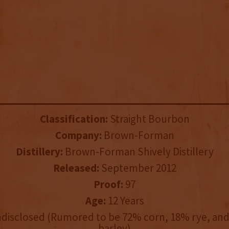
Classification:
Straight Bourbon
Company:
Brown-Forman
Distillery:
Brown-Forman Shively Distillery
Released:
September 2012
Proof:
97
Age:
12 Years
disclosed (Rumored to be 72% corn, 18% rye, an
barley)