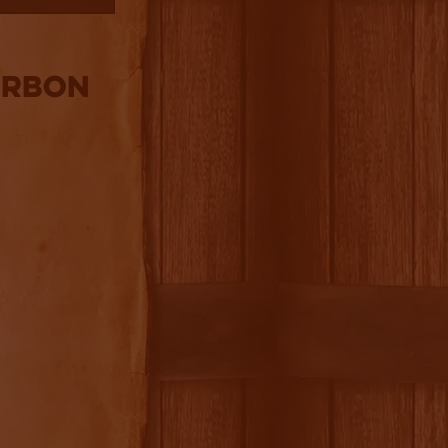
urbon