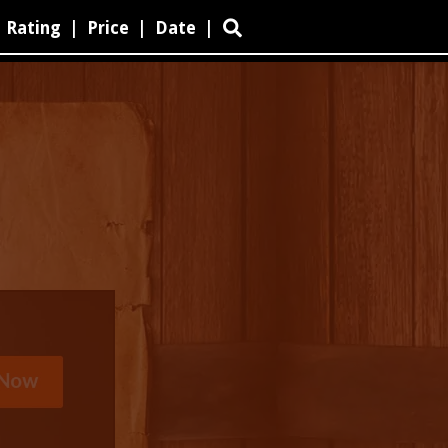
Rating
|
Price
|
Date
|
