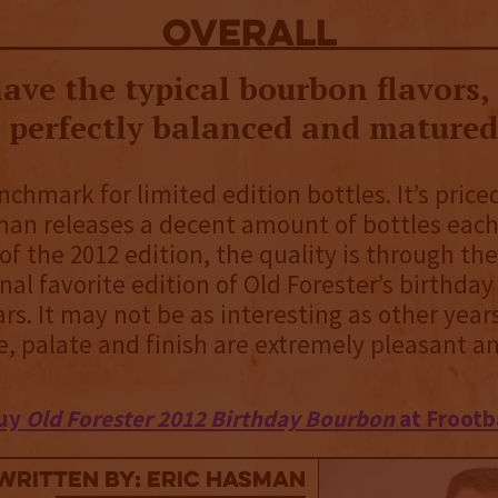
overall
ave the typical bourbon flavors,
e perfectly balanced and matured
nchmark for limited edition bottles. It’s priced
an releases a decent amount of bottles each
of the 2012 edition, the quality is through the
nal favorite edition of Old Forester’s birthday 
rs. It may not be as interesting as other years
se, palate and finish are extremely pleasant a
uy
Old Forester 2012 Birthday Bourbon
at Frootb
Written By: Eric Hasman