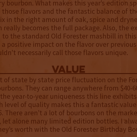
y bourbon. What makes this year’s edition spe
f those flavors and the fantastic balance of 
x in the right amount of oak, spice and dryne
n really becomes the full package. Also, the e
to the standard Old Forester mashbill in this
 a positive impact on the flavor over previous
uldn’t necessarily call those flavors unique.
value
ot of state by state price fluctuation on the Fo
ourbons. They can range anywhere from $40-60
 the year-to-year uniqueness this line exhibit
h level of quality makes this a fantastic value
. There aren’t a lot of bourbons on the marke
, let alone many limited edition bottles. I alwa
ey’s worth with the Old Forester Birthday Bo