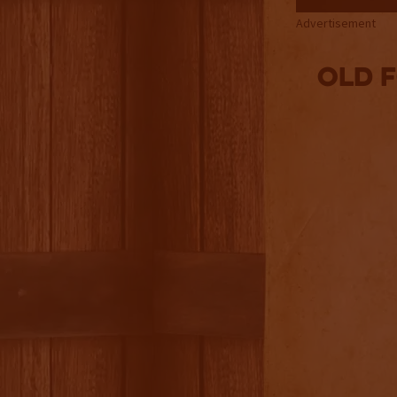
Advertisement
Old 