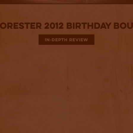
Forester 2012 Birthday Bo
IN-DEPTH REVIEW