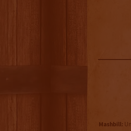
Mashbill:
Un