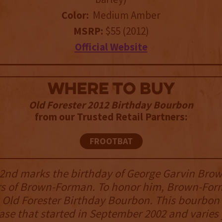
Color:
Medium Amber
MSRP:
$55 (2012)
Official Website
WHERE TO BUY
Old Forester 2012 Birthday Bourbon
from our Trusted Retail Partners:
FROOTBAT
nd marks the birthday of George Garvin Brow
rs of Brown-Forman. To honor him, Brown-Fo
 Old Forester Birthday Bourbon. This bourbon i
ase that started in September 2002 and varies 