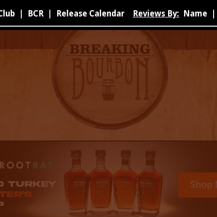
Club
|
BCR
|
Release Calendar
Reviews By:
Name
|