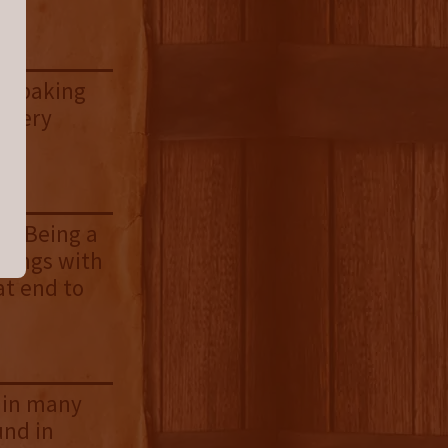
nd baking
. Very
sh. Being a
brings with
at end to
d in many
und in