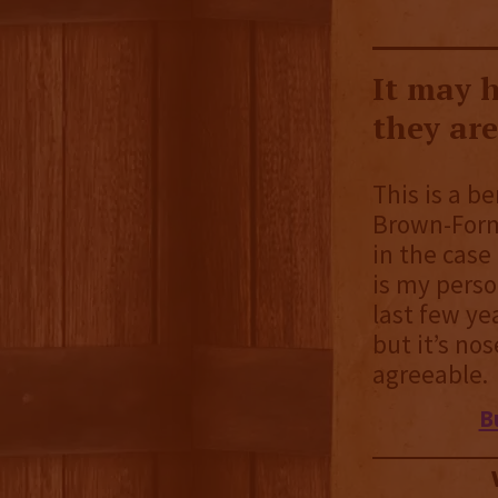
It may h
they ar
This is a be
Brown-Form
in the case 
is my perso
last few yea
but it’s no
agreeable.
B