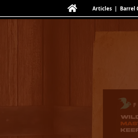

Articles
|
Barrel 