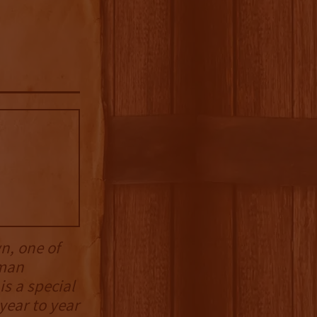
n, one of
rman
s a special
year to year