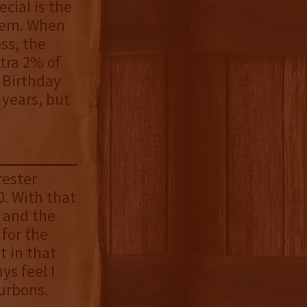
cial is the
them. When
ss, the
xtra 2% of
 Birthday
 years, but
rester
. With that
s and the
 for the
t in that
ys feel I
urbons.