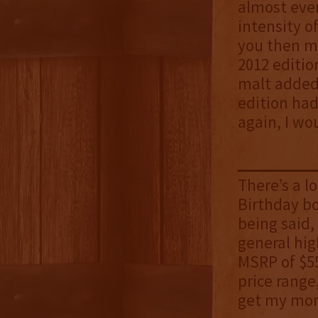
almost ever
intensity o
you then mi
2012 editio
malt added 
edition had
again, I wo
There’s a l
Birthday b
being said,
general hig
MSRP of $55
price range
get my mon