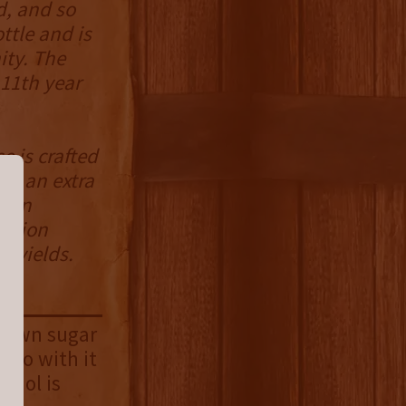
d, and so
ttle and is
ity. The
 11th year
e is crafted
ad an extra
d in
ration
l yields.
brown sugar
o go with it
ohol is