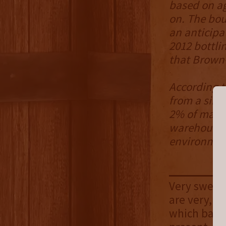
based on ag
on. The bou
an anticipa
2012 bottli
that Brown
According t
from a sing
2% of malt 
warehouse H
environment
Very sweet 
are very, v
which balan