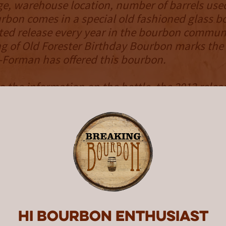
e, warehouse location, number of barrels use
rbon comes in a special old fashioned glass bo
ted release every year in the bourbon commun
ng of Old Forester Birthday Bourbon marks the
-Forman has offered this bourbon.
o the information on the bottle, the 2012 releas
le day’s 82 barrel batch. That day’s mash bill h
added to the fermenter. The barrels were store
 and I where it experienced a balanced matu
. There the angels’ share resulted in low barre
NOSE
and nice smelling. The vanilla, caramel and 
ery prevalent. It has a perfect amount of oak t
ces the sweetness out. A small amount of alc
Hi Bourbon enthusiast