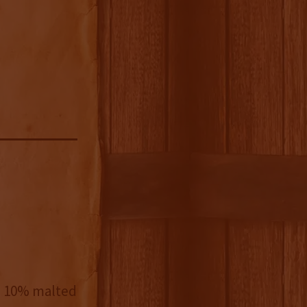
d 10% malted