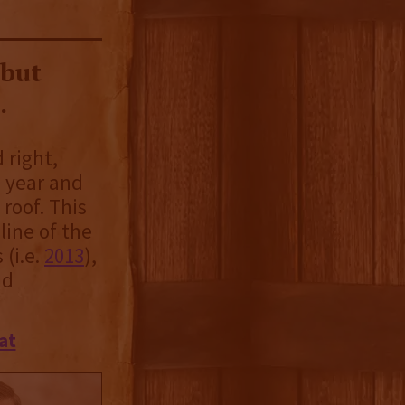
 but
.
 right,
 year and
 roof. This
line of the
 (i.e.
2013
),
nd
at