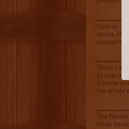
present.
Spot on wit
spices. Hin
pleasant a
There’s a li
12 year old
it some spi
the whole 
The flavors
other bourb