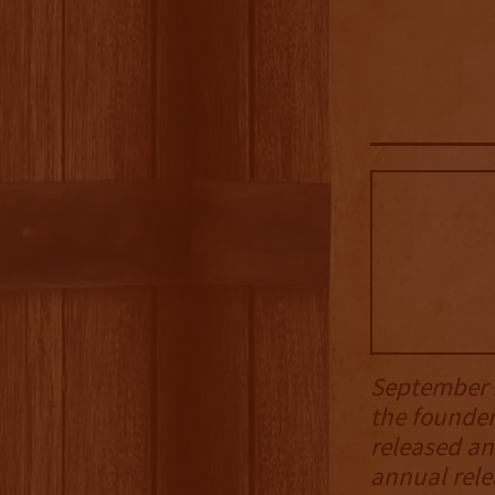
September 2
the founde
released an
annual rele