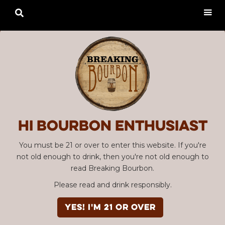

Hi Bourbon enthusiast
You must be 21 or over to enter this website. If you're
not old enough to drink, then you're not old enough to
read Breaking Bourbon.
Please read and drink responsibly.
YES! I'm 21 or over
Advertisement