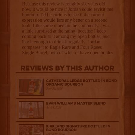
Reviews By This Author
Cathedral Ledge Bottled in Bond
Organic Bourbon
July 29, 2026
Evan Williams Master Blend
April 1, 2026
Kirkland Signature Bottled in
Bond Bourbon
March 20, 2026