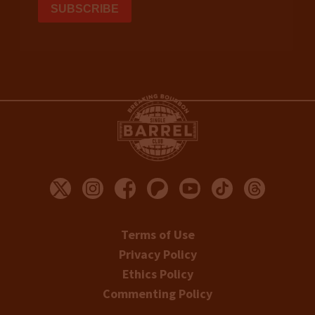
Terms of Use
Privacy Policy
Ethics Policy
Commenting Policy