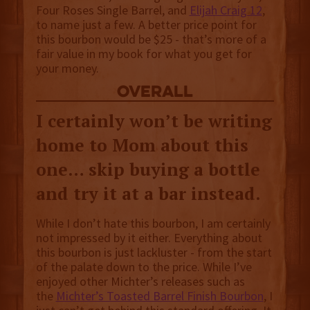
Four Roses Single Barrel, and
Elijah Craig 12
,
to name just a few. A better price point for
this bourbon would be $25 - that’s more of a
fair value in my book for what you get for
your money.
overall
I certainly won’t be writing
home to Mom about this
one… skip buying a bottle
and try it at a bar instead.
While I don’t hate this bourbon, I am certainly
not impressed by it either. Everything about
this bourbon is just lackluster - from the start
of the palate down to the price. While I’ve
enjoyed other Michter’s releases such as
the
Michter’s Toasted Barrel Finish Bourbon
, I