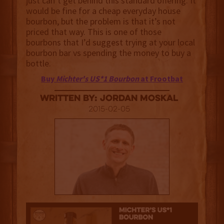
just can’t get behind this standard offering. It
would be fine for a cheap everyday house
bourbon, but the problem is that it’s not
priced that way. This is one of those
bourbons that I’d suggest trying at your local
bourbon bar vs spending the money to buy a
bottle.
Buy
Michter's US*1 Bourbon
at Frootbat
Written By: Jordan Moskal
2015-02-05
2