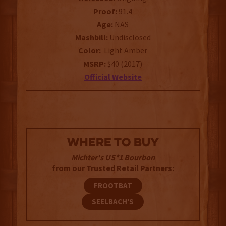
Proof:
91.4
Age:
NAS
Mashbill:
Undisclosed
Color:
Light Amber
MSRP:
$40 (2017)
Official Website
WHERE TO BUY
Michter's US*1 Bourbon
from our Trusted Retail Partners:
FROOTBAT
SEELBACH'S