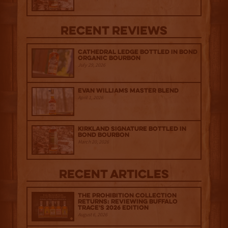
Recent Reviews
Cathedral Ledge Bottled in Bond
Organic Bourbon
July 29, 2026
Evan Williams Master Blend
April 1, 2026
Kirkland Signature Bottled in
Bond Bourbon
March 20, 2026
Recent Articles
The Prohibition Collection
Returns: Reviewing Buffalo
Trace's 2026 Edition
August 6, 2026