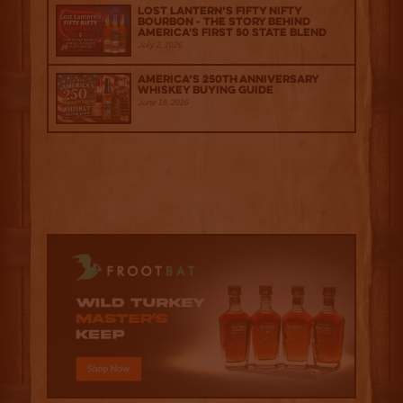
Lost Lantern’s Fifty Nifty
Bourbon - The Story Behind
America's First 50 State Blend
July 2, 2026
America’s 250th Anniversary
Whiskey Buying Guide
June 18, 2026