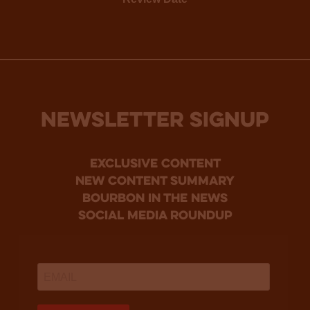
NEWSLETTER SIGNUP
Exclusive Content
new content summary
bourbon in the news
social media roundup