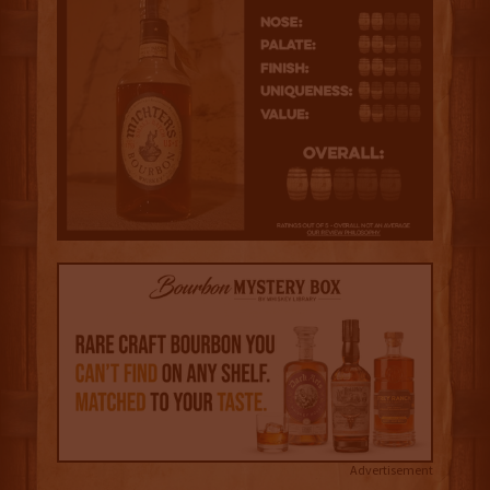
Advertisement