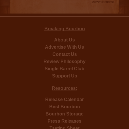
Advertisement
Breaking Bourbon
About Us
Advertise With Us
Contact Us
Review Philosophy
Single Barrel Club
Support Us
Resources:
Release Calendar
Best Bourbon
Bourbon Storage
Press Releases
Tasting Sheet