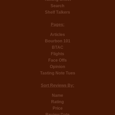
Search
Shelf Talkers
Pages:
Articles
Bourbon 101
BTAC
Flights
Face Offs
Opinion
Tasting Note Tues
Sort Reviews By:
Name
Rating
Price
Review Date