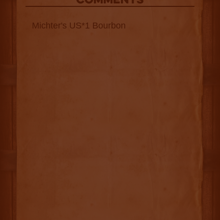
COMMENTS
Michter's US*1 Bourbon