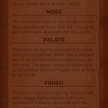
Review Bottle: Batch Number 14E282
NOSE
This bourbon presents a very straightforward,
light, and pleasant nose. New oak, corn, grain,
and raisins were all present, but very subtle.
palate
The palate can best be summed up as sweet
with good mouthfeel. Sweet corn, honey, and
vanilla are immediately noticeable when you
take a sip. The palate comes off as that of a
young whiskey that hasn’t spent a lot of time
in the barrel.
finish
The finish is light and lingering. Notes of oak,
white pepper, honey, peaches and raisins
lingered for a while in my mouth with the
predominant flavor being the white pepper