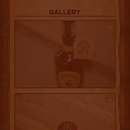
Gallery