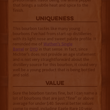
that brings a subtle heat and spice to the
finish.
uniqueness
This bourbon tastes like many young
bourbons I’ve had from start-up distilleries
with its light nose and sweet palate profile. It
reminded me of
Wathen’s Single
Barrel
or
OYO
in that sense. In fact, since
Michter’s does not provide an age statement
and is not very straightforward about the
distillery source for this bourbon, it could very
well be a young product that is being bottled
and sold.
value
Sure the bourbon tastes fine, but I can name a
lot of bourbons that are just “fine” or above
average for under $40. Several better values
come to mind, including Eagle Rare 10 year,