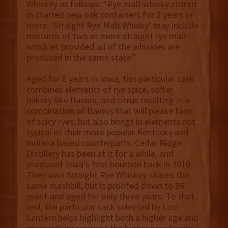
Whiskey as follows: “Rye malt whisky stored
in charred new oak containers for 2 years or
more. ‘Straight Rye Malt Whisky’ may include
mixtures of two or more straight rye malt
whiskies provided all of the whiskies are
produced in the same state.”
Aged for 6 years in Iowa, this particular cask
combines elements of rye spice, softer
bakery-like flavors, and citrus resulting in a
combination of flavors that will please fans
of spicy ryes, but also brings in elements not
typical of their more popular Kentucky and
Indiana based counterparts. Cedar Ridge
Distillery has been at it for a while, and
produced Iowa’s first bourbon back in 2010.
Their own Straight Rye Whiskey shares the
same mashbill, but is proofed down to 86
proof and aged for only three years. To that
end, the particular cask selected by Lost
Lantern helps highlight both a higher age and