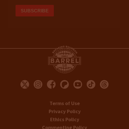
Terms of Use
Privacy Policy
Ethics Policy
Commenting Policy