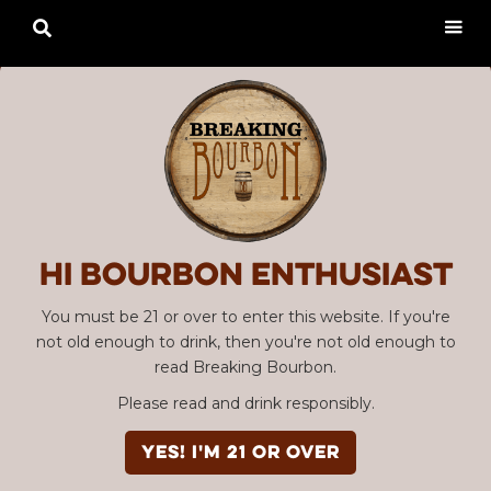

Hi Bourbon enthusiast
You must be 21 or over to enter this website. If you're
not old enough to drink, then you're not old enough to
read Breaking Bourbon.
Please read and drink responsibly.
YES! I'm 21 or over
Advertisement