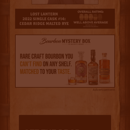
3.5
Advertisement