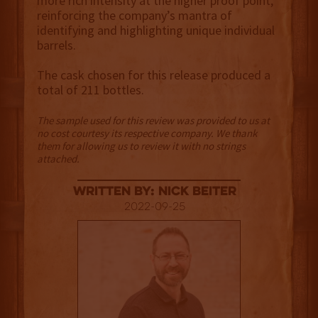
more rich intensity at the higher proof point,
reinforcing the company’s mantra of
identifying and highlighting unique individual
barrels.
The cask chosen for this release produced a
total of 211 bottles.
The sample used for this review was provided to us at
no cost courtesy its respective company. We thank
them for allowing us to review it with no strings
attached.
Written By: Nick Beiter
2022-09-25