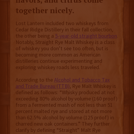
together nicely.
Lost Lantern included two whiskeys from
Cedar Ridge Distillery in their fall collection,
the other being a
5-year-old straight bourbon
.
Notably, Straight Rye Malt Whiskey is a class
of whiskey you don’t see too often, but is
becoming more common as American
distilleries continue experimenting and
exploring whiskey roads less traveled.
According to the
Alcohol and Tobacco Tax
and Trade Bureau (TTB)
, Rye Malt Whiskey is
defined as follows: “Whisky produced at not
exceeding 80% alcohol by volume (160 proof)
from a fermented mash of not less than 51
percent malted rye and stored at not more
than 62.5% alcohol by volume (125 proof) in
charred new oak containers.” They further
clarify by defining “Straight” Malt Rye