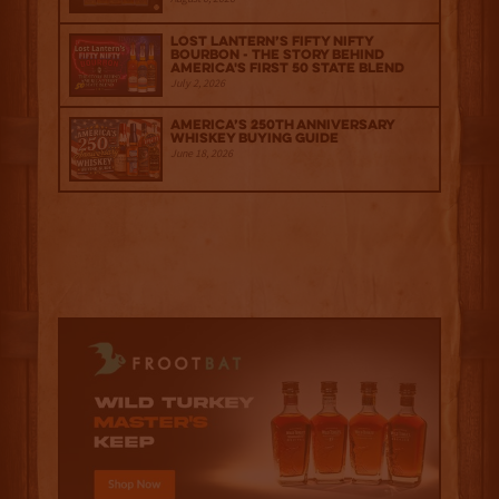
Lost Lantern’s Fifty Nifty
Bourbon - The Story Behind
America's First 50 State Blend
July 2, 2026
America’s 250th Anniversary
Whiskey Buying Guide
June 18, 2026