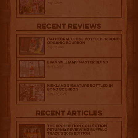
July 9, 2025
Recent Reviews
Cathedral Ledge Bottled in Bond
Organic Bourbon
July 29, 2026
Evan Williams Master Blend
April 1, 2026
Kirkland Signature Bottled in
Bond Bourbon
March 20, 2026
Recent Articles
The Prohibition Collection
Returns: Reviewing Buffalo
Trace's 2026 Edition
August 6, 2026