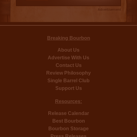
Advertisement
Breaking Bourbon
About Us
Advertise With Us
Contact Us
Review Philosophy
Single Barrel Club
Support Us
Resources:
Release Calendar
Best Bourbon
Bourbon Storage
Press Releases