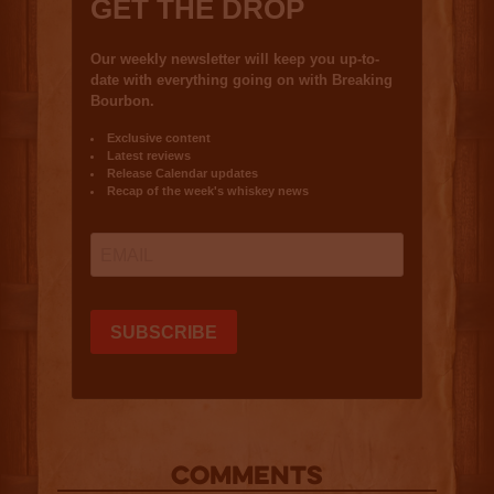
COMMENTS