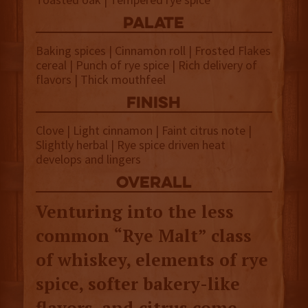
palate
Baking spices | Cinnamon roll | Frosted Flakes
cereal | Punch of rye spice | Rich delivery of
flavors | Thick mouthfeel
finish
Clove | Light cinnamon | Faint citrus note |
Slightly herbal | Rye spice driven heat
develops and lingers
overall
Venturing into the less
common “Rye Malt” class
of whiskey, elements of rye
spice, softer bakery-like
flavors, and citrus come