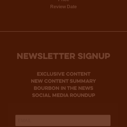
Review Date
NEWSLETTER SIGNUP
Exclusive Content
new content summary
bourbon in the news
social media roundup