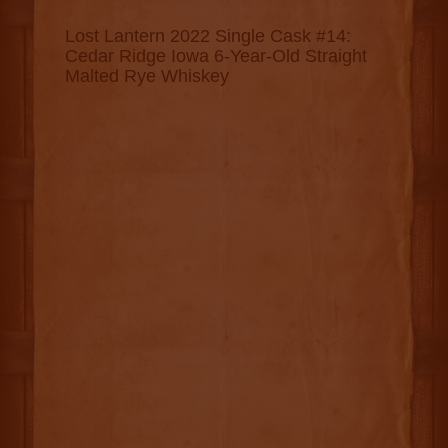
Lost Lantern 2022 Single Cask #14:
Cedar Ridge Iowa 6-Year-Old Straight
Malted Rye Whiskey