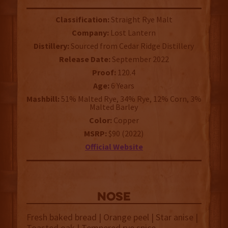
Classification:
Straight Rye Malt
Company:
Lost Lantern
Distillery:
Sourced from Cedar Ridge Distillery
Release Date:
September 2022
Proof:
120.4
Age:
6 Years
Mashbill:
51% Malted Rye, 34% Rye, 12% Corn, 3%
Malted Barley
Color:
Copper
MSRP:
$90 (2022)
Official Website
NOSE
Fresh baked bread | Orange peel | Star anise |
Toasted oak | Tempered rye spice