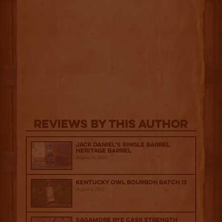
Reviews By This Author
Jack Daniel’s Single Barrel
Heritage Barrel
August 29, 2025
Kentucky Owl Bourbon Batch 13
August 1, 2025
Sagamore Rye Cask Strength