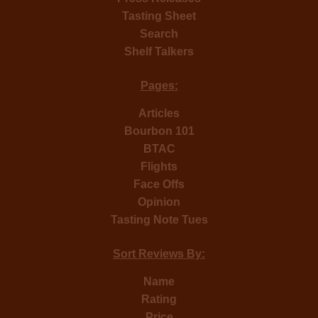
Tasting Sheet
Search
Shelf Talkers
Pages:
Articles
Bourbon 101
BTAC
Flights
Face Offs
Opinion
Tasting Note Tues
Sort Reviews By:
Name
Rating
Price