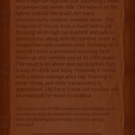
with a high rye mashbill that surprisingly hides
an unexpected sweet side. The nose is on the
lighter side for the proof, but leans
predominantly towards sweeter notes. The
midpoint of the sip does a much better job
focusing on its high rye mashbill and pulls in
spicier notes along with dry earthier notes in
conjunction with sweeter ones. Finishing on a
spicy dry note, a prominent warming heat
shows up and reminds you of its 100+ proof.
The result is an above average bourbon that
is easy to drink and enjoy. However, it comes
with a below-average price tag. Sourcing is
never cheap, and while transparency is
appreciated, $80 for a 5-year-old bourbon will
be a hard pill for most to swallow.
The sample used for this review was provided to us at
no cost courtesy its respective company. We thank
them for allowing us to review it with no strings
attached.