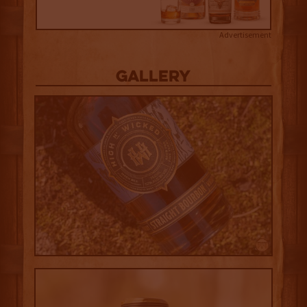
Advertisement
Gallery