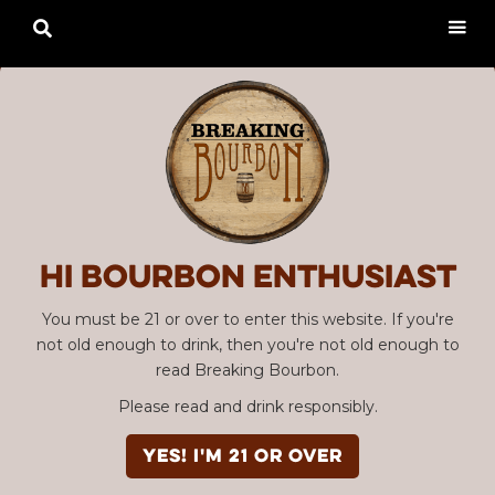

Hi Bourbon enthusiast
You must be 21 or over to enter this website. If you're
not old enough to drink, then you're not old enough to
read Breaking Bourbon.
Please read and drink responsibly.
YES! I'm 21 or over
Advertisement