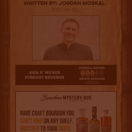
Written By: Jordan Moskal
2023-04-20
3