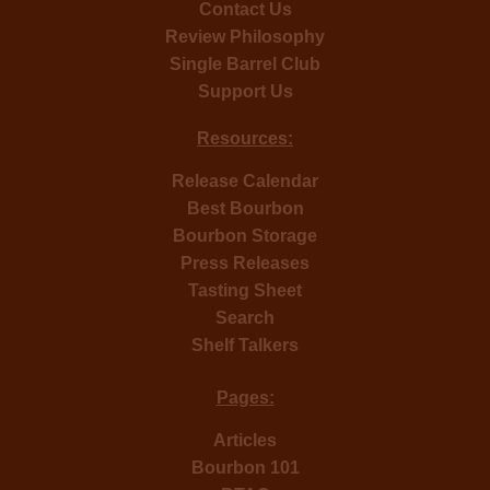
Contact Us
Review Philosophy
Single Barrel Club
Support Us
Resources:
Release Calendar
Best Bourbon
Bourbon Storage
Press Releases
Tasting Sheet
Search
Shelf Talkers
Pages:
Articles
Bourbon 101