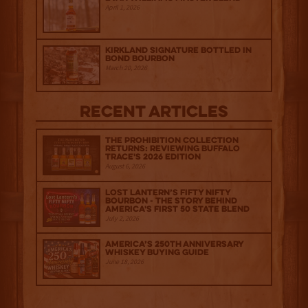
April 1, 2026
Kirkland Signature Bottled in
Bond Bourbon
March 20, 2026
Recent Articles
The Prohibition Collection
Returns: Reviewing Buffalo
Trace's 2026 Edition
August 6, 2026
Lost Lantern’s Fifty Nifty
Bourbon - The Story Behind
America's First 50 State Blend
July 2, 2026
America’s 250th Anniversary
Whiskey Buying Guide
June 18, 2026