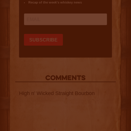
COMMENTS
High n’ Wicked Straight Bourbon