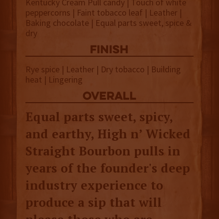
Kentucky Cream Pull candy | Touch of white
peppercorns | Faint tobacco leaf | Leather |
Baking chocolate | Equal parts sweet, spice &
dry
finish
Rye spice | Leather | Dry tobacco | Building
heat | Lingering
overall
Equal parts sweet, spicy,
and earthy, High n’ Wicked
Straight Bourbon pulls in
years of the founder's deep
industry experience to
produce a sip that will