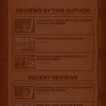
Reviews By This Author
Cathedral Ledge Bottled in Bond
Organic Bourbon
July 29, 2026
Evan Williams Master Blend
April 1, 2026
Kirkland Signature Bottled in
Bond Bourbon
March 20, 2026
Recent Reviews
Cathedral Ledge Bottled in Bond
Organic Bourbon
July 29, 2026
Evan Williams Master Blend