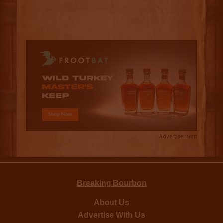
Advertisement
Breaking Bourbon
About Us
Advertise With Us