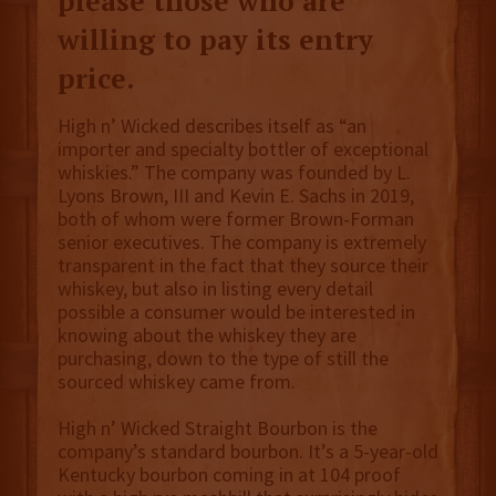
please those who are
willing to pay its entry
price.
High n’ Wicked describes itself as “an
importer and specialty bottler of exceptional
whiskies.” The company was founded by L.
Lyons Brown, III and Kevin E. Sachs in 2019,
both of whom were former Brown-Forman
senior executives. The company is extremely
transparent in the fact that they source their
whiskey, but also in listing every detail
possible a consumer would be interested in
knowing about the whiskey they are
purchasing, down to the type of still the
sourced whiskey came from.
High n’ Wicked Straight Bourbon is the
company’s standard bourbon. It’s a 5-year-old
Kentucky bourbon coming in at 104 proof