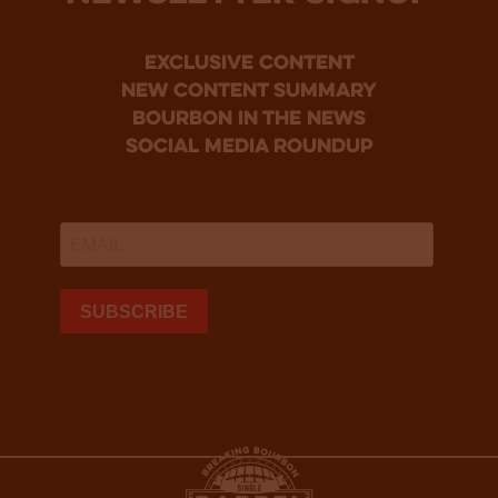
Exclusive Content
new content summary
bourbon in the news
social media roundup