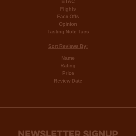
BTAC
Flights
Face Offs
Opinion
Tasting Note Tues
Sort Reviews By:
Name
Rating
Price
Review Date
NEWSLETTER SIGNUP