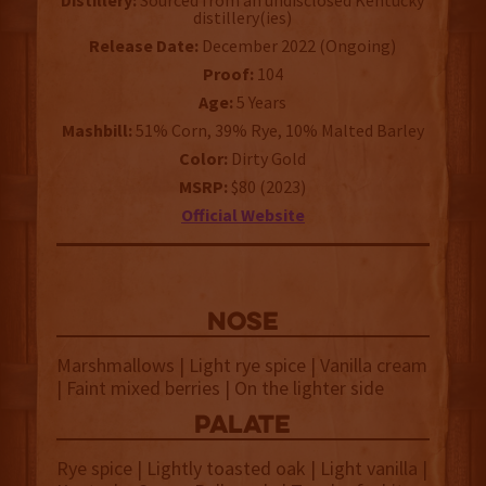
Distillery:
Sourced from an undisclosed Kentucky
distillery(ies)
Release Date:
December 2022 (Ongoing)
Proof:
104
Age:
5 Years
Mashbill:
51% Corn, 39% Rye, 10% Malted Barley
Color:
Dirty Gold
MSRP:
$80 (2023)
Official Website
NOSE
Marshmallows | Light rye spice | Vanilla cream
| Faint mixed berries | On the lighter side
palate
Rye spice | Lightly toasted oak | Light vanilla |