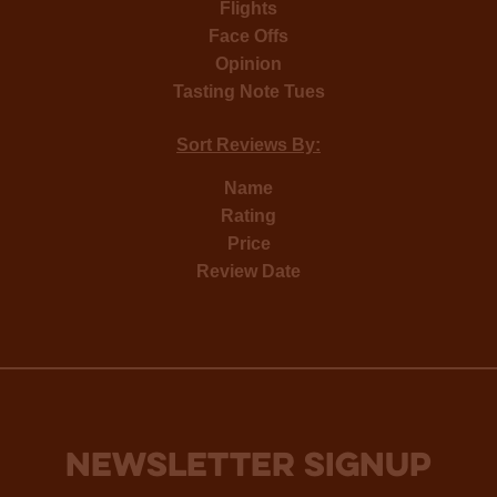
Flights
Face Offs
Opinion
Tasting Note Tues
Sort Reviews By:
Name
Rating
Price
Review Date
NEWSLETTER SIGNUP