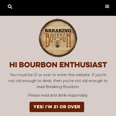

Hi Bourbon enthusiast
You must be 21 or over to enter this website. If you're
not old enough to drink, then you're not old enough to
read Breaking Bourbon.
Please read and drink responsibly.
YES! I'm 21 or over
Advertisement