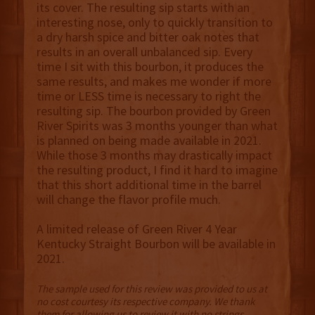
its cover. The resulting sip starts with an
interesting nose, only to quickly transition to
a dry harsh spice and bitter oak notes that
results in an overall unbalanced sip. Every
time I sit with this bourbon, it produces the
same results, and makes me wonder if more
time or LESS time is necessary to right the
resulting sip. The bourbon provided by Green
River Spirits was 3 months younger than what
is planned on being made available in 2021.
While those 3 months may drastically impact
the resulting product, I find it hard to imagine
that this short additional time in the barrel
will change the flavor profile much.
A limited release of Green River 4 Year
Kentucky Straight Bourbon will be available in
2021.
The sample used for this review was provided to us at
no cost courtesy its respective company. We thank
them for allowing us to review it with no strings