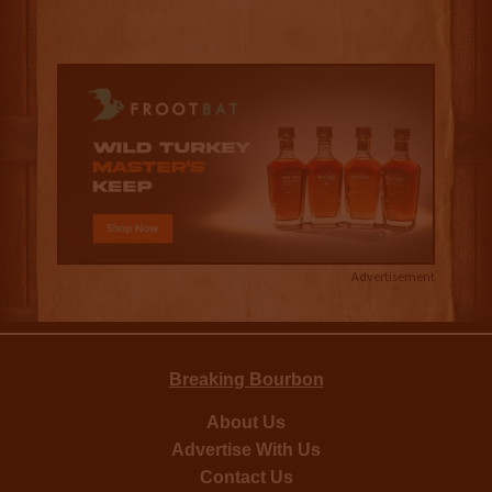
Advertisement
Breaking Bourbon
About Us
Advertise With Us
Contact Us