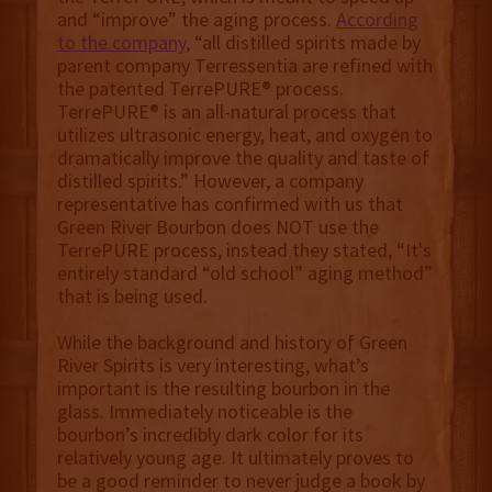
and “improve” the aging process.
According
to the company
, “all distilled spirits made by
parent company Terressentia are refined with
the patented TerrePURE® process.
TerrePURE® is an all-natural process that
utilizes ultrasonic energy, heat, and oxygen to
dramatically improve the quality and taste of
distilled spirits.” However, a company
representative has confirmed with us that
Green River Bourbon does NOT use the
TerrePURE process, instead they stated, “It's
entirely standard “old school” aging method”
that is being used.
While the background and history of Green
River Spirits is very interesting, what’s
important is the resulting bourbon in the
glass. Immediately noticeable is the
bourbon’s incredibly dark color for its
relatively young age. It ultimately proves to
be a good reminder to never judge a book by