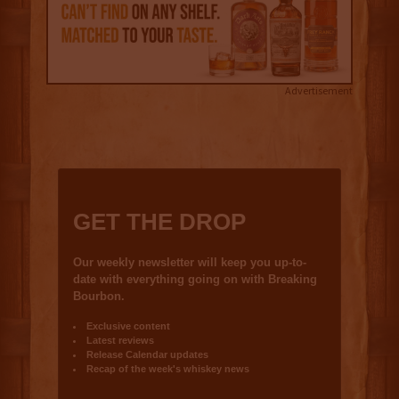
Advertisement