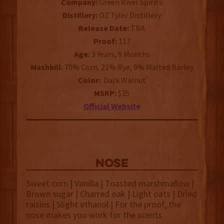
Company:
Green River Spirits
Distillery:
OZ Tyler Distillery
Release Date:
TBA
Proof:
117
Age:
3 Years, 9 Months
Mashbill:
70% Corn, 21% Rye, 9% Malted Barley
Color:
Dark Walnut
MSRP:
$35
Official Website
NOSE
Sweet corn | Vanilla | Toasted marshmallow |
Brown sugar | Charred oak | Light oats | Dried
raisins | Slight ethanol | For the proof, the
nose makes you work for the scents