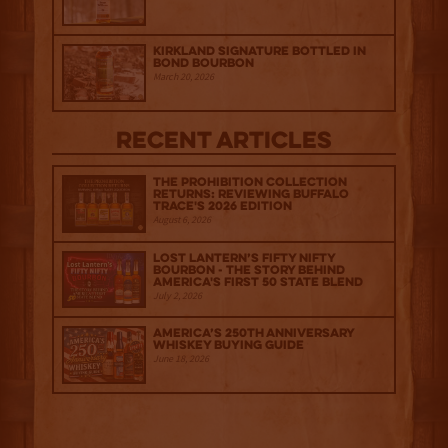
Kirkland Signature Bottled in
Bond Bourbon
March 20, 2026
Recent Articles
The Prohibition Collection
Returns: Reviewing Buffalo
Trace's 2026 Edition
August 6, 2026
Lost Lantern’s Fifty Nifty
Bourbon - The Story Behind
America's First 50 State Blend
July 2, 2026
America’s 250th Anniversary
Whiskey Buying Guide
June 18, 2026