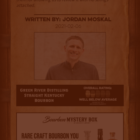
attached.
Written By: Jordan Moskal
2021-02-06
1.5