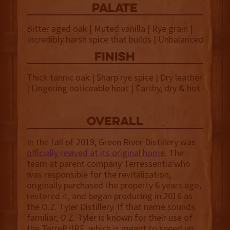
palate
Bitter aged oak | Muted vanilla | Rye grain |
Incredibly harsh spice that builds | Unbalanced
finish
Thick tannic oak | Sharp rye spice | Dry leather
| Lingering noticeable heat | Earthy, dry & hot
overall
In the fall of 2019, Green River Distillery was
officially revived at its original home
. The
team at parent company Terressentia who
was responsible for the revitalization,
originally purchased the property 6 years ago,
restored it, and began producing in 2016 as
the O.Z. Tyler Distillery. If that name sounds
familiar, O.Z. Tyler is known for their use of
the TerrePURE, which is meant to speed up