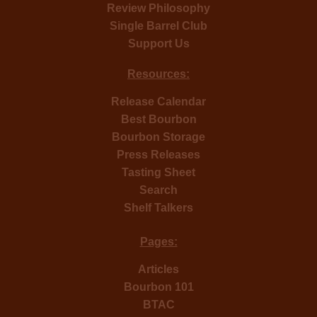
Review Philosophy
Single Barrel Club
Support Us
Resources:
Release Calendar
Best Bourbon
Bourbon Storage
Press Releases
Tasting Sheet
Search
Shelf Talkers
Pages:
Articles
Bourbon 101
BTAC