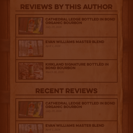
Reviews By This Author
Cathedral Ledge Bottled in Bond
Organic Bourbon
July 29, 2026
Evan Williams Master Blend
April 1, 2026
Kirkland Signature Bottled in
Bond Bourbon
March 20, 2026
Recent Reviews
Cathedral Ledge Bottled in Bond
Organic Bourbon
July 29, 2026
Evan Williams Master Blend
April 1, 2026