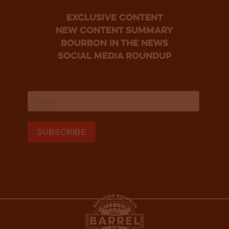
Exclusive Content
new content summary
bourbon in the news
social media roundup