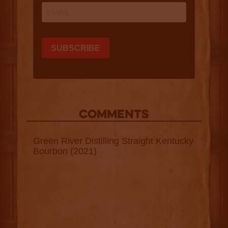
COMMENTS
Green River Distilling Straight Kentucky
Bourbon (2021)