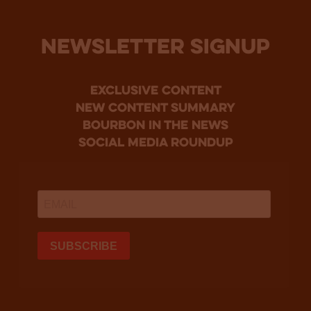
NEWSLETTER SIGNUP
Exclusive Content
new content summary
bourbon in the news
social media roundup