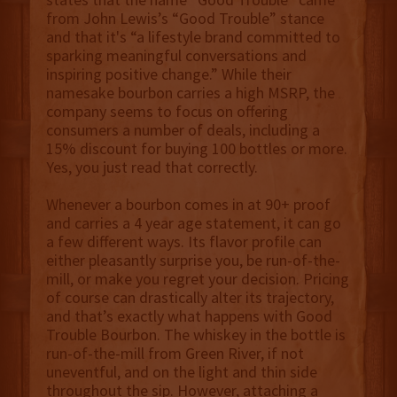
from John Lewis’s “Good Trouble” stance
and that it's “a lifestyle brand committed to
sparking meaningful conversations and
inspiring positive change.” While their
namesake bourbon carries a high MSRP, the
company seems to focus on offering
consumers a number of deals, including a
15% discount for buying 100 bottles or more.
Yes, you just read that correctly.
Whenever a bourbon comes in at 90+ proof
and carries a 4 year age statement, it can go
a few different ways. Its flavor profile can
either pleasantly surprise you, be run-of-the-
mill, or make you regret your decision. Pricing
of course can drastically alter its trajectory,
and that’s exactly what happens with Good
Trouble Bourbon. The whiskey in the bottle is
run-of-the-mill from Green River, if not
uneventful, and on the light and thin side
throughout the sip. However, attaching a