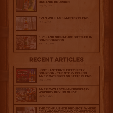
Organic Bourbon
July 29, 2026
Evan Williams Master Blend
April 1, 2026
Kirkland Signature Bottled in
Bond Bourbon
March 20, 2026
Recent Articles
Lost Lantern’s Fifty Nifty
Bourbon - The Story Behind
America's First 50 State Blend
July 2, 2026
America’s 250th Anniversary
Whiskey Buying Guide
June 18, 2026
The Confluence Project: Where
Collaboration and Competition