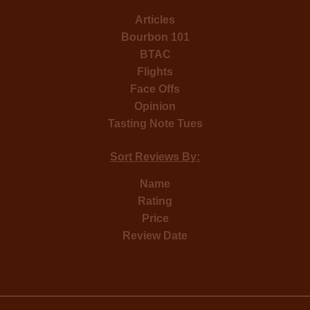
Articles
Bourbon 101
BTAC
Flights
Face Offs
Opinion
Tasting Note Tues
Sort Reviews By:
Name
Rating
Price
Review Date