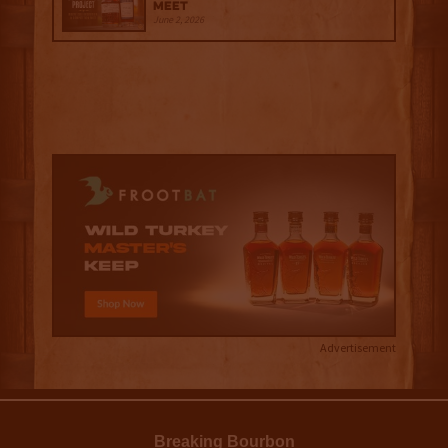
Meet
June 2, 2026
Advertisement
Breaking Bourbon