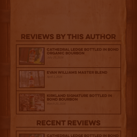
Reviews By This Author
Cathedral Ledge Bottled in Bond
Organic Bourbon
July 29, 2026
Evan Williams Master Blend
April 1, 2026
Kirkland Signature Bottled in
Bond Bourbon
March 20, 2026
Recent Reviews
Cathedral Ledge Bottled in Bond