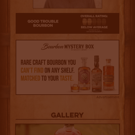
2
Advertisement
Gallery