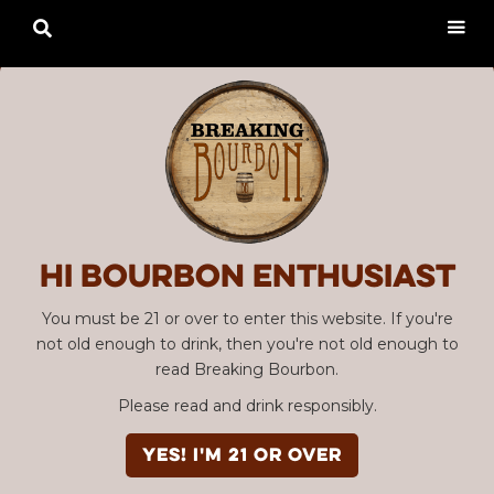

Hi Bourbon enthusiast
You must be 21 or over to enter this website. If you're
not old enough to drink, then you're not old enough to
read Breaking Bourbon.
Please read and drink responsibly.
YES! I'm 21 or over
Advertisement