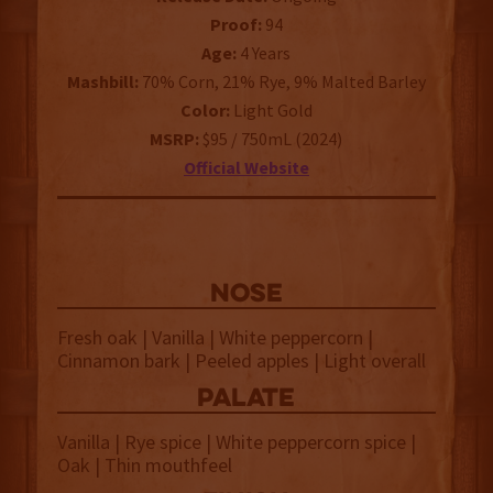
Proof:
94
Age:
4 Years
Mashbill:
70% Corn, 21% Rye, 9% Malted Barley
Color:
Light Gold
MSRP:
$95 / 750mL (2024)
Official Website
NOSE
Fresh oak | Vanilla | White peppercorn |
Cinnamon bark | Peeled apples | Light overall
palate
Vanilla | Rye spice | White peppercorn spice |
Oak | Thin mouthfeel