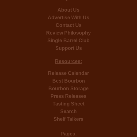
About Us
Advertise With Us
Contact Us
Review Philosophy
Single Barrel Club
Support Us
Resources:
Release Calendar
Best Bourbon
Bourbon Storage
Press Releases
Tasting Sheet
Search
Shelf Talkers
Pages: