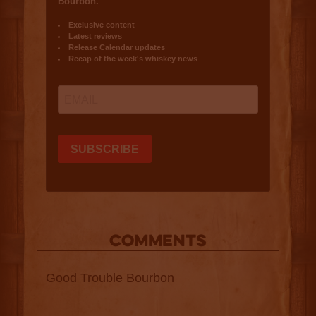
COMMENTS
Good Trouble Bourbon