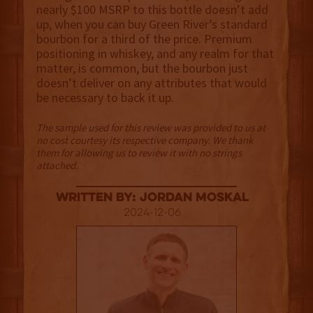
nearly $100 MSRP to this bottle doesn’t add
up, when you can buy Green River’s standard
bourbon for a third of the price. Premium
positioning in whiskey, and any realm for that
matter, is common, but the bourbon just
doesn’t deliver on any attributes that would
be necessary to back it up.
The sample used for this review was provided to us at
no cost courtesy its respective company. We thank
them for allowing us to review it with no strings
attached.
Written By: Jordan Moskal
2024-12-06