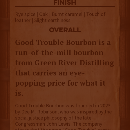
finish
Rye spice | Oak | Burnt caramel | Touch of
leather | Slight earthiness
overall
Good Trouble Bourbon is a
run-of-the-mill bourbon
from Green River Distilling
that carries an eye-
popping price for what it
is.
Good Trouble Bourbon was founded in 2023
by Dee M. Robinson, who was inspired by the
social justice philosophy of the late
Congressman John Lewis. The company
states that the name “Good Trouble” came