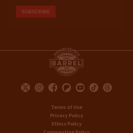
Terms of Use
Privacy Policy
Ethics Policy
Commenting Policy