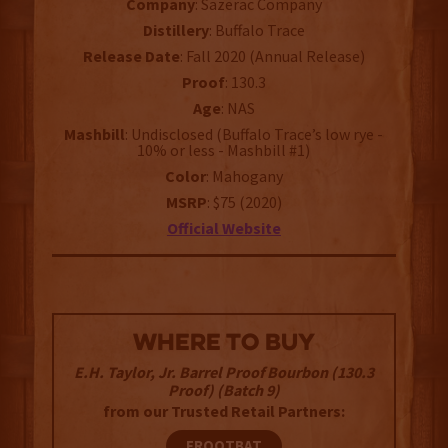
Company
: Sazerac Company
Distillery
: Buffalo Trace
Release
Date
: Fall 2020 (Annual Release)
Proof
: 130.3
Age
: NAS
Mashbill
: Undisclosed (Buffalo Trace’s low rye -
10% or less - Mashbill #1)
Color
: Mahogany
MSRP
: $75 (2020)
Official Website
WHERE TO BUY
E.H. Taylor, Jr. Barrel Proof Bourbon (130.3
Proof) (Batch 9)
from our Trusted Retail Partners:
FROOTBAT