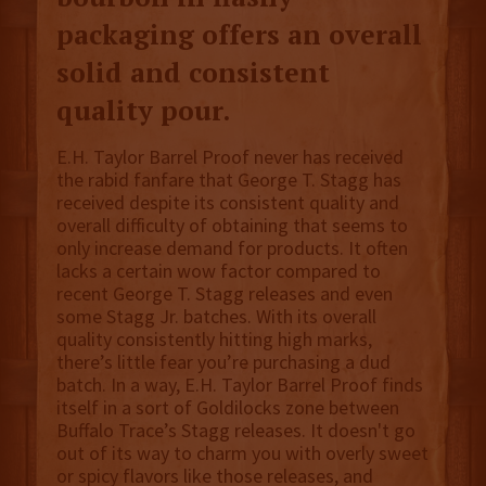
packaging offers an overall
solid and consistent
quality pour.
E.H. Taylor Barrel Proof never has received
the rabid fanfare that George T. Stagg has
received despite its consistent quality and
overall difficulty of obtaining that seems to
only increase demand for products. It often
lacks a certain wow factor compared to
recent George T. Stagg releases and even
some Stagg Jr. batches. With its overall
quality consistently hitting high marks,
there’s little fear you’re purchasing a dud
batch. In a way, E.H. Taylor Barrel Proof finds
itself in a sort of Goldilocks zone between
Buffalo Trace’s Stagg releases. It doesn't go
out of its way to charm you with overly sweet
or spicy flavors like those releases, and