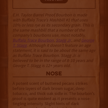
E.H. Taylor Barrel Proof Bourbon is made
with Buffalo Trace’s Mashbill #1 that uses
10% or less rye as its secondary grain. This is
the same mashbill that a number of the
company’s bourbons use, most notably,
Buffalo Trace Bourbon
,
Stagg Jr
., and
George
T. Stagg
. Although it doesn’t feature an age
statement, it is said to be about the same age
as Buffalo Trace Bourbon. Stagg Jr. is
believed to be in the range of 8-10 years and
George T. Stagg is 12+ years old.
NOSE
A potent scent of buttered pecans strikes
before layers of dark brown sugar, deep
tobacco, and thick oak sidle in. The bourbon’s
proof is quite evident as it presents a nose-
tingling intensity. Slight hints of dark