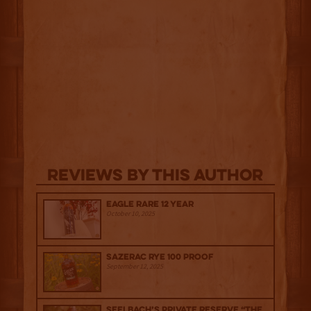
Reviews By This Author
Eagle Rare 12 Year
October 10, 2025
Sazerac Rye 100 Proof
September 12, 2025
Seelbach’s Private Reserve “The