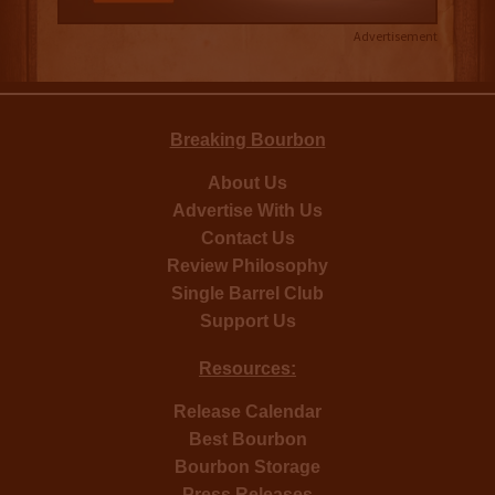
Advertisement
Breaking Bourbon
About Us
Advertise With Us
Contact Us
Review Philosophy
Single Barrel Club
Support Us
Resources:
Release Calendar
Best Bourbon
Bourbon Storage
Press Releases