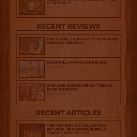
Beekeeper”
August 15, 2025
Recent Reviews
Cathedral Ledge Bottled in Bond
Organic Bourbon
July 29, 2026
Evan Williams Master Blend
April 1, 2026
Kirkland Signature Bottled in
Bond Bourbon
March 20, 2026
Recent Articles
The Prohibition Collection
Returns: Reviewing Buffalo
Trace's 2026 Edition