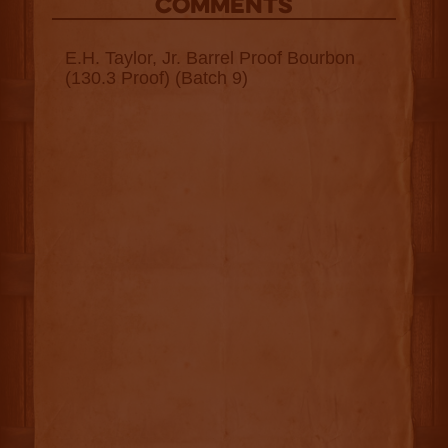
COMMENTS
E.H. Taylor, Jr. Barrel Proof Bourbon
(130.3 Proof) (Batch 9)