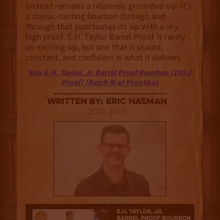
instead remains a relatively grounded sip. It’s
a classic-tasting bourbon through and
through that punctuates its sip with a sky
high proof. E.H. Taylor Barrel Proof is rarely
an exciting sip, but one that is staunt,
constant, and confident in what it delivers.
Buy
E.H. Taylor, Jr. Barrel Proof Bourbon (130.3
Proof) (Batch 9)
at Frootbat
Written By: Eric Hasman
2020-11-05
3.5