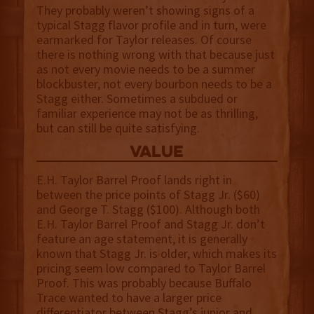
They probably weren’t showing signs of a
typical Stagg flavor profile and in turn, were
earmarked for Taylor releases. Of course
there is nothing wrong with that because just
as not every movie needs to be a summer
blockbuster, not every bourbon needs to be a
Stagg either. Sometimes a subdued or
familiar experience may not be as thrilling,
but can still be quite satisfying.
value
E.H. Taylor Barrel Proof lands right in
between the price points of Stagg Jr. ($60)
and George T. Stagg ($100). Although both
E.H. Taylor Barrel Proof and Stagg Jr. don’t
feature an age statement, it is generally
known that Stagg Jr. is older, which makes its
pricing seem low compared to Taylor Barrel
Proof. This was probably because Buffalo
Trace wanted to have a larger price
differentiator between Stagg’s junior and