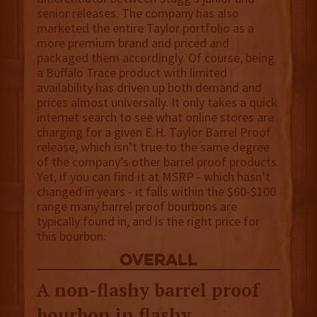
senior releases. The company has also
marketed the entire Taylor portfolio as a
more premium brand and priced and
packaged them accordingly. Of course, being
a Buffalo Trace product with limited
availability has driven up both demand and
prices almost universally. It only takes a quick
internet search to see what online stores are
charging for a given E.H. Taylor Barrel Proof
release, which isn’t true to the same degree
of the company’s other barrel proof products.
Yet, if you can find it at MSRP - which hasn’t
changed in years - it falls within the $60-$100
range many barrel proof bourbons are
typically found in, and is the right price for
this bourbon.
overall
A non-flashy barrel proof
bourbon in flashy