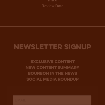
Price
Review Date
NEWSLETTER SIGNUP
Exclusive Content
new content summary
bourbon in the news
social media roundup