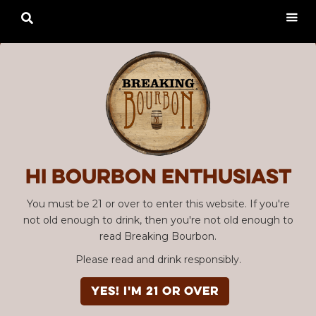

Hi Bourbon enthusiast
You must be 21 or over to enter this website. If you're
not old enough to drink, then you're not old enough to
read Breaking Bourbon.
Please read and drink responsibly.
YES! I'm 21 or over
Advertisement