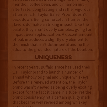
menthol, coffee bean, and cinnamon nut
aftertaste. Long lasting and rather vigorous
at times, E.H. Taylor Barrel Proof doesn’t
back down. Being so forceful at times, the
flavors do make a striking impact. Like the
palate, they aren’t overly complex, going for
impact over sophistication. A decent amount
of oak introduces a slightly dry element to
the finish that isn’t detrimental and further
adds to the grounded nature of the bourbon.
uniqueness
In recent years, Buffalo Trace has used their
E.H. Taylor brand to launch a number of
annual wholly original and unique whiskeys.
Before this renewed attention, the Taylor
brand wasn’t viewed as being overly exciting
except for the fact it came in a tube. Yet the
brand consistency hit a certain quality mark
that became well revered among whiskey