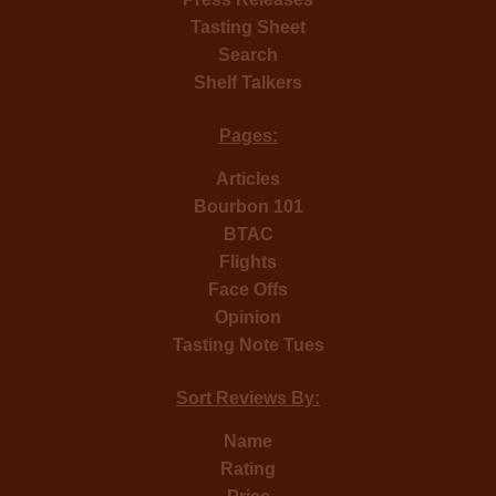
Tasting Sheet
Search
Shelf Talkers
Pages:
Articles
Bourbon 101
BTAC
Flights
Face Offs
Opinion
Tasting Note Tues
Sort Reviews By:
Name
Rating