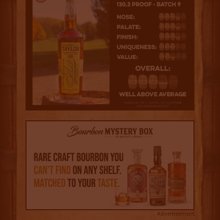
Advertisement