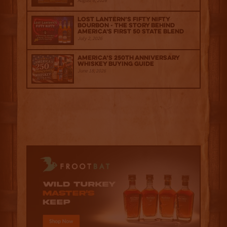
August 6, 2026
Lost Lantern’s Fifty Nifty
Bourbon - The Story Behind
America's First 50 State Blend
July 2, 2026
America’s 250th Anniversary
Whiskey Buying Guide
June 18, 2026