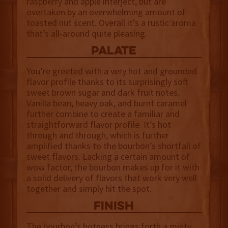
raspberry and apple interject, but are
overtaken by an overwhelming amount of
toasted nut scent. Overall it’s a rustic aroma
that’s all-around quite pleasing.
palate
You’re greeted with a very hot and grounded
flavor profile thanks to its surprisingly soft
sweet brown sugar and dark fruit notes.
Vanilla bean, heavy oak, and burnt caramel
further combine to create a familiar and
straightforward flavor profile. It’s hot
through and through, which is further
amplified thanks to the bourbon’s shortfall of
sweet flavors. Lacking a certain amount of
wow factor, the bourbon makes up for it with
a solid delivery of flavors that work very well
together and simply hit the spot.
finish
The bourbon’s hotness brings forth a minty