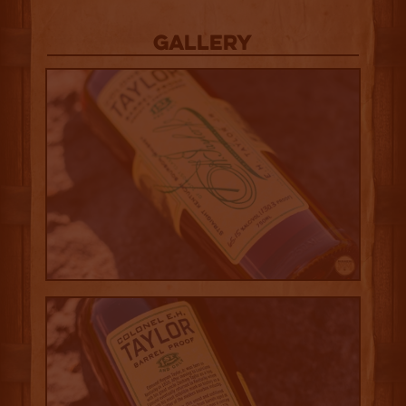
Gallery