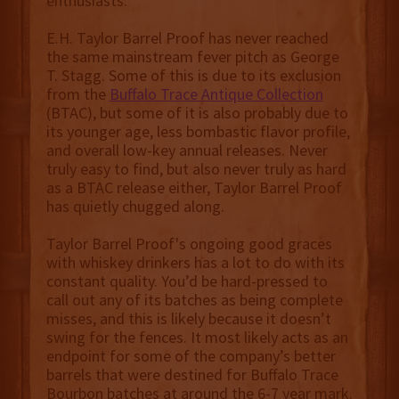
enthusiasts.
E.H. Taylor Barrel Proof has never reached
the same mainstream fever pitch as George
T. Stagg. Some of this is due to its exclusion
from the
Buffalo Trace Antique Collection
(BTAC), but some of it is also probably due to
its younger age, less bombastic flavor profile,
and overall low-key annual releases. Never
truly easy to find, but also never truly as hard
as a BTAC release either, Taylor Barrel Proof
has quietly chugged along.
Taylor Barrel Proof's ongoing good graces
with whiskey drinkers has a lot to do with its
constant quality. You’d be hard-pressed to
call out any of its batches as being complete
misses, and this is likely because it doesn’t
swing for the fences. It most likely acts as an
endpoint for some of the company’s better
barrels that were destined for Buffalo Trace
Bourbon batches at around the 6-7 year mark.