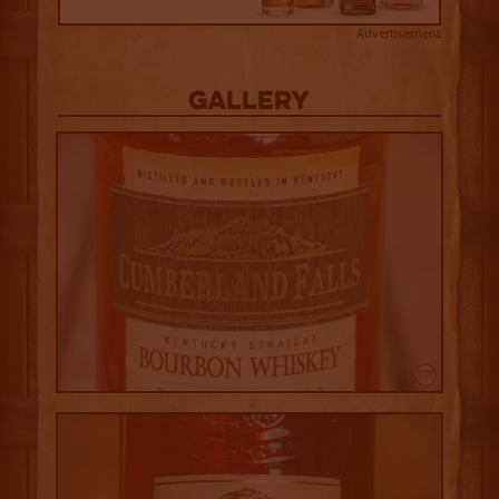
Advertisement
Gallery