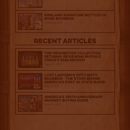
Kirkland Signature Bottled in
Bond Bourbon
March 20, 2026
Recent Articles
The Prohibition Collection
Returns: Reviewing Buffalo
Trace's 2026 Edition
August 6, 2026
Lost Lantern’s Fifty Nifty
Bourbon - The Story Behind
America's First 50 State Blend
July 2, 2026
America’s 250th Anniversary
Whiskey Buying Guide
June 18, 2026