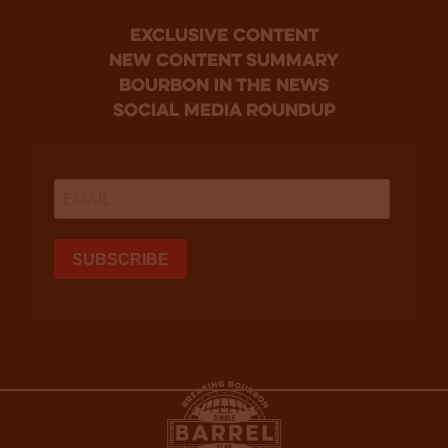
Exclusive Content
new content summary
bourbon in the news
social media roundup