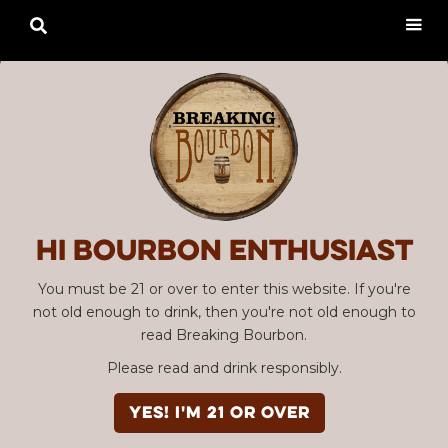

Hi Bourbon enthusiast
You must be 21 or over to enter this website. If you're
not old enough to drink, then you're not old enough to
read Breaking Bourbon.
Please read and drink responsibly.
YES! I'm 21 or over
Advertisement