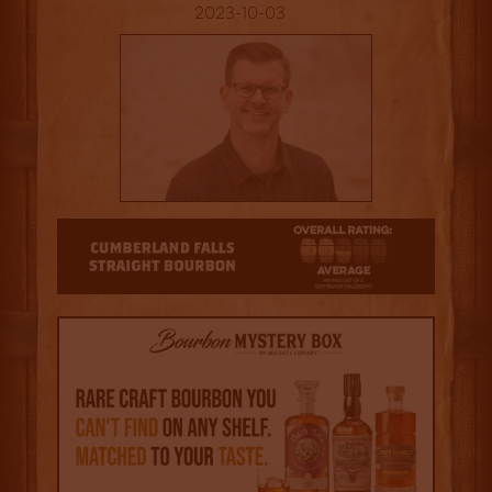
2023-10-03
2.5