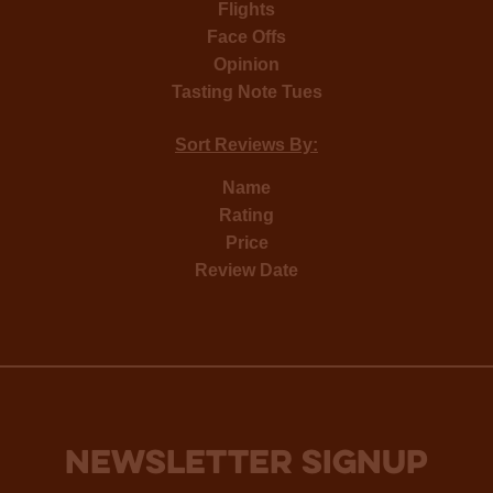
Flights
Face Offs
Opinion
Tasting Note Tues
Sort Reviews By:
Name
Rating
Price
Review Date
NEWSLETTER SIGNUP