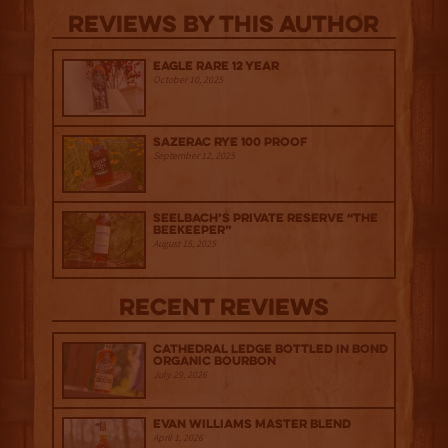
Reviews By This Author
Eagle Rare 12 Year
October 10, 2025
Sazerac Rye 100 Proof
September 12, 2025
Seelbach’s Private Reserve “The
Beekeeper”
August 15, 2025
Recent Reviews
Cathedral Ledge Bottled in Bond
Organic Bourbon
July 29, 2026
Evan Williams Master Blend
April 1, 2026