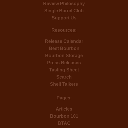
Review Philosophy
Single Barrel Club
Support Us
Resources:
Release Calendar
Best Bourbon
Bourbon Storage
Press Releases
Tasting Sheet
Search
Shelf Talkers
Pages:
Articles
Bourbon 101
BTAC