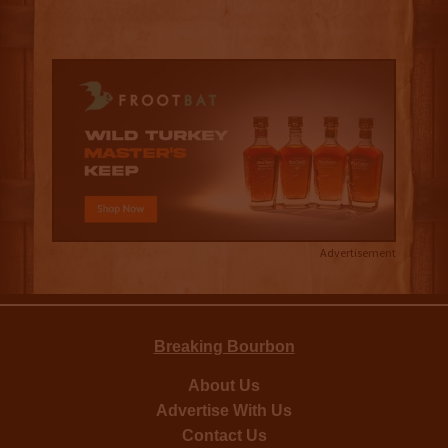
Advertisement
Breaking Bourbon
About Us
Advertise With Us
Contact Us