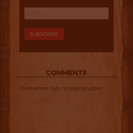
COMMENTS
Cumberland Falls Straight Bourbon