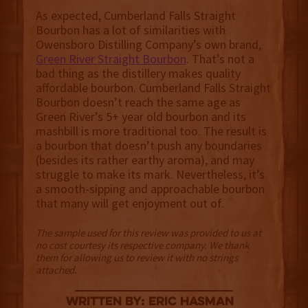
As expected, Cumberland Falls Straight
Bourbon has a lot of similarities with
Owensboro Distilling Company’s own brand,
Green River Straight Bourbon
. That’s not a
bad thing as the distillery makes quality
affordable bourbon. Cumberland Falls Straight
Bourbon doesn’t reach the same age as
Green River’s 5+ year old bourbon and its
mashbill is more traditional too. The result is
a bourbon that doesn’t push any boundaries
(besides its rather earthy aroma), and may
struggle to make its mark. Nevertheless, it’s
a smooth-sipping and approachable bourbon
that many will get enjoyment out of.
The sample used for this review was provided to us at
no cost courtesy its respective company. We thank
them for allowing us to review it with no strings
attached.
Written By: Eric Hasman