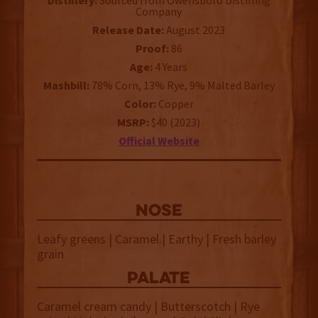
Distillery:
Sourced from Owensboro Distilling
Company
Release Date:
August 2023
Proof:
86
Age:
4 Years
Mashbill:
78% Corn, 13% Rye, 9% Malted Barley
Color:
Copper
MSRP:
$40 (2023)
Official Website
NOSE
Leafy greens | Caramel | Earthy | Fresh barley
grain
palate
Caramel cream candy | Butterscotch | Rye