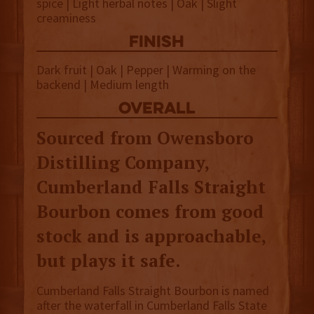
spice | Light herbal notes | Oak | Slight
creaminess
finish
Dark fruit | Oak | Pepper | Warming on the
backend | Medium length
overall
Sourced from Owensboro
Distilling Company,
Cumberland Falls Straight
Bourbon comes from good
stock and is approachable,
but plays it safe.
Cumberland Falls Straight Bourbon is named
after the waterfall in Cumberland Falls State