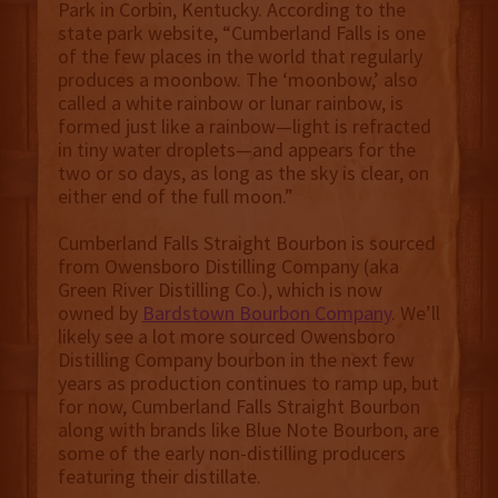
Park in Corbin, Kentucky. According to the
state park website, “Cumberland Falls is one
of the few places in the world that regularly
produces a moonbow. The ‘moonbow,’ also
called a white rainbow or lunar rainbow, is
formed just like a rainbow—light is refracted
in tiny water droplets—and appears for the
two or so days, as long as the sky is clear, on
either end of the full moon.”
Cumberland Falls Straight Bourbon is sourced
from Owensboro Distilling Company (aka
Green River Distilling Co.), which is now
owned by
Bardstown Bourbon Company
. We’ll
likely see a lot more sourced Owensboro
Distilling Company bourbon in the next few
years as production continues to ramp up, but
for now, Cumberland Falls Straight Bourbon
along with brands like Blue Note Bourbon, are
some of the early non-distilling producers
featuring their distillate.