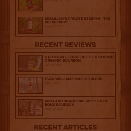
September 12, 2025
Seelbach’s Private Reserve “The
Beekeeper”
August 15, 2025
Recent Reviews
Cathedral Ledge Bottled in Bond
Organic Bourbon
July 29, 2026
Evan Williams Master Blend
April 1, 2026
Kirkland Signature Bottled in
Bond Bourbon
March 20, 2026
Recent Articles