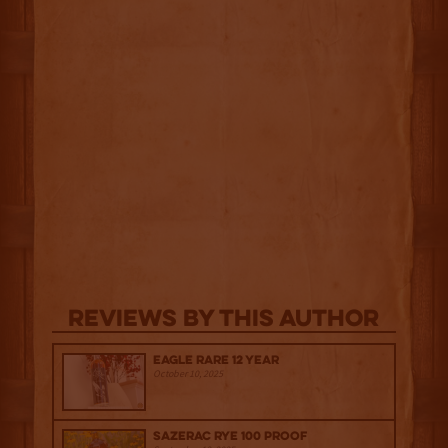
Reviews By This Author
Eagle Rare 12 Year
October 10, 2025
Sazerac Rye 100 Proof