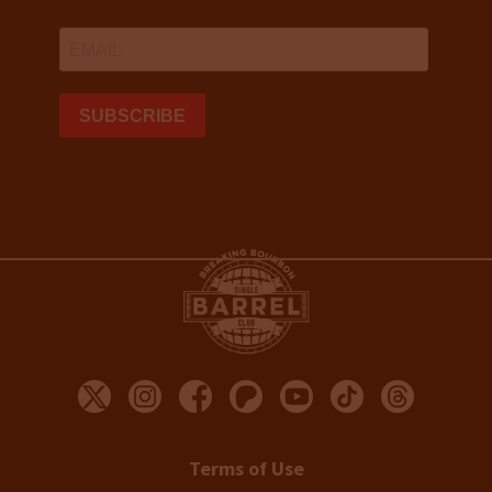
Terms of Use