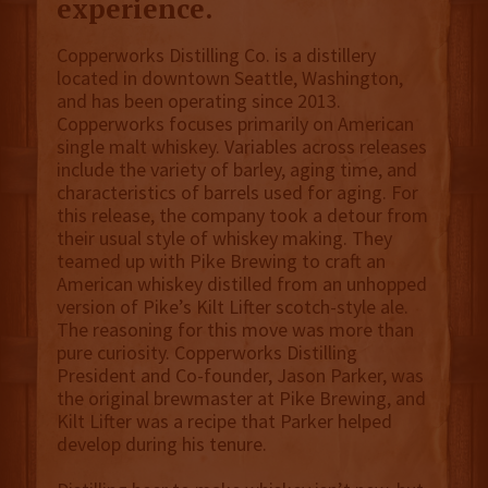
experience.
Copperworks Distilling Co. is a distillery
located in downtown Seattle, Washington,
and has been operating since 2013.
Copperworks focuses primarily on American
single malt whiskey. Variables across releases
include the variety of barley, aging time, and
characteristics of barrels used for aging. For
this release, the company took a detour from
their usual style of whiskey making. They
teamed up with Pike Brewing to craft an
American whiskey distilled from an unhopped
version of Pike’s Kilt Lifter scotch-style ale.
The reasoning for this move was more than
pure curiosity. Copperworks Distilling
President and Co-founder, Jason Parker, was
the original brewmaster at Pike Brewing, and
Kilt Lifter was a recipe that Parker helped
develop during his tenure.