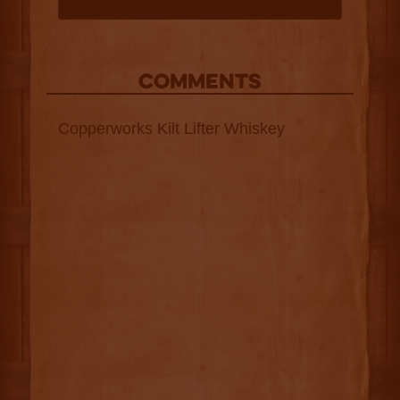
COMMENTS
Copperworks Kilt Lifter Whiskey