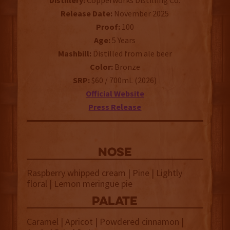
Distillery:
Copperworks Distilling Co.
Release Date:
November 2025
Proof:
100
Age:
5 Years
Mashbill:
Distilled from ale beer
Color:
Bronze
SRP:
$60 / 700mL (2026)
Official Website
Press Release
NOSE
Raspberry whipped cream | Pine | Lightly
floral | Lemon meringue pie
palate
Caramel | Apricot | Powdered cinnamon |