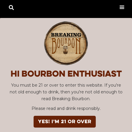

Hi Bourbon enthusiast
You must be 21 or over to enter this website. If you're
not old enough to drink, then you're not old enough to
read Breaking Bourbon.
Please read and drink responsibly.
YES! I'm 21 or over
Advertisement