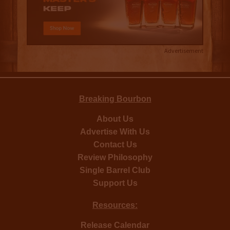
Advertisement
Breaking Bourbon
About Us
Advertise With Us
Contact Us
Review Philosophy
Single Barrel Club
Support Us
Resources:
Release Calendar