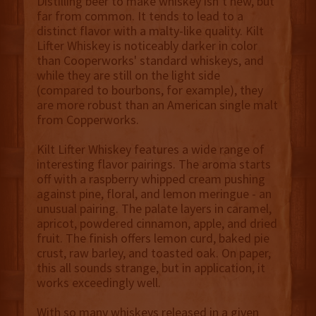
Distilling beer to make whiskey isn’t new, but
far from common. It tends to lead to a
distinct flavor with a malty-like quality. Kilt
Lifter Whiskey is noticeably darker in color
than Cooperworks' standard whiskeys, and
while they are still on the light side
(compared to bourbons, for example), they
are more robust than an American single malt
from Copperworks.
Kilt Lifter Whiskey features a wide range of
interesting flavor pairings. The aroma starts
off with a raspberry whipped cream pushing
against pine, floral, and lemon meringue - an
unusual pairing. The palate layers in caramel,
apricot, powdered cinnamon, apple, and dried
fruit. The finish offers lemon curd, baked pie
crust, raw barley, and toasted oak. On paper,
this all sounds strange, but in application, it
works exceedingly well.
With so many whiskeys released in a given