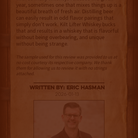
year, sometimes one that mixes things up is a
beautiful breath of fresh air. Distilling beer
can easily result in odd flavor pairings that
simply don't work. Kilt Lifter Whiskey bucks
that and results in a whiskey that is flavorful
without being overbearing, and unique
without being strange.
The sample used for this review was provided to us at
no cost courtesy its respective company. We thank
them for allowing us to review it with no strings
attached.
Written By: Eric Hasman
2026-01-13