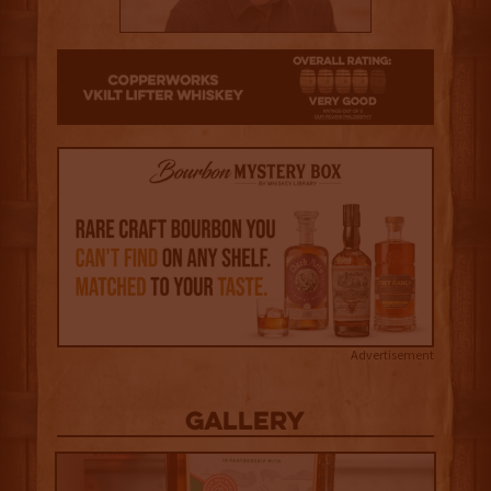
4
Advertisement
Gallery