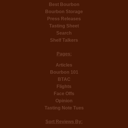
Best Bourbon
Bourbon Storage
Press Releases
Tasting Sheet
Search
Shelf Talkers
Pages:
Articles
Bourbon 101
BTAC
Flights
Face Offs
Opinion
Tasting Note Tues
Sort Reviews By: