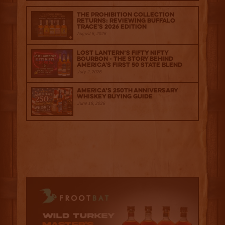
The Prohibition Collection
Returns: Reviewing Buffalo
Trace's 2026 Edition
August 6, 2026
Lost Lantern’s Fifty Nifty
Bourbon - The Story Behind
America's First 50 State Blend
July 2, 2026
America’s 250th Anniversary
Whiskey Buying Guide
June 18, 2026