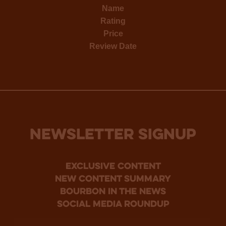
Name
Rating
Price
Review Date
NEWSLETTER SIGNUP
Exclusive Content
new content summary
bourbon in the news
social media roundup