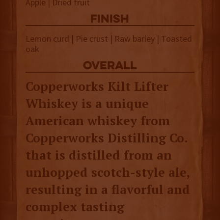
Apple | Dried fruit
finish
Lemon curd | Pie crust | Raw barley | Toasted
oak
overall
Copperworks Kilt Lifter
Whiskey is a unique
American whiskey from
Copperworks Distilling Co.
that is distilled from an
unhopped scotch-style ale,
resulting in a flavorful and
complex tasting