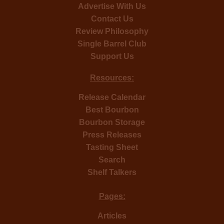
Advertise With Us
Contact Us
Review Philosophy
Single Barrel Club
Support Us
Resources:
Release Calendar
Best Bourbon
Bourbon Storage
Press Releases
Tasting Sheet
Search
Shelf Talkers
Pages:
Articles