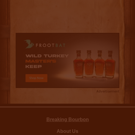
Advertisement
Breaking Bourbon
About Us