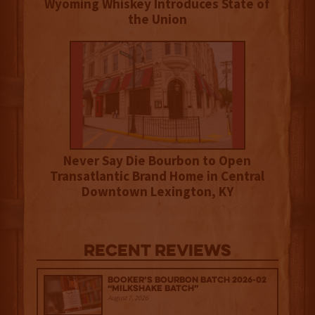
Wyoming Whiskey Introduces State of
the Union
Never Say Die Bourbon to Open
Transatlantic Brand Home in Central
Downtown Lexington, KY
Recent Reviews
Booker’s Bourbon Batch 2026-02
“Milkshake Batch”
August 7, 2026