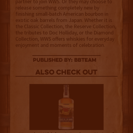
partner to join WWS. Or they may choose to
release something completely new by
finishing small-batch American bourbon in
exotic oak barrels from Japan. Whether it is
the Classic Collection, the Reserve Collection,
the tributes to Doc Holliday, or the Diamond
Collection, WWS offers whiskies for everyday
enjoyment and moments of celebration.
published by: BBTEAM
Also Check out