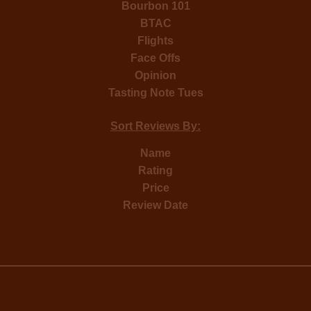
Bourbon 101
BTAC
Flights
Face Offs
Opinion
Tasting Note Tues
Sort Reviews By:
Name
Rating
Price
Review Date