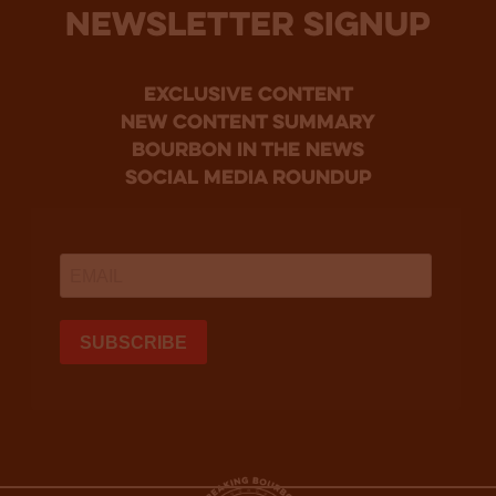
NEWSLETTER SIGNUP
Exclusive Content
new content summary
bourbon in the news
social media roundup