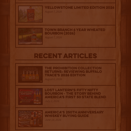
Yellowstone Limited Edition 2026
August 7, 2026
Town Branch 6 Year Wheated
Bourbon (2026)
August 7, 2026
Recent Articles
The Prohibition Collection
Returns: Reviewing Buffalo
Trace's 2026 Edition
August 6, 2026
Lost Lantern’s Fifty Nifty
Bourbon - The Story Behind
America's First 50 State Blend
July 2, 2026
America’s 250th Anniversary
Whiskey Buying Guide
June 18, 2026