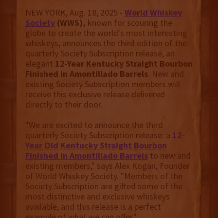
NEW YORK, Aug. 18, 2025 -
World Whiskey
Society
(WWS),
known for scouring the
globe to create the world's most interesting
whiskeys, announces the third edition of the
quarterly Society Subscription release, an
elegant
12-Year Kentucky Straight Bourbon
Finished in Amontillado Barrels
. New and
existing Society Subscription members will
receive this exclusive release delivered
directly to their door.
"We are excited to announce the third
quarterly Society Subscription release: a
12-
Year Old
Kentucky Straight Bourbon
Finished in Amontillado Barrels
to new and
existing members," says Alex Kogan, Founder
of World Whiskey Society. "Members of the
Society Subscription are gifted some of the
most distinctive and exclusive whiskeys
available, and this release is a perfect
example of what we can offer."