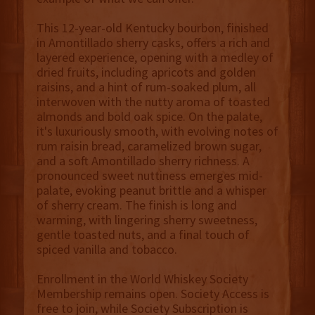
This 12-year-old Kentucky bourbon, finished
in Amontillado sherry casks, offers a rich and
layered experience, opening with a medley of
dried fruits, including apricots and golden
raisins, and a hint of rum-soaked plum, all
interwoven with the nutty aroma of toasted
almonds and bold oak spice. On the palate,
it's luxuriously smooth, with evolving notes of
rum raisin bread, caramelized brown sugar,
and a soft Amontillado sherry richness. A
pronounced sweet nuttiness emerges mid-
palate, evoking peanut brittle and a whisper
of sherry cream. The finish is long and
warming, with lingering sherry sweetness,
gentle toasted nuts, and a final touch of
spiced vanilla and tobacco.
Enrollment in the World Whiskey Society
Membership remains open. Society Access is
free to join, while Society Subscription is