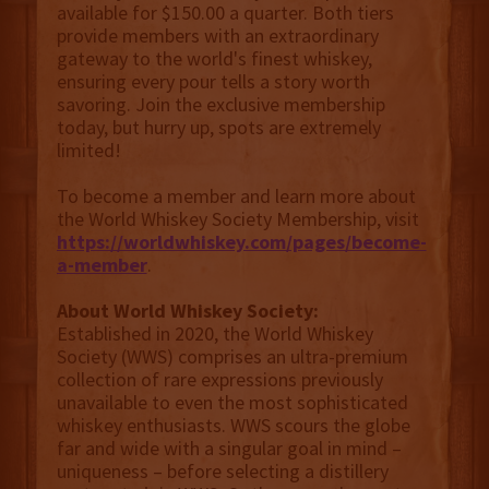
available for $150.00 a quarter. Both tiers
provide members with an extraordinary
gateway to the world's finest whiskey,
ensuring every pour tells a story worth
savoring. Join the exclusive membership
today, but hurry up, spots are extremely
limited!
To become a member and learn more about
the World Whiskey Society Membership, visit
https://worldwhiskey.com/pages/become-
a-member
.
About World Whiskey Society:
Established in 2020, the World Whiskey
Society (WWS) comprises an ultra-premium
collection of rare expressions previously
unavailable to even the most sophisticated
whiskey enthusiasts. WWS scours the globe
far and wide with a singular goal in mind –
uniqueness – before selecting a distillery