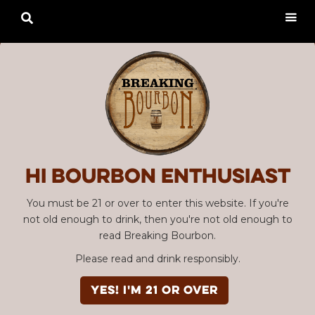

Hi Bourbon enthusiast
You must be 21 or over to enter this website. If you're
not old enough to drink, then you're not old enough to
read Breaking Bourbon.
Please read and drink responsibly.
YES! I'm 21 or over
Advertisement