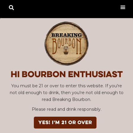

Hi Bourbon enthusiast
You must be 21 or over to enter this website. If you're
not old enough to drink, then you're not old enough to
read Breaking Bourbon.
Please read and drink responsibly.
YES! I'm 21 or over
Advertisement