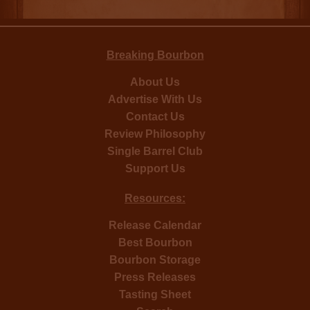
Breaking Bourbon
About Us
Advertise With Us
Contact Us
Review Philosophy
Single Barrel Club
Support Us
Resources:
Release Calendar
Best Bourbon
Bourbon Storage
Press Releases
Tasting Sheet