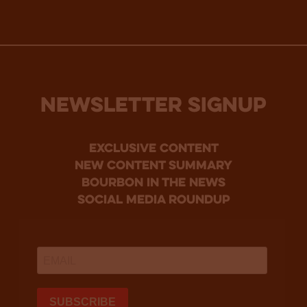
NEWSLETTER SIGNUP
Exclusive Content
new content summary
bourbon in the news
social media roundup