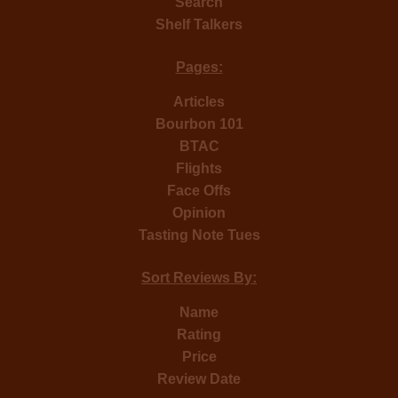
Search
Shelf Talkers
Pages:
Articles
Bourbon 101
BTAC
Flights
Face Offs
Opinion
Tasting Note Tues
Sort Reviews By:
Name
Rating
Price
Review Date