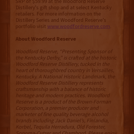
SRP of $59.99 at the Woodford Reserve
Distillery’s gift shop and at select Kentucky
retailers. For more information on the
Distillery Series and Woodford Reserve’s
portfolio visit
www.woodfordreserve.com
.
About Woodford Reserve
Woodford Reserve, “Presenting Sponsor of
the Kentucky Derby,” is crafted at the historic
Woodford Reserve Distillery, tucked in the
heart of thoroughbred country in Versailles,
Kentucky. A National Historic Landmark, the
Woodford Reserve Distillery represents
craftsmanship with a balance of historic
heritage and modern practices. Woodford
Reserve is a product of the Brown-Forman
Corporation, a premier producer and
marketer of fine quality beverage alcohol
brands including Jack Daniel’s, Finlandia,
Korbel, Tequila Herradura, Old Forester,
Sonoma-Cutrer and Chambord. Please enjoy