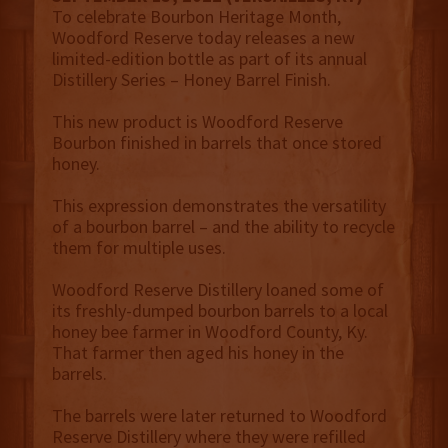
To celebrate Bourbon Heritage Month,
Woodford Reserve today releases a new
limited-edition bottle as part of its annual
Distillery Series – Honey Barrel Finish.
This new product is Woodford Reserve
Bourbon finished in barrels that once stored
honey.
This expression demonstrates the versatility
of a bourbon barrel – and the ability to recycle
them for multiple uses.
Woodford Reserve Distillery loaned some of
its freshly-dumped bourbon barrels to a local
honey bee farmer in Woodford County, Ky.
That farmer then aged his honey in the
barrels.
The barrels were later returned to Woodford
Reserve Distillery where they were refilled