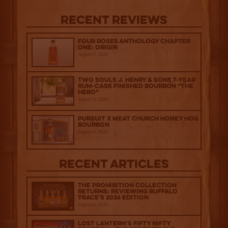
Recent Reviews
Four Roses Anthology Chapter
One: Origin
August 5, 2026
Two Souls J. Henry & Sons 7-Year
Rum-Cask Finished Bourbon “The
Hero”
August 5, 2026
Pursuit x Meat Church Honey Hog
Bourbon
August 4, 2026
Recent Articles
The Prohibition Collection
Returns: Reviewing Buffalo
Trace's 2026 Edition
August 6, 2026
Lost Lantern’s Fifty Nifty