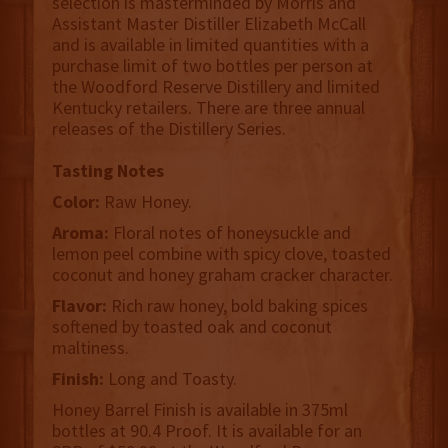
selection is masterminded by Morris and
Assistant Master Distiller Elizabeth McCall
and is available in limited quantities with a
purchase limit of two bottles per person at
the Woodford Reserve Distillery and limited
Kentucky retailers. There are three annual
releases of the Distillery Series.
Tasting Notes
Color:
Raw Honey.
Aroma:
Floral notes of honeysuckle and
lemon peel combine with spicy clove, toasted
coconut and honey graham cracker character.
Flavor:
Rich raw honey, bold baking spices
softened by toasted oak and coconut
maltiness.
Finish:
Long and Toasty.
Honey Barrel Finish is available in 375ml
bottles at 90.4 Proof. It is available for an