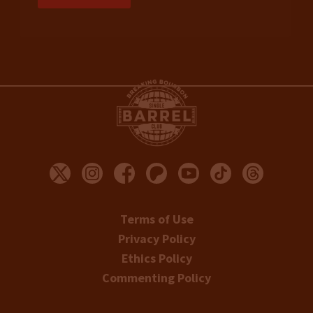
Terms of Use
Privacy Policy
Ethics Policy
Commenting Policy