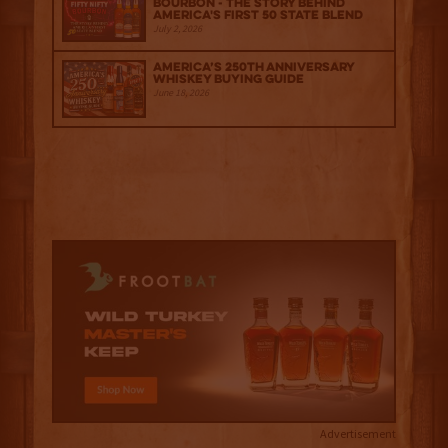
Bourbon - The Story Behind
America's First 50 State Blend
July 2, 2026
America’s 250th Anniversary
Whiskey Buying Guide
June 18, 2026
Advertisement