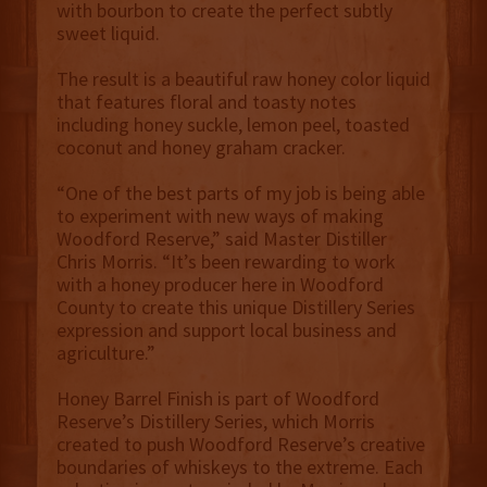
with bourbon to create the perfect subtly
sweet liquid.
The result is a beautiful raw honey color liquid
that features floral and toasty notes
including honey suckle, lemon peel, toasted
coconut and honey graham cracker.
“One of the best parts of my job is being able
to experiment with new ways of making
Woodford Reserve,” said Master Distiller
Chris Morris. “It’s been rewarding to work
with a honey producer here in Woodford
County to create this unique Distillery Series
expression and support local business and
agriculture.”
Honey Barrel Finish is part of Woodford
Reserve’s Distillery Series, which Morris
created to push Woodford Reserve’s creative
boundaries of whiskeys to the extreme. Each