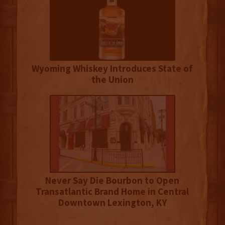
Wyoming Whiskey Introduces State of
the Union
Never Say Die Bourbon to Open
Transatlantic Brand Home in Central
Downtown Lexington, KY