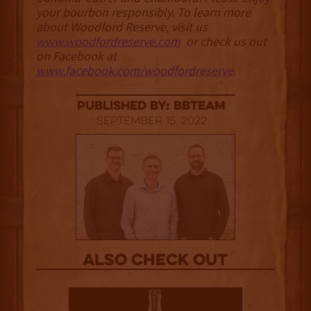
your bourbon responsibly. To learn more
about Woodford Reserve, visit us
www.woodfordreserve.com
or check us out
on Facebook at
www.facebook.com/woodfordreserve
.
published by: BBTEAM
September 15, 2022
Also Check out