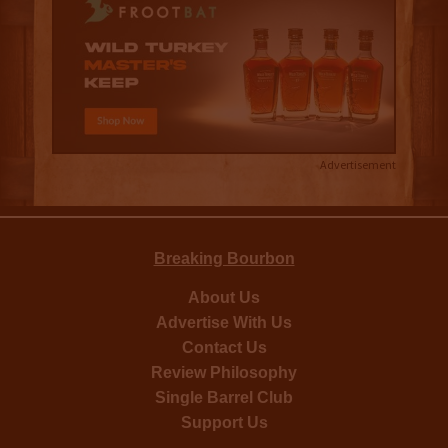
Advertisement
Breaking Bourbon
About Us
Advertise With Us
Contact Us
Review Philosophy
Single Barrel Club
Support Us