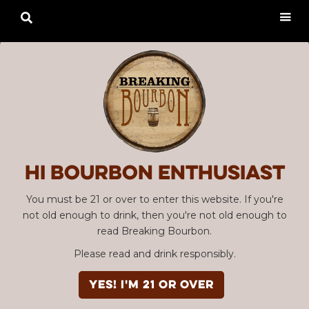

Hi Bourbon enthusiast
You must be 21 or over to enter this website. If you're
not old enough to drink, then you're not old enough to
read Breaking Bourbon.
Please read and drink responsibly.
YES! I'm 21 or over
Advertisement