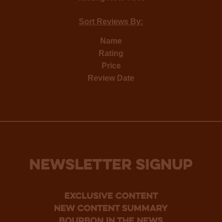
Sort Reviews By:
Name
Rating
Price
Review Date
NEWSLETTER SIGNUP
Exclusive Content
new content summary
bourbon in the news