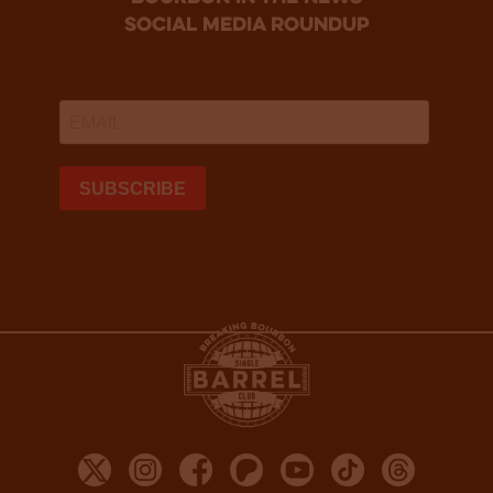
social media roundup