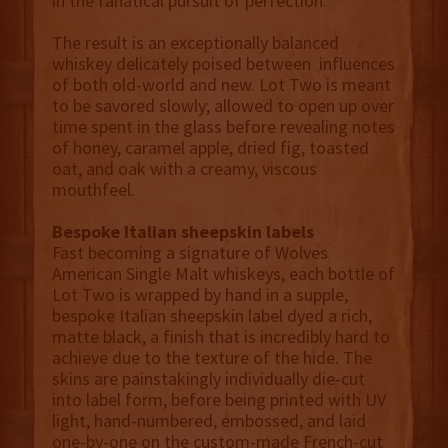
in the fanatical pursuit of perfection.
The result is an exceptionally balanced
whiskey delicately poised between influences
of both old-world and new. Lot Two is meant
to be savored slowly; allowed to open up over
time spent in the glass before revealing notes
of honey, caramel apple, dried fig, toasted
oat, and oak with a creamy, viscous
mouthfeel.
Bespoke Italian sheepskin labels
Fast becoming a signature of Wolves
American Single Malt whiskeys, each bottle of
Lot Two is wrapped by hand in a supple,
bespoke Italian sheepskin label dyed a rich,
matte black, a finish that is incredibly hard to
achieve due to the texture of the hide. The
skins are painstakingly individually die-cut
into label form, before being printed with UV
light, hand-numbered, embossed, and laid
one-by-one on the custom-made French-cut