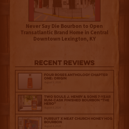
Never Say Die Bourbon to Open
Transatlantic Brand Home in Central
Downtown Lexington, KY
Recent Reviews
Four Roses Anthology Chapter
One: Origin
August 5, 2026
Two Souls J. Henry & Sons 7-Year
Rum-Cask Finished Bourbon “The
Hero”
August 5, 2026
Pursuit x Meat Church Honey Hog
Bourbon
August 4, 2026