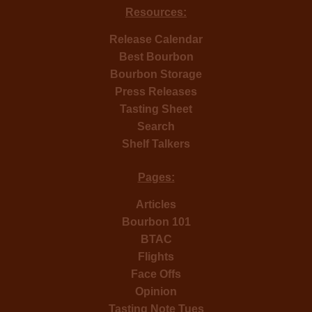
Resources:
Release Calendar
Best Bourbon
Bourbon Storage
Press Releases
Tasting Sheet
Search
Shelf Talkers
Pages:
Articles
Bourbon 101
BTAC
Flights
Face Offs
Opinion
Tasting Note Tues