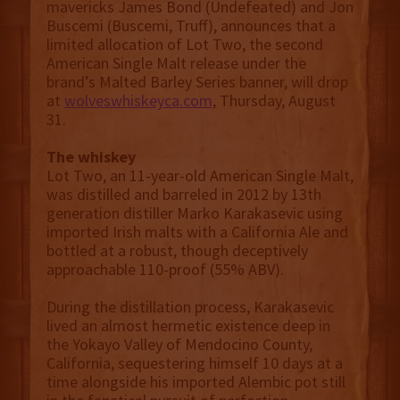
mavericks James Bond (Undefeated) and Jon
Buscemi (Buscemi, Truff), announces that a
limited allocation of Lot Two, the second
American Single Malt release under the
brand’s Malted Barley Series banner, will drop
at
wolveswhiskeyca.com
, Thursday, August
31.
The whiskey
Lot Two, an 11-year-old American Single Malt,
was distilled and barreled in 2012 by 13th
generation distiller Marko Karakasevic using
imported Irish malts with a California Ale and
bottled at a robust, though deceptively
approachable 110-proof (55% ABV).
During the distillation process, Karakasevic
lived an almost hermetic existence deep in
the Yokayo Valley of Mendocino County,
California, sequestering himself 10 days at a
time alongside his imported Alembic pot still