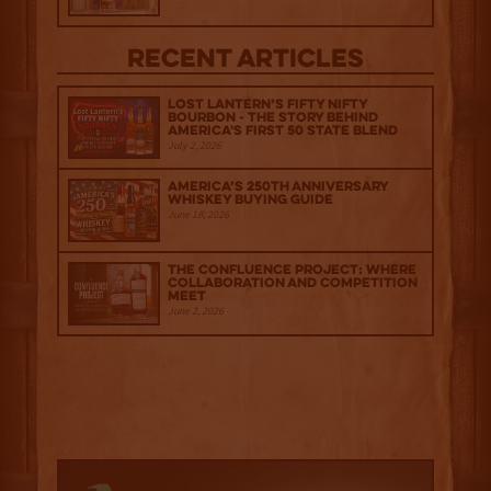
Recent Articles
Lost Lantern’s Fifty Nifty
Bourbon - The Story Behind
America's First 50 State Blend
July 2, 2026
America’s 250th Anniversary
Whiskey Buying Guide
June 18, 2026
The Confluence Project: Where
Collaboration and Competition
Meet
June 2, 2026