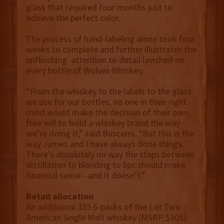
glass that required four months just to
achieve the perfect color.
The process of hand-labeling alone took four
weeks to complete and further illustrates the
unflinching attention to detail lavished on
every bottle of Wolves Whiskey.
“From the whiskey to the labels to the glass
we use for our bottles, no one in their right
mind would make the decision of their own
free will to build a whiskey brand the way
we’re doing it,” said Buscemi. “But this is the
way James and I have always done things.
There’s absolutely no way the steps between
distillation to blending to lips should make
financial sense - and it doesn’t.”
Retail allocation
An additional 335 6-packs of the Lot Two
American Single Malt whiskey (MSRP $305)