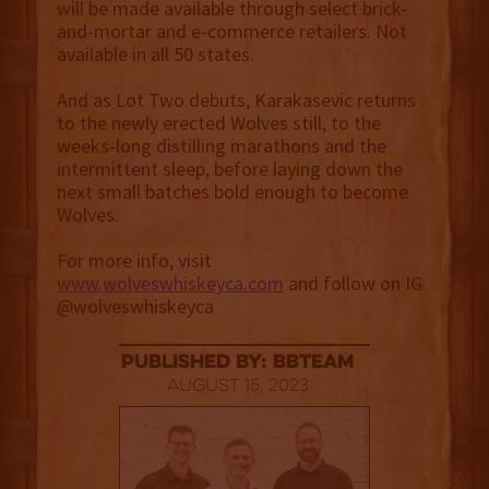
will be made available through select brick-
and-mortar and e-commerce retailers. Not
available in all 50 states.
And as Lot Two debuts, Karakasevic returns
to the newly erected Wolves still, to the
weeks-long distilling marathons and the
intermittent sleep, before laying down the
next small batches bold enough to become
Wolves.
For more info, visit
www.wolveswhiskeyca.com
and follow on IG
@wolveswhiskeyca
published by: BBTEAM
August 15, 2023