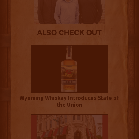
Also Check out
Wyoming Whiskey Introduces State of
the Union