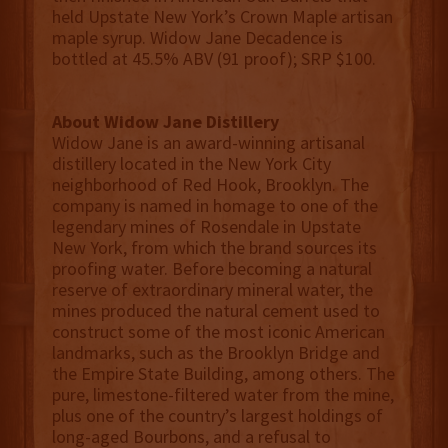
held Upstate New York’s Crown Maple artisan
maple syrup. Widow Jane Decadence is
bottled at 45.5% ABV (91 proof); SRP $100.
About Widow Jane Distillery
Widow Jane is an award-winning artisanal
distillery located in the New York City
neighborhood of Red Hook, Brooklyn. The
company is named in homage to one of the
legendary mines of Rosendale in Upstate
New York, from which the brand sources its
proofing water. Before becoming a natural
reserve of extraordinary mineral water, the
mines produced the natural cement used to
construct some of the most iconic American
landmarks, such as the Brooklyn Bridge and
the Empire State Building, among others. The
pure, limestone-filtered water from the mine,
plus one of the country’s largest holdings of
long-aged Bourbons, and a refusal to