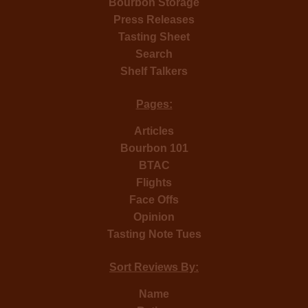
Bourbon Storage
Press Releases
Tasting Sheet
Search
Shelf Talkers
Pages:
Articles
Bourbon 101
BTAC
Flights
Face Offs
Opinion
Tasting Note Tues
Sort Reviews By:
Name