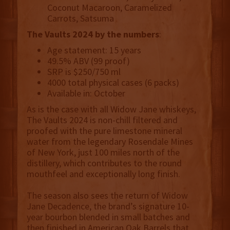
Coconut Macaroon, Caramelized
Carrots, Satsuma
The Vaults 2024 by the numbers
:
Age statement: 15 years
49.5% ABV (99 proof)
SRP is $250/750 ml
4000 total physical cases (6 packs)
Available in: October
As is the case with all Widow Jane whiskeys,
The Vaults 2024 is non-chill filtered and
proofed with the pure limestone mineral
water from the legendary Rosendale Mines
of New York, just 100 miles north of the
distillery, which contributes to the round
mouthfeel and exceptionally long finish.
The season also sees the return of Widow
Jane Decadence, the brand’s signature 10-
year bourbon blended in small batches and
then finished in American Oak Barrels that