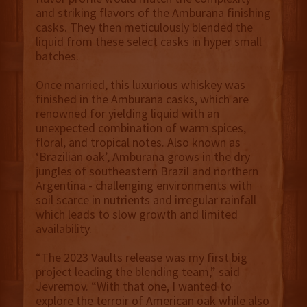
and striking flavors of the Amburana finishing
casks. They then meticulously blended the
liquid from these select casks in hyper small
batches.
Once married, this luxurious whiskey was
finished in the Amburana casks, which are
renowned for yielding liquid with an
unexpected combination of warm spices,
floral, and tropical notes. Also known as
‘Brazilian oak’, Amburana grows in the dry
jungles of southeastern Brazil and northern
Argentina - challenging environments with
soil scarce in nutrients and irregular rainfall
which leads to slow growth and limited
availability.
“The 2023 Vaults release was my first big
project leading the blending team,” said
Jevremov. “With that one, I wanted to
explore the terroir of American oak while also