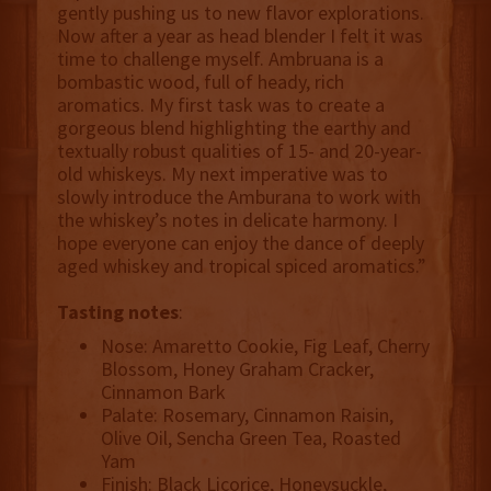
gently pushing us to new flavor explorations.
Now after a year as head blender I felt it was
time to challenge myself. Ambruana is a
bombastic wood, full of heady, rich
aromatics. My first task was to create a
gorgeous blend highlighting the earthy and
textually robust qualities of 15- and 20-year-
old whiskeys. My next imperative was to
slowly introduce the Amburana to work with
the whiskey’s notes in delicate harmony. I
hope everyone can enjoy the dance of deeply
aged whiskey and tropical spiced aromatics.”
Tasting notes
:
Nose: Amaretto Cookie, Fig Leaf, Cherry
Blossom, Honey Graham Cracker,
Cinnamon Bark
Palate: Rosemary, Cinnamon Raisin,
Olive Oil, Sencha Green Tea, Roasted
Yam
Finish: Black Licorice, Honeysuckle,