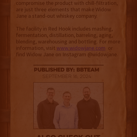
compromise the product with chill-filtration,
are just three elements that make Widow
Jane a stand-out whiskey company.
The facility in Red Hook includes mashing,
fermentation, distillation, barreling, aging,
blending, warehousing and bottling. For more
information, visit
www.widowjane.com
or
find Widow Jane on Instagram @widowjane.
published by: BBTEAM
September 16, 2024