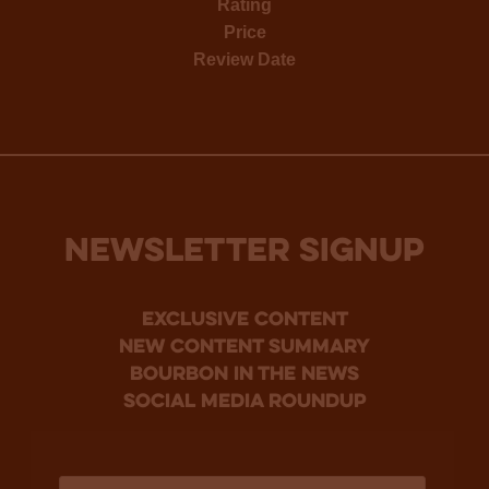
Rating
Price
Review Date
NEWSLETTER SIGNUP
Exclusive Content
new content summary
bourbon in the news
social media roundup