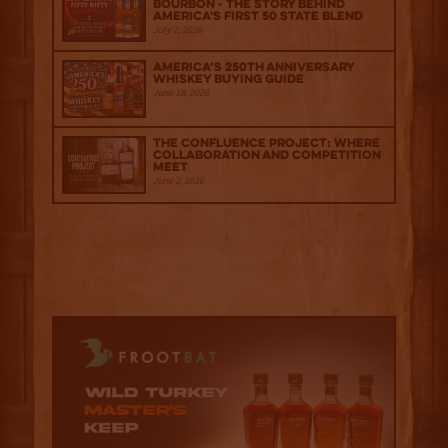
Bourbon - The Story Behind
America's First 50 State Blend
July 2, 2026
America’s 250th Anniversary
Whiskey Buying Guide
June 18, 2026
The Confluence Project: Where
Collaboration and Competition
Meet
June 2, 2026