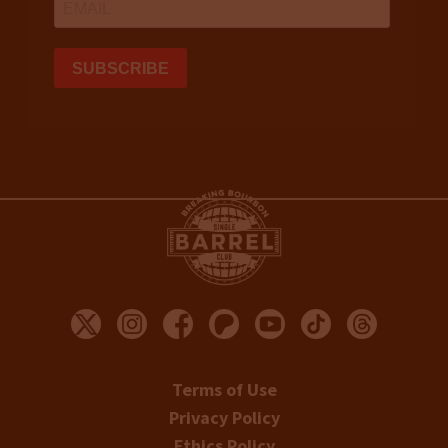
Terms of Use
Privacy Policy
Ethics Policy