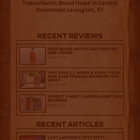
Transatlantic Brand Home in Central
Downtown Lexington, KY
Recent Reviews
Four Roses Anthology Chapter
One: Origin
August 5, 2026
Two Souls J. Henry & Sons 7-Year
Rum-Cask Finished Bourbon “The
Hero”
August 5, 2026
Pursuit x Meat Church Honey Hog
Bourbon
August 4, 2026
Recent Articles
Lost Lantern’s Fifty Nifty