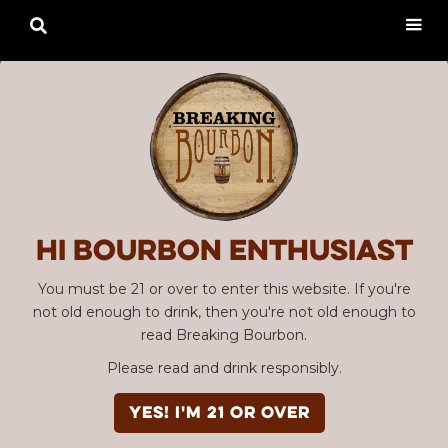

Hi Bourbon enthusiast
You must be 21 or over to enter this website. If you're
not old enough to drink, then you're not old enough to
read Breaking Bourbon.
Please read and drink responsibly.
YES! I'm 21 or over
Advertisement