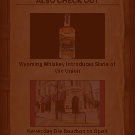
Also Check out
Wyoming Whiskey Introduces State of
the Union
Never Say Die Bourbon to Open