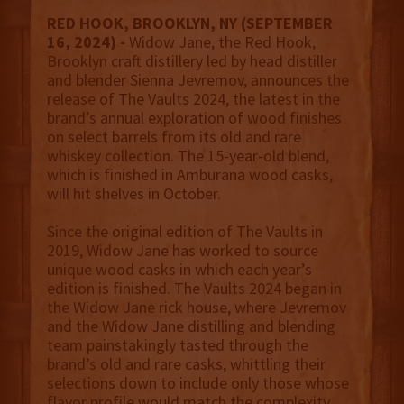
RED HOOK, BROOKLYN, NY (SEPTEMBER
16, 2024) -
Widow Jane, the Red Hook,
Brooklyn craft distillery led by head distiller
and blender Sienna Jevremov, announces the
release of The Vaults 2024, the latest in the
brand’s annual exploration of wood finishes
on select barrels from its old and rare
whiskey collection. The 15-year-old blend,
which is finished in Amburana wood casks,
will hit shelves in October.
Since the original edition of The Vaults in
2019, Widow Jane has worked to source
unique wood casks in which each year’s
edition is finished. The Vaults 2024 began in
the Widow Jane rick house, where Jevremov
and the Widow Jane distilling and blending
team painstakingly tasted through the
brand’s old and rare casks, whittling their
selections down to include only those whose
flavor profile would match the complexity