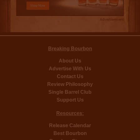
Advertisement
Breaking Bourbon
About Us
Advertise With Us
Contact Us
Review Philosophy
Single Barrel Club
Support Us
Resources:
Release Calendar
Best Bourbon