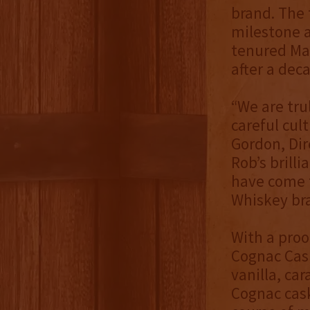
brand. The 
milestone a
tenured Mas
after a deca
“We are tru
careful cul
Gordon, Dir
Rob’s brill
have come t
Whiskey br
With a proo
Cognac Cask
vanilla, ca
Cognac cask