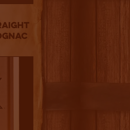
RAIGHT
COGNAC