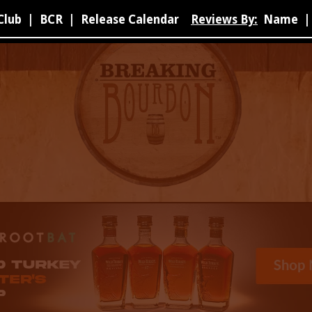
Club
|
BCR
|
Release Calendar
Reviews By:
Name
|