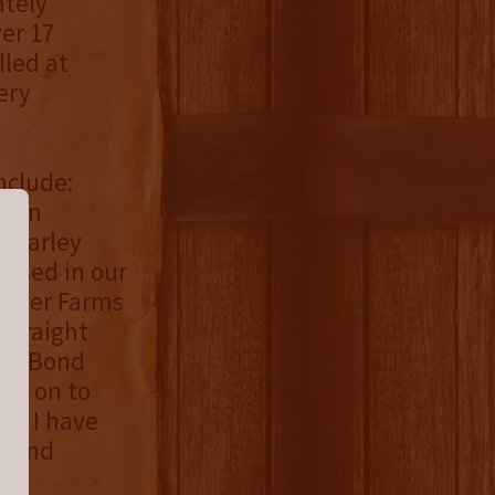
ately
er 17
lled at
ery
nclude:
tten
& barley
 used in our
awyer Farms
 straight
-In-Bond
ove on to
ng, I have
p and