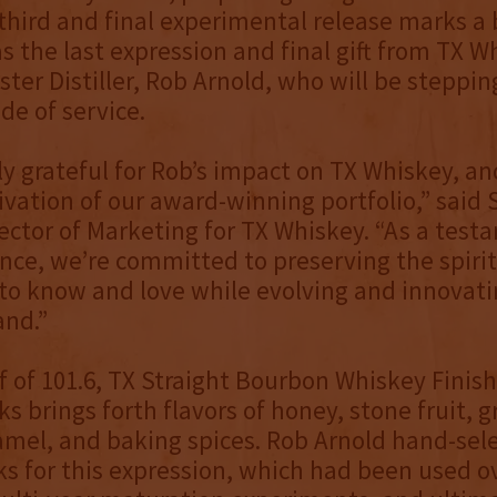
third and final experimental release marks a
s the last expression and final gift from TX W
ter Distiller, Rob Arnold, who will be steppi
de of service.
ly grateful for Rob’s impact on TX Whiskey, and
tivation of our award-winning portfolio,” said 
ector of Marketing for TX Whiskey. “As a test
iance, we’re committed to preserving the spiri
o know and love while evolving and innovati
and.”
f of 101.6, TX Straight Bourbon Whiskey Finish
s brings forth flavors of honey, stone fruit, g
ramel, and baking spices. Rob Arnold hand-sel
s for this expression, which had been used o