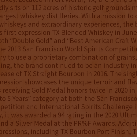
ly sits on 112 acres of historic golf grounds m
argest whiskey distilleries. With a mission to 
whiskeys and extraordinary experiences, the 
s first expression TX Blended Whiskey in June
oth “Double Gold” and “Best American Craft W
he 2013 San Francisco World Spirits Competiti
lery to use a proprietary combination of grains
ting, the brand continued to be an industry i
lease of TX Straight Bourbon in 2016. The sing
ression showcases the unique terroir and flav
 receiving Gold Medal honors twice in 2020 in
to 5 Years” category at both the San Francisc
petition and International Spirits Challenge 
y, it was awarded a 94 rating in the 2020 Ultim
nd a Silver Medal at the PR%F Awards. Additi
ressions, including TX Bourbon Port Finish, 