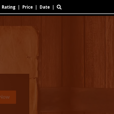
Rating
|
Price
|
Date
|
