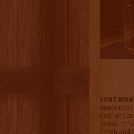
FORT WORTH
announces t
Cognac Cask
Series. It 
Finish and 