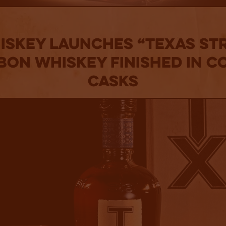
ISKEY LAUNCHES “TEXAS ST
ON WHISKEY FINISHED IN 
CASKS