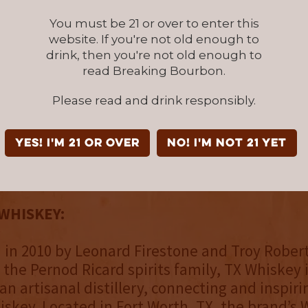
You must be 21 or over to enter this
der, Ale Ochoa, and Head Distiller, Evan Bre
website. If you're not old enough to
cked by Arnold to lead distillery and produc
drink, then you're not old enough to
following his last day on Oct. 8th. Ochoa and 
read Breaking Bourbon.
 create innovative whiskies and extraordinar
 to preserve the legacy of the TX Whiskey bra
Please read and drink responsibly.
 Bourbon Whiskey Finished in Cognac Casks is
YES! I'm 21 or over
NO! I'm not 21 yet
P: $64.99) available starting October 2021 at 
rt Worth and at fine Texas retailers.
WHISKEY:
 in 2010 by Leonard Firestone and Troy Rober
 the Pernod Ricard spirits family, TX Whiskey 
an artisanal distillery, connecting and inspir
skey. Located in Fort Worth, TX, the brand’s