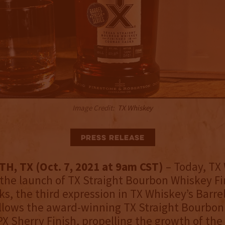
Image Credit:
TX Whiskey
Press Release
, TX (Oct. 7, 2021 at 9am CST)
– Today, TX
he launch of TX Straight Bourbon Whiskey Fi
s, the third expression in TX Whiskey’s Barrel
follows the award-winning TX Straight Bourbo
PX Sherry Finish, propelling the growth of th