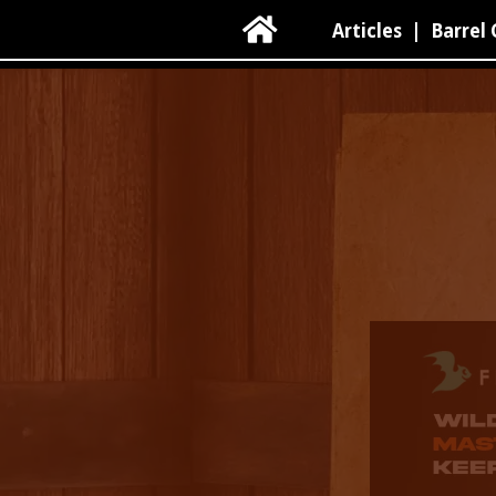

Articles
|
Barrel 