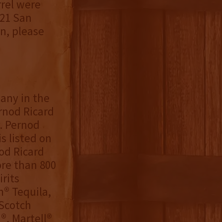
rel were
021 San
n, please
any in the
ernod Ricard
. Pernod
s listed on
nod Ricard
re than 800
rits
n® Tequila,
 Scotch
®, Martell®