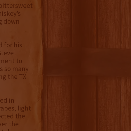
 bittersweet
hiskey’s
ng down
 for his
Steve
ament to
ts so many
ng the TX
ed in
rapes, light
ected the
ver the