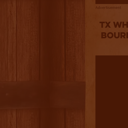
Advertisement
TX WH
BOURB