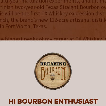
ulti-year maturation experiments, and ultim
 finish two-year-old Texas Straight Bourbon ov
s will be the first TX Whiskey expression disti
ch, the brand’s new 112-acre artisanal distill
in Fort Worth, Texas.
e highest peaks of my career at TX Whiskey i
r proprietary wild yeast strain, reviving forgo
d new varieties of corn, helping to bring rye 
 back to Texas, developing novel toast profiles
g program, developing a collaboration with S
al of becoming a single-farm distillery for our
ressions, and creating the first ever Bottled
on”, said Master Distiller, Rob Arnold. “As I m
career in scientific research and whiskey writi
ence in the brand’s legacy under the leadershi
Hi Bourbon enthusiast
f Ale and Evan.”