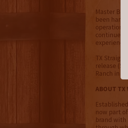
Master Blen
been handpi
operations 
continue to
experiences
TX Straight
release (SR
Ranch in Fo
ABOUT TX 
Established
now part of
brand with 
through whi