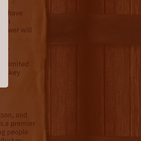
wer have
tion
Brewer will
y
nd.
 a limited
Whiskey
tson, and
is a premier
ing people
 Whiskey