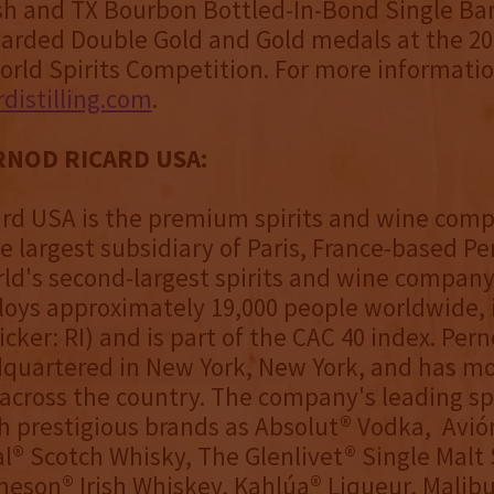
sh and TX Bourbon Bottled-In-Bond Single Bar
warded Double Gold and Gold medals at the 2
orld Spirits Competition. For more informatio
distilling.com
.
NOD RICARD USA:
rd USA is the premium spirits and wine comp
he largest subsidiary of Paris, France-based P
rld's second-largest spirits and wine company
oys approximately 19,000 people worldwide, i
icker: RI) and is part of the CAC 40 index. Per
quartered in New York, New York, and has mo
cross the country. The company's leading spi
h prestigious brands as Absolut® Vodka, Avió
l® Scotch Whisky, The Glenlivet® Single Malt
eson® Irish Whiskey, Kahlúa® Liqueur, Malibu