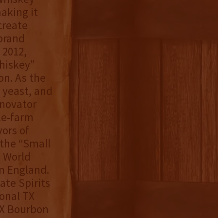
aking it
create
brand
 2012,
hiskey”
on. As the
, yeast, and
nnovator
le-farm
ors of
 the “Small
o World
in England.
ate Spirits
onal TX
TX Bourbon