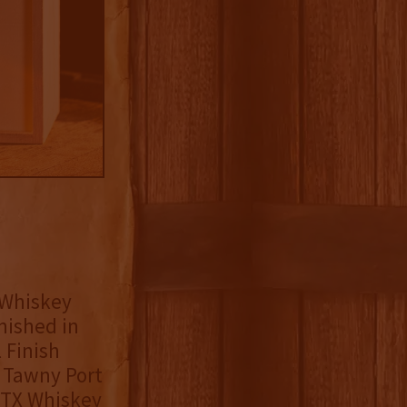
 Whiskey
nished in
 Finish
n Tawny Port
e TX Whiskey