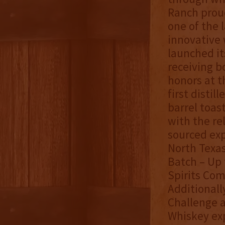
Ranch proud
one of the l
innovative 
launched it
receiving b
honors at t
first distil
barrel toas
with the re
sourced exp
North Texas
Batch – Up 
Spirits Com
Additionall
Challenge a
Whiskey exp