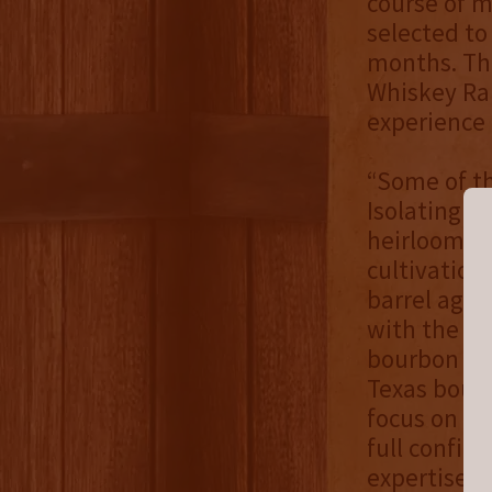
course of m
selected to
months. Thi
Whiskey Ran
experience 
“Some of th
Isolating ou
heirloom an
cultivation
barrel agin
with the go
bourbon exp
Texas bourb
focus on a 
full confid
expertise o