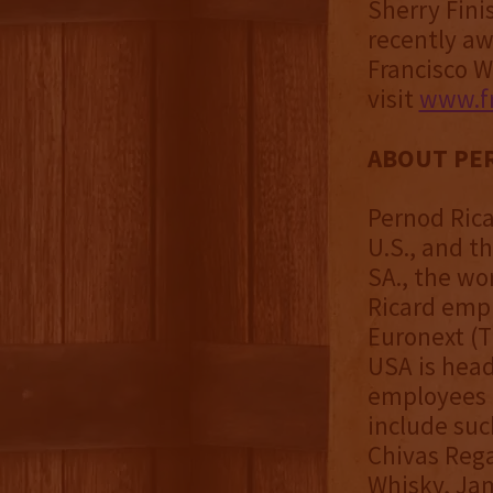
Sherry Fini
recently a
Francisco W
visit
www.fr
ABOUT PER
Pernod Rica
U.S., and t
SA., the wo
Ricard empl
Euronext (T
USA is head
employees a
include suc
Chivas Rega
Whisky, Jam