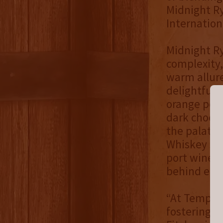
Midnight Ry
Internation
Midnight Ry
complexity,
warm allur
delightful n
orange peel
dark chocola
the palate.
Whiskey sea
port wine. 
behind echo
“At Templet
fostering i