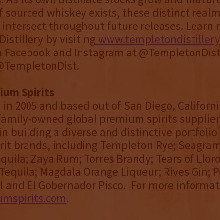
f sourced whiskey exists, these distinct realm
 intersect throughout future releases. Learn
istillery by visiting
www.templetondistiller
n Facebook and Instagram at @TempletonDisti
 @TempletonDist.
ium Spirits
 in 2005 and based out of San Diego, Californi
a family-owned global premium spirits supplier
in building a diverse and distinctive portfolio
rit brands, including Templeton Rye; Seagram
equila; Zaya Rum; Torres Brandy; Tears of Llor
Tequila; Magdala Orange Liqueur; Rives Gin; P
 and El Gobernador Pisco. For more informati
umspirits.com
.