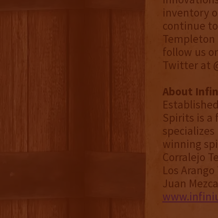
inventory o
continue to
Templeton D
follow us o
Twitter at
About Infin
Established
Spirits is 
specializes 
winning spi
Corralejo T
Los Arango 
Juan Mezcal
www.infini