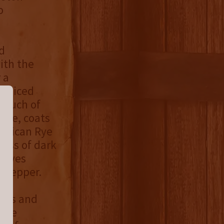
o
d
ith the
 a
f spiced
 touch of
ture, coats
merican Rye
ess of dark
leaves
k pepper.
ries and
hane