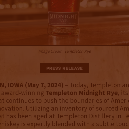
Image Credit:
Templeton Rye
Press Release
, IOWA (May 7, 2024)
– Today, Templeton a
y award-winning
Templeton Midnight Rye
, it
at continues to push the boundaries of Ameri
ovation. Utilizing an inventory of sourced A
t has been aged at Templeton Distillery in 
whiskey is expertly blended with a subtle touc