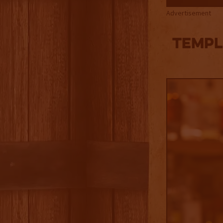
Advertisement
TEMPL