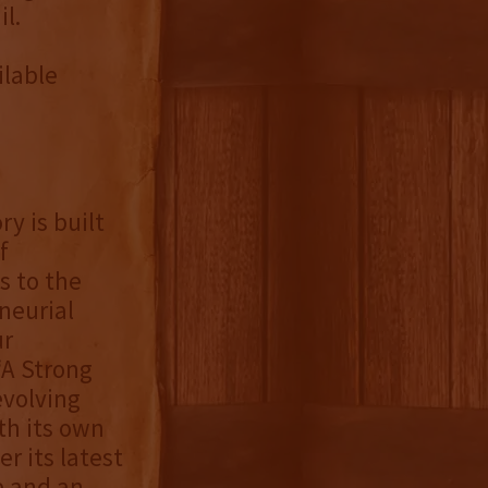
l.
ilable
ry is built
f
s to the
neurial
ur
“A Strong
evolving
th its own
r its latest
e and an