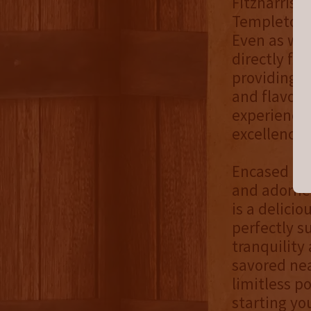
Fitzharris,
Templeton M
Even as we 
directly fr
providing e
and flavors
experience 
excellence.
Encased in 
and adorned
is a delicio
perfectly s
tranquility 
savored nea
limitless p
starting yo