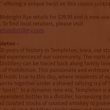
offering a unique twist on this classic cocktai
idnight Rye retails for $39.99 and is now ava
To find local retailers, please visit
tondistillery.com
.
leton -
0 years of history in Templeton, Iowa, our sto
ed experiences of our community. The roots o
istillery can be traced back along family line
 of Prohibition. This passionate and entrepre
ll holds true to this day, where residents of o
ite together under a shared rallying cry of 
pirit.” In a dynamic new era, Templeton is 
ependent bottler to a distiller, harnessing bo
and curated stocks of sourced whiskey to pionee
. As its own distillate stocks grow and matur