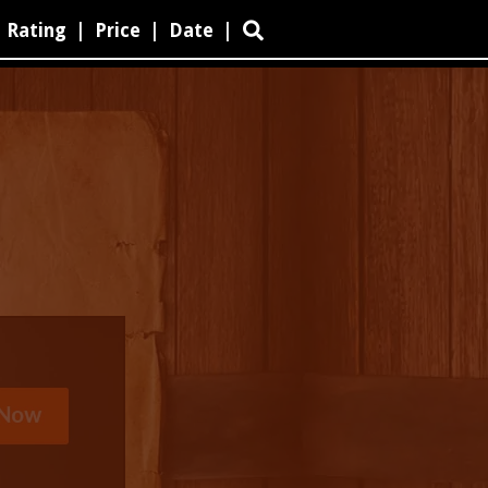
Rating
|
Price
|
Date
|
