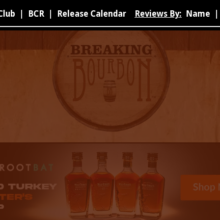
Club
|
BCR
|
Release Calendar
Reviews By:
Name
|