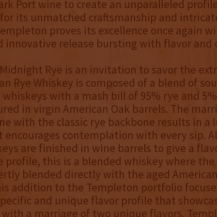
k Port wine to create an unparalleled profile
for its unmatched craftsmanship and intricat
Templeton proves its excellence once again wi
d innovative release bursting with flavor and 
idnight Rye is an invitation to savor the extr
an Rye Whiskey is composed of a blend of so
e whiskeys with a mash bill of 95% rye and 5
red in virgin American Oak barrels. The marr
ine with the classic rye backbone results in a 
t encourages contemplation with every sip. 
ys are finished in wine barrels to give a flav
e profile, this is a blended whiskey where the 
ertly blended directly with the aged America
is addition to the Templeton portfolio focuse
specific and unique flavor profile that showca
 with a marriage of two unique flavors. Temp