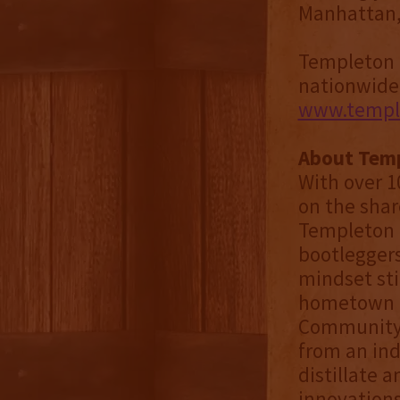
Manhattan,” 
Templeton M
nationwide. 
www.temple
About Temp
With over 10
on the shar
Templeton D
bootleggers
mindset sti
hometown un
Community S
from an ind
distillate 
innovations