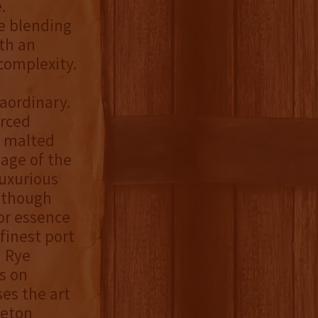
.
e blending
th an
complexity.
aordinary.
urced
% malted
iage of the
luxurious
Although
or essence
finest port
n Rye
s on
ses the art
leton