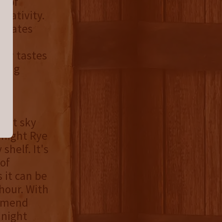
t of
reativity.
ginates
to
new tastes
king
ight sky
dnight Rye
shelf. It's
of
 it can be
 hour. With
ommend
dnight