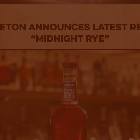
ETON ANNOUNCES LATEST R
“MIDNIGHT RYE”