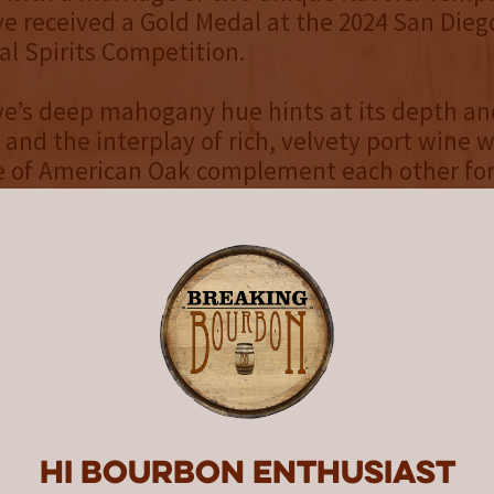
e received a Gold Medal at the 2024 San Dieg
al Spirits Competition.
e’s deep mahogany hue hints at its depth an
 and the interplay of rich, velvety port wine w
e of American Oak complement each other for
ose of dark cherries, figs, and a subtle hint o
. A perfect balance of cinnamon, clove, and a
te, all harmonizing in a silky, full-bodied tex
 The robust spice characteristic of a classic A
mlessly intertwines with the luscious sweetn
A lingering finish of warmth and satisfaction 
es of dried fruits, oak, and a whisper of blac
on, our relentless pursuit of pushing bounda
nnovation is what propels us forward,” said S
Hi Bourbon enthusiast