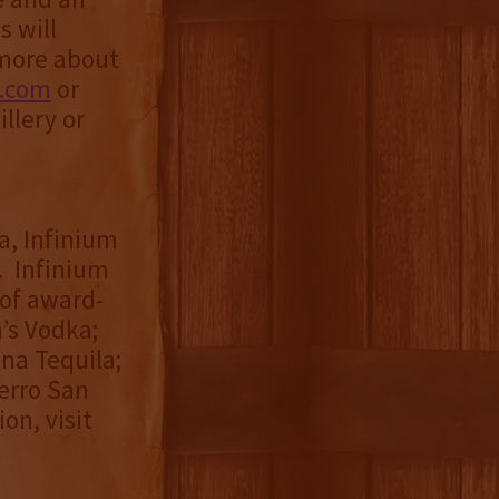
s will
 more about
y.com
or
llery or
a, Infinium
. Infinium
 of award-
’s Vodka;
ona Tequila;
erro San
on, visit