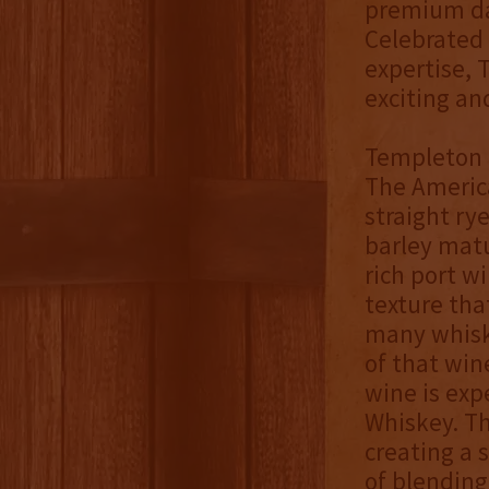
premium dar
Celebrated 
expertise, 
exciting an
Templeton M
The Americ
straight ry
barley matu
rich port w
texture tha
many whiske
of that win
wine is exp
Whiskey. Th
creating a 
of blending