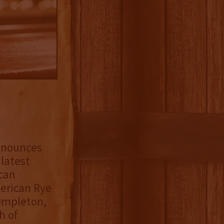
nnounces
s latest
can
merican Rye
Templeton,
h of