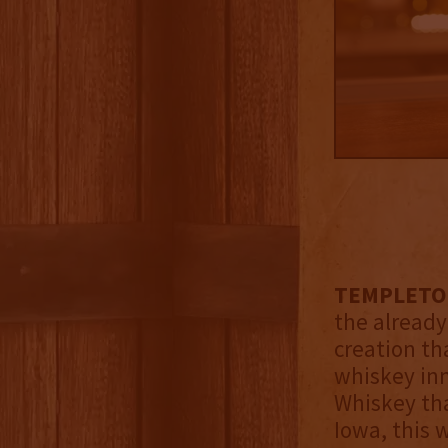
TEMPLETON
the alread
creation th
whiskey inn
Whiskey tha
Iowa, this 