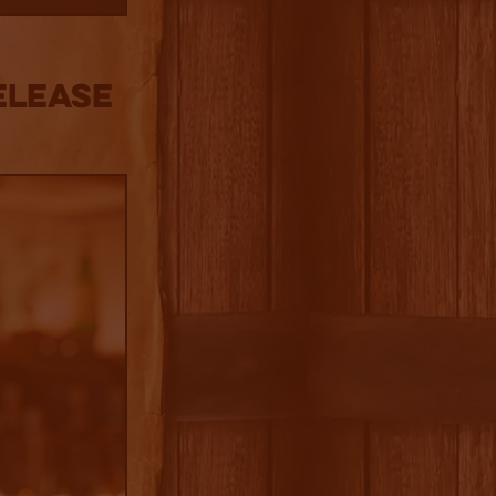
ELEASE