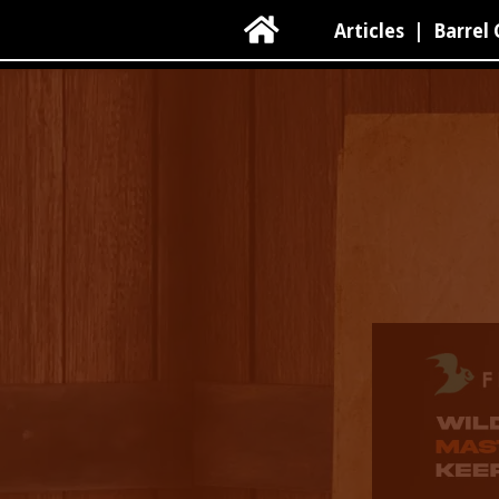

Articles
|
Barrel 