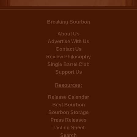
Breaking Bourbon
About Us
Advertise With Us
Contact Us
Review Philosophy
Single Barrel Club
Support Us
Resources:
Release Calendar
Best Bourbon
Bourbon Storage
Press Releases
Tasting Sheet
Search