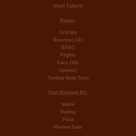
Shelf Talkers
Pages:
Articles
Bourbon 101
BTAC
Flights
Face Offs
Opinion
Tasting Note Tues
Sort Reviews By:
Name
Rating
Price
Review Date