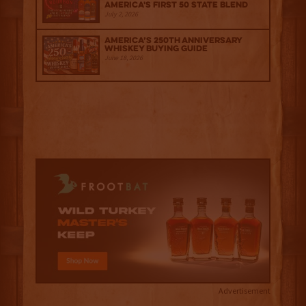
America's First 50 State Blend
July 2, 2026
America’s 250th Anniversary
Whiskey Buying Guide
June 18, 2026
Advertisement