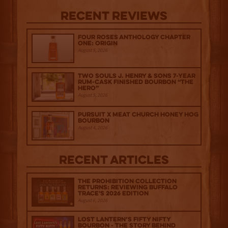
Recent Reviews
Four Roses Anthology Chapter
One: Origin
August 5, 2026
Two Souls J. Henry & Sons 7-Year
Rum-Cask Finished Bourbon “The
Hero”
August 5, 2026
Pursuit x Meat Church Honey Hog
Bourbon
August 4, 2026
Recent Articles
The Prohibition Collection
Returns: Reviewing Buffalo
Trace's 2026 Edition
August 6, 2026
Lost Lantern’s Fifty Nifty
Bourbon - The Story Behind