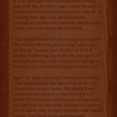
a 1741 heritage farm sharing direct family
ties with the distillery team. Made through a
sweet mash fermentation process, the art of
crafting Pure Rye calls upon carefully
considered production methods emphasizing
spice, structure and grain character.
“Our Single Barrel Pure Rye is our homage to
the historic Monongahela style,” said Erik
Wolfe, co-founder and distiller at Stoll &
Wolfe, “reflecting the methods and spirit of
Pennsylvania rye, with a focus on bold spice,
balance, and a distinctly regional character.”
Aged for approximately 34 months in a new,
charred American oak barrel built from the
finest in air-dried staves, this single barrel
whiskey is bottled at a cask strength 107
proof. It showcases bold rye spice balanced
by dark fruit on the nose, leading to a palate
rich in black cherry, coca, marzipan and baking
spices. The finish is dry and very well