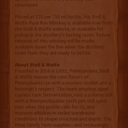
structured.
Priced at $70 per 750 ml bottle, the Stoll &
Wolfe Pure Rye Whiskey is available now from
the Stoll & Wolfe website, or available for
pickup in the distillery’s tasting room. Future
releases of this whiskey will be made
available down the line when the distillery
team feels they are ready to bottle.
About Stoll & Wolfe
Founded in 2016 in Lititz, Pennsylvania, Stoll
& Wolfe revives the core flavors of
Pennsylvania rye with a modern toolkit and a
historian’s respect. The team employs open
cypress tank fermentation, runs a column still
with a thumper/doubler (with pot-still spirit
runs when the profile calls for it), and
matures whiskey in varied warehouse
conditions to shape structure and depth. The
Kline family farm supplies—and increasingly