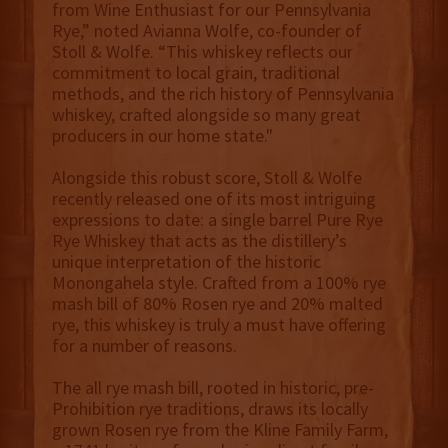
from Wine Enthusiast for our Pennsylvania
Rye,” noted Avianna Wolfe, co-founder of
Stoll & Wolfe. “This whiskey reflects our
commitment to local grain, traditional
methods, and the rich history of Pennsylvania
whiskey, crafted alongside so many great
producers in our home state."
Alongside this robust score, Stoll & Wolfe
recently released one of its most intriguing
expressions to date: a single barrel Pure Rye
Rye Whiskey that acts as the distillery’s
unique interpretation of the historic
Monongahela style. Crafted from a 100% rye
mash bill of 80% Rosen rye and 20% malted
rye, this whiskey is truly a must have offering
for a number of reasons.
The all rye mash bill, rooted in historic, pre-
Prohibition rye traditions, draws its locally
grown Rosen rye from the Kline Family Farm,