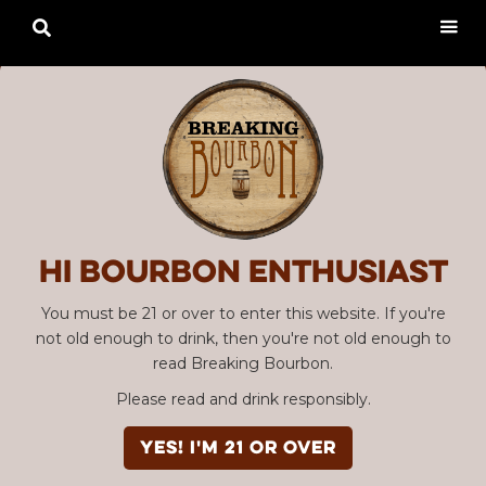

Hi Bourbon enthusiast
You must be 21 or over to enter this website. If you're
not old enough to drink, then you're not old enough to
read Breaking Bourbon.
Please read and drink responsibly.
YES! I'm 21 or over
Advertisement