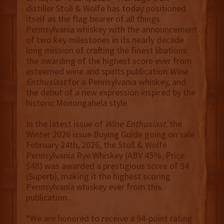
distiller Stoll & Wolfe has today positioned
itself as the flag bearer of all things
Pennsylvania whiskey with the announcement
of two key milestones in its nearly decade
long mission of crafting the finest libations:
the awarding of the highest score ever from
esteemed wine and spirits publication
Wine
Enthusiast
for a Pennsylvania whiskey, and
the debut of a new expression inspired by the
historic Monongahela style.
In the latest issue of
Wine Enthusiast
, the
Winter 2026 issue Buying Guide going on sale
February 24th, 2026, the Stoll & Wolfe
Pennsylvania Rye Whiskey (ABV 45%, Price
$48) was awarded a prestigious score of 94
(Superb), making it the highest scoring
Pennsylvania whiskey ever from this
publication.
“We are honored to receive a 94-point rating