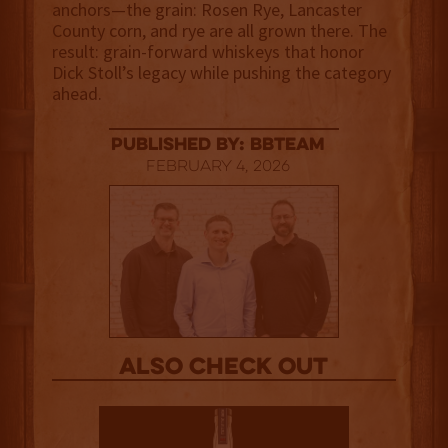
anchors—the grain: Rosen Rye, Lancaster
County corn, and rye are all grown there. The
result: grain-forward whiskeys that honor
Dick Stoll’s legacy while pushing the category
ahead.
published by: BBTEAM
February 4, 2026
Also Check out