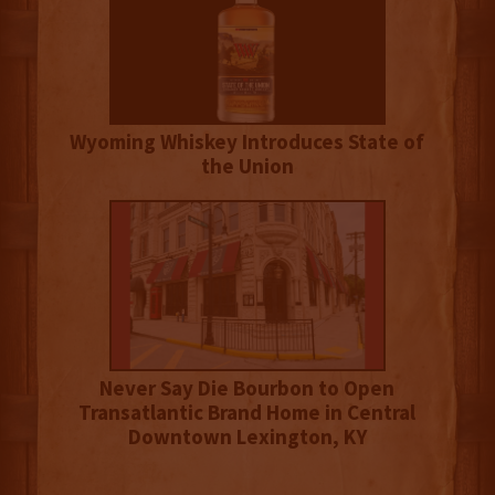
Wyoming Whiskey Introduces State of
the Union
Never Say Die Bourbon to Open
Transatlantic Brand Home in Central
Downtown Lexington, KY