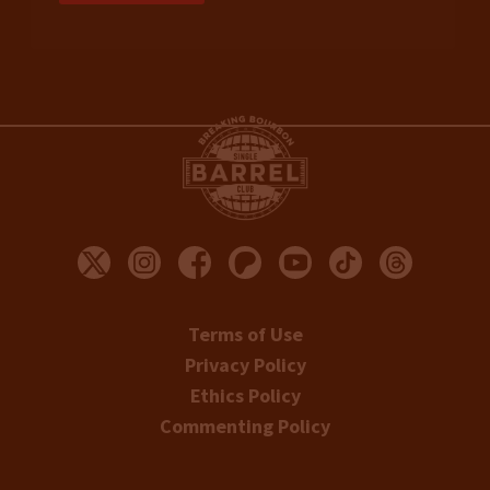
Terms of Use
Privacy Policy
Ethics Policy
Commenting Policy