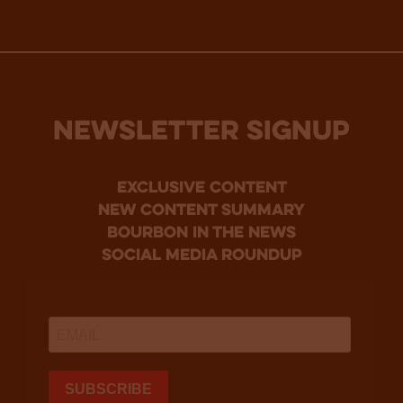
NEWSLETTER SIGNUP
Exclusive Content
new content summary
bourbon in the news
social media roundup