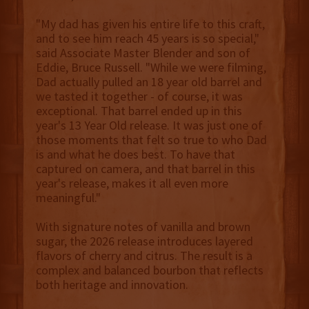
"My dad has given his entire life to this craft,
and to see him reach 45 years is so special,"
said Associate Master Blender and son of
Eddie, Bruce Russell. "While we were filming,
Dad actually pulled an 18 year old barrel and
we tasted it together - of course, it was
exceptional. That barrel ended up in this
year's 13 Year Old release. It was just one of
those moments that felt so true to who Dad
is and what he does best. To have that
captured on camera, and that barrel in this
year's release, makes it all even more
meaningful."
With signature notes of vanilla and brown
sugar, the 2026 release introduces layered
flavors of cherry and citrus. The result is a
complex and balanced bourbon that reflects
both heritage and innovation.