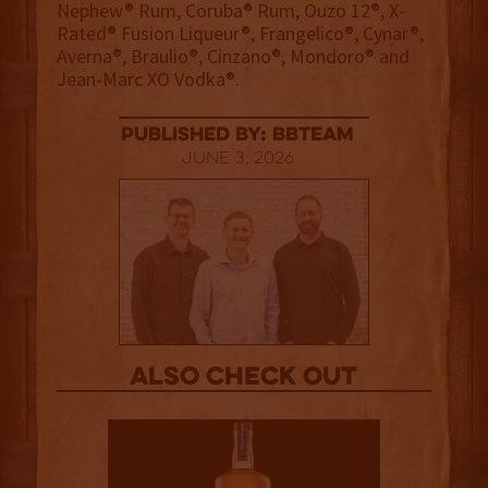
Nephew® Rum, Coruba® Rum, Ouzo 12®, X-
Rated® Fusion Liqueur®, Frangelico®, Cynar®,
Averna®, Braulio®, Cinzano®, Mondoro® and
Jean-Marc XO Vodka®.
published by: BBTEAM
June 3, 2026
Also Check out