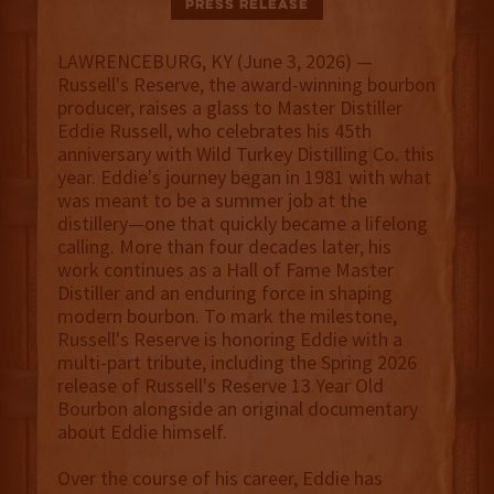
Press Release
LAWRENCEBURG, KY (June 3, 2026) —
Russell's Reserve, the award-winning bourbon
producer, raises a glass to Master Distiller
Eddie Russell, who celebrates his 45th
anniversary with Wild Turkey Distilling Co. this
year. Eddie's journey began in 1981 with what
was meant to be a summer job at the
distillery—one that quickly became a lifelong
calling. More than four decades later, his
work continues as a Hall of Fame Master
Distiller and an enduring force in shaping
modern bourbon. To mark the milestone,
Russell's Reserve is honoring Eddie with a
multi-part tribute, including the Spring 2026
release of Russell's Reserve 13 Year Old
Bourbon alongside an original documentary
about Eddie himself.
Over the course of his career, Eddie has