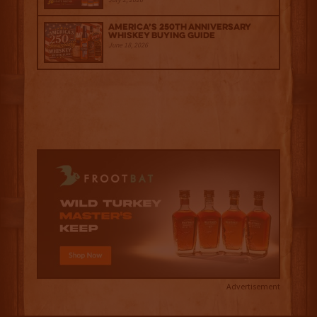
America’s 250th Anniversary
Whiskey Buying Guide
June 18, 2026
Advertisement