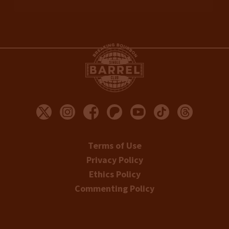
Terms of Use
Privacy Policy
Ethics Policy
Commenting Policy