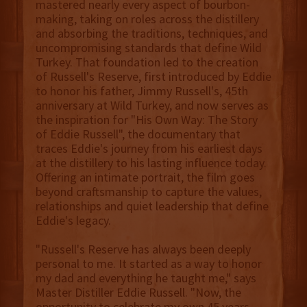
mastered nearly every aspect of bourbon-
making, taking on roles across the distillery
and absorbing the traditions, techniques, and
uncompromising standards that define Wild
Turkey. That foundation led to the creation
of Russell's Reserve, first introduced by Eddie
to honor his father, Jimmy Russell's, 45th
anniversary at Wild Turkey, and now serves as
the inspiration for "His Own Way: The Story
of Eddie Russell", the documentary that
traces Eddie's journey from his earliest days
at the distillery to his lasting influence today.
Offering an intimate portrait, the film goes
beyond craftsmanship to capture the values,
relationships and quiet leadership that define
Eddie's legacy.
"Russell's Reserve has always been deeply
personal to me. It started as a way to honor
my dad and everything he taught me," says
Master Distiller Eddie Russell. "Now, the
opportunity to celebrate my own 45 years