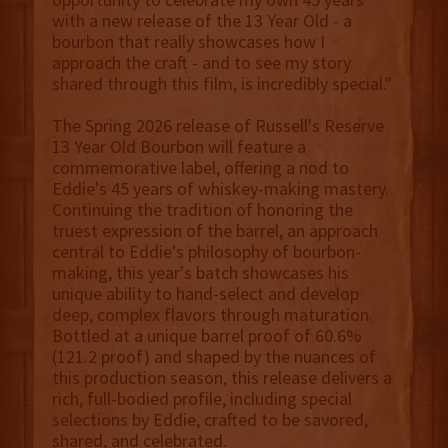
with a new release of the 13 Year Old - a
bourbon that really showcases how I
approach the craft - and to see my story
shared through this film, is incredibly special."
The Spring 2026 release of Russell's Reserve
13 Year Old Bourbon will feature a
commemorative label, offering a nod to
Eddie's 45 years of whiskey-making mastery.
Continuing the tradition of honoring the
truest expression of the barrel, an approach
central to Eddie's philosophy of bourbon-
making, this year's batch showcases his
unique ability to hand-select and develop
deep, complex flavors through maturation.
Bottled at a unique barrel proof of 60.6%
(121.2 proof) and shaped by the nuances of
this production season, this release delivers a
rich, full-bodied profile, including special
selections by Eddie, crafted to be savored,
shared, and celebrated.