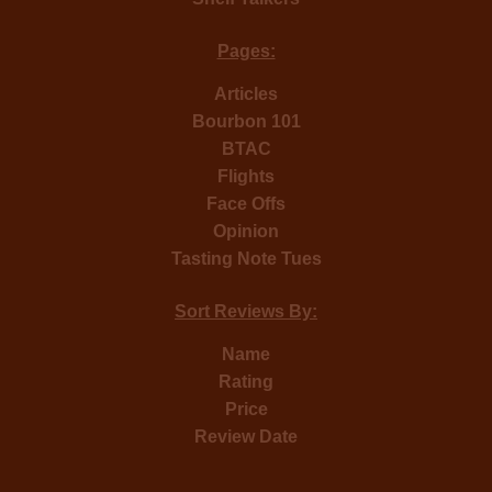
Pages:
Articles
Bourbon 101
BTAC
Flights
Face Offs
Opinion
Tasting Note Tues
Sort Reviews By:
Name
Rating
Price
Review Date