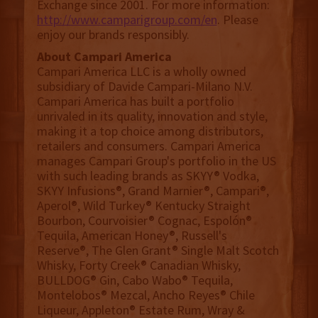
Exchange since 2001. For more information:
http://www.camparigroup.com/en
. Please
enjoy our brands responsibly.
About Campari America
Campari America LLC is a wholly owned
subsidiary of Davide Campari-Milano N.V.
Campari America has built a portfolio
unrivaled in its quality, innovation and style,
making it a top choice among distributors,
retailers and consumers. Campari America
manages Campari Group's portfolio in the US
with such leading brands as SKYY® Vodka,
SKYY Infusions®, Grand Marnier®, Campari®,
Aperol®, Wild Turkey® Kentucky Straight
Bourbon, Courvoisier® Cognac, Espolón®
Tequila, American Honey®, Russell's
Reserve®, The Glen Grant® Single Malt Scotch
Whisky, Forty Creek® Canadian Whisky,
BULLDOG® Gin, Cabo Wabo® Tequila,
Montelobos® Mezcal, Ancho Reyes® Chile
Liqueur, Appleton® Estate Rum, Wray &