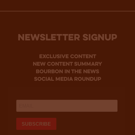
NEWSLETTER SIGNUP
Exclusive Content
new content summary
bourbon in the news
social media roundup