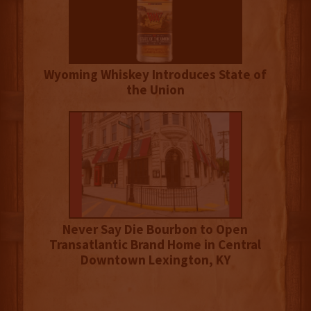
Wyoming Whiskey Introduces State of
the Union
Never Say Die Bourbon to Open
Transatlantic Brand Home in Central
Downtown Lexington, KY