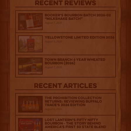
Recent Reviews
Booker’s Bourbon Batch 2026-02
“Milkshake Batch”
August 7, 2026
Yellowstone Limited Edition 2026
August 7, 2026
Town Branch 6 Year Wheated
Bourbon (2026)
August 7, 2026
Recent Articles
The Prohibition Collection
Returns: Reviewing Buffalo
Trace's 2026 Edition
August 6, 2026
Lost Lantern’s Fifty Nifty
Bourbon - The Story Behind
America's First 50 State Blend
July 2, 2026