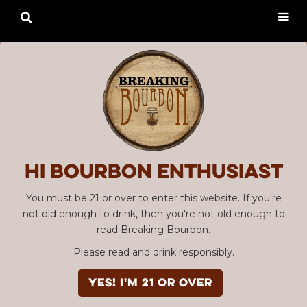

Hi Bourbon enthusiast
You must be 21 or over to enter this website. If you're
not old enough to drink, then you're not old enough to
read Breaking Bourbon.
Please read and drink responsibly.
YES! I'm 21 or over
Advertisement