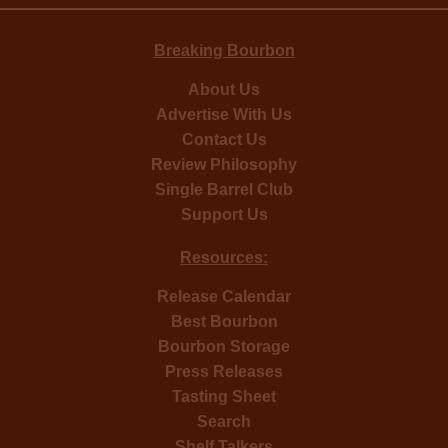
Breaking Bourbon
About Us
Advertise With Us
Contact Us
Review Philosophy
Single Barrel Club
Support Us
Resources:
Release Calendar
Best Bourbon
Bourbon Storage
Press Releases
Tasting Sheet
Search
Shelf Talkers