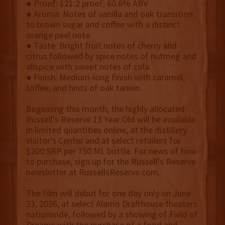
● Proof: 121.2 proof; 60.6% ABV
● Aroma: Notes of vanilla and oak transition
to brown sugar and coffee with a distinct
orange peel note.
● Taste: Bright fruit notes of cherry and
citrus followed by spice notes of nutmeg and
allspice with sweet notes of cola.
● Finish: Medium-long finish with caramel,
toffee, and hints of oak tannin.
Beginning this month, the highly allocated
Russell's Reserve 13 Year Old will be available
in limited quantities online, at the distillery
Visitor's Center and at select retailers for
$200 SRP per 750 ML bottle. For news of how
to purchase, sign up for the Russell's Reserve
newsletter at RussellsReserve.com.
The film will debut for one day only on June
23, 2026, at select Alamo Drafthouse theaters
nationwide, followed by a showing of Field of
Dreams with the purchase of a food and