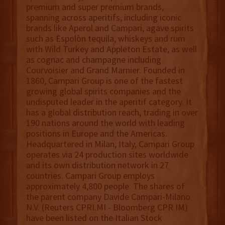
premium and super premium brands,
spanning across aperitifs, including iconic
brands like Aperol and Campari, agave spirits
such as Espolòn tequila, whiskeys and rum
with Wild Turkey and Appleton Estate, as well
as cognac and champagne including
Courvoisier and Grand Marnier. Founded in
1860, Campari Group is one of the fastest
growing global spirits companies and the
undisputed leader in the aperitif category. It
has a global distribution reach, trading in over
190 nations around the world with leading
positions in Europe and the Americas.
Headquartered in Milan, Italy, Campari Group
operates via 24 production sites worldwide
and its own distribution network in 27
countries. Campari Group employs
approximately 4,800 people. The shares of
the parent company Davide Campari-Milano
N.V. (Reuters CPRI.MI - Bloomberg CPR IM)
have been listed on the Italian Stock