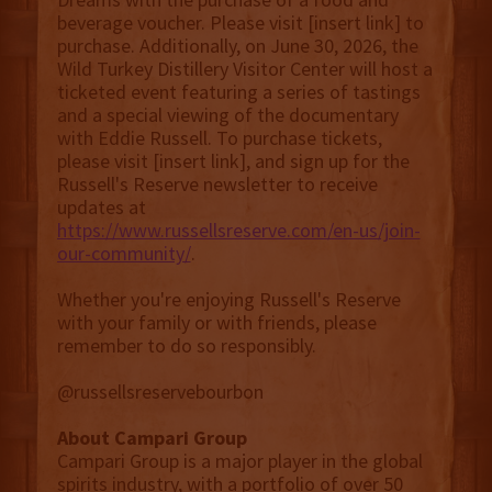
beverage voucher. Please visit [insert link] to
purchase. Additionally, on June 30, 2026, the
Wild Turkey Distillery Visitor Center will host a
ticketed event featuring a series of tastings
and a special viewing of the documentary
with Eddie Russell. To purchase tickets,
please visit [insert link], and sign up for the
Russell's Reserve newsletter to receive
updates at
https://www.russellsreserve.com/en-us/join-
our-community/
.
Whether you're enjoying Russell's Reserve
with your family or with friends, please
remember to do so responsibly.
@russellsreservebourbon
About Campari Group
Campari Group is a major player in the global
spirits industry, with a portfolio of over 50