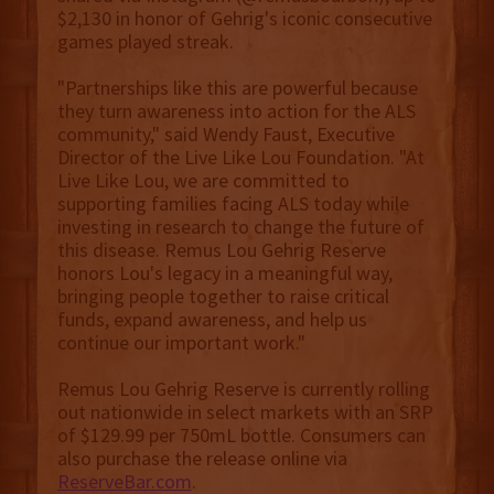
$2,130 in honor of Gehrig's iconic consecutive
games played streak.
"Partnerships like this are powerful because
they turn awareness into action for the ALS
community," said Wendy Faust, Executive
Director of the Live Like Lou Foundation. "At
Live Like Lou, we are committed to
supporting families facing ALS today while
investing in research to change the future of
this disease. Remus Lou Gehrig Reserve
honors Lou's legacy in a meaningful way,
bringing people together to raise critical
funds, expand awareness, and help us
continue our important work."
Remus Lou Gehrig Reserve is currently rolling
out nationwide in select markets with an SRP
of $129.99 per 750mL bottle. Consumers can
also purchase the release online via
ReserveBar.com
.