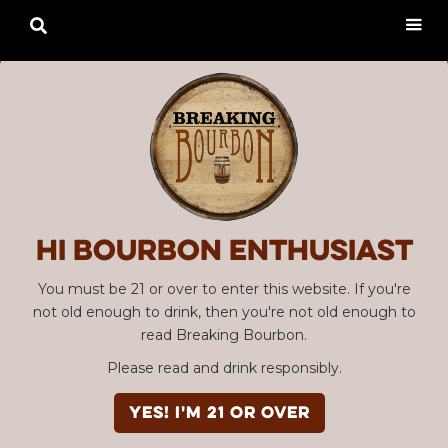

Hi Bourbon enthusiast
You must be 21 or over to enter this website. If you're
not old enough to drink, then you're not old enough to
read Breaking Bourbon.
Please read and drink responsibly.
YES! I'm 21 or over
Advertisement