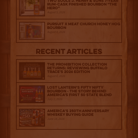
Two Souls J. Henry & Sons 7-Year
Rum-Cask Finished Bourbon “The
Hero”
August 5, 2026
Pursuit x Meat Church Honey Hog
Bourbon
August 4, 2026
Recent Articles
The Prohibition Collection
Returns: Reviewing Buffalo
Trace's 2026 Edition
August 6, 2026
Lost Lantern’s Fifty Nifty
Bourbon - The Story Behind
America's First 50 State Blend
July 2, 2026
America’s 250th Anniversary
Whiskey Buying Guide
June 18, 2026