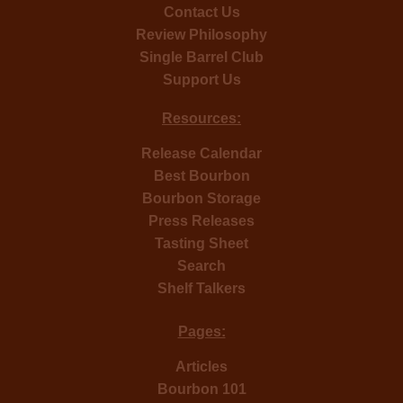
Contact Us
Review Philosophy
Single Barrel Club
Support Us
Resources:
Release Calendar
Best Bourbon
Bourbon Storage
Press Releases
Tasting Sheet
Search
Shelf Talkers
Pages:
Articles
Bourbon 101