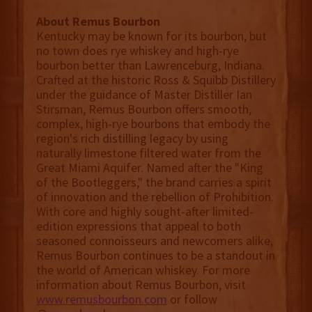
About Remus Bourbon
Kentucky may be known for its bourbon, but
no town does rye whiskey and high-rye
bourbon better than Lawrenceburg, Indiana.
Crafted at the historic Ross & Squibb Distillery
under the guidance of Master Distiller Ian
Stirsman, Remus Bourbon offers smooth,
complex, high-rye bourbons that embody the
region's rich distilling legacy by using
naturally limestone filtered water from the
Great Miami Aquifer. Named after the "King
of the Bootleggers," the brand carries a spirit
of innovation and the rebellion of Prohibition.
With core and highly sought-after limited-
edition expressions that appeal to both
seasoned connoisseurs and newcomers alike,
Remus Bourbon continues to be a standout in
the world of American whiskey. For more
information about Remus Bourbon, visit
www.remusbourbon.com
or follow