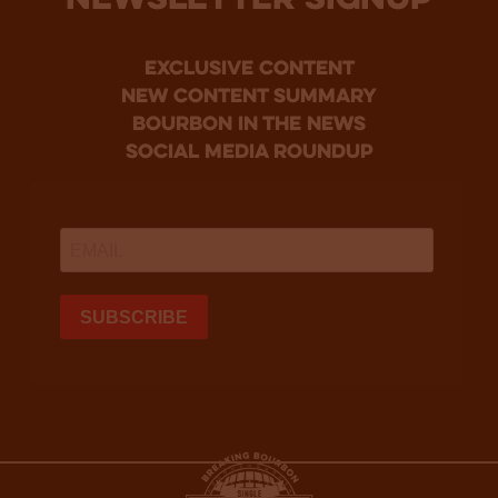
NEWSLETTER SIGNUP
Exclusive Content
new content summary
bourbon in the news
social media roundup