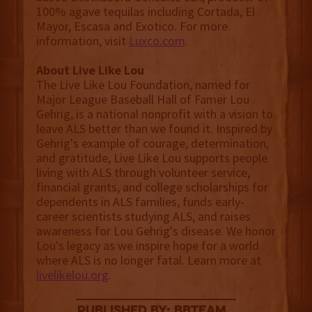
100% agave tequilas including Cortada, El
Mayor, Escasa and Exotico. For more
information, visit
Luxco.com
.
About Live Like Lou
The Live Like Lou Foundation, named for
Major League Baseball Hall of Famer Lou
Gehrig, is a national nonprofit with a vision to
leave ALS better than we found it. Inspired by
Gehrig's example of courage, determination,
and gratitude, Live Like Lou supports people
living with ALS through volunteer service,
financial grants, and college scholarships for
dependents in ALS families, funds early-
career scientists studying ALS, and raises
awareness for Lou Gehrig's disease. We honor
Lou's legacy as we inspire hope for a world
where ALS is no longer fatal. Learn more at
livelikelou.org
.
published by: BBTEAM