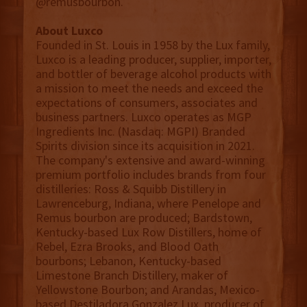
@remusbourbon.
About Luxco
Founded in St. Louis in 1958 by the Lux family,
Luxco is a leading producer, supplier, importer,
and bottler of beverage alcohol products with
a mission to meet the needs and exceed the
expectations of consumers, associates and
business partners. Luxco operates as MGP
Ingredients Inc. (Nasdaq: MGPI) Branded
Spirits division since its acquisition in 2021.
The company's extensive and award-winning
premium portfolio includes brands from four
distilleries: Ross & Squibb Distillery in
Lawrenceburg, Indiana, where Penelope and
Remus bourbon are produced; Bardstown,
Kentucky-based Lux Row Distillers, home of
Rebel, Ezra Brooks, and Blood Oath
bourbons; Lebanon, Kentucky-based
Limestone Branch Distillery, maker of
Yellowstone Bourbon; and Arandas, Mexico-
based Destiladora Gonzalez Lux, producer of