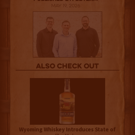
May 19, 2026
Also Check out
Wyoming Whiskey Introduces State of