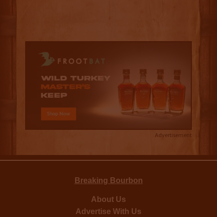
Advertisement
Breaking Bourbon
About Us
Advertise With Us