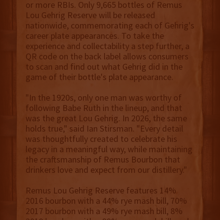
or more RBIs. Only 9,665 bottles of Remus
Lou Gehrig Reserve will be released
nationwide, commemorating each of Gehrig's
career plate appearances. To take the
experience and collectability a step further, a
QR code on the back label allows consumers
to scan and find out what Gehrig did in the
game of their bottle's plate appearance.
"In the 1920s, only one man was worthy of
following Babe Ruth in the lineup, and that
was the great Lou Gehrig. In 2026, the same
holds true," said Ian Stirsman. "Every detail
was thoughtfully created to celebrate his
legacy in a meaningful way, while maintaining
the craftsmanship of Remus Bourbon that
drinkers love and expect from our distillery."
Remus Lou Gehrig Reserve features 14%
2016 bourbon with a 44% rye mash bill, 70%
2017 bourbon with a 49% rye mash bill, 8%