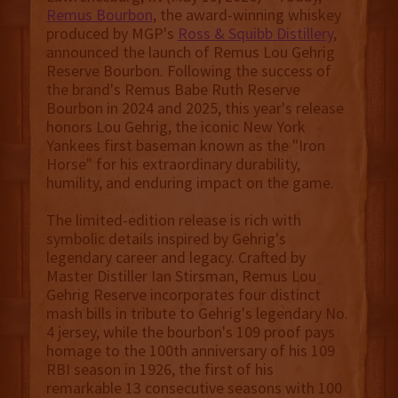
Remus Bourbon
, the award-winning whiskey
produced by MGP's
Ross & Squibb Distillery
,
announced the launch of Remus Lou Gehrig
Reserve Bourbon. Following the success of
the brand's Remus Babe Ruth Reserve
Bourbon in 2024 and 2025, this year's release
honors Lou Gehrig, the iconic New York
Yankees first baseman known as the "Iron
Horse" for his extraordinary durability,
humility, and enduring impact on the game.
The limited-edition release is rich with
symbolic details inspired by Gehrig's
legendary career and legacy. Crafted by
Master Distiller Ian Stirsman, Remus Lou
Gehrig Reserve incorporates four distinct
mash bills in tribute to Gehrig's legendary No.
4 jersey, while the bourbon's 109 proof pays
homage to the 100th anniversary of his 109
RBI season in 1926, the first of his
remarkable 13 consecutive seasons with 100