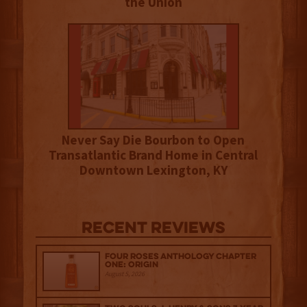
the Union
Never Say Die Bourbon to Open
Transatlantic Brand Home in Central
Downtown Lexington, KY
Recent Reviews
Four Roses Anthology Chapter
One: Origin
August 5, 2026