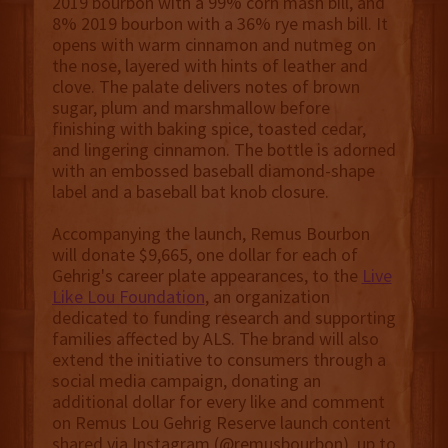
2019 bourbon with a 99% corn mash bill, and
8% 2019 bourbon with a 36% rye mash bill. It
opens with warm cinnamon and nutmeg on
the nose, layered with hints of leather and
clove. The palate delivers notes of brown
sugar, plum and marshmallow before
finishing with baking spice, toasted cedar,
and lingering cinnamon. The bottle is adorned
with an embossed baseball diamond-shape
label and a baseball bat knob closure.
Accompanying the launch, Remus Bourbon
will donate $9,665, one dollar for each of
Gehrig's career plate appearances, to the
Live
Like Lou Foundation
, an organization
dedicated to funding research and supporting
families affected by ALS. The brand will also
extend the initiative to consumers through a
social media campaign, donating an
additional dollar for every like and comment
on Remus Lou Gehrig Reserve launch content
shared via Instagram (@remusbourbon), up to