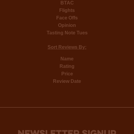
BTAC
Flights
Face Offs
Opinion
Tasting Note Tues
Sort Reviews By:
Name
Rating
Price
Review Date