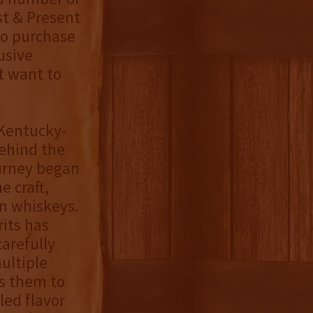
st & Present
to purchase
lusive
’t want to
, Kentucky-
ehind the
urney began
e craft,
n whiskeys.
rits has
arefully
ultiple
ws them to
led flavor