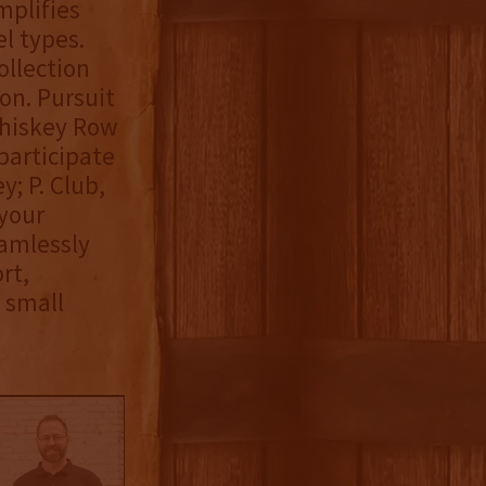
mplifies
l types.
ollection
ion. Pursuit
Whiskey Row
participate
y; P. Club,
 your
eamlessly
rt,
 small