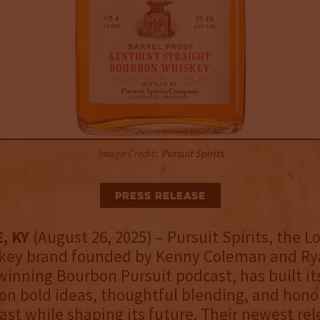
Image Credit:
Pursuit Spirits
Press Release
, KY
(August 26, 2025) – Pursuit Spirits, the Lo
key brand founded by Kenny Coleman and Rya
inning Bourbon Pursuit podcast, has built it
on bold ideas, thoughtful blending, and hono
ast while shaping its future. Their newest re