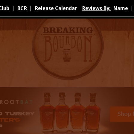
Club
|
BCR
|
Release Calendar
Reviews By:
Name
|