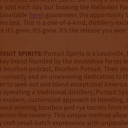
be sold each day but booking the Mellwood Pa
(available
here
) guarantees the opportunity 
es last. This is a one-of-a-kind, distillery-exc
e it’s gone, it’s gone. It’s the release you won
SUIT SPIRITS:
Pursuit Spirits is a Louisville
ey brand founded by the innovative forces b
 bourbon podcast, Bourbon Pursuit. Their jo
 curiosity and an unwavering dedication to th
m to seek out and blend exceptional America
operating a traditional distillery, Pursuit Spi
 modern, customized approach to blending, c
ward-winning bourbon and rye barrels from m
s across the country. This unique method allo
y craft small-batch expressions with unparalle