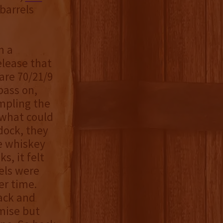
barrels
m a
elease that
are 70/21/9
pass on,
mpling the
 what could
dock, they
he whiskey
s, it felt
els were
er time.
back and
mise but