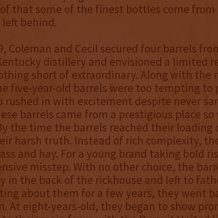
roof that some of the finest bottles come from 
 left behind.
9, Coleman and Cecil secured four barrels fro
ntucky distillery and envisioned a limited r
thing short of extraordinary. Along with the r
he five-year-old barrels were too tempting to 
 rushed in with excitement despite never sa
ese barrels came from a prestigious place so
y the time the barrels reached their loading 
eir harsh truth. Instead of rich complexity, t
ass and hay. For a young brand taking bold risk
ensive misstep. With no other choice, the barr
 in the back of the rickhouse and left to fath
tting about them for a few years, they went 
. At eight-years-old, they began to show pro