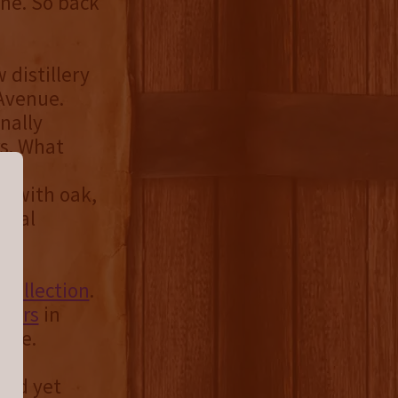
ine. So back
 distillery
 Avenue.
inally
rs. What
to
d with oak,
ecial
Collection
.
llers
in
ease.
bold yet