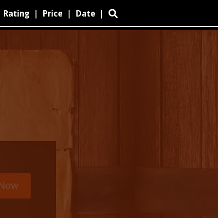
Rating
|
Price
|
Date
|
