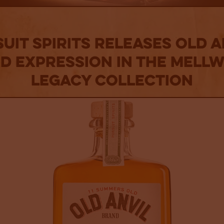
uit Spirits Releases Old A
rd Expression In The Mell
Legacy Collection