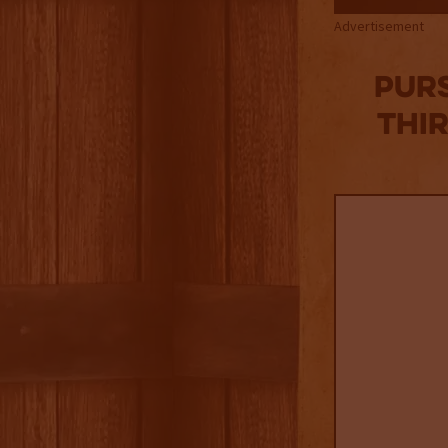
Advertisement
Purs
Thi