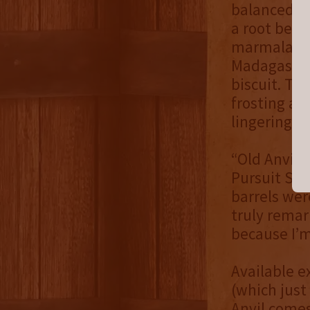
balanced si
a root beer
marmalade. 
Madagascar 
biscuit. The
frosting an
lingering to
“Old Anvil 
Pursuit Spi
barrels wer
truly remar
because I’m
Available e
(which just
Anvil comes