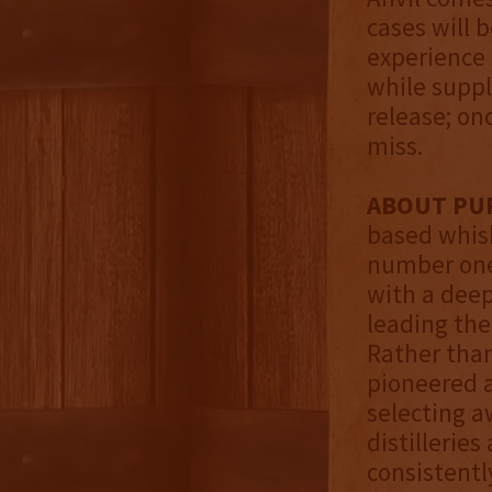
cases will 
experience 
while suppli
release; onc
miss.
ABOUT PUR
based whisk
number one
with a deep
leading the
Rather than 
pioneered a
selecting a
distillerie
consistentl