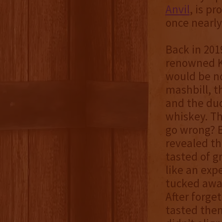
Anvil
, is p
once nearly
Back in 201
renowned Ke
would be no
mashbill, t
and the duo
whiskey. Th
go wrong? B
revealed th
tasted of gr
like an exp
tucked away
After forge
tasted them