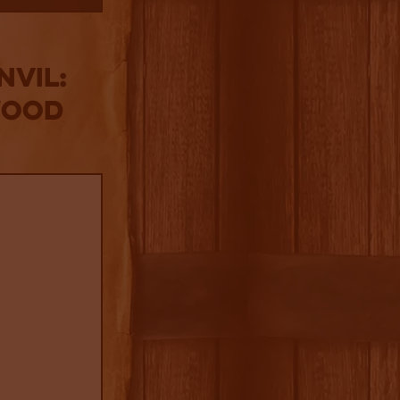
nvil:
wood