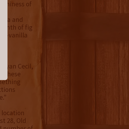
reaminess of
cola and
rmth of fig
mon-vanilla
d a
 Ryan Cecil,
t these
mething
ctions
e.”
 location
st 28, Old
ed number of