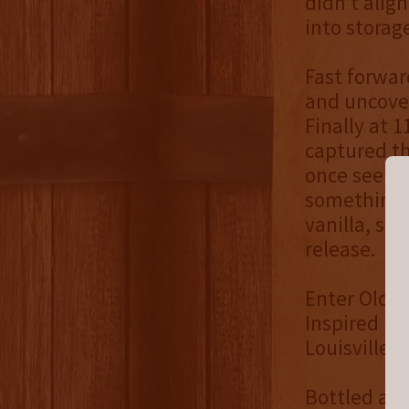
didn’t alig
into storag
Fast forwar
and uncover
Finally at 1
captured th
once seemed
something e
vanilla, spi
release.
Enter Old An
Inspired by
Louisville, 
Bottled at c