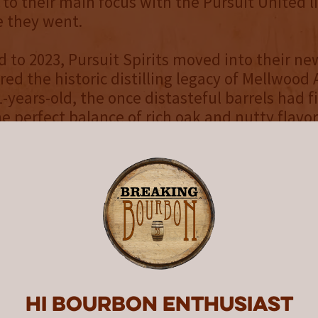
n to their main focus with the Pursuit United l
e they went.
d to 2023, Pursuit Spirits moved into their new
ed the historic distilling legacy of Mellwood
1-years-old, the once distasteful barrels had f
e perfect balance of rich oak and nutty flavo
 like a financial burden had transformed in
xtraordinary; a rich, nuanced bourbon layere
ce, and citrus. The timing was perfect for a sp
vil, the third release in the
Mellwood Legacy 
 a long-lost label once bottled by
General Disti
Old Anvil is a one-time, distillery-exclusive rel
Hi Bourbon enthusiast
ask strength (119.4 proof), Old Anvil offers a 