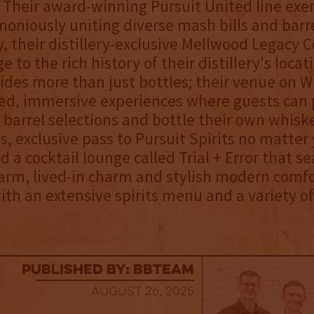
 Their award-winning Pursuit United line exe
moniously uniting diverse mash bills and barre
y, their distillery-exclusive Mellwood Legacy C
to the rich history of their distillery's locat
vides more than just bottles; their venue on 
ted, immersive experiences where guests can 
e barrel selections and bottle their own whiske
ss, exclusive pass to Pursuit Spirits no matter
d a cocktail lounge called Trial + Error that s
rm, lived-in charm and stylish modern comfo
th an extensive spirits menu and a variety of
published by: BBTEAM
August 26, 2025