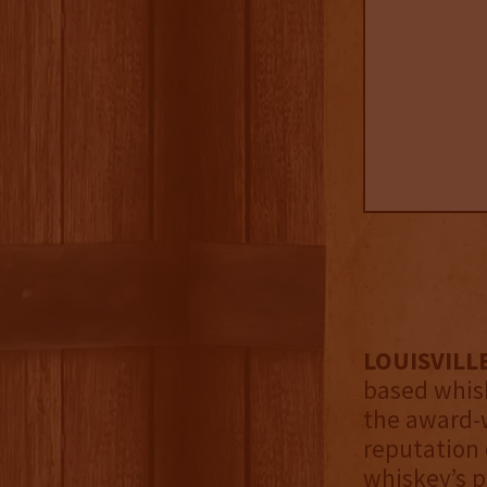
LOUISVILLE
based whis
the award-w
reputation 
whiskey’s p