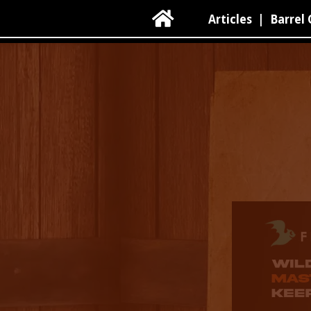

Articles
|
Barrel 