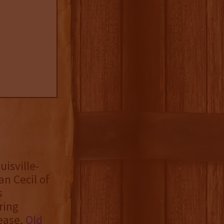
uisville-
n Cecil of
s
ring
lease,
Old