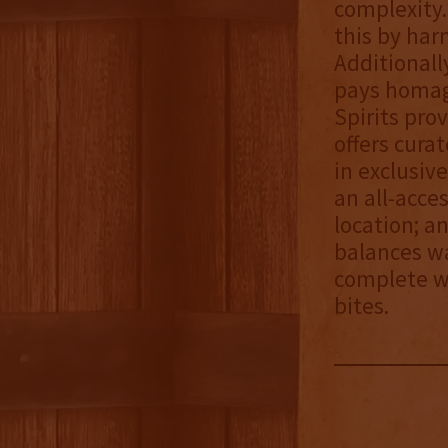
complexity.
this by har
Additionall
pays homage 
Spirits pro
offers cura
in exclusiv
an all-acce
location; an
balances wa
complete wi
bites.