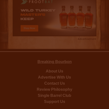
Advertisement
Breaking Bourbon
About Us
Advertise With Us
Contact Us
Review Philosophy
Single Barrel Club
Support Us