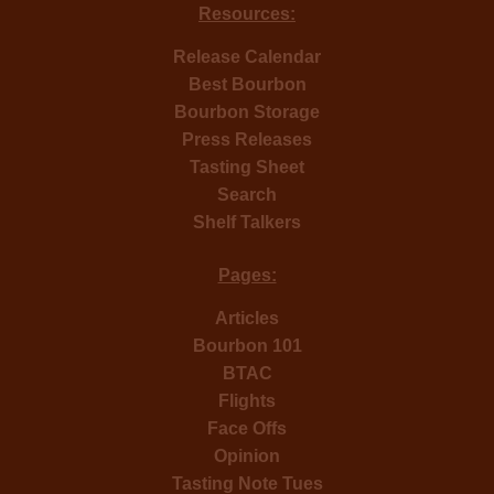
Resources:
Release Calendar
Best Bourbon
Bourbon Storage
Press Releases
Tasting Sheet
Search
Shelf Talkers
Pages:
Articles
Bourbon 101
BTAC
Flights
Face Offs
Opinion
Tasting Note Tues