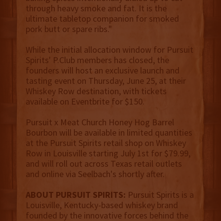
through heavy smoke and fat. It is the
ultimate tabletop companion for smoked
pork butt or spare ribs."
While the initial allocation window for Pursuit
Spirits' P.Club members has closed, the
founders will host an exclusive launch and
tasting event on Thursday, June 25, at their
Whiskey Row destination, with tickets
available on Eventbrite for $150.
Pursuit x Meat Church Honey Hog Barrel
Bourbon will be available in limited quantities
at the Pursuit Spirits retail shop on Whiskey
Row in Louisville starting July 1st for $79.99,
and will roll out across Texas retail outlets
and online via Seelbach's shortly after.
ABOUT PURSUIT SPIRITS:
Pursuit Spirits is a
Louisville, Kentucky-based whiskey brand
founded by the innovative forces behind the