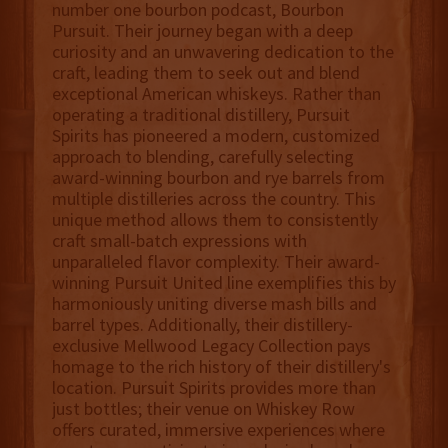
number one bourbon podcast, Bourbon
Pursuit. Their journey began with a deep
curiosity and an unwavering dedication to the
craft, leading them to seek out and blend
exceptional American whiskeys. Rather than
operating a traditional distillery, Pursuit
Spirits has pioneered a modern, customized
approach to blending, carefully selecting
award-winning bourbon and rye barrels from
multiple distilleries across the country. This
unique method allows them to consistently
craft small-batch expressions with
unparalleled flavor complexity. Their award-
winning Pursuit United line exemplifies this by
harmoniously uniting diverse mash bills and
barrel types. Additionally, their distillery-
exclusive Mellwood Legacy Collection pays
homage to the rich history of their distillery's
location. Pursuit Spirits provides more than
just bottles; their venue on Whiskey Row
offers curated, immersive experiences where