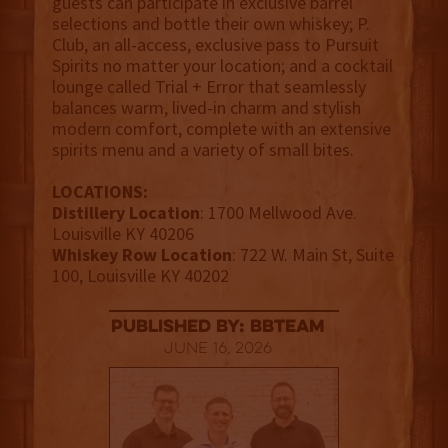
guests can participate in exclusive barrel
selections and bottle their own whiskey; P.
Club, an all-access, exclusive pass to Pursuit
Spirits no matter your location; and a cocktail
lounge called Trial + Error that seamlessly
balances warm, lived-in charm and stylish
modern comfort, complete with an extensive
spirits menu and a variety of small bites.
LOCATIONS:
Distillery Location
: 1700 Mellwood Ave.
Louisville KY 40206
Whiskey Row Location
: 722 W. Main St, Suite
100, Louisville KY 40202
published by: BBTEAM
June 16, 2026