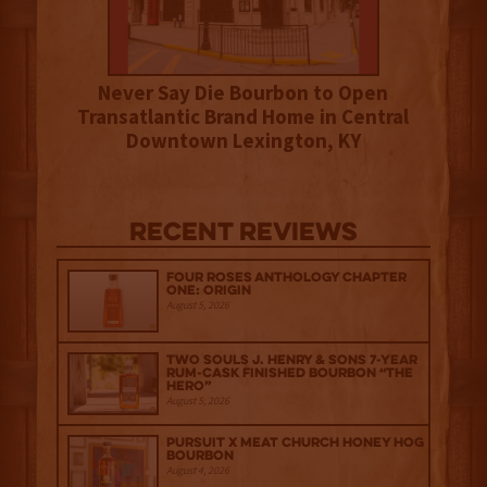
Never Say Die Bourbon to Open
Transatlantic Brand Home in Central
Downtown Lexington, KY
Recent Reviews
Four Roses Anthology Chapter
One: Origin
August 5, 2026
Two Souls J. Henry & Sons 7-Year
Rum-Cask Finished Bourbon “The
Hero”
August 5, 2026
Pursuit x Meat Church Honey Hog
Bourbon
August 4, 2026