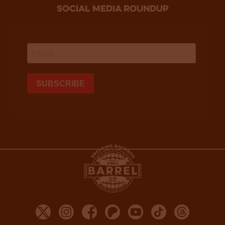
social media roundup