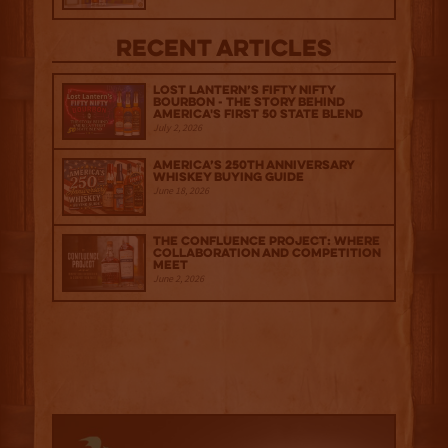
Recent Articles
Lost Lantern’s Fifty Nifty
Bourbon - The Story Behind
America's First 50 State Blend
July 2, 2026
America’s 250th Anniversary
Whiskey Buying Guide
June 18, 2026
The Confluence Project: Where
Collaboration and Competition
Meet
June 2, 2026