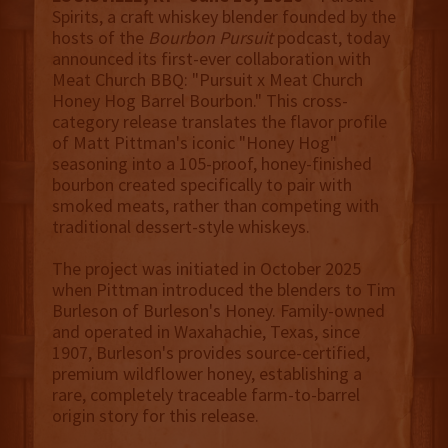
Spirits, a craft whiskey blender founded by the
hosts of the
Bourbon Pursuit
podcast, today
announced its first-ever collaboration with
Meat Church BBQ: "Pursuit x Meat Church
Honey Hog Barrel Bourbon." This cross-
category release translates the flavor profile
of Matt Pittman's iconic "Honey Hog"
seasoning into a 105-proof, honey-finished
bourbon created specifically to pair with
smoked meats, rather than competing with
traditional dessert-style whiskeys.
The project was initiated in October 2025
when Pittman introduced the blenders to Tim
Burleson of Burleson's Honey. Family-owned
and operated in Waxahachie, Texas, since
1907, Burleson's provides source-certified,
premium wildflower honey, establishing a
rare, completely traceable farm-to-barrel
origin story for this release.