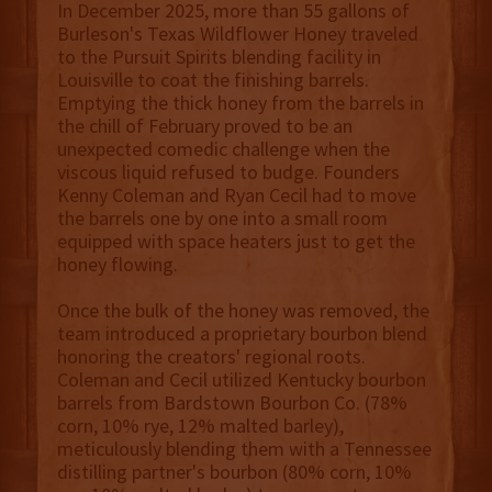
In December 2025, more than 55 gallons of
Burleson's Texas Wildflower Honey traveled
to the Pursuit Spirits blending facility in
Louisville to coat the finishing barrels.
Emptying the thick honey from the barrels in
the chill of February proved to be an
unexpected comedic challenge when the
viscous liquid refused to budge. Founders
Kenny Coleman and Ryan Cecil had to move
the barrels one by one into a small room
equipped with space heaters just to get the
honey flowing.
Once the bulk of the honey was removed, the
team introduced a proprietary bourbon blend
honoring the creators' regional roots.
Coleman and Cecil utilized Kentucky bourbon
barrels from Bardstown Bourbon Co. (78%
corn, 10% rye, 12% malted barley),
meticulously blending them with a Tennessee
distilling partner's bourbon (80% corn, 10%