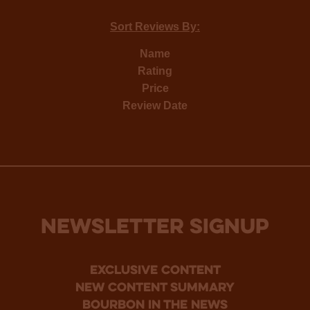
Sort Reviews By:
Name
Rating
Price
Review Date
NEWSLETTER SIGNUP
Exclusive Content
new content summary
bourbon in the news