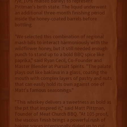
rye, 10% malted barley) to represent
Pittman's birth state. The liquid underwent
an additional three-month finishing period
inside the honey-coated barrels before
bottling.
"We selected this combination of regional
mash bills to interact harmoniously with the
wildflower honey, but it still needed enough
punch to stand up to a bold BBQ spice like
paprika," said Ryan Cecil, Co-Founder and
Master Blender at Pursuit Spirits. "The palate
plays out like baklava in a glass, coating the
mouth with complex layers of pastry and nuts
that can easily hold its own against one of
Matt's famous seasonings."
"This whiskey delivers a sweetness as bold as
the pit that inspired it," said Matt Pittman,
Founder of Meat Church BBQ. "At 105 proof,
the viscous finish brings a powerful rush of
baking spices intentionally dialed up to cut