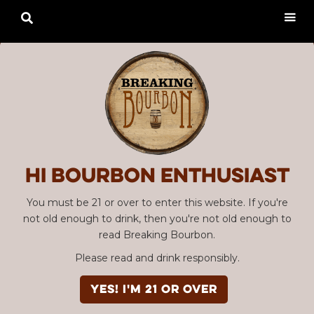

Hi Bourbon enthusiast
You must be 21 or over to enter this website. If you're
not old enough to drink, then you're not old enough to
read Breaking Bourbon.
Please read and drink responsibly.
YES! I'm 21 or over
Advertisement