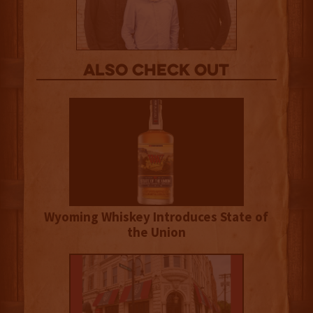
Also Check out
Wyoming Whiskey Introduces State of
the Union