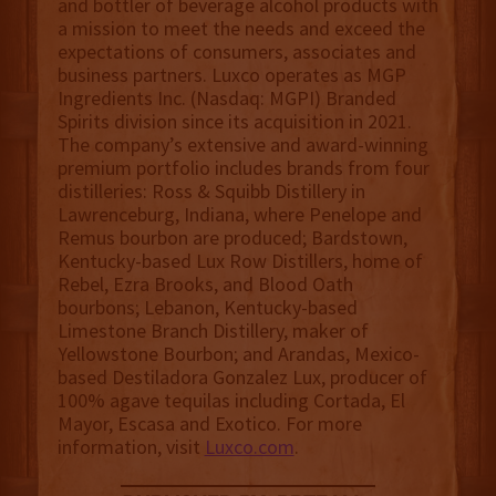
and bottler of beverage alcohol products with
a mission to meet the needs and exceed the
expectations of consumers, associates and
business partners. Luxco operates as MGP
Ingredients Inc. (Nasdaq: MGPI) Branded
Spirits division since its acquisition in 2021.
The company’s extensive and award-winning
premium portfolio includes brands from four
distilleries: Ross & Squibb Distillery in
Lawrenceburg, Indiana, where Penelope and
Remus bourbon are produced; Bardstown,
Kentucky-based Lux Row Distillers, home of
Rebel, Ezra Brooks, and Blood Oath
bourbons; Lebanon, Kentucky-based
Limestone Branch Distillery, maker of
Yellowstone Bourbon; and Arandas, Mexico-
based Destiladora Gonzalez Lux, producer of
100% agave tequilas including Cortada, El
Mayor, Escasa and Exotico. For more
information, visit
Luxco.com
.