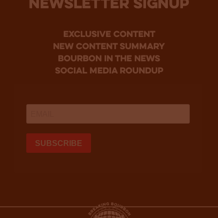
NEWSLETTER SIGNUP
Exclusive Content
new content summary
bourbon in the news
social media roundup