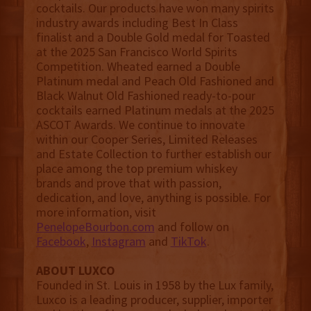
cocktails. Our products have won many spirits
industry awards including Best In Class
finalist and a Double Gold medal for Toasted
at the 2025 San Francisco World Spirits
Competition. Wheated earned a Double
Platinum medal and Peach Old Fashioned and
Black Walnut Old Fashioned ready-to-pour
cocktails earned Platinum medals at the 2025
ASCOT Awards. We continue to innovate
within our Cooper Series, Limited Releases
and Estate Collection to further establish our
place among the top premium whiskey
brands and prove that with passion,
dedication, and love, anything is possible. For
more information, visit
PenelopeBourbon.com
and follow on
Facebook
,
Instagram
and
TikTok
.
ABOUT LUXCO
Founded in St. Louis in 1958 by the Lux family,
Luxco is a leading producer, supplier, importer