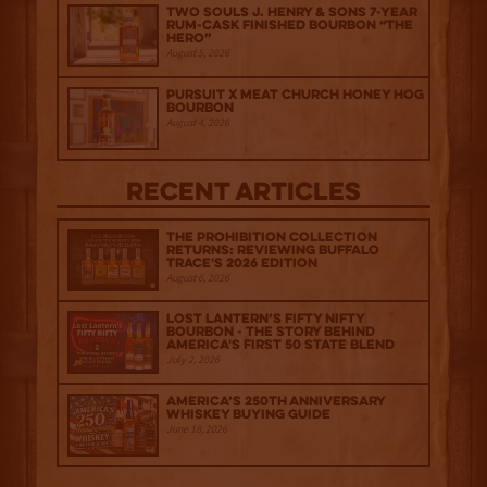
Two Souls J. Henry & Sons 7-Year
Rum-Cask Finished Bourbon “The
Hero”
August 5, 2026
Pursuit x Meat Church Honey Hog
Bourbon
August 4, 2026
Recent Articles
The Prohibition Collection
Returns: Reviewing Buffalo
Trace's 2026 Edition
August 6, 2026
Lost Lantern’s Fifty Nifty
Bourbon - The Story Behind
America's First 50 State Blend
July 2, 2026
America’s 250th Anniversary
Whiskey Buying Guide
June 18, 2026