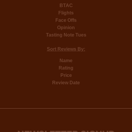
BTAC
Flights
Face Offs
Opinion
Tasting Note Tues
Sort Reviews By:
Name
Rating
Price
Review Date