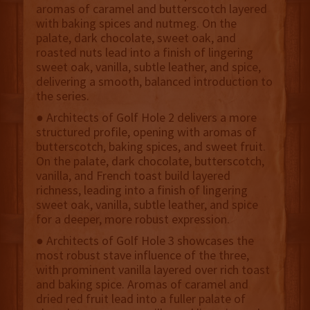
aromas of caramel and butterscotch layered
with baking spices and nutmeg. On the
palate, dark chocolate, sweet oak, and
roasted nuts lead into a finish of lingering
sweet oak, vanilla, subtle leather, and spice,
delivering a smooth, balanced introduction to
the series.
● Architects of Golf Hole 2 delivers a more
structured profile, opening with aromas of
butterscotch, baking spices, and sweet fruit.
On the palate, dark chocolate, butterscotch,
vanilla, and French toast build layered
richness, leading into a finish of lingering
sweet oak, vanilla, subtle leather, and spice
for a deeper, more robust expression.
● Architects of Golf Hole 3 showcases the
most robust stave influence of the three,
with prominent vanilla layered over rich toast
and baking spice. Aromas of caramel and
dried red fruit lead into a fuller palate of