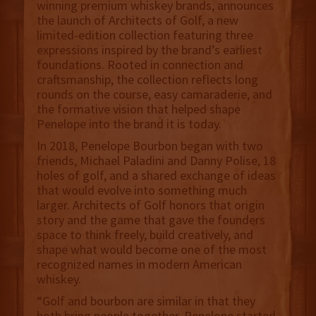
winning premium whiskey brands, announces
the launch of Architects of Golf, a new
limited-edition collection featuring three
expressions inspired by the brand’s earliest
foundations. Rooted in connection and
craftsmanship, the collection reflects long
rounds on the course, easy camaraderie, and
the formative vision that helped shape
Penelope into the brand it is today.
In 2018, Penelope Bourbon began with two
friends, Michael Paladini and Danny Polise, 18
holes of golf, and a shared exchange of ideas
that would evolve into something much
larger. Architects of Golf honors that origin
story and the game that gave the founders
space to think freely, build creatively, and
shape what would become one of the most
recognized names in modern American
whiskey.
“Golf and bourbon are similar in that they
both bring people together. Penelope started