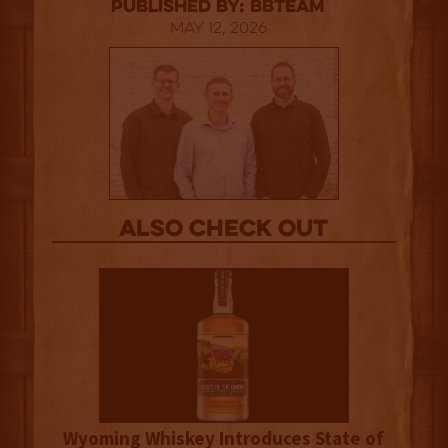
published by: BBTEAM
May 12, 2026
Also Check out
Wyoming Whiskey Introduces State of