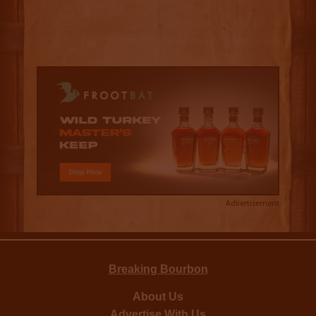
Advertisement
Breaking Bourbon
About Us
Advertise With Us