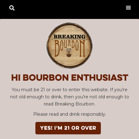

Hi Bourbon enthusiast
You must be 21 or over to enter this website. If you're
not old enough to drink, then you're not old enough to
read Breaking Bourbon.
Please read and drink responsibly.
YES! I'm 21 or over
Advertisement