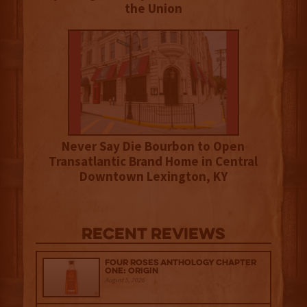
the Union
Never Say Die Bourbon to Open
Transatlantic Brand Home in Central
Downtown Lexington, KY
Recent Reviews
Four Roses Anthology Chapter
One: Origin
August 5, 2026