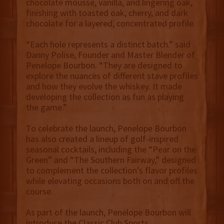
chocolate mousse, vanilla, and lingering oak,
finishing with toasted oak, cherry, and dark
chocolate for a layered, concentrated profile.
“Each hole represents a distinct batch.” said
Danny Polise, Founder and Master Blender of
Penelope Bourbon. “They are designed to
explore the nuances of different stave profiles
and how they evolve the whiskey. It made
developing the collection as fun as playing
the game.”
To celebrate the launch, Penelope Bourbon
has also created a lineup of golf-inspired
seasonal cocktails, including the “Pear on the
Green” and “The Southern Fairway,” designed
to complement the collection’s flavor profiles
while elevating occasions both on and off the
course.
As part of the launch, Penelope Bourbon will
introduce the Classic Club Sports