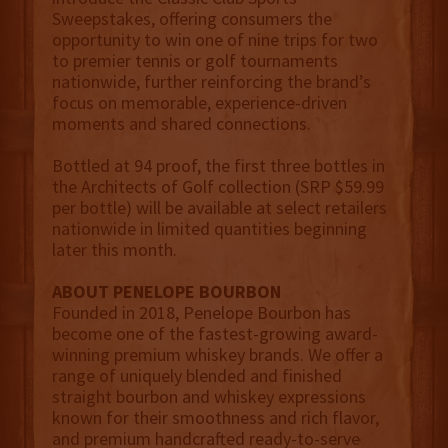
Sweepstakes, offering consumers the
opportunity to win one of nine trips for two
to premier tennis or golf tournaments
nationwide, further reinforcing the brand’s
focus on memorable, experience-driven
moments and shared connections.
Bottled at 94 proof, the first three bottles in
the Architects of Golf collection (SRP $59.99
per bottle) will be available at select retailers
nationwide in limited quantities beginning
later this month.
ABOUT PENELOPE BOURBON
Founded in 2018, Penelope Bourbon has
become one of the fastest-growing award-
winning premium whiskey brands. We offer a
range of uniquely blended and finished
straight bourbon and whiskey expressions
known for their smoothness and rich flavor,
and premium handcrafted ready-to-serve