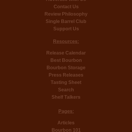
Contact Us
Review Philosophy
Single Barrel Club
Support Us
Resources:
Release Calendar
Best Bourbon
Bourbon Storage
Press Releases
Tasting Sheet
Search
Shelf Talkers
Pages:
Articles
Bourbon 101