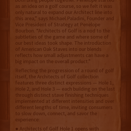
as an idea on a golf course, so we felt it was
only natural to expand our Architect line into
this area,” says Michael Paladini, Founder and
Vice President of Strategy at Penelope
Bourbon. “Architects of Golf is a nod to the
subtleties of the game and where some of
our best ideas took shape. The introduction
of American Oak Staves into our blends
reflects how small adjustments can have a
big impact on the overall product.”
Reflecting the progression of a round of golf
itself, the Architects of Golf collection
features three distinct expressions — Hole 1,
Hole 2, and Hole 3 — each building on the last
through distinct stave finishing techniques
implemented at different intensities and over
different lengths of time, inviting consumers
to slow down, connect, and savor the
experience:
● Architects of Golf Hole 1 opens with