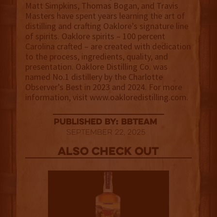
Matt Simpkins, Thomas Bogan, and Travis
Masters have spent years learning the art of
distilling and crafting Oaklore’s signature line
of spirits. Oaklore spirits – 100 percent
Carolina crafted – are created with dedication
to the process, ingredients, quality, and
presentation. Oaklore Distilling Co. was
named No.1 distillery by the Charlotte
Observer’s Best in 2023 and 2024. For more
information, visit www.oakloredistilling.com.
published by: BBTEAM
September 22, 2025
Also Check out