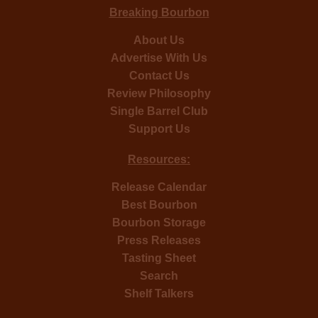
Breaking Bourbon
About Us
Advertise With Us
Contact Us
Review Philosophy
Single Barrel Club
Support Us
Resources:
Release Calendar
Best Bourbon
Bourbon Storage
Press Releases
Tasting Sheet
Search
Shelf Talkers