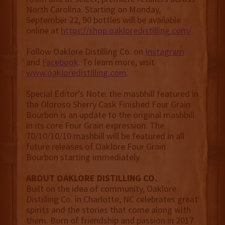
North Carolina. Starting on Monday,
September 22, 90 bottles will be available
online at
https://shop.oakloredistilling.com/
.
Follow Oaklore Distilling Co. on
Instagram
and
Facebook
. To learn more, visit
www.oakloredistilling.com
.
Special Editor’s Note: the masbhill featured in
the Oloroso Sherry Cask Finished Four Grain
Bourbon is an update to the original mashbill
in its core Four Grain expression. The
70/10/10/10 mashbill will be featured in all
future releases of Oaklore Four Grain
Bourbon starting immediately.
ABOUT OAKLORE DISTILLING CO.
Built on the idea of community, Oaklore
Distilling Co. in Charlotte, NC celebrates great
spirits and the stories that come along with
them. Born of friendship and passion in 2017