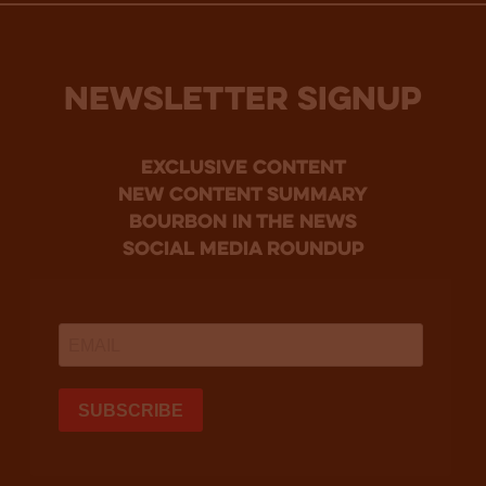
NEWSLETTER SIGNUP
Exclusive Content
new content summary
bourbon in the news
social media roundup