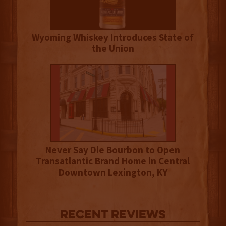
Wyoming Whiskey Introduces State of
the Union
Never Say Die Bourbon to Open
Transatlantic Brand Home in Central
Downtown Lexington, KY
Recent Reviews