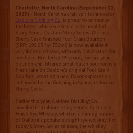
Charlotte, North Carolina (September 22,
2025)
- North Carolina craft spirits innovator
Oaklore Distilling Co.
is proud to announce
the latest whiskey release in its heralded
Story Series. Oaklore Story Series: Oloroso
Sherry Cask Finished Four Grain Bourbon
(SRP: $99.95 for 750ml) is now available in
very limited release, with only 750 bottles for
purchase. Bottled at 95 proof, this six-year-
old, non-chill filtered small batch bourbon is a
fresh take on Oaklore’s original Four Grain
Bourbon, creating a new flavor exploration
enhanced by the finishing in Spanish Oloroso
Sherry Casks.
Earlier this year, Oaklore Distilling Co.
unveiled its Oaklore Story Series: Port Cask
Finish Rye Whiskey, which is a reimagination
of Oaklore’s popular straight rye whiskey. For
today’s Story Series release, the whiskey
makers start with their traditional four grain