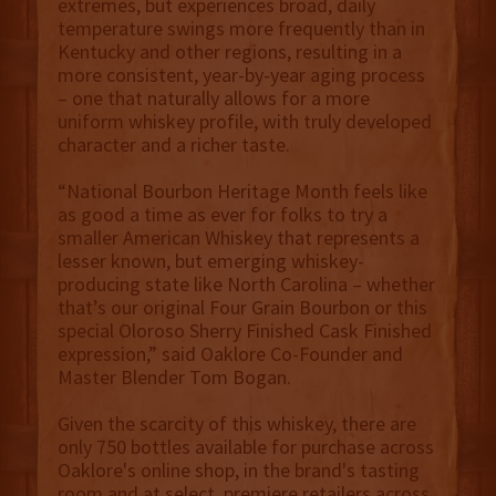
extremes, but experiences broad, daily
temperature swings more frequently than in
Kentucky and other regions, resulting in a
more consistent, year-by-year aging process
– one that naturally allows for a more
uniform whiskey profile, with truly developed
character and a richer taste.
“National Bourbon Heritage Month feels like
as good a time as ever for folks to try a
smaller American Whiskey that represents a
lesser known, but emerging whiskey-
producing state like North Carolina – whether
that’s our original Four Grain Bourbon or this
special Oloroso Sherry Finished Cask Finished
expression,” said Oaklore Co-Founder and
Master Blender Tom Bogan.
Given the scarcity of this whiskey, there are
only 750 bottles available for purchase across
Oaklore's online shop, in the brand's tasting
room and at select, premiere retailers across