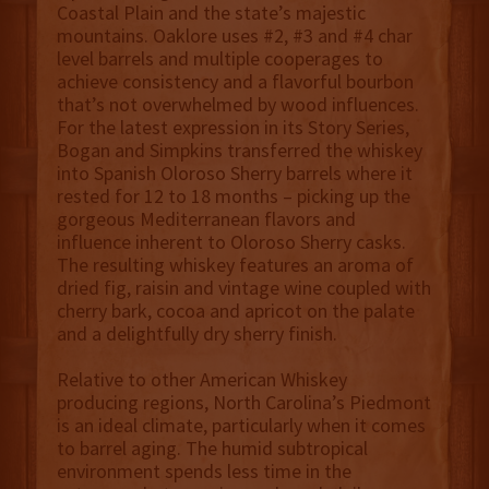
Coastal Plain and the state’s majestic
mountains. Oaklore uses #2, #3 and #4 char
level barrels and multiple cooperages to
achieve consistency and a flavorful bourbon
that’s not overwhelmed by wood influences.
For the latest expression in its Story Series,
Bogan and Simpkins transferred the whiskey
into Spanish Oloroso Sherry barrels where it
rested for 12 to 18 months – picking up the
gorgeous Mediterranean flavors and
influence inherent to Oloroso Sherry casks.
The resulting whiskey features an aroma of
dried fig, raisin and vintage wine coupled with
cherry bark, cocoa and apricot on the palate
and a delightfully dry sherry finish.
Relative to other American Whiskey
producing regions, North Carolina’s Piedmont
is an ideal climate, particularly when it comes
to barrel aging. The humid subtropical
environment spends less time in the