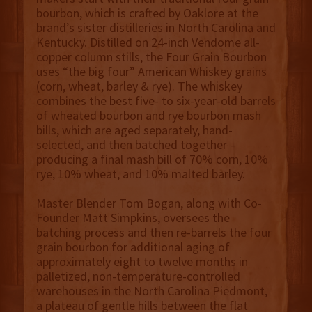
bourbon, which is crafted by Oaklore at the
brand’s sister distilleries in North Carolina and
Kentucky. Distilled on 24-inch Vendome all-
copper column stills, the Four Grain Bourbon
uses “the big four” American Whiskey grains
(corn, wheat, barley & rye). The whiskey
combines the best five- to six-year-old barrels
of wheated bourbon and rye bourbon mash
bills, which are aged separately, hand-
selected, and then batched together –
producing a final mash bill of 70% corn, 10%
rye, 10% wheat, and 10% malted barley.
Master Blender Tom Bogan, along with Co-
Founder Matt Simpkins, oversees the
batching process and then re-barrels the four
grain bourbon for additional aging of
approximately eight to twelve months in
palletized, non-temperature-controlled
warehouses in the North Carolina Piedmont,
a plateau of gentle hills between the flat