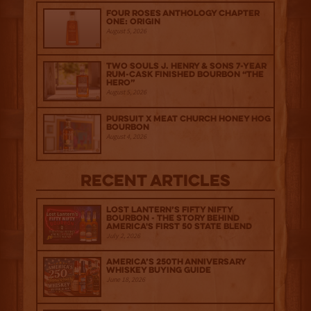
Four Roses Anthology Chapter
One: Origin
August 5, 2026
Two Souls J. Henry & Sons 7-Year
Rum-Cask Finished Bourbon “The
Hero”
August 5, 2026
Pursuit x Meat Church Honey Hog
Bourbon
August 4, 2026
Recent Articles
Lost Lantern’s Fifty Nifty
Bourbon - The Story Behind
America's First 50 State Blend
July 2, 2026
America’s 250th Anniversary
Whiskey Buying Guide
June 18, 2026