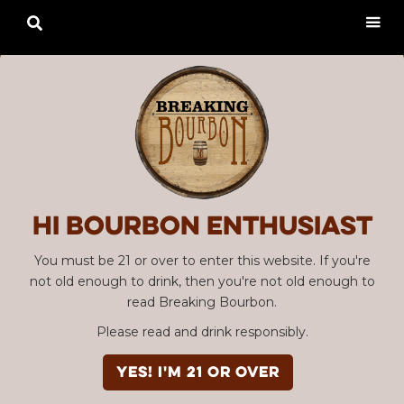

Hi Bourbon enthusiast
You must be 21 or over to enter this website. If you're
not old enough to drink, then you're not old enough to
read Breaking Bourbon.
Please read and drink responsibly.
YES! I'm 21 or over
Advertisement