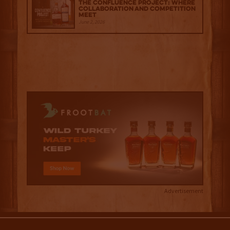
The Confluence Project: Where
Collaboration and Competition
Meet
June 2, 2026
Advertisement