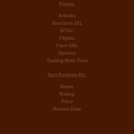
Pages:
Articles
Bourbon 101
BTAC
Flights
Face Offs
Opinion
Tasting Note Tues
Sort Reviews By:
Name
Rating
Price
Review Date