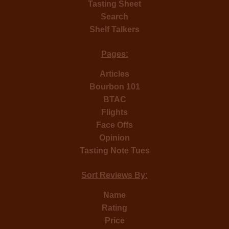
Tasting Sheet
Search
Shelf Talkers
Pages:
Articles
Bourbon 101
BTAC
Flights
Face Offs
Opinion
Tasting Note Tues
Sort Reviews By:
Name
Rating
Price