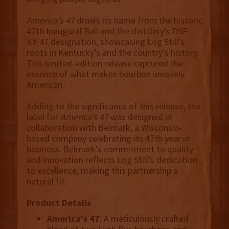
America’s 47
draws its name from the historic
47th Inaugural Ball and the distillery’s DSP-
KY-47 designation, showcasing Log Still’s
roots in Kentucky’s and the country’s history.
This limited-edition release captured the
essence of what makes bourbon uniquely
American.
Adding to the significance of this release, the
label for
America’s 47
was designed in
collaboration with Belmark, a Wisconsin-
based company celebrating its 47th year in
business. Belmark’s commitment to quality
and innovation reflects Log Still’s dedication
to excellence, making this partnership a
natural fit.
Product Details
America's 47
: A meticulously crafted