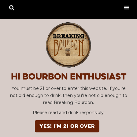

Hi Bourbon enthusiast
You must be 21 or over to enter this website. If you're
not old enough to drink, then you're not old enough to
read Breaking Bourbon.
Please read and drink responsibly.
YES! I'm 21 or over
Advertisement