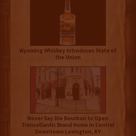
Wyoming Whiskey Introduces State of
the Union
Never Say Die Bourbon to Open
Transatlantic Brand Home in Central
Downtown Lexington, KY