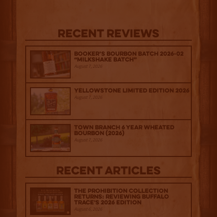
Recent Reviews
Booker’s Bourbon Batch 2026-02
“Milkshake Batch”
August 7, 2026
Yellowstone Limited Edition 2026
August 7, 2026
Town Branch 6 Year Wheated
Bourbon (2026)
August 7, 2026
Recent Articles
The Prohibition Collection
Returns: Reviewing Buffalo
Trace's 2026 Edition
August 6, 2026