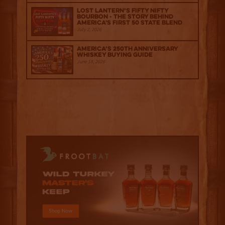
Lost Lantern’s Fifty Nifty
Bourbon - The Story Behind
America's First 50 State Blend
July 2, 2026
America’s 250th Anniversary
Whiskey Buying Guide
June 18, 2026