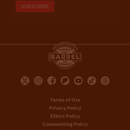
Terms of Use
Privacy Policy
Ethics Policy
Commenting Policy