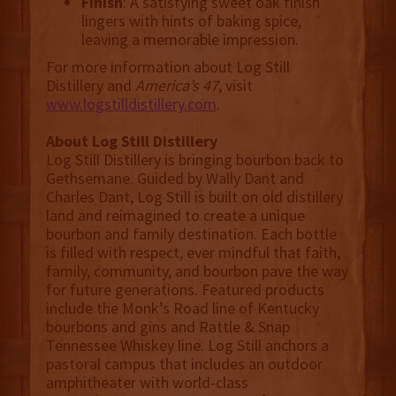
Finish
: A satisfying sweet oak finish
lingers with hints of baking spice,
leaving a memorable impression.
For more information about Log Still
Distillery and
America’s 47
, visit
www.logstilldistillery.com
.
About Log Still Distillery
Log Still Distillery is bringing bourbon back to
Gethsemane. Guided by Wally Dant and
Charles Dant, Log Still is built on old distillery
land and reimagined to create a unique
bourbon and family destination. Each bottle
is filled with respect, ever mindful that faith,
family, community, and bourbon pave the way
for future generations. Featured products
include the Monk’s Road line of Kentucky
bourbons and gins and Rattle & Snap
Tennessee Whiskey line. Log Still anchors a
pastoral campus that includes an outdoor
amphitheater with world-class