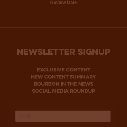
Review Date
NEWSLETTER SIGNUP
Exclusive Content
new content summary
bourbon in the news
social media roundup