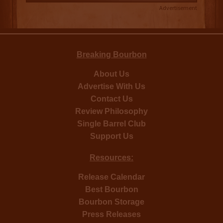
Advertisement
Breaking Bourbon
About Us
Advertise With Us
Contact Us
Review Philosophy
Single Barrel Club
Support Us
Resources:
Release Calendar
Best Bourbon
Bourbon Storage
Press Releases