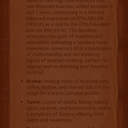
blend of two High Rye bourbons and
one Wheated bourbon, added between 5
and 7 years, culminating in a rich and
balanced expression at 47% ABV (94
PROOF) as a nod to the 47th President
and our DSP-KY-47. This bourbon
embodies the spirit of tradition and
innovation, delivering a timeless taste
experience. America’s 47 is a celebration
of craftsmanship and the enduring
legacy of bourbon-making, perfect for
sipping neat or elevating your favorite
cocktail.
Aroma:
Inviting notes of toasted corn,
toffee, leather, and charred oak set the
stage for a warm, complex profile.
Taste:
Layers of vanilla, honey, baking
spice, caramel, and butterscotch create
a symphony of flavors, offering both
depth and sweetness.