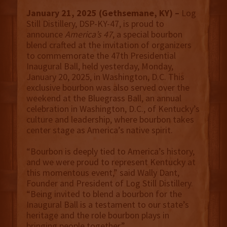
January 21, 2025 (Gethsemane, KY) –
Log
Still Distillery, DSP-KY-47, is proud to
announce
America’s 47
, a special bourbon
blend crafted at the invitation of organizers
to commemorate the 47th Presidential
Inaugural Ball, held yesterday, Monday,
January 20, 2025, in Washington, D.C. This
exclusive bourbon was also served over the
weekend at the Bluegrass Ball, an annual
celebration in Washington, D.C., of Kentucky’s
culture and leadership, where bourbon takes
center stage as America’s native spirit.
“Bourbon is deeply tied to America’s history,
and we were proud to represent Kentucky at
this momentous event,” said Wally Dant,
Founder and President of Log Still Distillery.
“Being invited to blend a bourbon for the
Inaugural Ball is a testament to our state’s
heritage and the role bourbon plays in
bringing people together.”