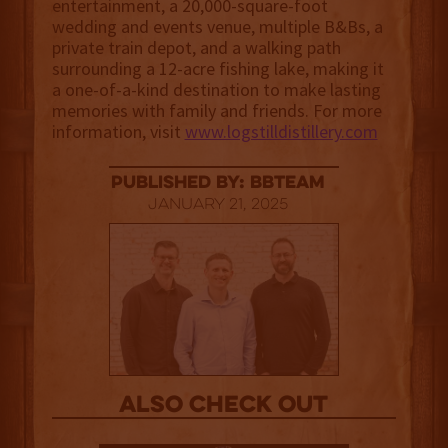
entertainment, a 20,000-square-foot
wedding and events venue, multiple B&Bs, a
private train depot, and a walking path
surrounding a 12-acre fishing lake, making it
a one-of-a-kind destination to make lasting
memories with family and friends. For more
information, visit
www.logstilldistillery.com
published by: BBTEAM
January 21, 2025
Also Check out