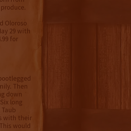
 produce.
ld Oloroso
May 29 with
.99 for
 bootlegged
mily. Then
ing down
Six long
e Taub
s with their
 This would