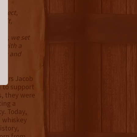
roject,
cult,
sk
ey, we set
, with a
ity and
thers Jacob
 to support
rs, they were
ting a
y. Today,
n whiskey
istory,
orn from