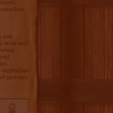
ations.
troduction
s and
S. wine and
meless
most
ios
a reputation
 of partners