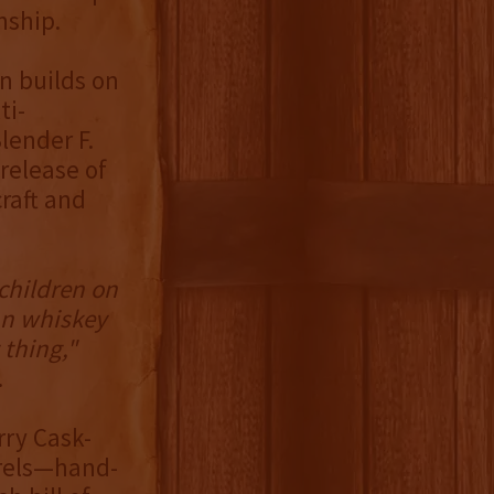
nship.
n builds on
ti-
lender F.
release of
raft and
children on
can whiskey
 thing,"
.
rry Cask-
rrels—hand-