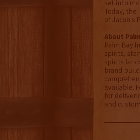
set into mo
Today, the 
of Jacob's 
About Palm
Palm Bay In
spirits, st
spirits lan
brand build
comprehensi
available. 
for deliver
and custom