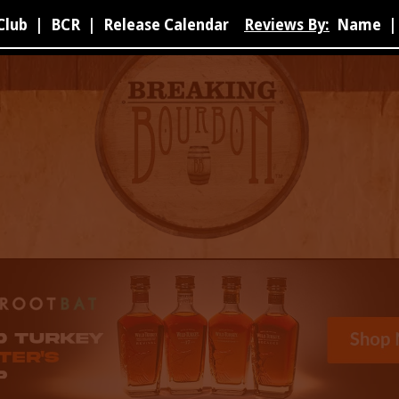
Club
|
BCR
|
Release Calendar
Reviews By:
Name
|