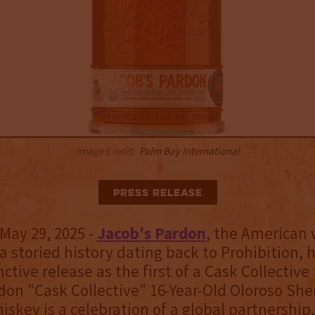
Image Credit:
Palm Bay International
Press Release
May 29, 2025 -
Jacob's Pardon
, the American
a storied history dating back to Prohibition, 
ctive release as the first of a Cask Collective 
don "Cask Collective" 16-Year-Old Oloroso She
iskey is a celebration of a global partnership