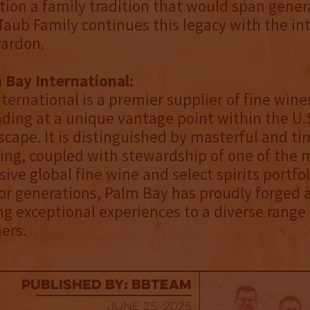
tion a family tradition that would span gener
Taub Family continues this legacy with the in
Pardon.
 Bay International:
ternational is a premier supplier of fine wine
anding at a unique vantage point within the U.
dscape. It is distinguished by masterful and ti
ing, coupled with stewardship of one of the 
ve global fine wine and select spirits portfol
For generations, Palm Bay has proudly forged 
ing exceptional experiences to a diverse range
ers.
published by: BBTEAM
June 25, 2025