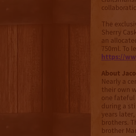
collaborati
The exclusi
Sherry Cask
an allocate
750ml. To l
https://ww
About Jaco
Nearly a ce
their own w
one fateful
during a st
years later
brothers. T
brother Mar