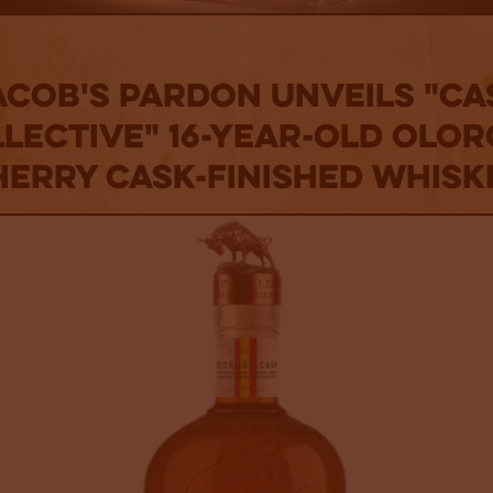
acob's Pardon Unveils "Ca
lective" 16-Year-Old Olo
herry Cask-Finished Whisk