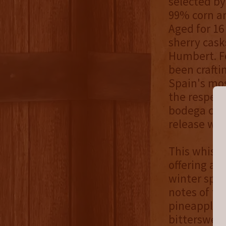
selected by
99% corn an
Aged for 16
sherry cask
Humbert. F
been crafti
Spain's mos
the respec
bodega cont
release was
This whiske
offering an
winter spic
notes of ta
pineapple, 
bittersweet