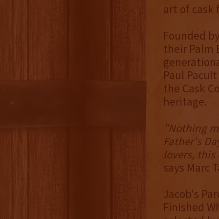
art of cask
Founded by 
their Palm 
generationa
Paul Pacult
the Cask Co
heritage.
"Nothing m
Father's Day
lovers, this
says Marc T
Jacob's Par
Finished Wh