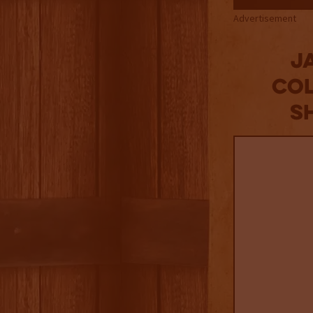
Advertisement
J
Col
S