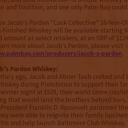
on and tradition, and one only Palm Bay could
ve Jacob's Pardon "Cask Collective" 16-Year-O
-Finished Whiskey will be available starting 
d amount at select retailers, at an SRP of $124
earn more about Jacob's Pardon, please visit
w.palmbay.com/producers/jacob-s-pardon
.
b's Pardon Whiskey:
ntury ago, Jacob and Abner Taub crafted and
hiskey during Prohibition to support their fa
 winter night in 1929, their world came crash
ing that would land the brothers behind bars. 
, President Franklin D. Roosevelt pardoned th
hey were able to reignite their family busines
tin and help launch Baltimore Club Whiskey.