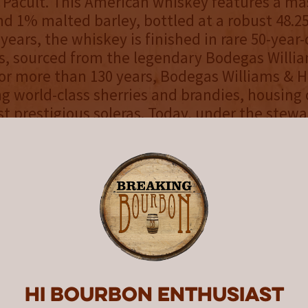
 Pacult. This American whiskey features a mas
d 1% malted barley, bottled at a robust 48.2
 years, the whiskey is finished in rare 50-year
s, sourced from the legendary Bodegas Willi
or more than 130 years, Bodegas Williams & 
ng world-class sherries and brandies, housing 
t prestigious soleras. Today, under the stewa
ted Medina family—longtime friends of the 
inues to honor tradition. Their contribution t
 inspired by the legacy and ancestry of Jacob
y boasts a wheat field golden hue with superb
 inviting aroma of toasted marshmallow, tropic
e, and candied almonds. The palate delivers v
ngy orange zest, dried fruit, butterscotch, and
culminating in an extra-long, satiny finish wit
Hi Bourbon enthusiast
 perfection.