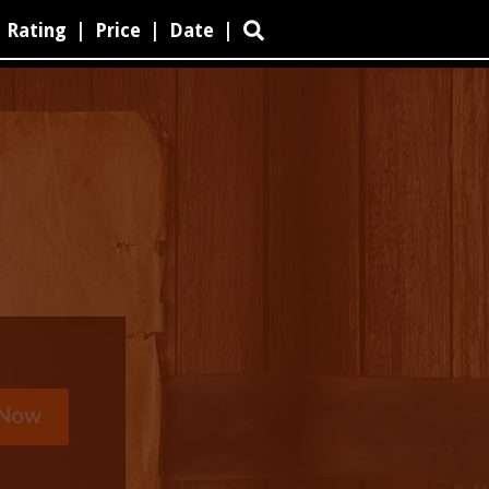
Rating
|
Price
|
Date
|
