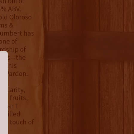
h bill of
5% ABV.
-old Oloroso
ams &
Humbert has
one of
rdship of
Taubs—the
o this
's Pardon.
 clarity,
al fruits,
ibrant
 grilled
h a touch of