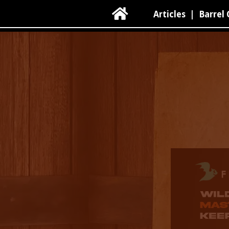

Articles
|
Barrel 