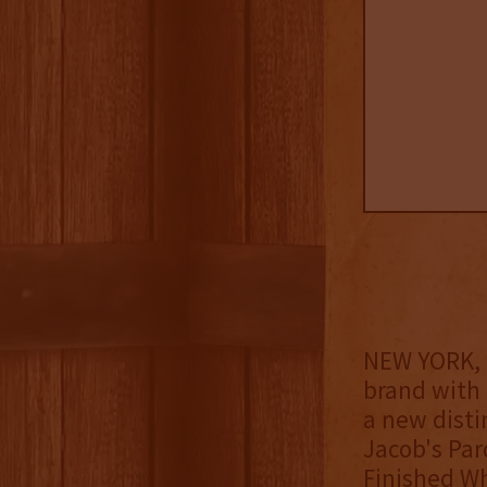
NEW YORK, 
brand with 
a new distin
Jacob's Par
Finished Wh