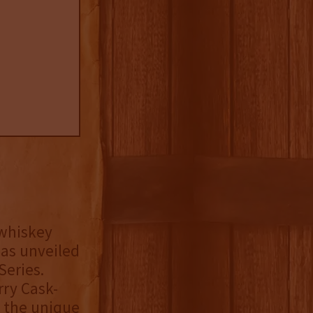
 whiskey
has unveiled
Series.
rry Cask-
, the unique