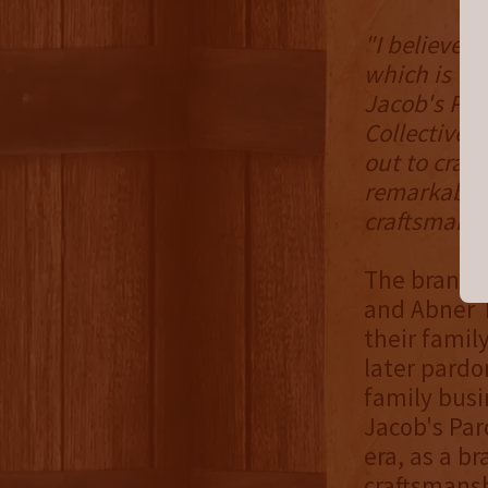
"I believed 
which is why
Jacob's Par
Collective'
out to craft
remarkable 
craftsmansh
The brand's
and Abner T
their family
later pardo
family busi
Jacob's Par
era, as a b
craftsmans