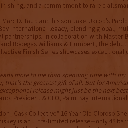
 finishing, and a commitment to rare craftsma
Marc D. Taub and his son Jake, Jacob's Pardo
Bay International legacy, blending global, mul
l partnerships. In collaboration with Master B
 and Bodegas Williams & Humbert, the debut 
llective Finish Series showcases exceptional c
eans more to me than spending time with my 
; that's the greatest gift of all. But for Ameri
 exceptional release might just be the next best
aub, President & CEO, Palm Bay International
don "Cask Collective" 16-Year-Old Oloroso She
iskey is an ultra-limited release—only 48 ba