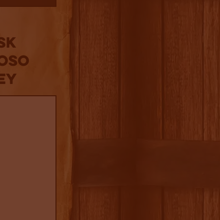
sk
roso
ey