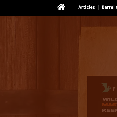

Articles
|
Barrel 