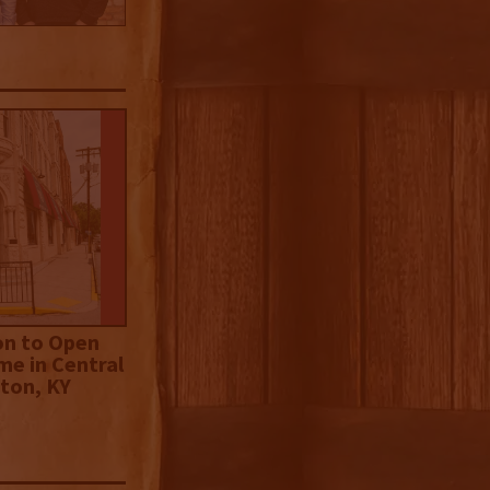
on to Open
me in Central
ton, KY