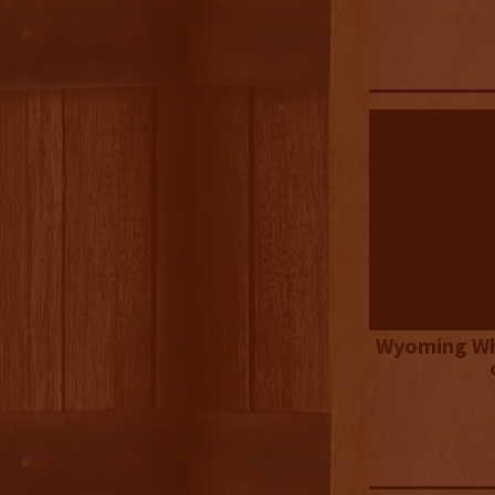
Wyoming Wh