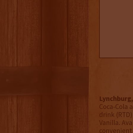
Lynchburg,
Coca-Cola a
drink (RTD)
Vanilla. Av
convenient 4