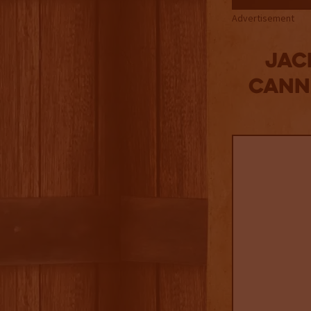
Advertisement
Jac
Canne