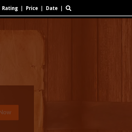
Rating
|
Price
|
Date
|
