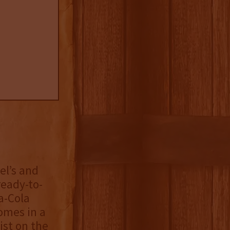
el’s and
ready-to-
a-Cola
comes in a
ist on the