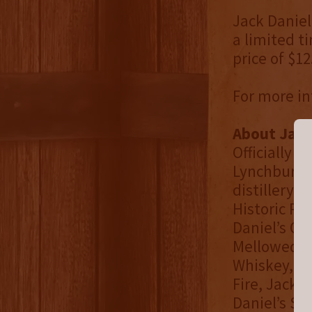
Jack Daniel’
a limited ti
price of $12
For more in
About Jack
Officially 
Lynchburg, T
distillery i
Historic Pl
Daniel’s Ol
Mellowed Te
Whiskey, Ja
Fire, Jack 
Daniel’s Si