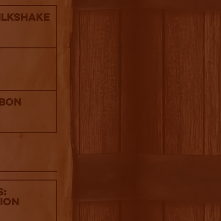
ilkshake
rbon
s:
tion