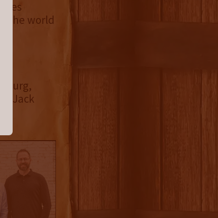
tries
in the world
chburg,
25 Jack