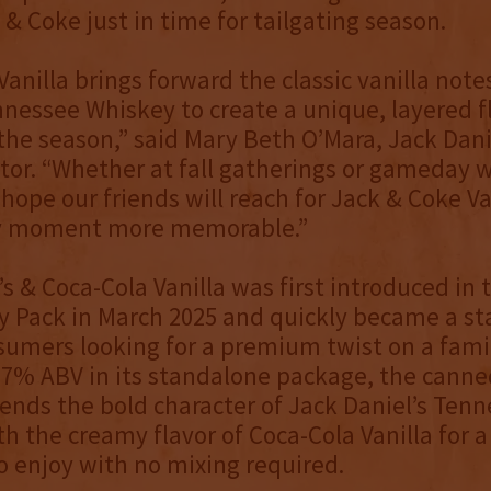
 & Coke just in time for tailgating season.
Vanilla brings forward the classic vanilla note
nnessee Whiskey to create a unique, layered fl
 the season,” said Mary Beth O’Mara, Jack Dani
tor. “Whether at fall gatherings or gameday 
 hope our friends will reach for Jack & Coke Va
y moment more memorable.”
’s & Coca-Cola Vanilla was first introduced in 
y Pack in March 2025 and quickly became a s
mers looking for a premium twist on a famil
t 7% ABV in its standalone package, the canne
lends the bold character of Jack Daniel’s Ten
h the creamy flavor of Coca-Cola Vanilla for 
to enjoy with no mixing required.