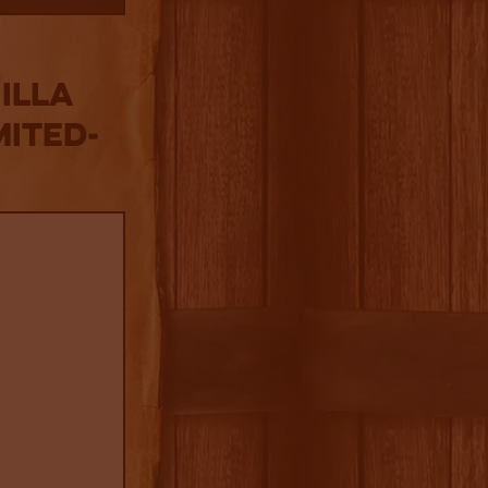
illa
mited-