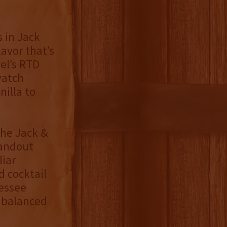
s in Jack
avor that’s
el’s RTD
watch
nilla to
the Jack &
tandout
iar
d cocktail
nessee
a balanced