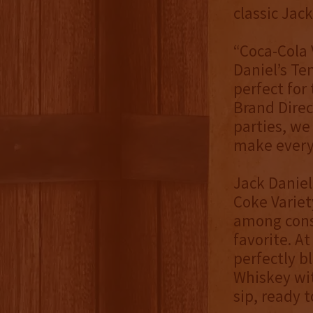
classic Jack
“Coca-Cola 
Daniel’s Te
perfect for
Brand Direc
parties, we
make ever
Jack Daniel
Coke Variet
among consu
favorite. A
perfectly b
Whiskey wit
sip, ready 