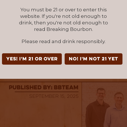
 a true global icon found in more than 170 coun
You must be 21 or over to enter this
world and is the most valuable spirits brand 
website. If you're not old enough to
ed by Interbrand.
drink, then you're not old enough to
read Breaking Bourbon.
k Responsibly.
Please read and drink responsibly.
cialty, 7% alc/vol, Jack Daniel Distillery, Lyn
JACK DANIEL’S is a registered trademark. ©20
YES! I'm 21 or over
NO! I'm not 21 yet
l rights reserved.
published by: BBTEAM
September 15, 2025