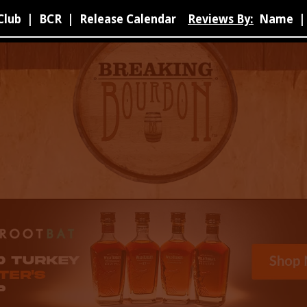
Club
|
BCR
|
Release Calendar
Reviews By:
Name
|