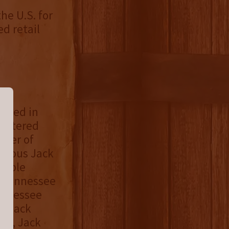
he U.S. for
ed retail
based in
egistered
ster of
famous Jack
ouble
l Tennessee
ennessee
d, Jack
day, Jack