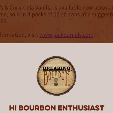
s & Coca-Cola Vanilla is available now across t
me, sold in 4-packs of 12 oz. cans at a suggest
.99.
formation, visit
www.jackdaniels.com
.
 Daniel’s
registered by the U.S. Government in 1866 and 
enn., the Jack Daniel Distillery is the first r
n the United States and is on the National Regi
aces. Jack Daniel’s is the maker of the world-
d No. 7 Tennessee Whiskey, Gentleman Jack D
nnessee Whiskey, Jack Daniel’s Single Barre
ck Daniel’s Tennessee Honey, Jack Daniel’s T
Daniel’s Tennessee Apple, Jack Daniel’s Bonde
Hi Bourbon enthusiast
natra Select and Jack Daniel’s & Coca-Cola. To