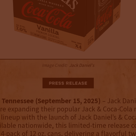
Image Credit:
Jack Daniel's
Press Release
 Tennessee (September 15, 2025)
– Jack Dani
re expanding their popular Jack & Coca-Cola 
 lineup with the launch of Jack Daniel’s & Coc
ailable nationwide, this limited-time release 
-pack of 12 oz. cans, delivering a flavorful tw