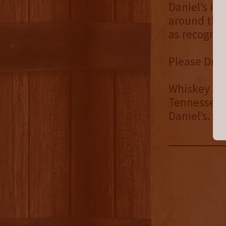
Daniel’s is
around the 
as recogniz
Please Drin
Whiskey Spe
Tennessee. 
Daniel’s. Al