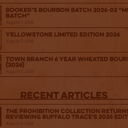
Booker’s Bourbon Batch 2026-02 “M
Batch”
August 7, 2026
Yellowstone Limited Edition 2026
August 7, 2026
Town Branch 6 Year Wheated Bou
(2026)
August 7, 2026
Recent Articles
The Prohibition Collection Return
Reviewing Buffalo Trace's 2026 Edi
August 6, 2026