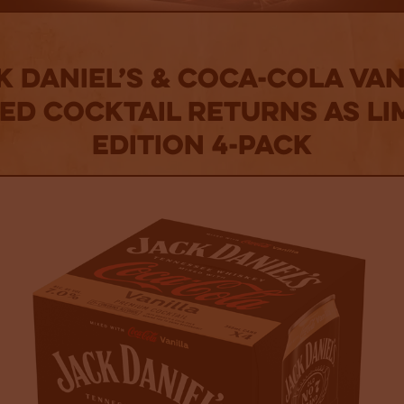
k Daniel’s & Coca-Cola Van
d Cocktail Returns as Li
Edition 4-Pack