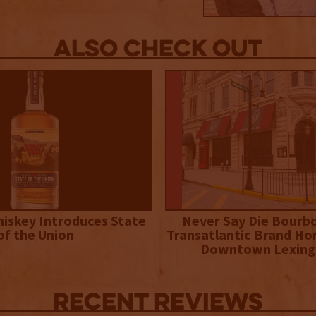
Also Check out
iskey Introduces State
Never Say Die Bourb
of the Union
Transatlantic Brand Ho
Downtown Lexing
Recent Reviews