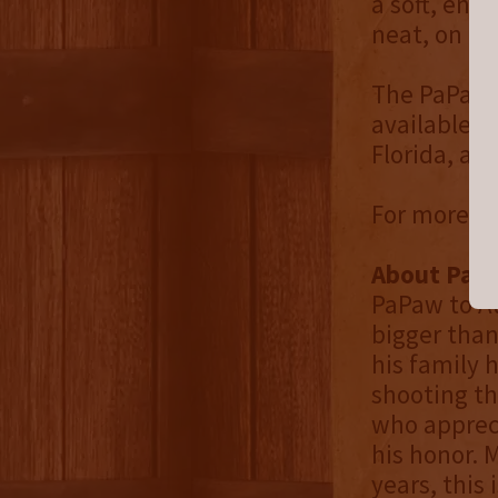
a soft, endu
neat, on the
The PaPaw's
available s
Florida, an
For more in
About PaPa
PaPaw to A
bigger than
his family 
shooting th
who appreci
his honor. 
years, this