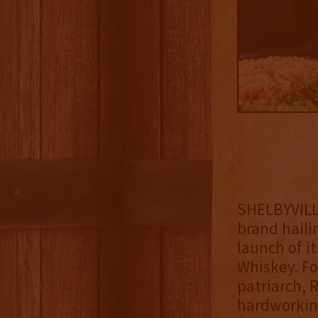
SHELBYVILLE
brand haili
launch of i
Whiskey. Fo
patriarch, 
hardworking