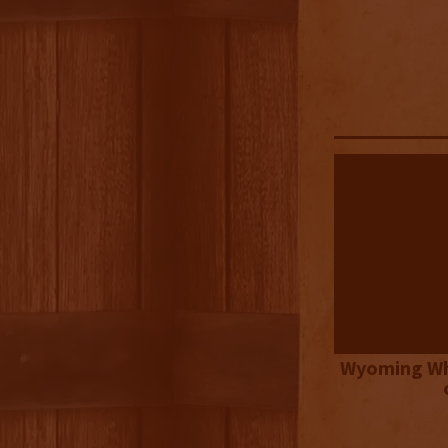
Wyoming Wh