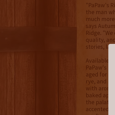
"PaPaw's Ri
the man who
much more 
says Autum
Ridge. "We 
quality, an
stories, lau
Available o
PaPaw's Rid
aged for a 
rye, and ba
with aromas
baked apple
the palate,
accented by