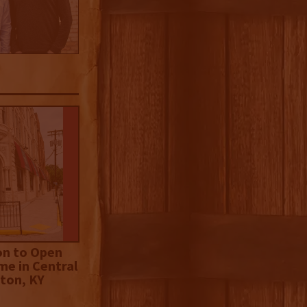
on to Open
me in Central
ton, KY