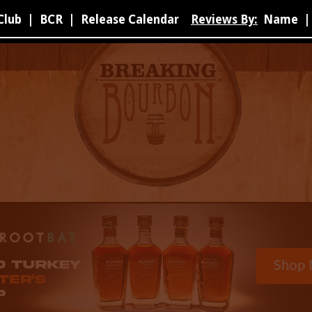
Club
|
BCR
|
Release Calendar
Reviews By:
Name
|