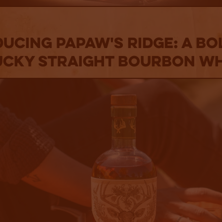
ucing PaPaw's Ridge: A B
cky Straight Bourbon W