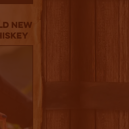
old New
hiskey