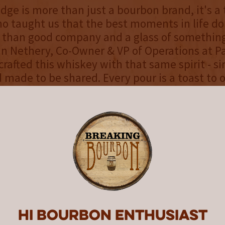
dge is more than just a bourbon brand, it's a 
 taught us that the best moments in life do
than good company and a glass of something
n Nethery, Co-Owner & VP of Operations at P
crafted this whiskey with that same spirit - si
d made to be shared. Every pour is a toast to 
ghter, and the legacy he left behind."
nline and in the Sunshine State starting Augu
ge Kentucky Straight Bourbon (43% ABV/86 Pr
minimum of 4 years, and has a mash bill of yel
rley. This whiskey presents a golden honey a
 of dark chocolate bourbon balls, butterscot
 crumble, rounded out by a hint of campfire
 rich notes of butterscotch and caramel appl
 subtle hints of fig. The finish is crisp and s
Hi Bourbon enthusiast