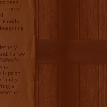
has been
e home of
nd
 Florida,
 beginning
 Nethery
land. PaPaw
 PaPaw's
ears,
 trips on
y family
fting a
 whether