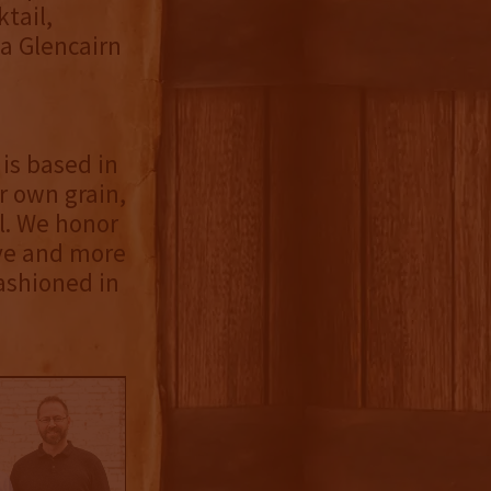
tail,
 a Glencairn
is based in
r own grain,
ll. We honor
ive and more
fashioned in