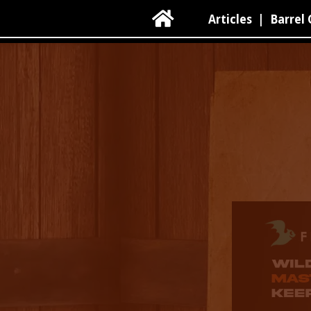

Articles
|
Barrel 