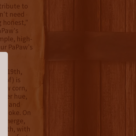
tribute to
n't need
 honest,"
aPaw's
mple, high-
our PaPaw's
st 19th,
oof) is
low corn,
mber hue,
ch, and
 smoke. On
e emerge,
mooth, with