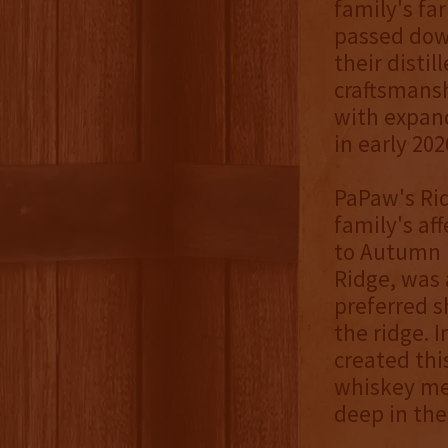
family's fa
passed dow
their distil
craftsmansh
with expand
in early 202
PaPaw's Rid
family's af
to Autumn 
Ridge, was a
preferred s
the ridge. 
created thi
whiskey me
deep in the