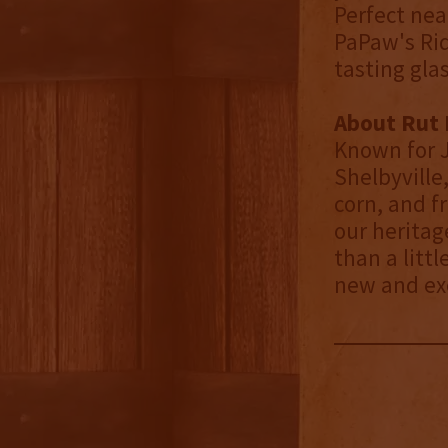
Perfect neat
PaPaw's Ridg
tasting glas
About Rut N
Known for J
Shelbyville
corn, and fr
our heritag
than a litt
new and exc