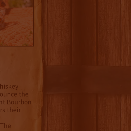
whiskey
nounce the
ght Bourbon
s their
 The