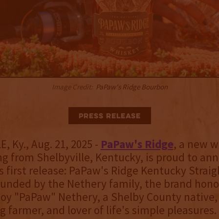
Image Credit:
PaPaw's Ridge Bourbon
Press Release
, Ky., Aug. 21, 2025 -
PaPaw's Ridge
, a new 
ng from Shelbyville, Kentucky, is proud to an
ts first release: PaPaw's Ridge Kentucky Strai
unded by the Nethery family, the brand honor
Roy "PaPaw" Nethery, a Shelby County native,
 farmer, and lover of life's simple pleasures.