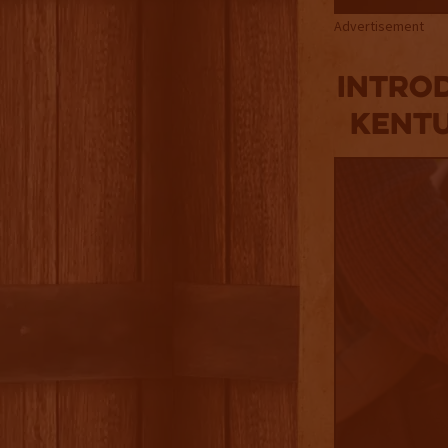
Advertisement
Introd
Kentu