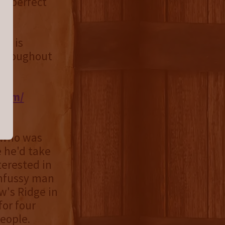
's perfect
9) is
 throughout
.com/
 who was
e he'd take
terested in
unfussy man
w's Ridge in
for four
eople.