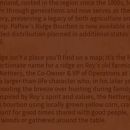
rmland, rooted in the region since the 1800s, 
n through generations and now serves as th
lery, preserving a legacy of both agriculture a
ip. PaPaw's Ridge Bourbon is now available in
ed distribution planned in additional states
6.
ge isn't a place you'll find on a map; it's the
fectionate name for a ridge on Roy's old farm
Nethery, the Co-Owner & VP of Operations at
 larger-than-life character who, in his later y
hooting the breeze over hunting during family
Inspired by Roy's spirit and values, the Nether
s bourbon using locally grown yellow corn, cra
ant for good times shared with good people,
 woods or gathered around the table.