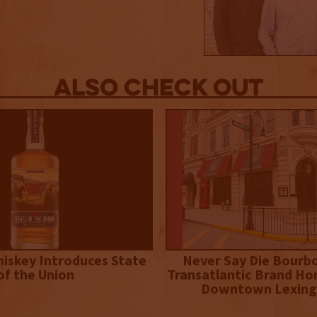
Also Check out
iskey Introduces State
Never Say Die Bourb
of the Union
Transatlantic Brand Ho
Downtown Lexing