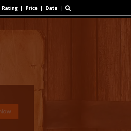
Rating
|
Price
|
Date
|
