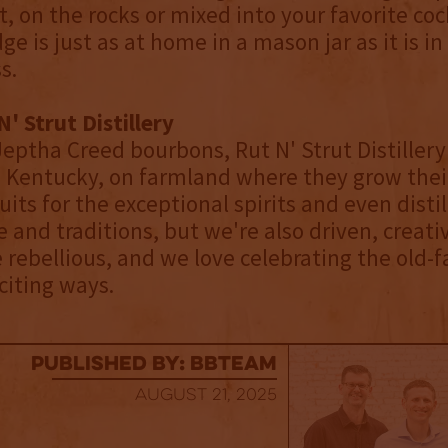
, on the rocks or mixed into your favorite cock
e is just as at home in a mason jar as it is in
s.
' Strut Distillery
eptha Creed bourbons, Rut N' Strut Distillery 
, Kentucky, on farmland where they grow thei
uits for the exceptional spirits and even disti
e and traditions, but we're also driven, creat
le rebellious, and we love celebrating the old-
iting ways.
published by: BBTEAM
August 21, 2025